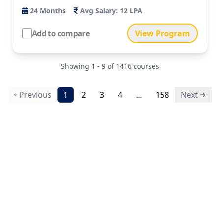
24
Months
Avg Salary:
12 LPA
Add to compare
View Program
Showing
1
-
9
of
1416
courses
Previous
1
2
3
4
...
158
Next