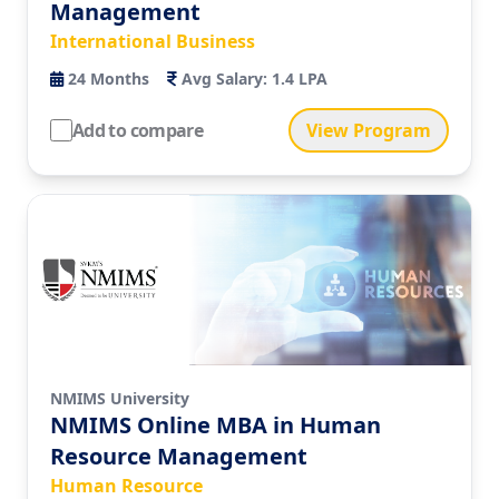
Management
International Business
24
Months
Avg Salary:
1.4 LPA
Add to compare
View Program
NMIMS University
NMIMS Online MBA in Human
Resource Management
Human Resource