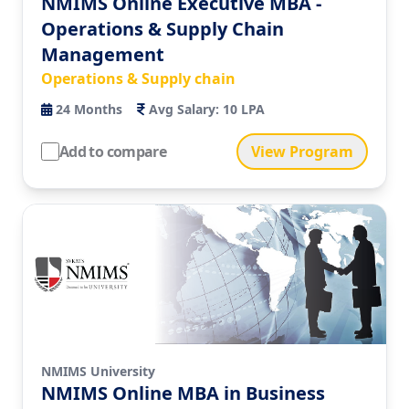
NMIMS Online Executive MBA -
Operations & Supply Chain
Management
Operations & Supply chain
24
Months
Avg Salary:
10 LPA
Add to compare
View Program
NMIMS University
NMIMS Online MBA in Business