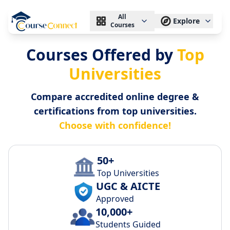
All
Explore
Courses
Courses Offered by
Top
Universities
Compare accredited online degree &
certifications from top universities.
Choose with confidence!
50+
Top Universities
UGC & AICTE
Approved
10,000+
Students Guided