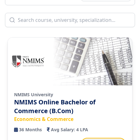
NMIMS University
NMIMS Online Bachelor of
Commerce (B.Com)
Economics & Commerce
36
Months
Avg Salary:
4 LPA