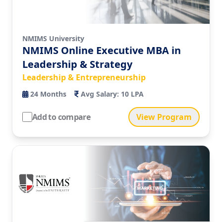
NMIMS University
NMIMS Online Executive MBA in
Leadership & Strategy
Leadership & Entrepreneurship
24
Months
Avg Salary:
10 LPA
Add to compare
View Program