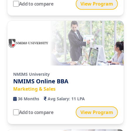
Add to compare
View Program
NMIMS University
NMIMS Online BBA
Marketing & Sales
36
Months
Avg Salary:
11 LPA
Add to compare
View Program