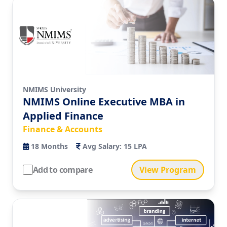
NMIMS University
NMIMS Online Executive MBA in
Applied Finance
Finance & Accounts
18
Months
Avg Salary:
15 LPA
Add to compare
View Program