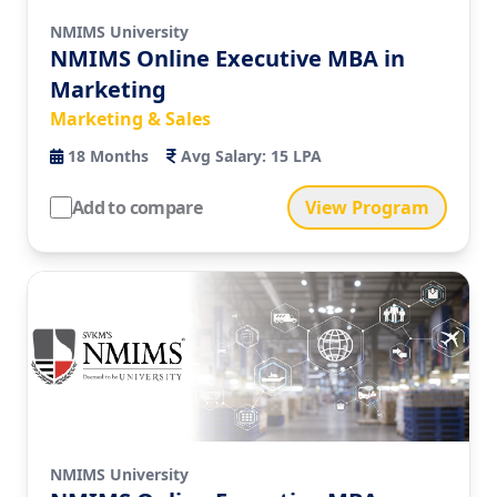
NMIMS University
NMIMS Online Executive MBA in
Marketing
Marketing & Sales
18
Months
Avg Salary:
15 LPA
Add to compare
View Program
NMIMS University