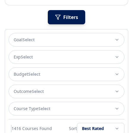
Filters
Goal
Select
Exp
Select
Budget
Select
Outcome
Select
Course Type
Select
1416
Courses Found
Sort
Best Rated