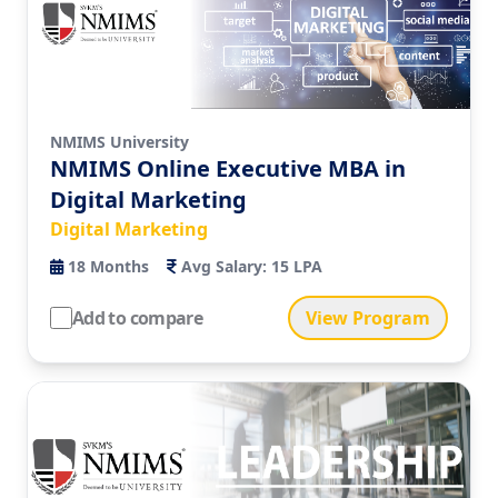
NMIMS University
NMIMS Online Executive MBA in
Digital Marketing
Digital Marketing
18
Months
Avg Salary:
15 LPA
Add to compare
View Program