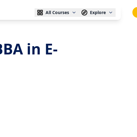
All Courses
Explore
BA in E-