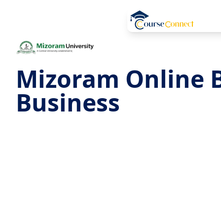
Mizoram Online B
Business