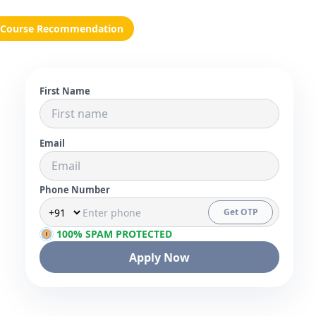
Course Recommendation
First Name
Email
Phone Number
Get OTP
100% SPAM PROTECTED
Apply Now