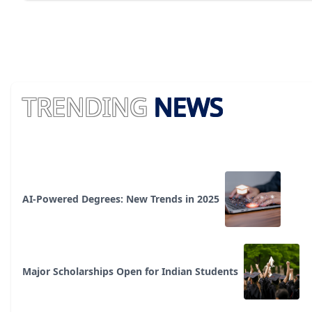
TRENDING
NEWS
AI-Powered Degrees: New Trends in 2025
Major Scholarships Open for Indian Students