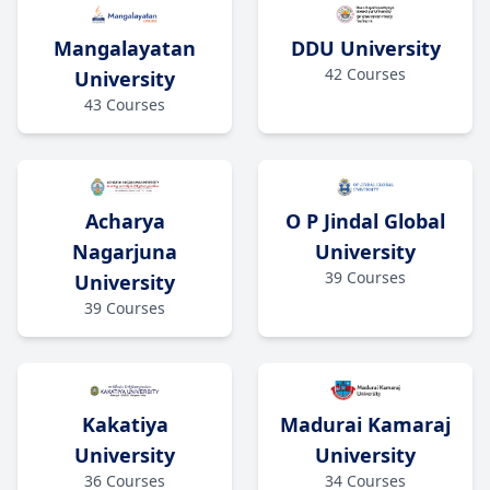
Mangalayatan
DDU University
42
Courses
University
43
Courses
O P Jindal Global
Acharya
University
Nagarjuna
39
Courses
University
39
Courses
Kakatiya
Madurai Kamaraj
University
University
36
Courses
34
Courses