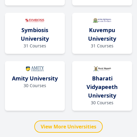
Kuvempu
Symbiosis
University
University
31
Courses
31
Courses
Amity University
Bharati
30
Courses
Vidyapeeth
University
30
Courses
View More Universities