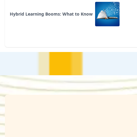
Hybrid Learning Booms: What to Know
Arora, Parth
Azaruddin Sherif
Basu, Shubham
ales Professional
TPM
SEE