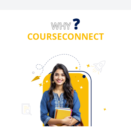
?
WHY
COURSECONNECT