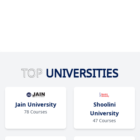
TOP
UNIVERSITIES
Jain University
Shoolini
78
Courses
University
47
Courses