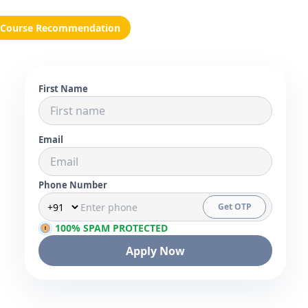
Course Recommendation
First Name
Email
Phone Number
Get OTP
100% SPAM PROTECTED
Apply Now