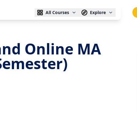
All Courses
Explore
nd Online MA
 Semester)