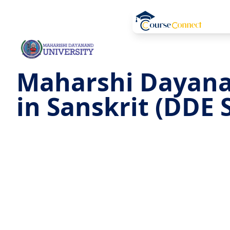
Maharshi Dayana
in Sanskrit (DDE