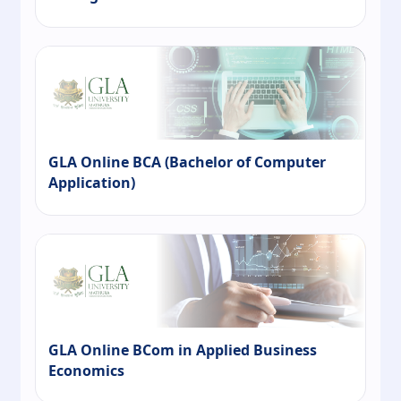
GLA Online BCA (Bachelor of Computer
Application)
GLA Online BCom in Applied Business
Economics