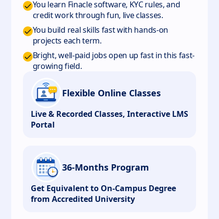
You learn Finacle software, KYC rules, and
credit work through fun, live classes.
You build real skills fast with hands-on
projects each term.
Bright, well-paid jobs open up fast in this fast-
growing field.
Flexible Online Classes
Live & Recorded Classes, Interactive LMS
Portal
36-Months Program
Get Equivalent to On-Campus Degree
from Accredited University