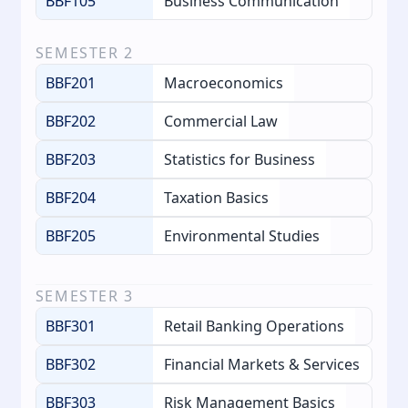
BBF105
Business Communication
SEMESTER
2
BBF201
Macroeconomics
BBF202
Commercial Law
BBF203
Statistics for Business
BBF204
Taxation Basics
BBF205
Environmental Studies
SEMESTER
3
BBF301
Retail Banking Operations
BBF302
Financial Markets & Services
BBF303
Risk Management Basics