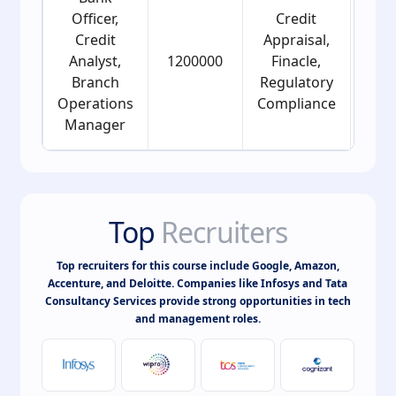
Officer,
Credit
Credit
Appraisal,
Analyst,
1200000
Finacle,
2
Branch
Regulatory
Operations
Compliance
Manager
Top
Recruiters
Top recruiters for this course include Google, Amazon,
Accenture, and Deloitte. Companies like Infosys and Tata
Consultancy Services provide strong opportunities in tech
and management roles.