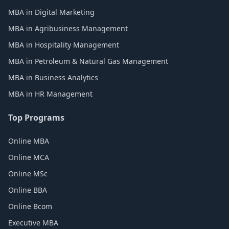
MBA in Digital Marketing
MBA in Agribusiness Management
MBA in Hospitality Management
MBA in Petroleum & Natural Gas Management
MBA in Business Analytics
MBA in HR Management
Top Programs
Online MBA
Online MCA
Online MSc
Online BBA
Online Bcom
Executive MBA