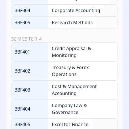
BBF304
Corporate Accounting
BBF305
Research Methods
SEMESTER
4
Credit Appraisal &
BBF401
Monitoring
Treasury & Forex
BBF402
Operations
Cost & Management
BBF403
Accounting
Company Law &
BBF404
Governance
BBF405
Excel for Finance