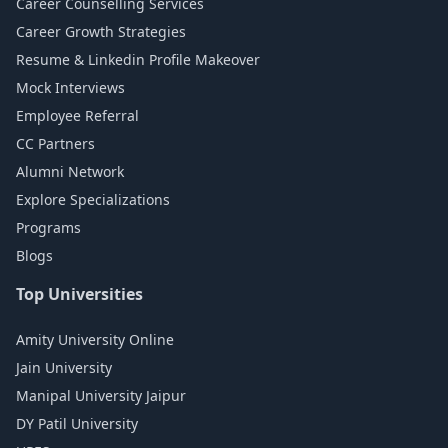
Career Counselling Services
Career Growth Strategies
Resume & Linkedin Profile Makeover
Mock Interviews
Employee Referral
CC Partners
Alumni Network
Explore Specializations
Programs
Blogs
Top Universities
Amity University Online
Jain University
Manipal University Jaipur
DY Patil University