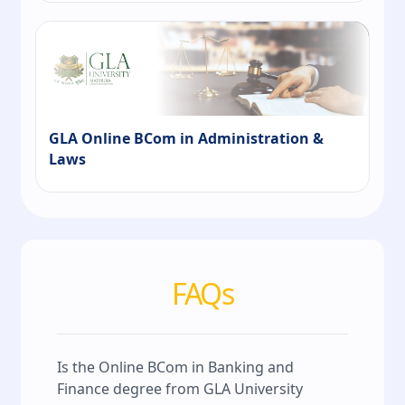
GLA Online BCom in Administration &
Laws
FAQs
Is the Online BCom in Banking and
Finance degree from GLA University