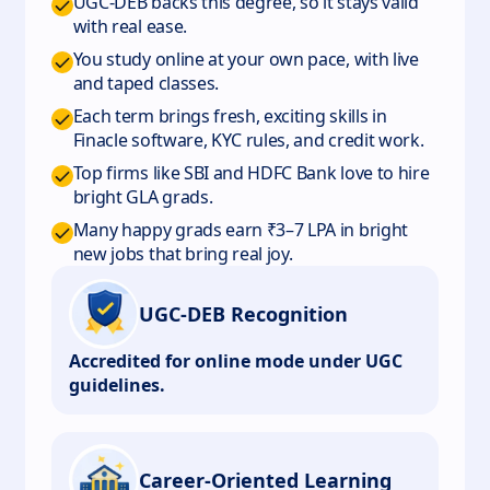
UGC-DEB backs this degree, so it stays valid
with real ease.
You study online at your own pace, with live
and taped classes.
Each term brings fresh, exciting skills in
Finacle software, KYC rules, and credit work.
Top firms like SBI and HDFC Bank love to hire
bright GLA grads.
Many happy grads earn ₹3–7 LPA in bright
new jobs that bring real joy.
UGC-DEB Recognition
Accredited for online mode under UGC
guidelines.
Career-Oriented Learning