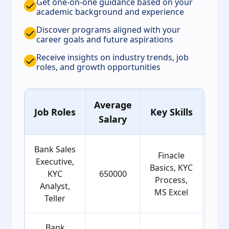
Get one-on-one guidance based on your
academic background and experience
Discover programs aligned with your
career goals and future aspirations
Receive insights on industry trends, job
roles, and growth opportunities
Average
Ag
Job Roles
Key Skills
Salary
Gro
Bank Sales
Finacle
Executive,
Basics, KYC
KYC
650000
2
Process,
Analyst,
MS Excel
Teller
Bank