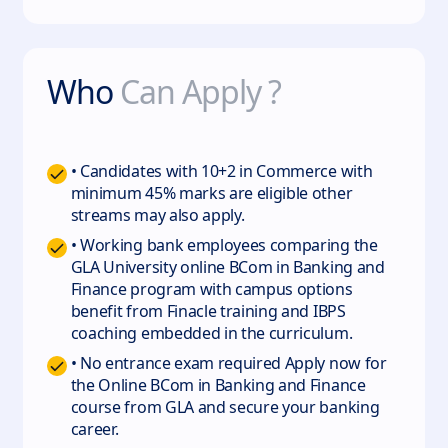
Who
Can Apply ?
• Candidates with 10+2 in Commerce with
minimum 45% marks are eligible other
streams may also apply.
• Working bank employees comparing the
GLA University online BCom in Banking and
Finance program with campus options
benefit from Finacle training and IBPS
coaching embedded in the curriculum.
• No entrance exam required Apply now for
the Online BCom in Banking and Finance
course from GLA and secure your banking
career.