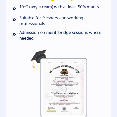
»
10+2 (any stream) with at least 50% marks
»
Suitable for freshers and working
professionals
»
Admission on merit; bridge sessions where
needed