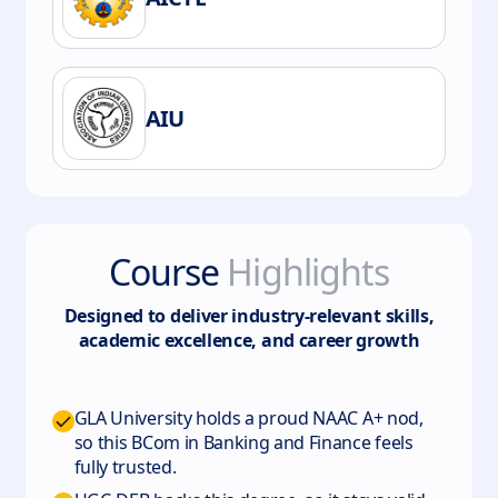
AIU
Course
Highlights
Designed to deliver industry-relevant skills,
academic excellence, and career growth
GLA University holds a proud NAAC A+ nod,
so this BCom in Banking and Finance feels
fully trusted.