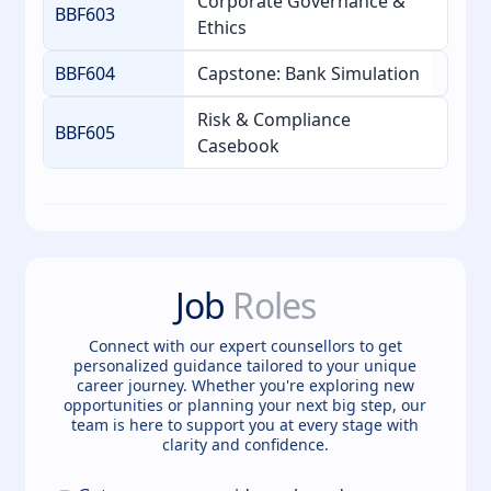
Corporate Governance &
BBF603
Ethics
BBF604
Capstone: Bank Simulation
Risk & Compliance
BBF605
Casebook
Job
Roles
Connect with our expert counsellors to get
personalized guidance tailored to your unique
career journey. Whether you're exploring new
opportunities or planning your next big step, our
team is here to support you at every stage with
clarity and confidence.