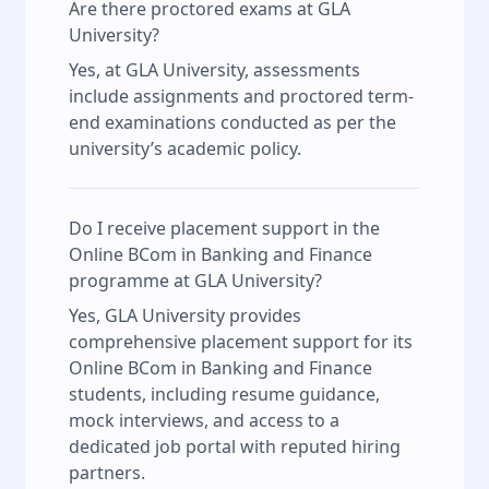
Are there proctored exams at GLA
University?
Yes, at GLA University, assessments
include assignments and proctored term-
end examinations conducted as per the
university’s academic policy.
Do I receive placement support in the
Online BCom in Banking and Finance
programme at GLA University?
Yes, GLA University provides
comprehensive placement support for its
Online BCom in Banking and Finance
students, including resume guidance,
mock interviews, and access to a
dedicated job portal with reputed hiring
partners.