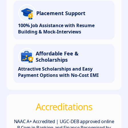
Placement Support
100% Job Assistance with Resume
Building & Mock-Interviews
Affordable Fee &
Scholarships
Attractive Scholarships and Easy
Payment Options with No-Cost EMI
Accreditations
NAAC A+ Accredited | UGC-DEB approved online
B.Com in Banking and Finance.Recognised by