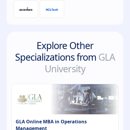
Explore Other
Specializations from
GLA
University
GLA Online MBA in Operations
Management