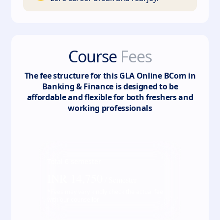
Course
Fees
The fee structure for this
GLA Online BCom in
Banking & Finance
is designed to be
affordable and flexible for both freshers and
working professionals
Total
6
semester
INR
14,750
/ Semester
*Fees may vary kindly check the actual fee
with our counsellor