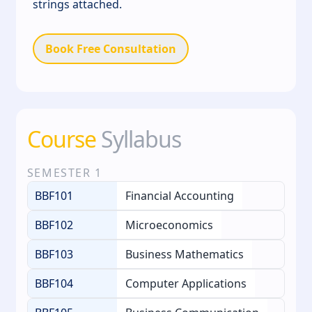
strings attached.
Book Free Consultation
Course
Syllabus
SEMESTER
1
BBF101
Financial Accounting
BBF102
Microeconomics
BBF103
Business Mathematics
BBF104
Computer Applications