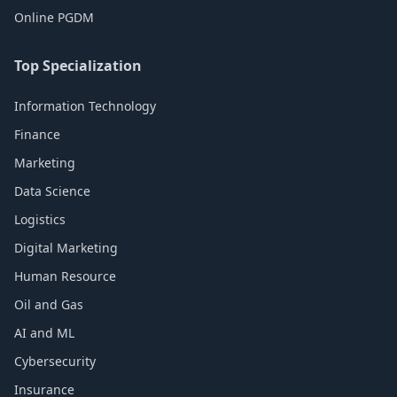
Online PGDM
Top Specialization
Information Technology
Finance
Marketing
Data Science
Logistics
Digital Marketing
Human Resource
Oil and Gas
AI and ML
Cybersecurity
Insurance