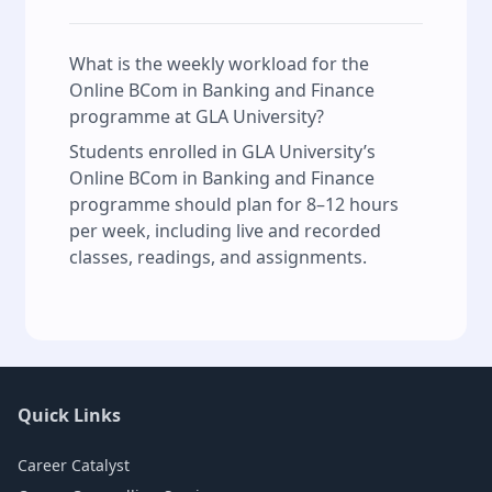
What is the weekly workload for the
Online BCom in Banking and Finance
programme at GLA University?
Students enrolled in GLA University’s
Online BCom in Banking and Finance
programme should plan for 8–12 hours
per week, including live and recorded
classes, readings, and assignments.
Quick Links
Career Catalyst