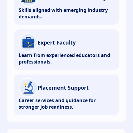
Skills aligned with emerging industry
demands.
Expert Faculty
Learn from experienced educators and
professionals.
Placement Support
Career services and guidance for
stronger job readiness.