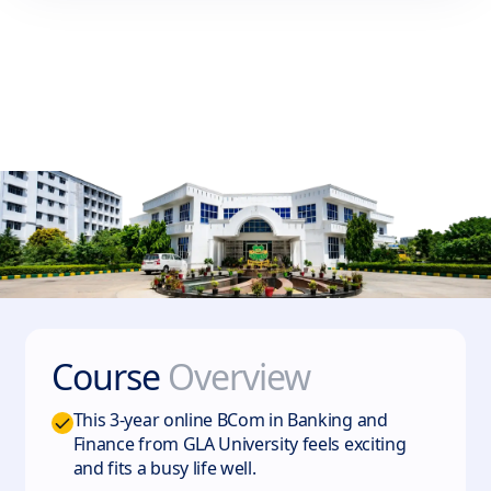
Course
Overview
This 3-year online BCom in Banking and
Finance from GLA University feels exciting
and fits a busy life well.