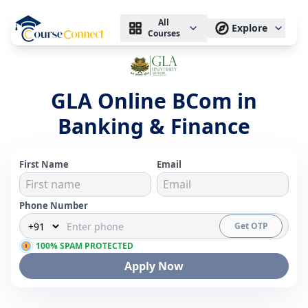
All
Explore
Courses
GLA Online BCom in
Banking & Finance
First Name
Email
Phone Number
Get OTP
100% SPAM PROTECTED
Apply Now