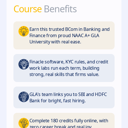
Course
Benefits
Earn this trusted BCom in Banking and
Finance from proud NAAC A+ GLA
University with real ease.
Finacle software, KYC rules, and credit
work labs run each term, building
strong, real skills that firms value.
GLA's team links you to SBI and HDFC
Bank for bright, fast hiring.
Complete 180 credits fully online, with
zero career break and real joy.