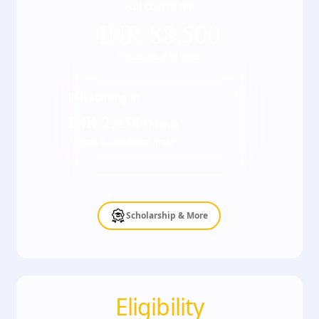
Full course fee
INR
88,500
*Inclusive of all taxes
EMI starting at
INR
2,458
/ Month
*Terms & Conditions apply
Scholarship & More
Eligibility