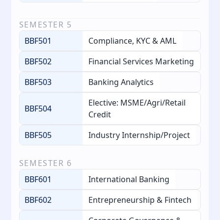
SEMESTER
5
BBF501
Compliance, KYC & AML
BBF502
Financial Services Marketing
BBF503
Banking Analytics
Elective: MSME/Agri/Retail
BBF504
Credit
BBF505
Industry Internship/Project
SEMESTER
6
BBF601
International Banking
BBF602
Entrepreneurship & Fintech