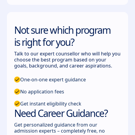
Not sure which program
is right for you?
Talk to our expert counsellor who will help you
choose the best program based on your
goals, background, and career aspirations.
One-on-one expert guidance
No application fees
Get instant eligibility check
Need Career Guidance?
Get personalized guidance from our
admission experts – completely free, no