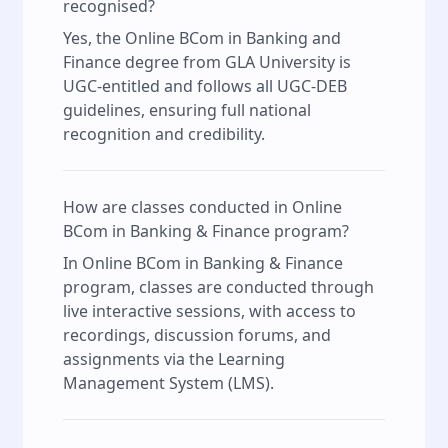
recognised?
Yes, the Online BCom in Banking and
Finance degree from GLA University is
UGC-entitled and follows all UGC-DEB
guidelines, ensuring full national
recognition and credibility.
How are classes conducted in Online
BCom in Banking & Finance program?
In Online BCom in Banking & Finance
program, classes are conducted through
live interactive sessions, with access to
recordings, discussion forums, and
assignments via the Learning
Management System (LMS).