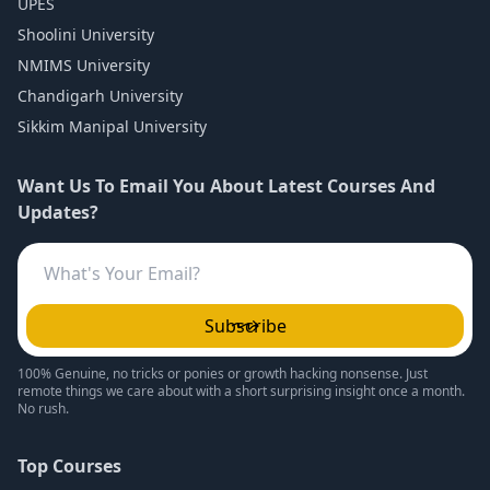
UPES
Shoolini University
NMIMS University
Chandigarh University
Sikkim Manipal University
Want Us To Email You About Latest Courses And
Updates?
Subscribe
100% Genuine, no tricks or ponies or growth hacking nonsense. Just
remote things we care about with a short surprising insight once a month.
No rush.
Top Courses