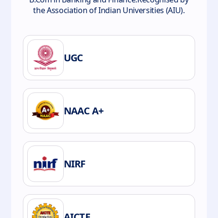
the Association of Indian Universities (AIU).
UGC
NAAC A+
NIRF
AICTE