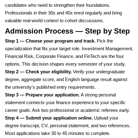
candidates who need to strengthen their foundations.
Professionals in their 30s and 40s enrol regularly and bring
valuable real-world context to cohort discussions.
Admission Process — Step by Step
Step 1 — Choose your program and track.
Pick the
specialization that fits your target role. Investment Management,
Financial Risk, Corporate Finance, and FinTech are the four
options. This decision shapes every semester of your study.
Step 2 — Check your eligibility.
Verify your undergraduate
degree, aggregate score, and English language result against
the university's published entry requirements.
Step 3 — Prepare your application.
A strong personal
statement connects your finance experience to your specific
career goals. Ask two professional or academic referees early.
Step 4 — Submit your application online.
Upload your
degree transcript, CV, personal statement, and two references.
Most applications take 30 to 45 minutes to complete.