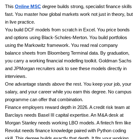
This
Online MSC
degree builds strong, specialist finance skills
fast. You master how global markets work not just in theory, but
in live practice.
You build DCF models from scratch in Excel. You price bonds
and options using Black-Scholes-Merton. You build portfolios
using the Markowitz framework. You read real company
balance sheets from Bloomberg Terminal data. By graduation,
you carry a working financial modelling toolkit. Goldman Sachs
and JPMorgan recruiters ask to see these models directly in
interviews.
One advantage stands above the rest. You keep your job, your
salary, and your career while you earn this degree. No campus
programme can offer that combination.
Finance employers reward depth in 2026. A credit risk team at
Barclays needs Basel III capital expertise. An M&A desk at
Morgan Stanley needs working LBO models. A fintech firm like
Revolut needs finance knowledge paired with Python coding
skill. This degree builds exactly that depth. It fits your working