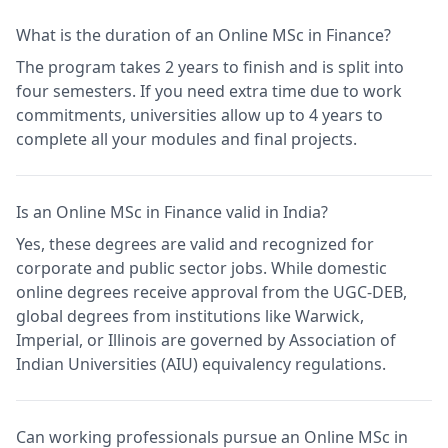
What is the duration of an Online MSc in Finance?
The program takes 2 years to finish and is split into
four semesters. If you need extra time due to work
commitments, universities allow up to 4 years to
complete all your modules and final projects.
Is an Online MSc in Finance valid in India?
Yes, these degrees are valid and recognized for
corporate and public sector jobs. While domestic
online degrees receive approval from the UGC-DEB,
global degrees from institutions like Warwick,
Imperial, or Illinois are governed by Association of
Indian Universities (AIU) equivalency regulations.
Can working professionals pursue an Online MSc in