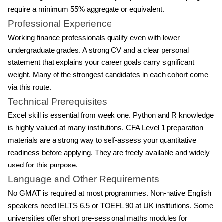
require a minimum 55% aggregate or equivalent.
Professional Experience
Working finance professionals qualify even with lower
undergraduate grades. A strong CV and a clear personal
statement that explains your career goals carry significant
weight. Many of the strongest candidates in each cohort come
via this route.
Technical Prerequisites
Excel skill is essential from week one. Python and R knowledge
is highly valued at many institutions. CFA Level 1 preparation
materials are a strong way to self-assess your quantitative
readiness before applying. They are freely available and widely
used for this purpose.
Language and Other Requirements
No GMAT is required at most programmes. Non-native English
speakers need IELTS 6.5 or TOEFL 90 at UK institutions. Some
universities offer short pre-sessional maths modules for