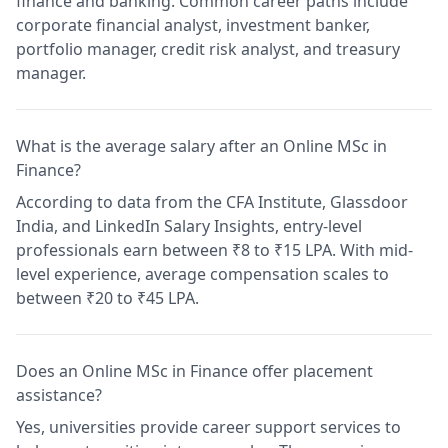
finance and banking. Common career paths include
corporate financial analyst, investment banker,
portfolio manager, credit risk analyst, and treasury
manager.
What is the average salary after an Online MSc in
Finance?
According to data from the CFA Institute, Glassdoor
India, and LinkedIn Salary Insights, entry-level
professionals earn between ₹8 to ₹15 LPA. With mid-
level experience, average compensation scales to
between ₹20 to ₹45 LPA.
Does an Online MSc in Finance offer placement
assistance?
Yes, universities provide career support services to