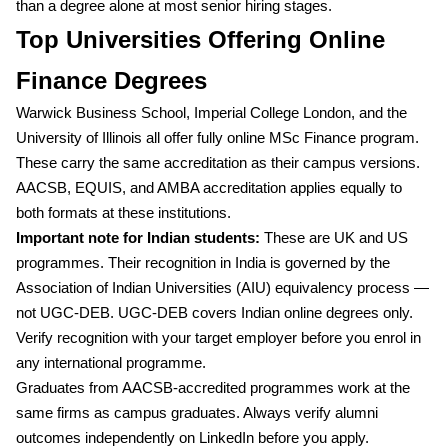
than a degree alone at most senior hiring stages.
Top Universities Offering Online
Finance Degrees
Warwick Business School, Imperial College London, and the
University of Illinois all offer fully online MSc Finance program.
These carry the same accreditation as their campus versions.
AACSB, EQUIS, and AMBA accreditation applies equally to
both formats at these institutions.
Important note for Indian students:
These are UK and US
programmes. Their recognition in India is governed by the
Association of Indian Universities (AIU) equivalency process —
not UGC-DEB. UGC-DEB covers Indian online degrees only.
Verify recognition with your target employer before you enrol in
any international programme.
Graduates from AACSB-accredited programmes work at the
same firms as campus graduates. Always verify alumni
outcomes independently on LinkedIn before you apply.