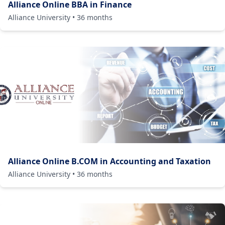
Alliance Online BBA in Finance
Alliance University
•
36
months
Alliance Online B.COM in Accounting and Taxation
Alliance University
•
36
months