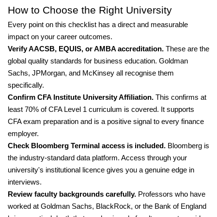
How to Choose the Right University
Every point on this checklist has a direct and measurable
impact on your career outcomes.
Verify AACSB, EQUIS, or AMBA accreditation.
These are the
global quality standards for business education. Goldman
Sachs, JPMorgan, and McKinsey all recognise them
specifically.
Confirm CFA Institute University Affiliation.
This confirms at
least 70% of CFA Level 1 curriculum is covered. It supports
CFA exam preparation and is a positive signal to every finance
employer.
Check Bloomberg Terminal access is included.
Bloomberg is
the industry-standard data platform. Access through your
university's institutional licence gives you a genuine edge in
interviews.
Review faculty backgrounds carefully.
Professors who have
worked at Goldman Sachs, BlackRock, or the Bank of England