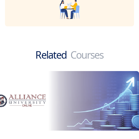
Related
Courses