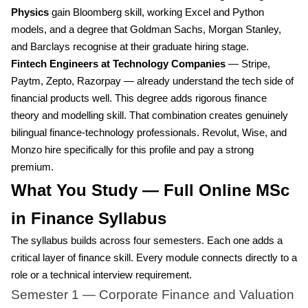
Physics
gain Bloomberg skill, working Excel and Python
models, and a degree that Goldman Sachs, Morgan Stanley,
and Barclays recognise at their graduate hiring stage.
Fintech Engineers at Technology Companies
— Stripe,
Paytm, Zepto, Razorpay — already understand the tech side of
financial products well. This degree adds rigorous finance
theory and modelling skill. That combination creates genuinely
bilingual finance-technology professionals. Revolut, Wise, and
Monzo hire specifically for this profile and pay a strong
premium.
What You Study — Full Online MSc
in Finance Syllabus
The syllabus builds across four semesters. Each one adds a
critical layer of finance skill. Every module connects directly to a
role or a technical interview requirement.
Semester 1 — Corporate Finance and Valuation