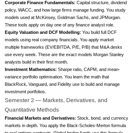
Corporate Finance Fundamentals:
Capital structure, dividend
policy, WACC, and how large firms manage funding. You study
models used at McKinsey, Goldman Sachs, and JPMorgan.
These tools apply on day one of any finance analyst role.
Equity Valuation and DCF Modelling:
You build full DCF
models using real company financials. You apply market
multiple frameworks (EV/EBITDA, P/E, P/B) that M&A desks
use every week. These are the exact models Morgan Stanley
analysts build in their first month.
Investment Mathematics:
Sharpe ratio, CAPM, and mean-
variance portfolio optimisation. You learn the math that
BlackRock, Vanguard, and Fidelity use to build and manage
investment portfolios.
Semester 2 — Markets, Derivatives, and
Quantitative Methods
Financial Markets and Derivatives:
Stock, bond, and currency
markets in depth. You apply the Black-Scholes-Merton formula