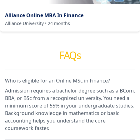
Alliance Online MBA In Finance
Alliance University
•
24
months
FAQs
Who is eligible for an Online MSc in Finance?
Admission requires a bachelor degree such as a BCom,
BBA, or BSc from a recognized university. You need a
minimum score of 55% in your undergraduate studies.
Background knowledge in mathematics or basic
accounting helps you understand the core
coursework faster.