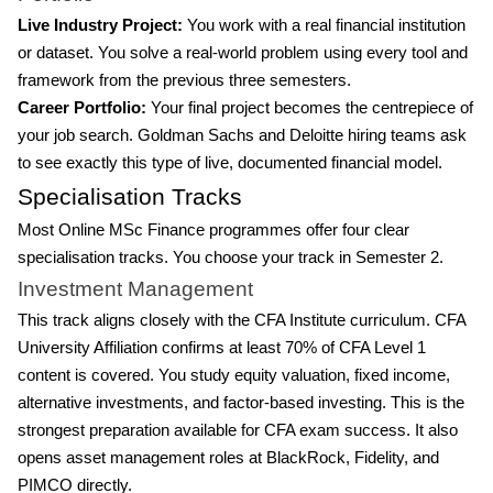
Live Industry Project:
You work with a real financial institution
or dataset. You solve a real-world problem using every tool and
framework from the previous three semesters.
Career Portfolio:
Your final project becomes the centrepiece of
your job search. Goldman Sachs and Deloitte hiring teams ask
to see exactly this type of live, documented financial model.
Specialisation Tracks
Most Online MSc Finance programmes offer four clear
specialisation tracks. You choose your track in Semester 2.
Investment Management
This track aligns closely with the CFA Institute curriculum. CFA
University Affiliation confirms at least 70% of CFA Level 1
content is covered. You study equity valuation, fixed income,
alternative investments, and factor-based investing. This is the
strongest preparation available for CFA exam success. It also
opens asset management roles at BlackRock, Fidelity, and
PIMCO directly.