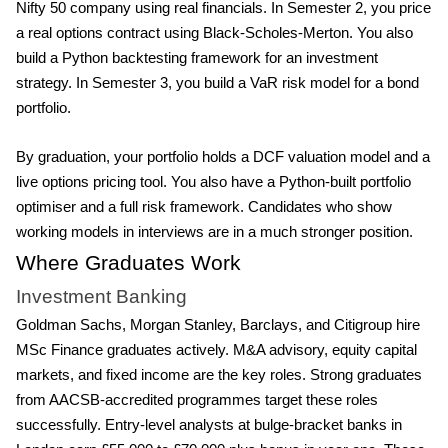
Nifty 50 company using real financials. In Semester 2, you price
a real options contract using Black-Scholes-Merton. You also
build a Python backtesting framework for an investment
strategy. In Semester 3, you build a VaR risk model for a bond
portfolio.
By graduation, your portfolio holds a DCF valuation model and a
live options pricing tool. You also have a Python-built portfolio
optimiser and a full risk framework. Candidates who show
working models in interviews are in a much stronger position.
Where Graduates Work
Investment Banking
Goldman Sachs, Morgan Stanley, Barclays, and Citigroup hire
MSc Finance graduates actively. M&A advisory, equity capital
markets, and fixed income are the key roles. Strong graduates
from AACSB-accredited programmes target these roles
successfully. Entry-level analysts at bulge-bracket banks in