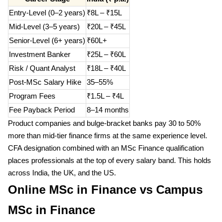
Entry-Level (0–2 years)
₹8L – ₹15L
Mid-Level (3–5 years)
₹20L – ₹45L
Senior-Level (6+ years)
₹60L+
Investment Banker
₹25L – ₹60L
Risk / Quant Analyst
₹18L – ₹40L
Post-MSc Salary Hike
35–55%
Program Fees
₹1.5L – ₹4L
Fee Payback Period
8–14 months
Product companies and bulge-bracket banks pay 30 to 50%
more than mid-tier finance firms at the same experience level.
CFA designation combined with an MSc Finance qualification
places professionals at the top of every salary band. This holds
across India, the UK, and the US.
Online MSc in Finance vs Campus
MSc in Finance