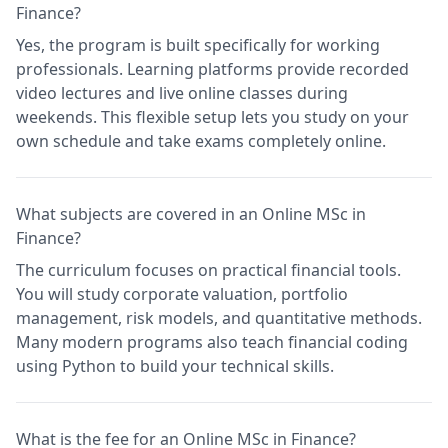
Finance?
Yes, the program is built specifically for working
professionals. Learning platforms provide recorded
video lectures and live online classes during
weekends. This flexible setup lets you study on your
own schedule and take exams completely online.
What subjects are covered in an Online MSc in
Finance?
The curriculum focuses on practical financial tools.
You will study corporate valuation, portfolio
management, risk models, and quantitative methods.
Many modern programs also teach financial coding
using Python to build your technical skills.
What is the fee for an Online MSc in Finance?