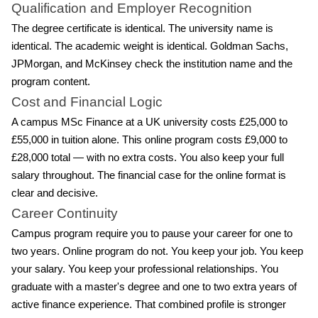
Qualification and Employer Recognition
The degree certificate is identical. The university name is
identical. The academic weight is identical. Goldman Sachs,
JPMorgan, and McKinsey check the institution name and the
program content.
Cost and Financial Logic
A campus MSc Finance at a UK university costs £25,000 to
£55,000 in tuition alone. This online program costs £9,000 to
£28,000 total — with no extra costs. You also keep your full
salary throughout. The financial case for the online format is
clear and decisive.
Career Continuity
Campus program require you to pause your career for one to
two years. Online program do not. You keep your job. You keep
your salary. You keep your professional relationships. You
graduate with a master's degree and one to two extra years of
active finance experience. That combined profile is stronger