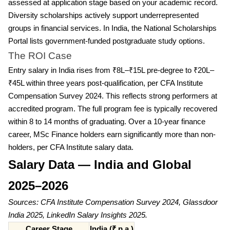
assessed at application stage based on your academic record.
Diversity scholarships actively support underrepresented
groups in financial services. In India, the National Scholarships
Portal lists government-funded postgraduate study options.
The ROI Case
Entry salary in India rises from ₹8L–₹15L pre-degree to ₹20L–
₹45L within three years post-qualification, per CFA Institute
Compensation Survey 2024. This reflects strong performers at
accredited program. The full program fee is typically recovered
within 8 to 14 months of graduating. Over a 10-year finance
career, MSc Finance holders earn significantly more than non-
holders, per CFA Institute salary data.
Salary Data — India and Global
2025–2026
Sources: CFA Institute Compensation Survey 2024, Glassdoor
India 2025, LinkedIn Salary Insights 2025.
Career Stage
India (₹ p.a.)