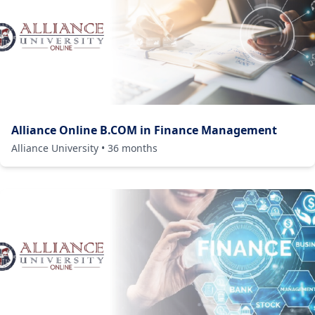
Alliance Online B.COM in Finance Management
Alliance University
•
36
months