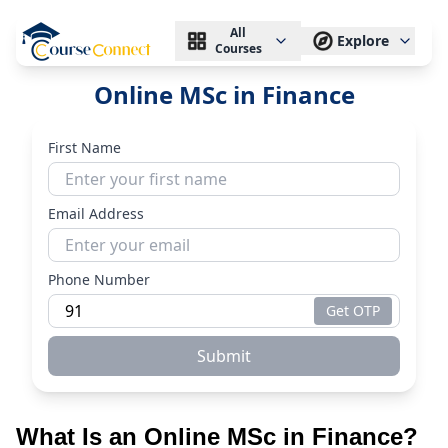
All
Explore
Courses
Online MSc in Finance
First Name
Email Address
Phone Number
Get OTP
Submit
What Is an Online MSc in Finance?