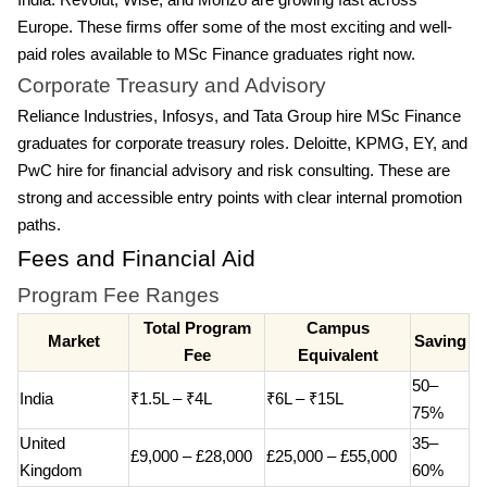
India. Revolut, Wise, and Monzo are growing fast across
Europe. These firms offer some of the most exciting and well-
paid roles available to MSc Finance graduates right now.
Corporate Treasury and Advisory
Reliance Industries, Infosys, and Tata Group hire MSc Finance
graduates for corporate treasury roles. Deloitte, KPMG, EY, and
PwC hire for financial advisory and risk consulting. These are
strong and accessible entry points with clear internal promotion
paths.
Fees and Financial Aid
Program Fee Ranges
Total Program
Campus
Market
Saving
Fee
Equivalent
50–
India
₹1.5L – ₹4L
₹6L – ₹15L
75%
United
35–
£9,000 – £28,000
£25,000 – £55,000
Kingdom
60%