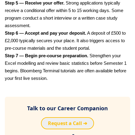
Step 5 — Receive your offer.
Strong applications typically
receive a conditional offer within 5 to 15 working days. Some
program conduct a short interview or a written case study
assessment.
Step 6 — Accept and pay your deposit.
A deposit of £500 to
£2,000 typically secures your place. It also triggers access to
pre-course materials and the student portal.
Step 7 — Begin pre-course preparation.
Strengthen your
Excel modelling and review basic statistics before Semester 1
begins. Bloomberg Terminal tutorials are often available before
your first live session.
Talk to our Career Companion
Request a Call ➔