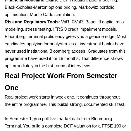
Financial Modelling Skills:
DCF valuation, LBO modelling,
Black-Scholes-Merton options pricing, Markowitz portfolio
optimisation, Monte Carlo simulation.
Risk and Regulatory Tools:
VaR, CVaR, Basel III capital ratio
modelling, stress testing, IFRS 9 credit impairment models.
Bloomberg Terminal proficiency gives you a genuine edge. Most
candidates applying for analyst roles at investment banks have
never used institutional Bloomberg access. Graduates from this
programme have used it for 18 months. That difference shows
up immediately in the first round of interviews.
Real Project Work From Semester
One
Real project work starts in week one. It continues throughout
the entire programme. This builds strong, documented skill fast.
In Semester 1, you pull live market data from Bloomberg
Terminal. You build a complete DCF valuation for a FTSE 100 or