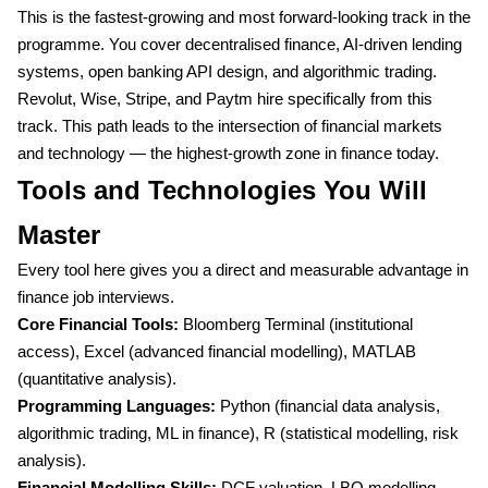
This is the fastest-growing and most forward-looking track in the
programme. You cover decentralised finance, AI-driven lending
systems, open banking API design, and algorithmic trading.
Revolut, Wise, Stripe, and Paytm hire specifically from this
track. This path leads to the intersection of financial markets
and technology — the highest-growth zone in finance today.
Tools and Technologies You Will
Master
Every tool here gives you a direct and measurable advantage in
finance job interviews.
Core Financial Tools:
Bloomberg Terminal (institutional
access), Excel (advanced financial modelling), MATLAB
(quantitative analysis).
Programming Languages:
Python (financial data analysis,
algorithmic trading, ML in finance), R (statistical modelling, risk
analysis).