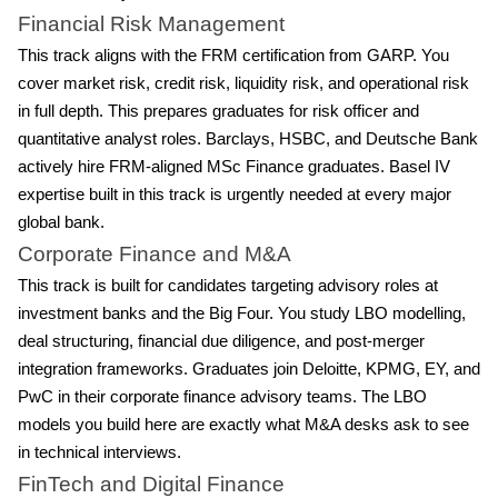
Financial Risk Management
This track aligns with the FRM certification from GARP. You
cover market risk, credit risk, liquidity risk, and operational risk
in full depth. This prepares graduates for risk officer and
quantitative analyst roles. Barclays, HSBC, and Deutsche Bank
actively hire FRM-aligned MSc Finance graduates. Basel IV
expertise built in this track is urgently needed at every major
global bank.
Corporate Finance and M&A
This track is built for candidates targeting advisory roles at
investment banks and the Big Four. You study LBO modelling,
deal structuring, financial due diligence, and post-merger
integration frameworks. Graduates join Deloitte, KPMG, EY, and
PwC in their corporate finance advisory teams. The LBO
models you build here are exactly what M&A desks ask to see
in technical interviews.
FinTech and Digital Finance