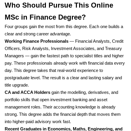
Who Should Pursue This Online
MSc in Finance Degree?
Four groups gain the most from this degree. Each one builds a
clear and strong career advantage.
Working Finance Professionals
— Financial Analysts, Credit
Officers, Risk Analysts, Investment Associates, and Treasury
Managers — gain the fastest path to specialist titles and higher
pay. These professionals already work with financial data every
day. This degree takes that real-world experience to
postgraduate level. The result is a clear and lasting salary and
title upgrade.
CA and ACCA Holders
gain the modelling, derivatives, and
portfolio skills that open investment banking and asset
management roles. Their accounting knowledge is already
strong. This degree adds the financial depth that moves them
into higher-paid advisory work fast.
Recent Graduates in Economics, Maths, Engineering, and