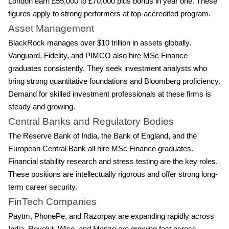
London earn £55,000 to £70,000 plus bonus in year one. These
figures apply to strong performers at top-accredited program.
Asset Management
BlackRock manages over $10 trillion in assets globally.
Vanguard, Fidelity, and PIMCO also hire MSc Finance
graduates consistently. They seek investment analysts who
bring strong quantitative foundations and Bloomberg proficiency.
Demand for skilled investment professionals at these firms is
steady and growing.
Central Banks and Regulatory Bodies
The Reserve Bank of India, the Bank of England, and the
European Central Bank all hire MSc Finance graduates.
Financial stability research and stress testing are the key roles.
These positions are intellectually rigorous and offer strong long-
term career security.
FinTech Companies
Paytm, PhonePe, and Razorpay are expanding rapidly across