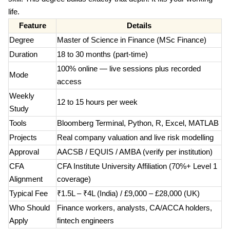
life.
Feature
Details
Degree
Master of Science in Finance (MSc Finance)
Duration
18 to 30 months (part-time)
100% online — live sessions plus recorded
Mode
access
Weekly
12 to 15 hours per week
Study
Tools
Bloomberg Terminal, Python, R, Excel, MATLAB
Projects
Real company valuation and live risk modelling
Approval
AACSB / EQUIS / AMBA (verify per institution)
CFA
CFA Institute University Affiliation (70%+ Level 1
Alignment
coverage)
Typical Fee
₹1.5L – ₹4L (India) / £9,000 – £28,000 (UK)
Who Should
Finance workers, analysts, CA/ACCA holders,
Apply
fintech engineers