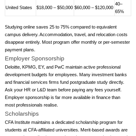
40–
United States
$18,000 – $50,000
$60,000 – $120,000
65%
Studying online saves 25 to 75% compared to equivalent
campus delivery. Accommodation, travel, and relocation costs
disappear entirely. Most program offer monthly or per-semester
payment plans.
Employer Sponsorship
Deloitte, KPMG, EY, and PwC maintain active professional
development budgets for employees. Many investment banks
and financial services firms fund postgraduate study directly.
Ask your HR or L&D team before paying any fees yourself.
Employer sponsorship is far more available in finance than
most professionals realise.
Scholarships
CFA Institute maintains a dedicated scholarship program for
students at CFA-affiliated universities. Merit-based awards are