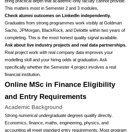
bring practical depth that academic-only faculty cannot provide.
This matters most in Semester 2 and 3 modules.
Check alumni outcomes on LinkedIn independently.
Graduates from strong programmes work visibly at Goldman
Sachs, JPMorgan, BlackRock, and Deloitte within two years of
completing. This is the most honest quality signal available.
Ask about live industry projects and real data partnerships.
Real project work with real company data improves your
modelling skill and your hiring odds at graduation. Ask
specifically whether the Semester 4 project involves a real
financial institution.
Online MSc in Finance Eligibility
and Entry Requirements
Academic Background
Strong numerical undergraduate degrees qualify directly.
Economics, finance, maths, engineering, physics, and
accounting all meet standard entry requirements. Most program