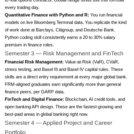
to real options contracts. Global hedge funds use this formula
every trading day.
Quantitative Finance with Python and R:
You run financial
models on live Bloomberg Terminal data. You replicate the kind
of work done at Barclays, Citigroup, and Deutsche Bank.
Python coding skill consistently earns a 20 to 30% salary
premium in finance roles.
Semester 3 — Risk Management and FinTech
Financial Risk Management:
Value-at-Risk (VaR), CVaR,
stress testing, and Basel III and Basel IV capital rules. These
skills are a direct entry requirement at every major global bank.
FRM-aligned graduates earn significantly more than general
finance peers, per GARP data.
FinTech and Digital Finance:
Blockchain, AI credit tools, and
open banking API design. These are the fastest-growing and
best-paid areas in global banking right now.
Semester 4 — Applied Project and Career
Portfolio