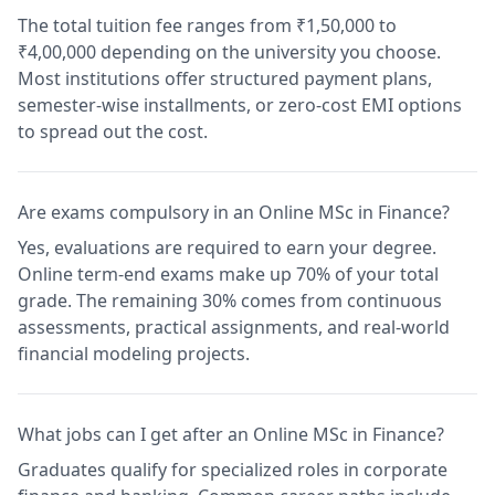
The total tuition fee ranges from ₹1,50,000 to
₹4,00,000 depending on the university you choose.
Most institutions offer structured payment plans,
semester-wise installments, or zero-cost EMI options
to spread out the cost.
Are exams compulsory in an Online MSc in Finance?
Yes, evaluations are required to earn your degree.
Online term-end exams make up 70% of your total
grade. The remaining 30% comes from continuous
assessments, practical assignments, and real-world
financial modeling projects.
What jobs can I get after an Online MSc in Finance?
Graduates qualify for specialized roles in corporate