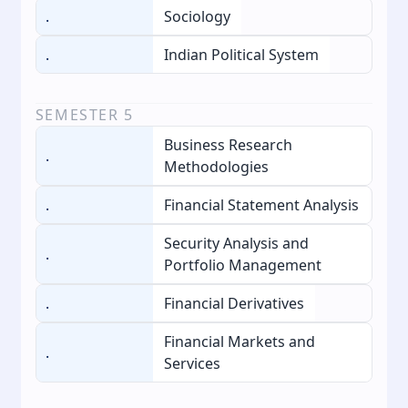
.
Sociology
.
Indian Political System
SEMESTER
5
Business Research
.
Methodologies
.
Financial Statement Analysis
Security Analysis and
.
Portfolio Management
.
Financial Derivatives
Financial Markets and
.
Services