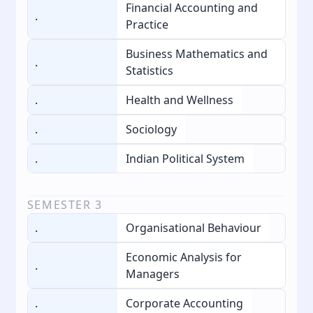
Financial Accounting and
.
Practice
Business Mathematics and
.
Statistics
.
Health and Wellness
.
Sociology
.
Indian Political System
SEMESTER
3
.
Organisational Behaviour
Economic Analysis for
.
Managers
.
Corporate Accounting