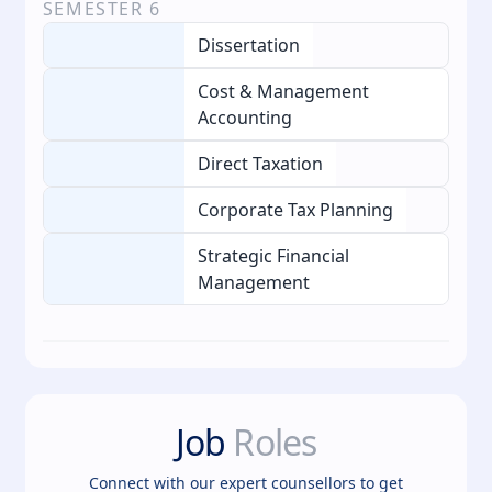
SEMESTER
6
Dissertation
Cost & Management
Accounting
Direct Taxation
Corporate Tax Planning
Strategic Financial
Management
Job
Roles
Connect with our expert counsellors to get