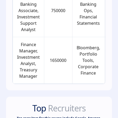
Banking
Banking
Associate,
750000
Ops,
2
Investment
Financial
Support
Statements
Analyst
Finance
Bloomberg,
Manager,
Portfolio
Investment
1650000
Tools,
2
Analyst,
Corporate
Treasury
Finance
Manager
Top
Recruiters