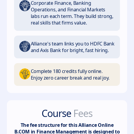
Corporate Finance, Banking
Operations, and Financial Markets
labs run each term. They build strong,
real skills that firms value.
Alliance's team links you to HDFC Bank
and Axis Bank for bright, fast hiring.
Complete 180 credits fully online.
Enjoy zero career break and real joy.
Course
Fees
The fee structure for this
Alliance Online
B.COM in Finance Management
is designed to