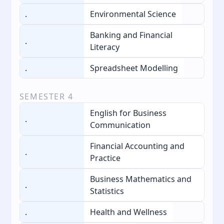
.
Environmental Science
Banking and Financial
.
Literacy
.
Spreadsheet Modelling
SEMESTER
4
English for Business
.
Communication
Financial Accounting and
.
Practice
Business Mathematics and
.
Statistics
.
Health and Wellness