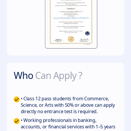
Who
Can Apply ?
• Class 12 pass students from Commerce,
Science, or Arts with 50% or above can apply
directly no entrance test is required.
• Working professionals in banking,
accounts, or financial services with 1–5 years