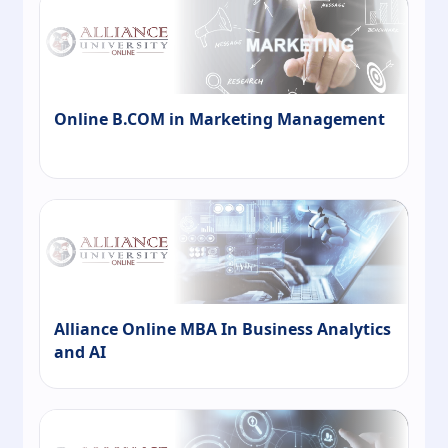
Online B.COM in Marketing Management
Alliance Online MBA In Business Analytics
and AI