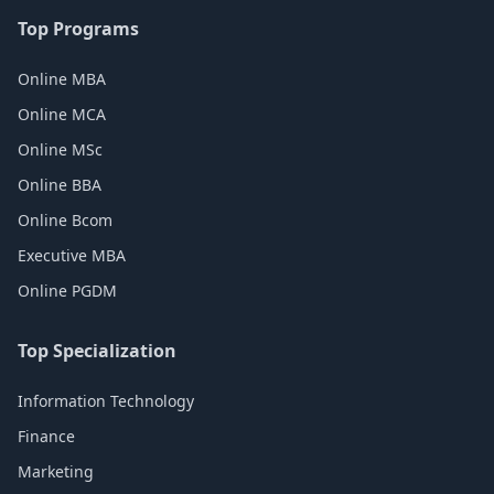
Top Programs
Online MBA
Online MCA
Online MSc
Online BBA
Online Bcom
Executive MBA
Online PGDM
Top Specialization
Information Technology
Finance
Marketing