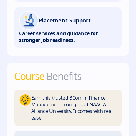
Placement Support
Career services and guidance for
stronger job readiness.
Course
Benefits
Earn this trusted BCom in Finance
Management from proud NAAC A
Alliance University. It comes with real
ease.