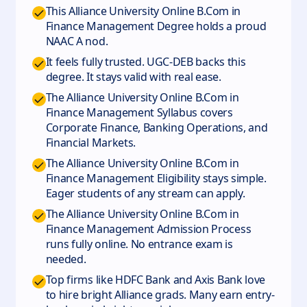
This Alliance University Online B.Com in
Finance Management Degree holds a proud
NAAC A nod.
It feels fully trusted. UGC-DEB backs this
degree. It stays valid with real ease.
The Alliance University Online B.Com in
Finance Management Syllabus covers
Corporate Finance, Banking Operations, and
Financial Markets.
The Alliance University Online B.Com in
Finance Management Eligibility stays simple.
Eager students of any stream can apply.
The Alliance University Online B.Com in
Finance Management Admission Process
runs fully online. No entrance exam is
needed.
Top firms like HDFC Bank and Axis Bank love
to hire bright Alliance grads. Many earn entry-