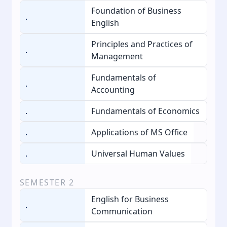
Foundation of Business
.
English
Principles and Practices of
.
Management
Fundamentals of
.
Accounting
.
Fundamentals of Economics
.
Applications of MS Office
.
Universal Human Values
SEMESTER
2
English for Business
.
Communication