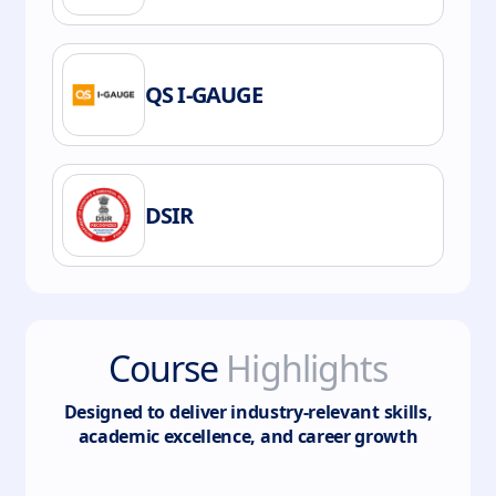
QS I-GAUGE
DSIR
Course
Highlights
Designed to deliver industry-relevant skills,
academic excellence, and career growth