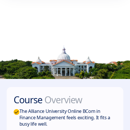
Course
Overview
The Alliance University Online BCom in
Finance Management feels exciting. It fits a
busy life well.