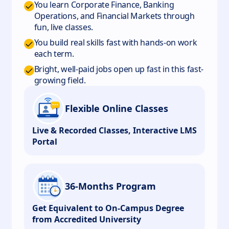
You learn Corporate Finance, Banking
Operations, and Financial Markets through
fun, live classes.
You build real skills fast with hands-on work
each term.
Bright, well-paid jobs open up fast in this fast-
growing field.
Flexible Online Classes
Live & Recorded Classes, Interactive LMS
Portal
36-Months Program
Get Equivalent to On-Campus Degree
from Accredited University