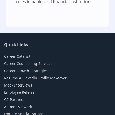
roles in banks and financial institutions.
Quick Links
Career Catalyst
Career Counselling Services
Career Growth Strategies
Resume & Linkedin Profile Makeover
Mock Interviews
Employee Referral
CC Partners
Alumni Network
Explore Specializations