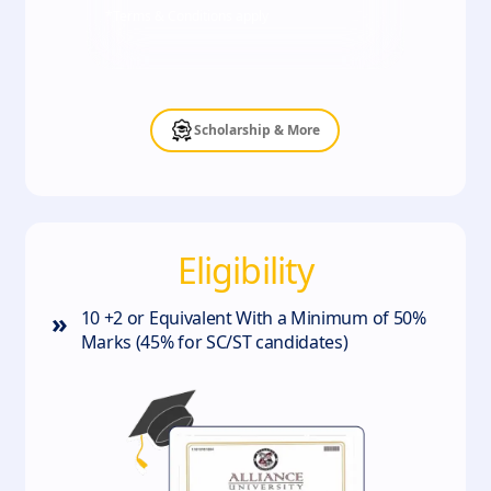
*Terms & Conditions apply
Scholarship & More
Eligibility
»
10 +2 or Equivalent With a Minimum of 50%
Marks (45% for SC/ST candidates)