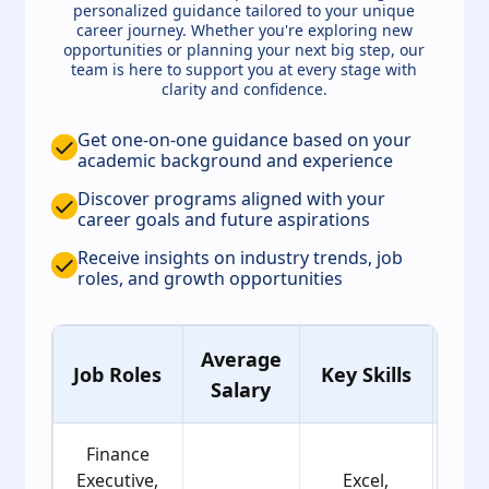
personalized guidance tailored to your unique
career journey. Whether you're exploring new
opportunities or planning your next big step, our
team is here to support you at every stage with
clarity and confidence.
Get one-on-one guidance based on your
academic background and experience
Discover programs aligned with your
career goals and future aspirations
Receive insights on industry trends, job
roles, and growth opportunities
Average
Ag
Job Roles
Key Skills
Salary
Gro
Finance
Executive,
Excel,