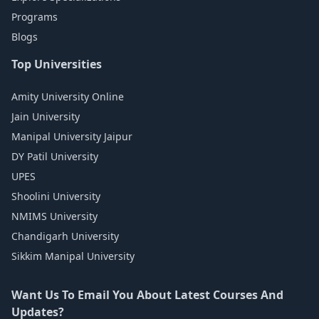
Programs
Blogs
Top Universities
Amity University Online
Jain University
Manipal University Jaipur
DY Patil University
UPES
Shoolini University
NMIMS University
Chandigarh University
Sikkim Manipal University
Want Us To Email You About Latest Courses And
Updates?