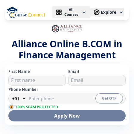
All
Explore
Courses
Alliance Online B.COM in
Finance Management
First Name
Email
Phone Number
Get OTP
100% SPAM PROTECTED
Apply Now