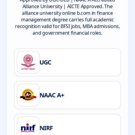
Alliance University | AICTE Approved. The
alliance university online b.com in finance
management degree carries full academic
recognition valid for BFSI jobs, MBA admissions,
and government financial roles.
UGC
NAAC A+
NIRF