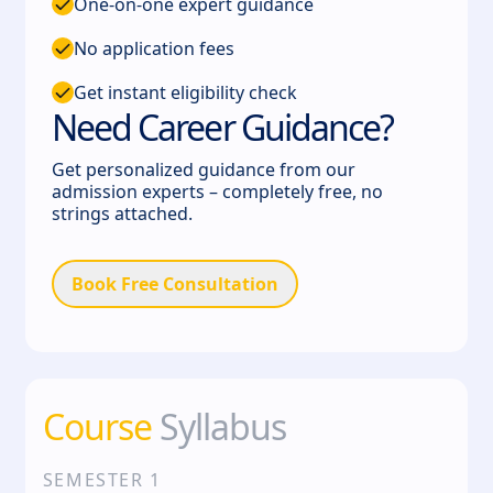
One-on-one expert guidance
No application fees
Get instant eligibility check
Need Career Guidance?
Get personalized guidance from our
admission experts – completely free, no
strings attached.
Book Free Consultation
Course
Syllabus
SEMESTER
1