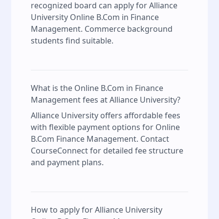
recognized board can apply for Alliance
University Online B.Com in Finance
Management. Commerce background
students find suitable.
What is the Online B.Com in Finance
Management fees at Alliance University?
Alliance University offers affordable fees
with flexible payment options for Online
B.Com Finance Management. Contact
CourseConnect for detailed fee structure
and payment plans.
How to apply for Alliance University