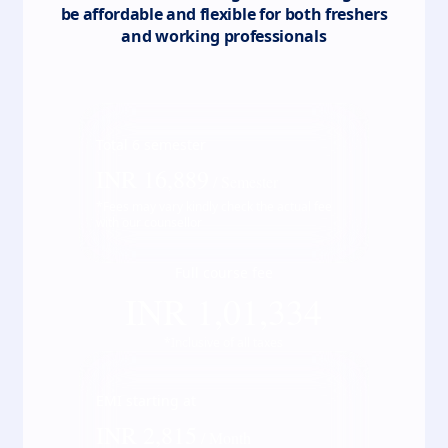
be affordable and flexible for both freshers
and working professionals
Total
6
semester
INR
16,889
/ Semester
*Fees may vary kindly check the actual fee
with our counsellor
Full course fee
INR
1,01,334
*Inclusive of all taxes
EMI starting at
INR
2,815
/ Month