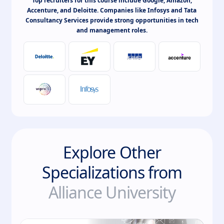
Top recruiters for this course include Google, Amazon,
Accenture, and Deloitte. Companies like Infosys and Tata
Consultancy Services provide strong opportunities in tech
and management roles.
Explore Other
Specializations from
Alliance University