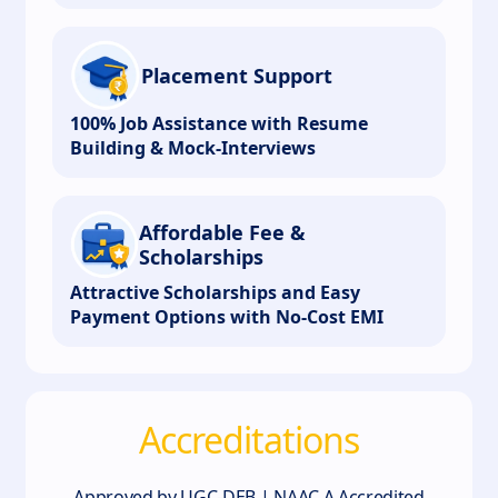
Placement Support
100% Job Assistance with Resume
Building & Mock-Interviews
Affordable Fee &
Scholarships
Attractive Scholarships and Easy
Payment Options with No-Cost EMI
Accreditations
Approved by UGC-DEB | NAAC A Accredited