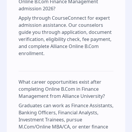
Online B.Com Finance Management
admission 2026?
Apply through CourseConnect for expert
admission assistance. Our counselors
guide you through application, document
verification, eligibility check, fee payment,
and complete Alliance Online B.Com
enrollment.
What career opportunities exist after
completing Online B.Com in Finance
Management from Alliance University?
Graduates can work as Finance Assistants,
Banking Officers, Financial Analysts,
Investment Trainees, pursue
M.Com/Online MBA/CA, or enter finance