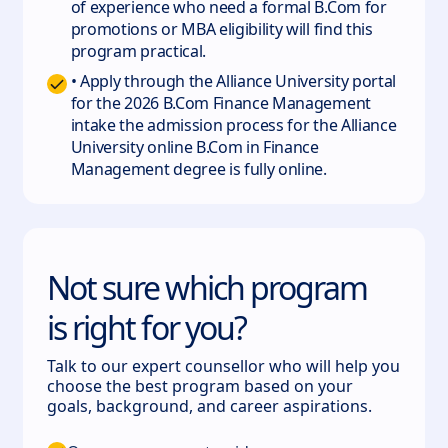
of experience who need a formal B.Com for
promotions or MBA eligibility will find this
program practical.
• Apply through the Alliance University portal
for the 2026 B.Com Finance Management
intake the admission process for the Alliance
University online B.Com in Finance
Management degree is fully online.
Not sure which program
is right for you?
Talk to our expert counsellor who will help you
choose the best program based on your
goals, background, and career aspirations.