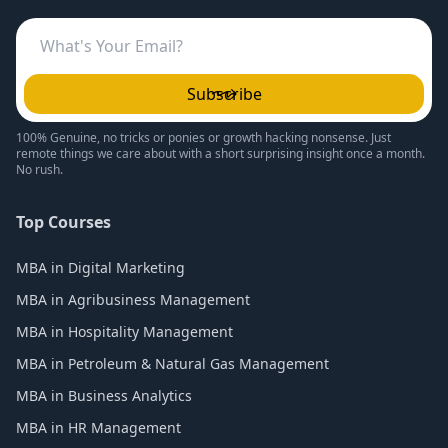
Subscribe
100% Genuine, no tricks or ponies or growth hacking nonsense. Just
remote things we care about with a short surprising insight once a month.
No rush.
Top Courses
MBA in Digital Marketing
MBA in Agribusiness Management
MBA in Hospitality Management
MBA in Petroleum & Natural Gas Management
MBA in Business Analytics
MBA in HR Management