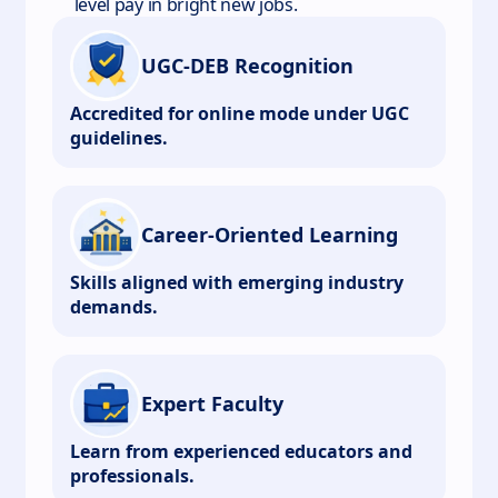
level pay in bright new jobs.
UGC-DEB Recognition
Accredited for online mode under UGC
guidelines.
Career-Oriented Learning
Skills aligned with emerging industry
demands.
Expert Faculty
Learn from experienced educators and
professionals.