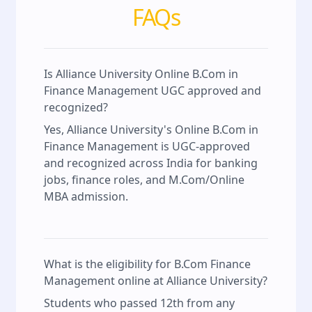
FAQs
Is Alliance University Online B.Com in
Finance Management UGC approved and
recognized?
Yes, Alliance University's Online B.Com in
Finance Management is UGC-approved
and recognized across India for banking
jobs, finance roles, and M.Com/Online
MBA admission.
What is the eligibility for B.Com Finance
Management online at Alliance University?
Students who passed 12th from any