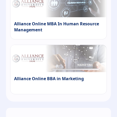
Alliance Online MBA In Human Resource
Management
Alliance Online BBA in Marketing