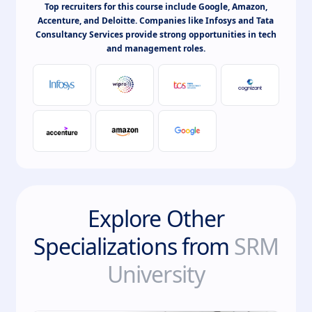
Top recruiters for this course include Google, Amazon,
Accenture, and Deloitte. Companies like Infosys and Tata
Consultancy Services provide strong opportunities in tech
and management roles.
Explore Other
Specializations from
SRM
University