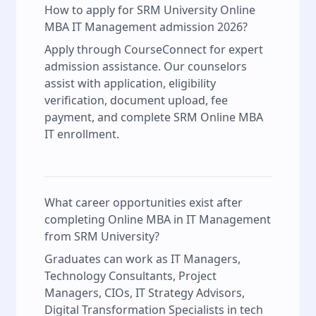
How to apply for SRM University Online
MBA IT Management admission 2026?
Apply through CourseConnect for expert
admission assistance. Our counselors
assist with application, eligibility
verification, document upload, fee
payment, and complete SRM Online MBA
IT enrollment.
What career opportunities exist after
completing Online MBA in IT Management
from SRM University?
Graduates can work as IT Managers,
Technology Consultants, Project
Managers, CIOs, IT Strategy Advisors,
Digital Transformation Specialists in tech