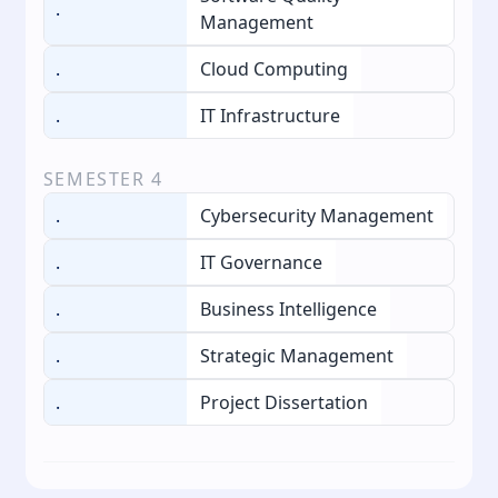
.
Management
.
Cloud Computing
.
IT Infrastructure
SEMESTER
4
.
Cybersecurity Management
.
IT Governance
.
Business Intelligence
.
Strategic Management
.
Project Dissertation