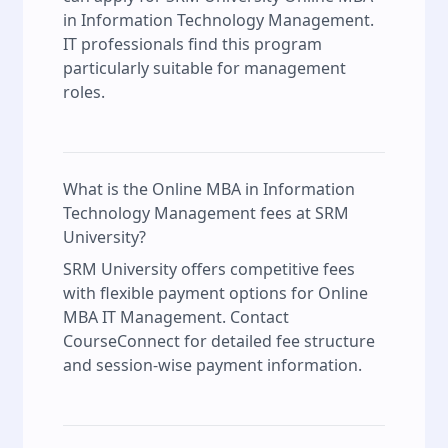
in Information Technology Management.
IT professionals find this program
particularly suitable for management
roles.
What is the Online MBA in Information
Technology Management fees at SRM
University?
SRM University offers competitive fees
with flexible payment options for Online
MBA IT Management. Contact
CourseConnect for detailed fee structure
and session-wise payment information.