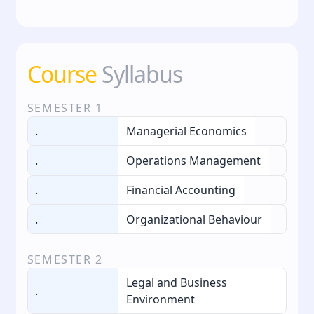
Course
Syllabus
SEMESTER
1
.
Managerial Economics
.
Operations Management
.
Financial Accounting
.
Organizational Behaviour
SEMESTER
2
Legal and Business
.
Environment