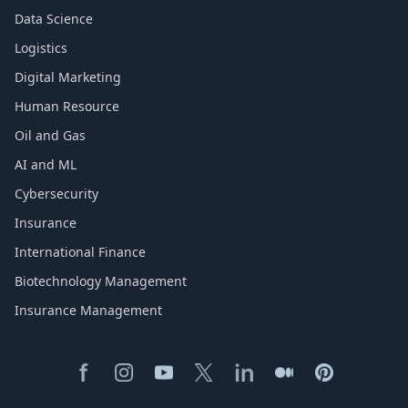
Data Science
Logistics
Digital Marketing
Human Resource
Oil and Gas
AI and ML
Cybersecurity
Insurance
International Finance
Biotechnology Management
Insurance Management