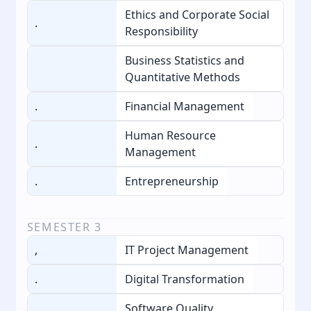
Ethics and Corporate Social
.
Responsibility
Business Statistics and
Quantitative Methods
.
Financial Management
Human Resource
.
Management
.
Entrepreneurship
SEMESTER
3
,
IT Project Management
.
Digital Transformation
Software Quality