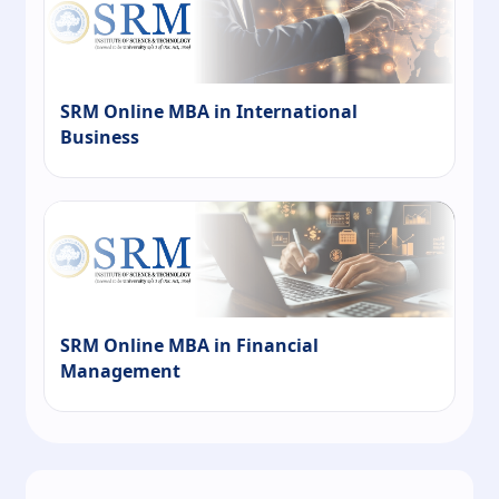
SRM Online MBA in International
Business
SRM Online MBA in Financial
Management