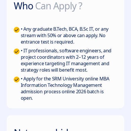
Who
Can Apply ?
• Any graduate B.Tech, BCA, B.Sc IT, or any
stream with 50% or above can apply. No
entrance test is required.
• IT professionals, software engineers, and
project coordinators with 2–12 years of
experience targeting IT management and
strategy roles will benefit most.
• Apply for the SRM University online MBA
Information Technology Management
admission process online 2026 batch is
open.