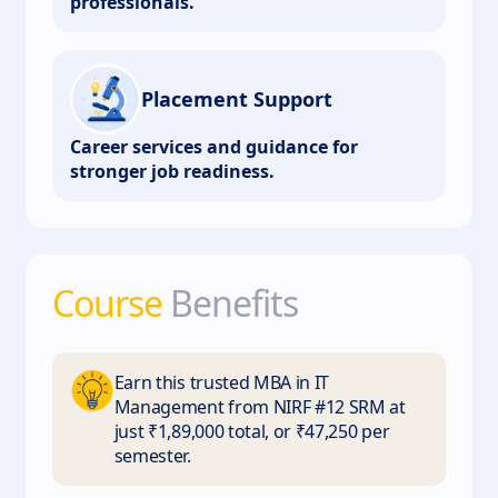
professionals.
Placement Support
Career services and guidance for
stronger job readiness.
Course
Benefits
Earn this trusted MBA in IT
Management from NIRF #12 SRM at
just ₹1,89,000 total, or ₹47,250 per
semester.