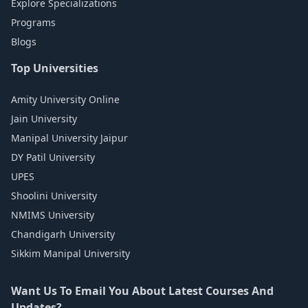
Explore Specializations
Programs
Blogs
Top Universities
Amity University Online
Jain University
Manipal University Jaipur
DY Patil University
UPES
Shoolini University
NMIMS University
Chandigarh University
Sikkim Manipal University
Want Us To Email You About Latest Courses And
Updates?