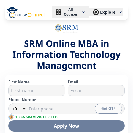
All
Explore
Courses
SRM Online MBA in
Information Technology
Management
First Name
Email
Phone Number
Get OTP
100% SPAM PROTECTED
Apply Now