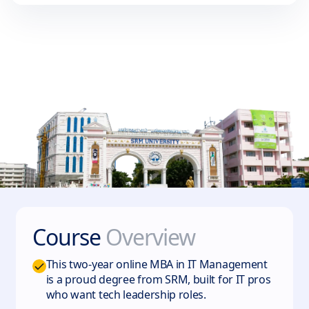
Course
Overview
This two-year online MBA in IT Management
is a proud degree from SRM, built for IT pros
who want tech leadership roles.