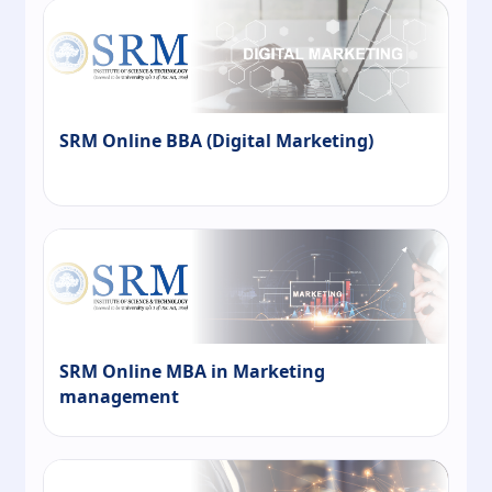
SRM Online BBA (Digital Marketing)
SRM Online MBA in Marketing
management