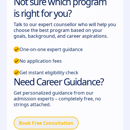
Not sure which program
is right for you?
Talk to our expert counsellor who will help you
choose the best program based on your
goals, background, and career aspirations.
One-on-one expert guidance
No application fees
Get instant eligibility check
Need Career Guidance?
Get personalized guidance from our
admission experts – completely free, no
strings attached.
Book Free Consultation