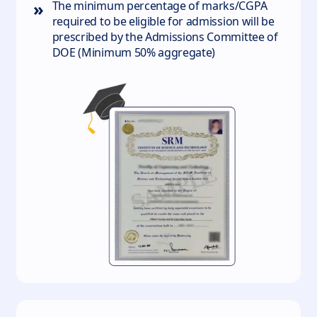
»
The minimum percentage of marks/CGPA
required to be eligible for admission will be
prescribed by the Admissions Committee of
DOE (Minimum 50% aggregate)