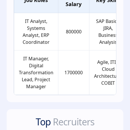
Salary
IT Analyst,
SAP Basics,
Systems
JIRA,
800000
Analyst, ERP
Business
Coordinator
Analysis
IT Manager,
Agile, ITIL,
Digital
Cloud
Transformation
1700000
Architecture,
Lead, Project
COBIT
Manager
Top
Recruiters