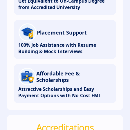
Get Equivalent to On-Campus Degree
from Accredited University
Placement Support
100% Job Assistance with Resume
Building & Mock-Interviews
Affordable Fee &
Scholarships
Attractive Scholarships and Easy
Payment Options with No-Cost EMI
Accreditations