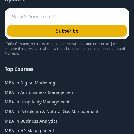
Subscribe
100% Genuine, no tricks or ponies or growth hacking nonsense. Just
remote things we care about with a short surprising insight once a month.
No rush.
Top Courses
MBA in Digital Marketing
MBA in Agribusiness Management
MBA in Hospitality Management
MBA in Petroleum & Natural Gas Management
MBA in Business Analytics
MBA in HR Management