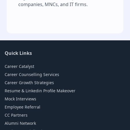
companies, MNCs, and IT firms.
Quick Links
Career Catalyst
Career Counselling Services
Career Growth Strategies
Resume & Linkedin Profile Makeover
Mock Interviews
Employee Referral
CC Partners
Alumni Network