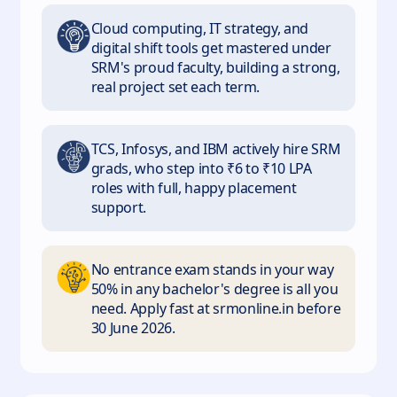
Cloud computing, IT strategy, and
digital shift tools get mastered under
SRM's proud faculty, building a strong,
real project set each term.
TCS, Infosys, and IBM actively hire SRM
grads, who step into ₹6 to ₹10 LPA
roles with full, happy placement
support.
No entrance exam stands in your way
50% in any bachelor's degree is all you
need. Apply fast at srmonline.in before
30 June 2026.