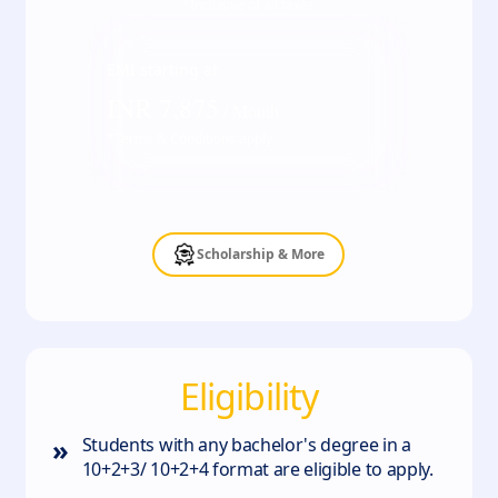
*Inclusive of all taxes
EMI starting at
INR
7,875
/ Month
*Terms & Conditions apply
Scholarship & More
Eligibility
»
Students with any bachelor's degree in a
10+2+3/ 10+2+4 format are eligible to apply.