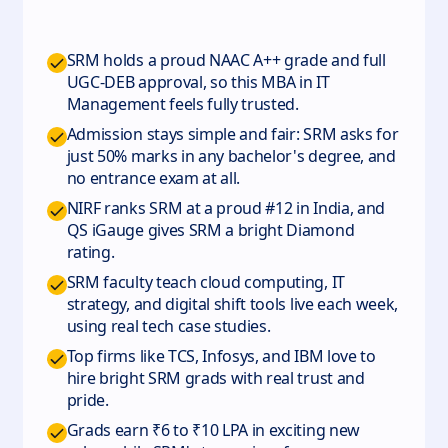
SRM holds a proud NAAC A++ grade and full
UGC-DEB approval, so this MBA in IT
Management feels fully trusted.
Admission stays simple and fair: SRM asks for
just 50% marks in any bachelor's degree, and
no entrance exam at all.
NIRF ranks SRM at a proud #12 in India, and
QS iGauge gives SRM a bright Diamond
rating.
SRM faculty teach cloud computing, IT
strategy, and digital shift tools live each week,
using real tech case studies.
Top firms like TCS, Infosys, and IBM love to
hire bright SRM grads with real trust and
pride.
Grads earn ₹6 to ₹10 LPA in exciting new