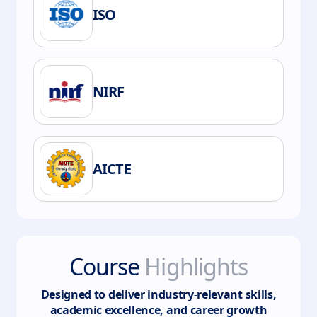
ISO
NIRF
AICTE
Course
Highlights
Designed to deliver industry-relevant skills,
academic excellence, and career growth