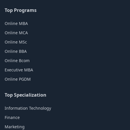
Top Programs
Online MBA
Online MCA
Online MSc
Online BBA
Online Bcom
Executive MBA
Online PGDM
Top Specialization
Information Technology
Finance
Marketing