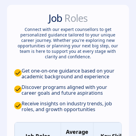
Job
Roles
Connect with our expert counsellors to get
personalized guidance tailored to your unique
career journey. Whether you're exploring new
opportunities or planning your next big step, our
team is here to support you at every stage with
clarity and confidence.
Get one-on-one guidance based on your
academic background and experience
Discover programs aligned with your
career goals and future aspirations
Receive insights on industry trends, job
roles, and growth opportunities
Average
Job Roles
Key Skills