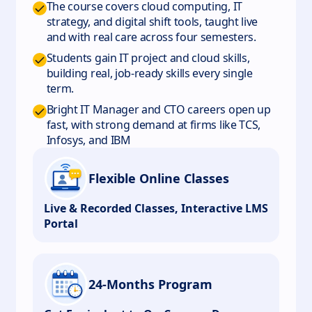
The course covers cloud computing, IT
strategy, and digital shift tools, taught live
and with real care across four semesters.
Students gain IT project and cloud skills,
building real, job-ready skills every single
term.
Bright IT Manager and CTO careers open up
fast, with strong demand at firms like TCS,
Infosys, and IBM
Flexible Online Classes
Live & Recorded Classes, Interactive LMS
Portal
24-Months Program