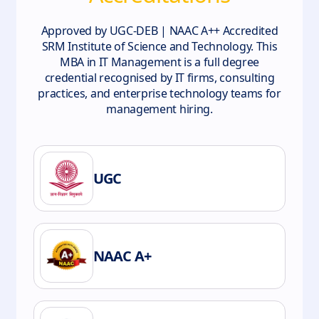
Approved by UGC-DEB | NAAC A++ Accredited
SRM Institute of Science and Technology. This
MBA in IT Management is a full degree
credential recognised by IT firms, consulting
practices, and enterprise technology teams for
management hiring.
UGC
NAAC A+