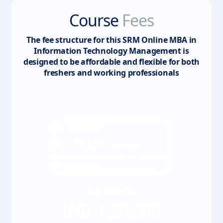
Course
Fees
The fee structure for this
SRM Online MBA in
Information Technology Management
is
designed to be affordable and flexible for both
freshers and working professionals
Total
4
semester
INR
47,250
/ Semester
*Fees may vary kindly check the actual fee
with our counsellor
Full course fee
INR
1,89,000