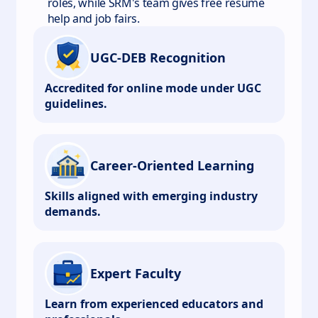
roles, while SRM's team gives free resume
help and job fairs.
UGC-DEB Recognition
Accredited for online mode under UGC
guidelines.
Career-Oriented Learning
Skills aligned with emerging industry
demands.
Expert Faculty
Learn from experienced educators and