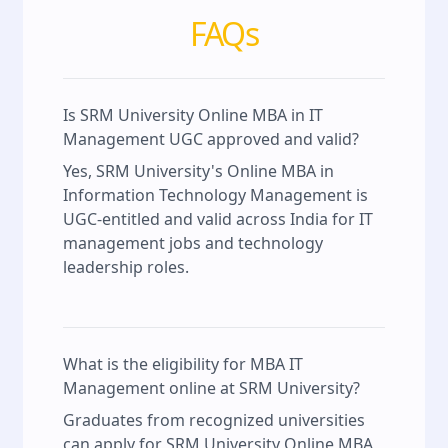
FAQs
Is SRM University Online MBA in IT
Management UGC approved and valid?
Yes, SRM University's Online MBA in
Information Technology Management is
UGC-entitled and valid across India for IT
management jobs and technology
leadership roles.
What is the eligibility for MBA IT
Management online at SRM University?
Graduates from recognized universities
can apply for SRM University Online MBA