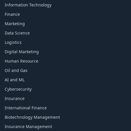
Information Technology
Finance
Marketing
Data Science
Logistics
Digital Marketing
Human Resource
Oil and Gas
AI and ML
Cybersecurity
Insurance
International Finance
Biotechnology Management
Insurance Management