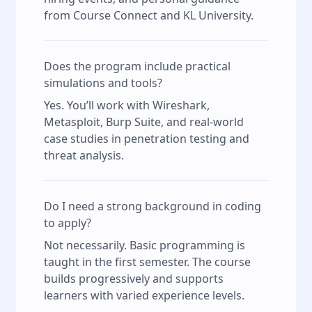
from Course Connect and KL University.
Does the program include practical
simulations and tools?
Yes. You’ll work with Wireshark,
Metasploit, Burp Suite, and real-world
case studies in penetration testing and
threat analysis.
Do I need a strong background in coding
to apply?
Not necessarily. Basic programming is
taught in the first semester. The course
builds progressively and supports
learners with varied experience levels.