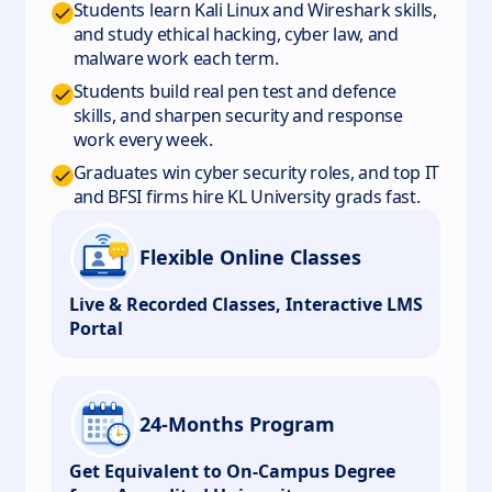
Students learn Kali Linux and Wireshark skills,
and study ethical hacking, cyber law, and
malware work each term.
Students build real pen test and defence
skills, and sharpen security and response
work every week.
Graduates win cyber security roles, and top IT
and BFSI firms hire KL University grads fast.
Flexible Online Classes
Live & Recorded Classes, Interactive LMS
Portal
24-Months Program
Get Equivalent to On-Campus Degree