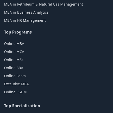
MBA in Petroleum & Natural Gas Management
MBA in Business Analytics
MBA in HR Management
Top Programs
Online MBA
Online MCA
Online MSc
Online BBA
Online Bcom
Executive MBA
Online PGDM
Top Specialization