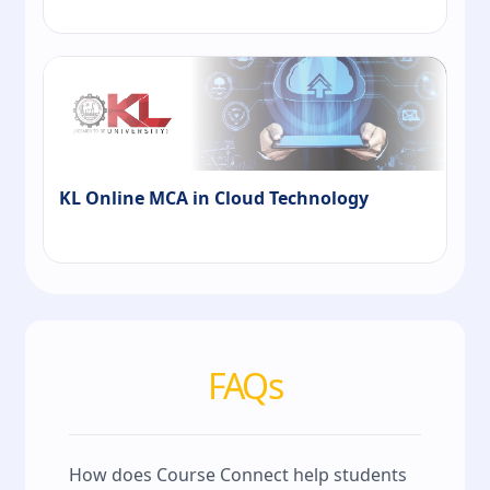
KL Online MCA in Cloud Technology
FAQs
How does Course Connect help students