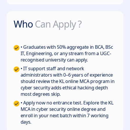
Who
Can Apply ?
• Graduates with 50% aggregate in BCA, BSc
IT, Engineering, or any stream from a UGC-
recognised university can apply.
• IT support staff and network
administrators with 0–6 years of experience
should review the KL online MCA program in
cyber security adds ethical hacking depth
most degrees skip.
• Apply now no entrance test. Explore the KL
MCA in cyber security online degree and
enroll in your next batch within 7 working
days.