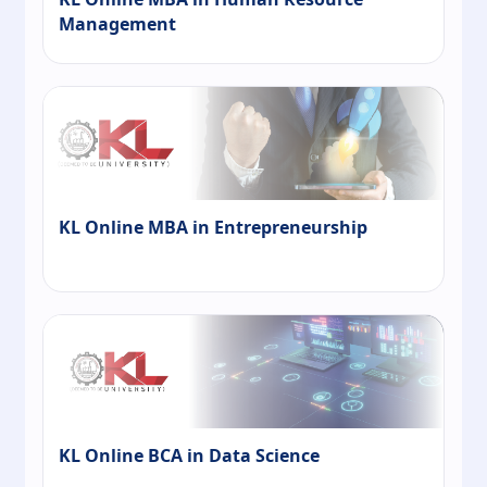
Management
KL Online MBA in Entrepreneurship
KL Online BCA in Data Science