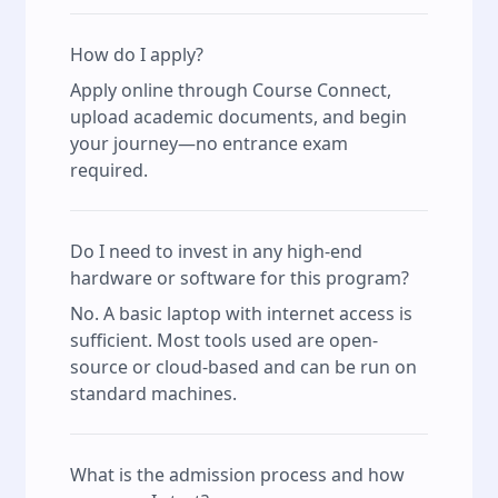
How do I apply?
Apply online through Course Connect,
upload academic documents, and begin
your journey—no entrance exam
required.
Do I need to invest in any high-end
hardware or software for this program?
No. A basic laptop with internet access is
sufficient. Most tools used are open-
source or cloud-based and can be run on
standard machines.
What is the admission process and how