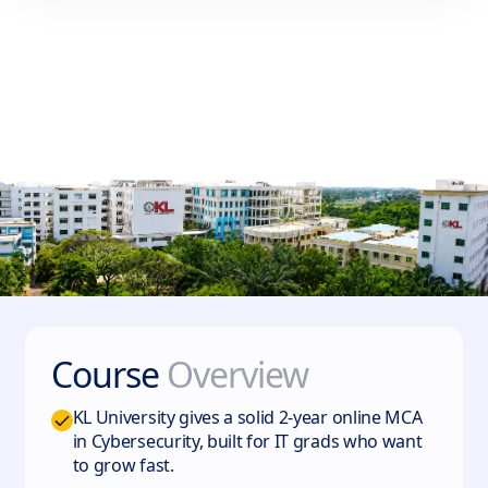
Course
Overview
KL University gives a solid 2-year online MCA
in Cybersecurity, built for IT grads who want
to grow fast.