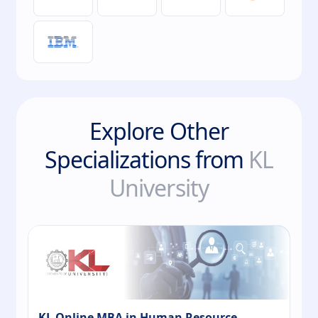
Explore Other
Specializations from
KL
University
KL Online MBA in Human Resource