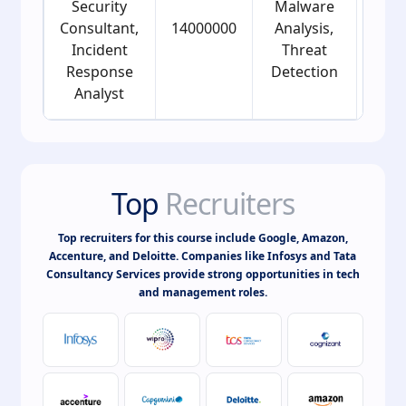
Security
Malware
Consultant,
14000000
Analysis,
24
Incident
Threat
Response
Detection
Analyst
Top
Recruiters
Top recruiters for this course include Google, Amazon,
Accenture, and Deloitte. Companies like Infosys and Tata
Consultancy Services provide strong opportunities in tech
and management roles.