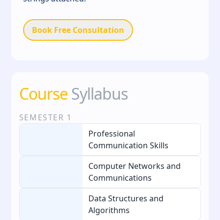
Book Free Consultation
Course
Syllabus
SEMESTER
1
Professional
Communication Skills
Computer Networks and
Communications
Data Structures and
Algorithms