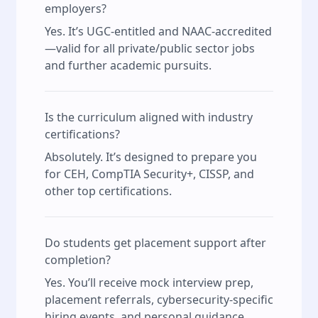
employers?
Yes. It’s UGC-entitled and NAAC-accredited
—valid for all private/public sector jobs
and further academic pursuits.
Is the curriculum aligned with industry
certifications?
Absolutely. It’s designed to prepare you
for CEH, CompTIA Security+, CISSP, and
other top certifications.
Do students get placement support after
completion?
Yes. You’ll receive mock interview prep,
placement referrals, cybersecurity-specific
hiring events, and personal guidance