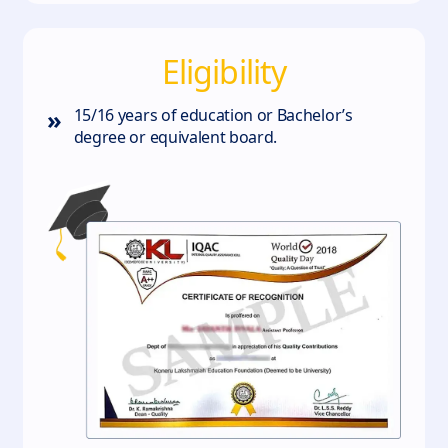
Eligibility
»
15/16 years of education or Bachelor’s
degree or equivalent board.