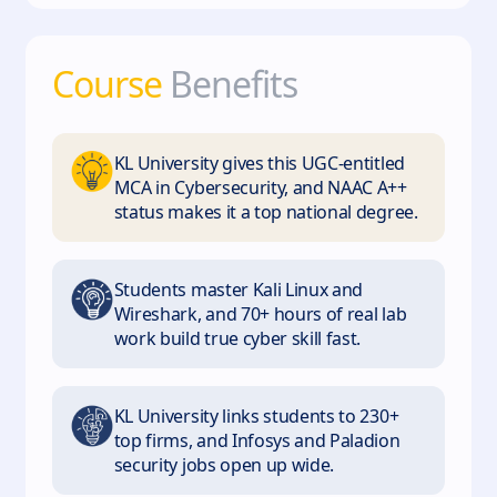
Course
Benefits
KL University gives this UGC-entitled
MCA in Cybersecurity, and NAAC A++
status makes it a top national degree.
Students master Kali Linux and
Wireshark, and 70+ hours of real lab
work build true cyber skill fast.
KL University links students to 230+
top firms, and Infosys and Paladion
security jobs open up wide.