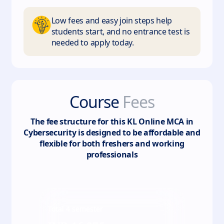
Low fees and easy join steps help
students start, and no entrance test is
needed to apply today.
Course
Fees
The fee structure for this
KL Online MCA in
Cybersecurity
is designed to be affordable and
flexible for both freshers and working
professionals
Total
4
semester