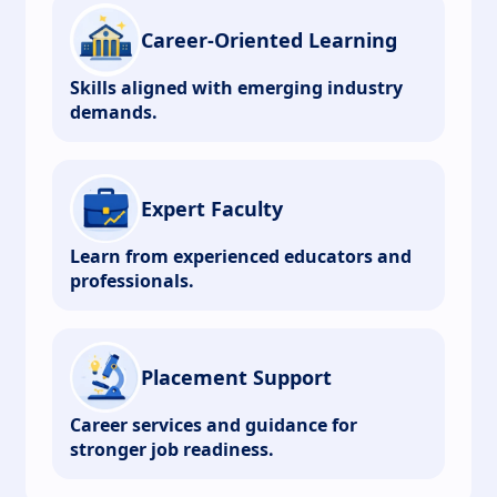
Career-Oriented Learning
Skills aligned with emerging industry
demands.
Expert Faculty
Learn from experienced educators and
professionals.
Placement Support
Career services and guidance for
stronger job readiness.