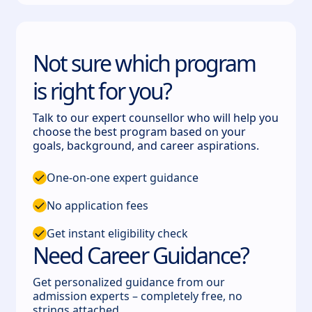
Not sure which program
is right for you?
Talk to our expert counsellor who will help you
choose the best program based on your
goals, background, and career aspirations.
One-on-one expert guidance
No application fees
Get instant eligibility check
Need Career Guidance?
Get personalized guidance from our
admission experts – completely free, no
strings attached.