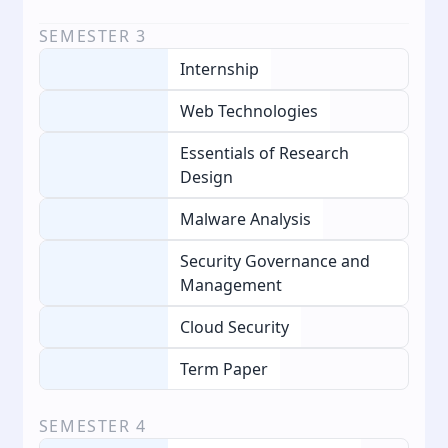
SEMESTER
3
Internship
Web Technologies
Essentials of Research
Design
Malware Analysis
Security Governance and
Management
Cloud Security
Term Paper
SEMESTER
4