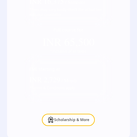
INR
16,375
/ Semester
*Fees may vary kindly check the actual fee
with our counsellor
Full course fee
INR
65,500
*Inclusive of all taxes
EMI starting at
INR
2,729
/ Month
*Terms & Conditions apply
Scholarship & More