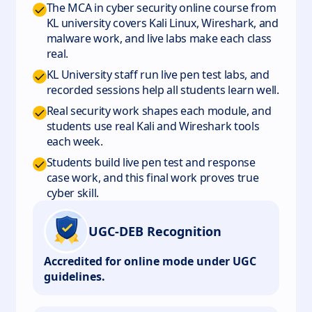
The MCA in cyber security online course from
KL university covers Kali Linux, Wireshark, and
malware work, and live labs make each class
real.
KL University staff run live pen test labs, and
recorded sessions help all students learn well.
Real security work shapes each module, and
students use real Kali and Wireshark tools
each week.
Students build live pen test and response
case work, and this final work proves true
cyber skill.
UGC-DEB Recognition
Accredited for online mode under UGC
guidelines.