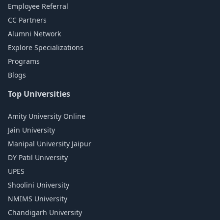
Employee Referral
CC Partners
Alumni Network
Explore Specializations
Programs
Blogs
Top Universities
Amity University Online
Jain University
Manipal University Jaipur
DY Patil University
UPES
Shoolini University
NMIMS University
Chandigarh University