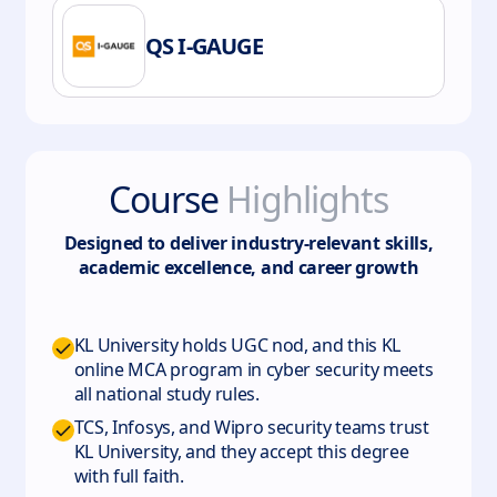
QS I-GAUGE
Course
Highlights
Designed to deliver industry-relevant skills,
academic excellence, and career growth
KL University holds UGC nod, and this KL
online MCA program in cyber security meets
all national study rules.
TCS, Infosys, and Wipro security teams trust
KL University, and they accept this degree
with full faith.