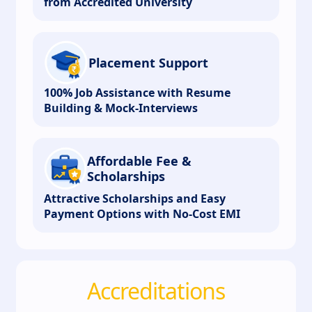
from Accredited University
Placement Support
100% Job Assistance with Resume
Building & Mock-Interviews
Affordable Fee &
Scholarships
Attractive Scholarships and Easy
Payment Options with No-Cost EMI
Accreditations