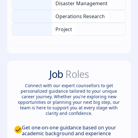
Disaster Management
Operations Research
Project
Job
Roles
Connect with our expert counsellors to get
personalized guidance tailored to your unique
career journey. Whether you're exploring new
opportunities or planning your next big step, our
team is here to support you at every stage with
clarity and confidence.
Get one-on-one guidance based on your
academic background and experience