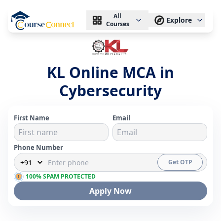
All
Explore
Courses
KL Online MCA in
Cybersecurity
First Name
Email
Phone Number
Get OTP
100% SPAM PROTECTED
Apply Now