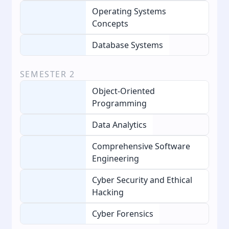
Operating Systems
Concepts
Database Systems
SEMESTER
2
Object-Oriented
Programming
Data Analytics
Comprehensive Software
Engineering
Cyber Security and Ethical
Hacking
Cyber Forensics