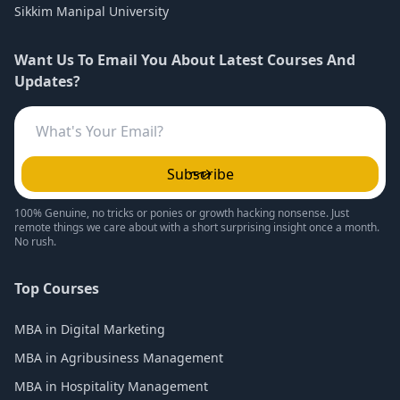
Sikkim Manipal University
Want Us To Email You About Latest Courses And
Updates?
Subscribe
100% Genuine, no tricks or ponies or growth hacking nonsense. Just
remote things we care about with a short surprising insight once a month.
No rush.
Top Courses
MBA in Digital Marketing
MBA in Agribusiness Management
MBA in Hospitality Management