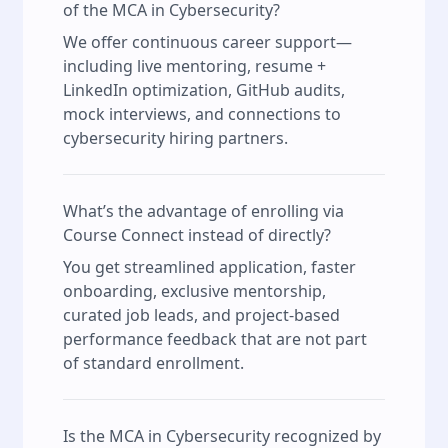
of the MCA in Cybersecurity?
We offer continuous career support—
including live mentoring, resume +
LinkedIn optimization, GitHub audits,
mock interviews, and connections to
cybersecurity hiring partners.
What’s the advantage of enrolling via
Course Connect instead of directly?
You get streamlined application, faster
onboarding, exclusive mentorship,
curated job leads, and project-based
performance feedback that are not part
of standard enrollment.
Is the MCA in Cybersecurity recognized by