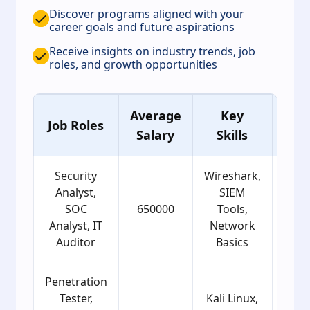
Discover programs aligned with your
career goals and future aspirations
Receive insights on industry trends, job
roles, and growth opportunities
Average
Key
Ag
Job Roles
Salary
Skills
Gro
Security
Wireshark,
Analyst,
SIEM
SOC
650000
Tools,
21
Analyst, IT
Network
Auditor
Basics
Penetration
Tester,
Kali Linux,