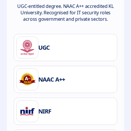
UGC-entitled degree. NAAC A++ accredited KL
University. Recognised for IT security roles
across government and private sectors.
UGC
NAAC A++
NIRF