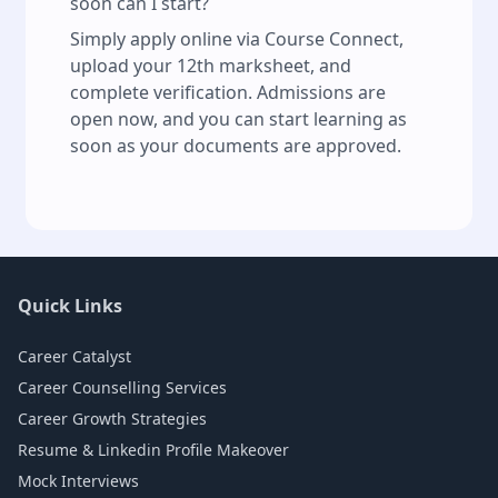
soon can I start?
Simply apply online via Course Connect,
upload your 12th marksheet, and
complete verification. Admissions are
open now, and you can start learning as
soon as your documents are approved.
Quick Links
Career Catalyst
Career Counselling Services
Career Growth Strategies
Resume & Linkedin Profile Makeover
Mock Interviews