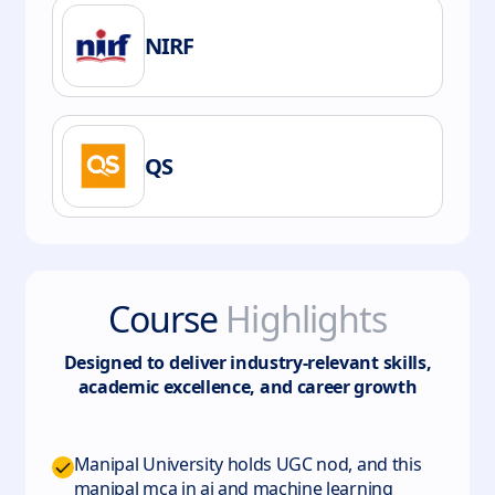
NIRF
QS
Course
Highlights
Designed to deliver industry-relevant skills,
academic excellence, and career growth
Manipal University holds UGC nod, and this
manipal mca in ai and machine learning