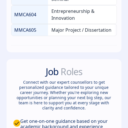
Entrepreneurship &
MMCA604
Innovation
MMCA605
Major Project / Dissertation
Job
Roles
Connect with our expert counsellors to get
personalized guidance tailored to your unique
career journey. Whether you're exploring new
opportunities or planning your next big step, our
team is here to support you at every stage with
clarity and confidence.
Get one-on-one guidance based on your
academic background and experience