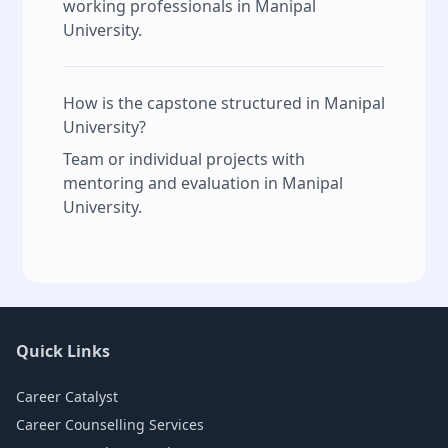
working professionals in Manipal
University.
How is the capstone structured in Manipal
University?
Team or individual projects with
mentoring and evaluation in Manipal
University.
Quick Links
Career Catalyst
Career Counselling Services