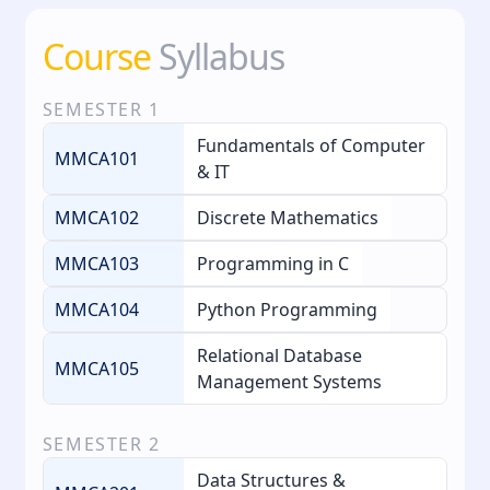
Course
Syllabus
SEMESTER
1
Fundamentals of Computer
MMCA101
& IT
MMCA102
Discrete Mathematics
MMCA103
Programming in C
MMCA104
Python Programming
Relational Database
MMCA105
Management Systems
SEMESTER
2
Data Structures &