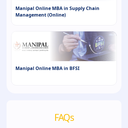
Manipal Online MBA in Supply Chain
Management (Online)
Manipal Online MBA in BFSI
FAQs