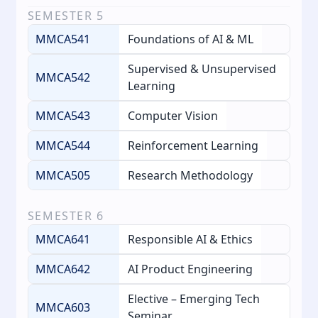
SEMESTER
5
MMCA541
Foundations of AI & ML
Supervised & Unsupervised
MMCA542
Learning
MMCA543
Computer Vision
MMCA544
Reinforcement Learning
MMCA505
Research Methodology
SEMESTER
6
MMCA641
Responsible AI & Ethics
MMCA642
AI Product Engineering
Elective – Emerging Tech
MMCA603
Seminar