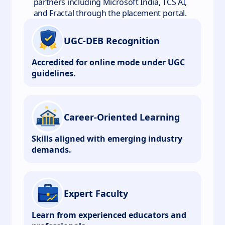
partners including Microsoft India, TCS AI,
and Fractal through the placement portal.
UGC-DEB Recognition
Accredited for online mode under UGC
guidelines.
Career-Oriented Learning
Skills aligned with emerging industry
demands.
Expert Faculty
Learn from experienced educators and