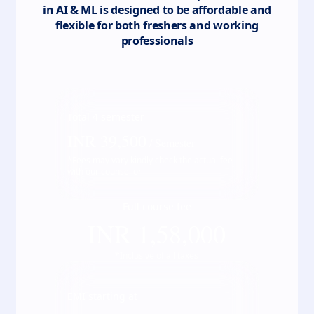
in AI & ML
is designed to be affordable and
flexible for both freshers and working
professionals
Total
4
semester
INR
39,500
/ Semester
*Fees may vary kindly check the actual fee
with our counsellor
Full course fee
INR
1,58,000
*Inclusive of all taxes
EMI starting at