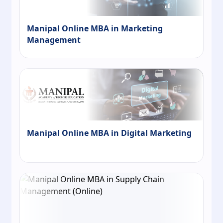
Manipal Online MBA in Marketing
Management
Manipal Online MBA in Digital Marketing