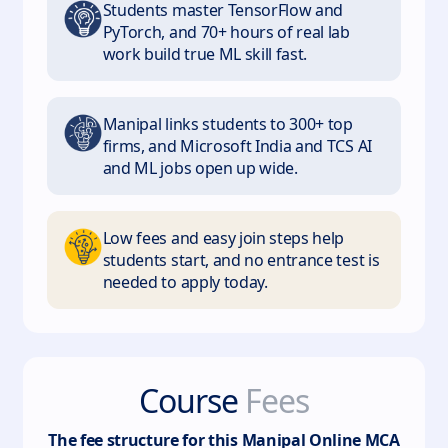
Students master TensorFlow and
PyTorch, and 70+ hours of real lab
work build true ML skill fast.
Manipal links students to 300+ top
firms, and Microsoft India and TCS AI
and ML jobs open up wide.
Low fees and easy join steps help
students start, and no entrance test is
needed to apply today.
Course
Fees
The fee structure for this
Manipal Online MCA