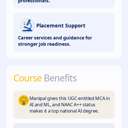
professionals.
Placement Support
Career services and guidance for
stronger job readiness.
Course
Benefits
Manipal gives this UGC-entitled MCA in
AI and ML, and NAAC A++ status
makes it a top national AI degree.