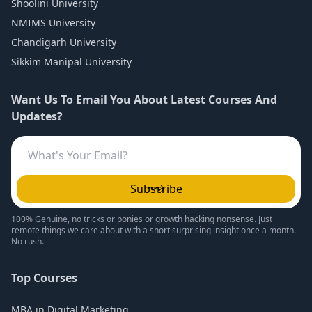
Shoolini University
NMIMS University
Chandigarh University
Sikkim Manipal University
Want Us To Email You About Latest Courses And
Updates?
Subscribe
100% Genuine, no tricks or ponies or growth hacking nonsense. Just
remote things we care about with a short surprising insight once a month.
No rush.
Top Courses
MBA in Digital Marketing