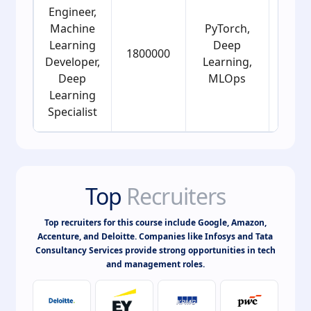
Engineer,
Machine
PyTorch,
Learning
Deep
1800000
25
Developer,
Learning,
Deep
MLOps
Learning
Specialist
Top
Recruiters
Top recruiters for this course include Google, Amazon,
Accenture, and Deloitte. Companies like Infosys and Tata
Consultancy Services provide strong opportunities in tech
and management roles.