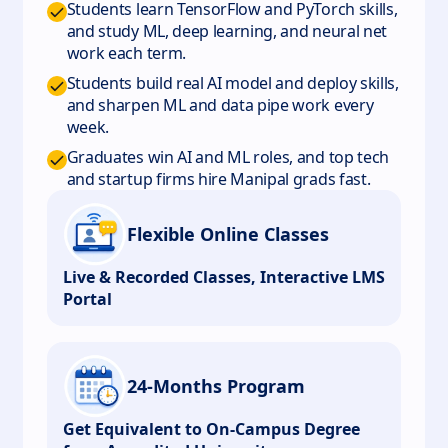
Students learn TensorFlow and PyTorch skills,
and study ML, deep learning, and neural net
work each term.
Students build real AI model and deploy skills,
and sharpen ML and data pipe work every
week.
Graduates win AI and ML roles, and top tech
and startup firms hire Manipal grads fast.
Flexible Online Classes
Live & Recorded Classes, Interactive LMS
Portal
24-Months Program
Get Equivalent to On-Campus Degree