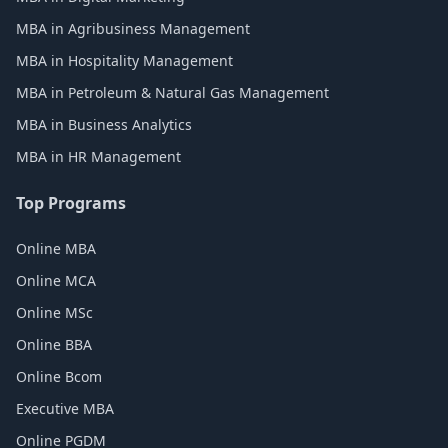
MBA in Agribusiness Management
MBA in Hospitality Management
MBA in Petroleum & Natural Gas Management
MBA in Business Analytics
MBA in HR Management
Top Programs
Online MBA
Online MCA
Online MSc
Online BBA
Online Bcom
Executive MBA
Online PGDM