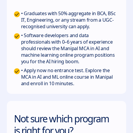
• Graduates with 50% aggregate in BCA, BSc
IT, Engineering, or any stream from a UGC-
recognised university can apply.
• Software developers and data
professionals with 0–6 years of experience
should review the Manipal MCA in AI and
machine learning online program positions
you for the AI hiring boom.
• Apply now no entrance test. Explore the
MCA in AI and ML online course in Manipal
and enroll in 10 minutes.
Not sure which program
is right for you?