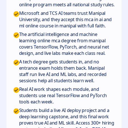
online program meets all national study rules.
Microsoft and TCS AI teams trust Manipal
University, and they accept this mca in ai and
ml online course in manipal with full faith.
The artificial intelligence and machine
learning online mca degree from manipal
covers TensorFlow, PyTorch, and neural net
design, and live labs make each class real.
A tech degree gets students in, and no
entrance exam holds them back. Manipal
staff run live AI and ML labs, and recorded
sessions help all students learn well.
Real AI work shapes each module, and
students use real TensorFlow and PyTorch
tools each week.
Students build a live AI deploy project and a
deep learning capstone, and this final work
proves true AI and ML skill. Access 300+ hiring