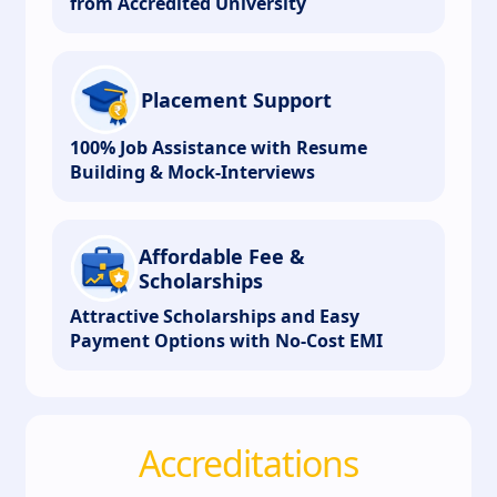
from Accredited University
Placement Support
100% Job Assistance with Resume
Building & Mock-Interviews
Affordable Fee &
Scholarships
Attractive Scholarships and Easy
Payment Options with No-Cost EMI
Accreditations