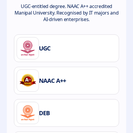
UGC-entitled degree. NAAC A++ accredited
Manipal University. Recognised by IT majors and
AI-driven enterprises.
UGC
NAAC A++
DEB