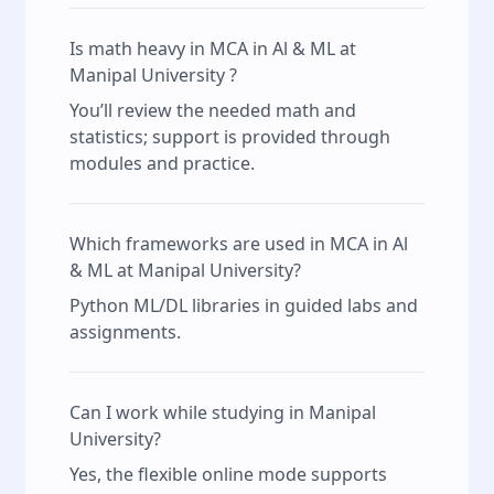
Is math heavy in MCA in Al & ML at
Manipal University ?
You’ll review the needed math and
statistics; support is provided through
modules and practice.
Which frameworks are used in MCA in Al
& ML at Manipal University?
Python ML/DL libraries in guided labs and
assignments.
Can I work while studying in Manipal
University?
Yes, the flexible online mode supports