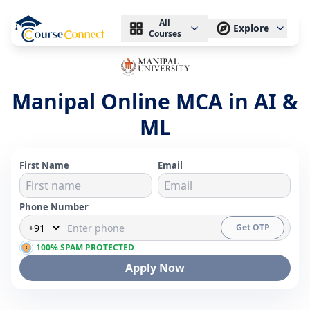
All
Explore
Courses
Manipal Online MCA in AI &
ML
First Name
Email
Phone Number
Get OTP
100% SPAM PROTECTED
Apply Now