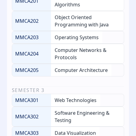
MMCA201
Algorithms
Object Oriented
MMCA202
Programming with Java
MMCA203
Operating Systems
Computer Networks &
MMCA204
Protocols
MMCA205
Computer Architecture
SEMESTER
3
MMCA301
Web Technologies
Software Engineering &
MMCA302
Testing
MMCA303
Data Visualization