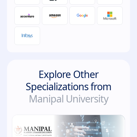
Explore Other
Specializations from
Manipal University