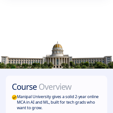
Course
Overview
Manipal University gives a solid 2-year online
MCA in AI and ML, built for tech grads who
want to grow.