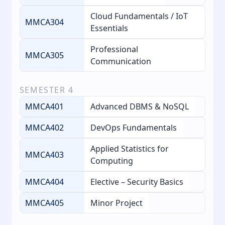
Cloud Fundamentals / IoT
MMCA304
Essentials
Professional
MMCA305
Communication
SEMESTER
4
MMCA401
Advanced DBMS & NoSQL
MMCA402
DevOps Fundamentals
Applied Statistics for
MMCA403
Computing
MMCA404
Elective – Security Basics
MMCA405
Minor Project