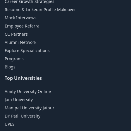
Career Growth Strategies
Resume & Linkedin Profile Makeover
Mock Interviews
Employee Referral
CC Partners
Alumni Network
Explore Specializations
Programs
Blogs
Top Universities
Amity University Online
Jain University
Manipal University Jaipur
DY Patil University
UPES