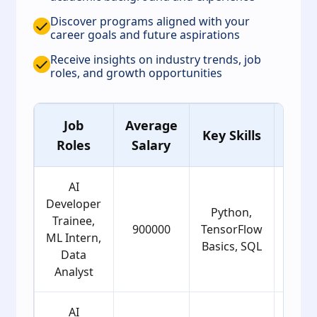
Discover programs aligned with your
career goals and future aspirations
Receive insights on industry trends, job
roles, and growth opportunities
Job
Average
Ag
Key Skills
Roles
Salary
Grou
AI
Developer
Python,
Trainee,
900000
TensorFlow
22
ML Intern,
Basics, SQL
Data
Analyst
AI