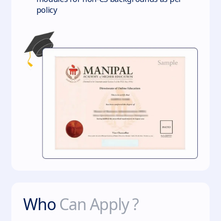
policy
Who
Can Apply ?