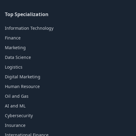
Top Specialization
Information Technology
Finance
Marketing
Data Science
Logistics
Digital Marketing
Human Resource
Oil and Gas
AI and ML
Cybersecurity
Insurance
International Finance