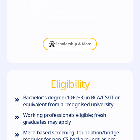
INR
6,583
/ Month
*Terms & Conditions apply
Scholarship & More
Eligibility
»
Bachelor’s degree (10+2+3) in BCA/CS/IT or
equivalent from a recognised university
»
Working professionals eligible; fresh
graduates may apply
»
Merit‑based screening; foundation/bridge
modules for non‑CS backgrounds as per