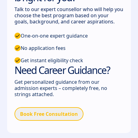
Talk to our expert counsellor who will help you
choose the best program based on your
goals, background, and career aspirations.
One-on-one expert guidance
No application fees
Get instant eligibility check
Need Career Guidance?
Get personalized guidance from our
admission experts – completely free, no
strings attached.
Book Free Consultation