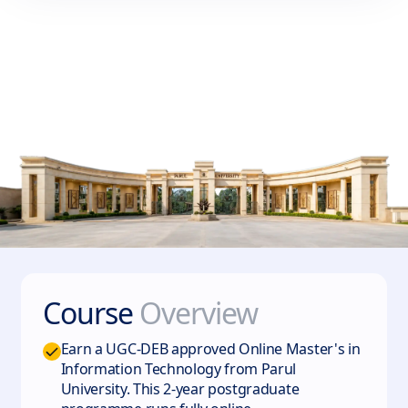
Course
Overview
Earn a UGC-DEB approved Online Master's in
Information Technology from Parul
University. This 2-year postgraduate