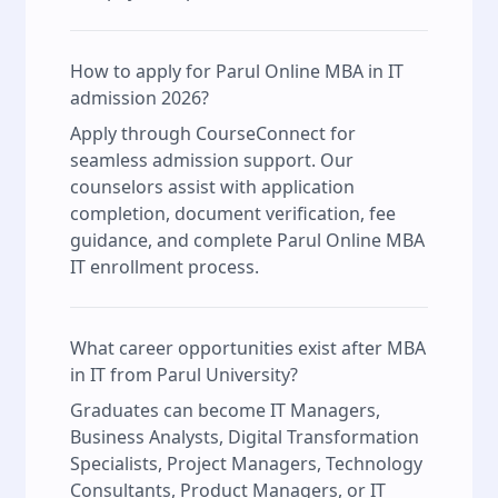
How to apply for Parul Online MBA in IT
admission 2026?
Apply through CourseConnect for
seamless admission support. Our
counselors assist with application
completion, document verification, fee
guidance, and complete Parul Online MBA
IT enrollment process.
What career opportunities exist after MBA
in IT from Parul University?
Graduates can become IT Managers,
Business Analysts, Digital Transformation
Specialists, Project Managers, Technology
Consultants, Product Managers, or IT