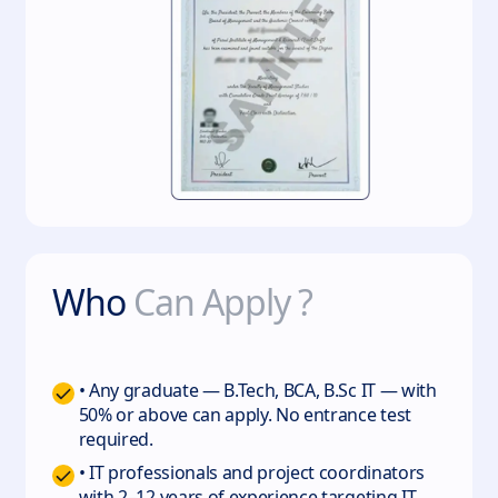
Who
Can Apply ?
• Any graduate — B.Tech, BCA, B.Sc IT — with
50% or above can apply. No entrance test
required.
• IT professionals and project coordinators
with 2–12 years of experience targeting IT