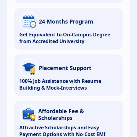
24-Months Program
Get Equivalent to On-Campus Degree
from Accredited University
Placement Support
100% Job Assistance with Resume
Building & Mock-Interviews
Affordable Fee &
Scholarships
Attractive Scholarships and Easy
Payment Options with No-Cost EMI