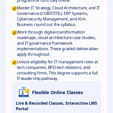
programme runs fully online.
Master IT Strategy, Cloud Architecture, and IT
Governance (COBIT/ITIL). ERP Systems,
Cybersecurity Management, and AI in
Business round out the syllabus.
Work through digital-transformation
roadmaps, cloud-architecture case studies,
and IT-governance framework
implementations. These graded deliverables
apply throughout.
Unlock eligibility for IT management roles at
tech companies, BFSI tech divisions, and
consulting firms. This degree supports a full
IT-leadership pathway.
Flexible Online Classes
Live & Recorded Classes, Interactive LMS
Portal