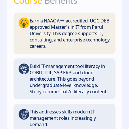
Course
Benefits
Earn a NAAC A++ accredited, UGC-DEB
approved Master's in IT from Parul
University. This degree supports IT,
consulting, and enterprise-technology
careers.
Build IT-management tool literacy in
COBIT, ITIL, SAP ERP, and cloud
architecture. This goes beyond
undergraduate-level knowledge.
Study commercial AI-literacy content.
This addresses skills modern IT
management roles increasingly
demand.