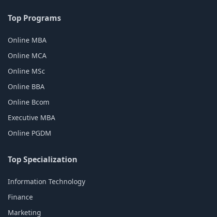
Top Programs
Online MBA
Online MCA
Online MSc
Online BBA
Online Bcom
Executive MBA
Online PGDM
Top Specialization
Information Technology
Finance
Marketing