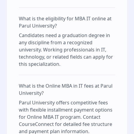
What is the eligibility for MBA IT online at
Parul University?
Candidates need a graduation degree in
any discipline from a recognized
university. Working professionals in IT,
technology, or related fields can apply for
this specialization.
What is the Online MBA in IT fees at Parul
University?
Parul University offers competitive fees
with flexible installment payment options
for Online MBA IT program. Contact
CourseConnect for detailed fee structure
and payment plan information.