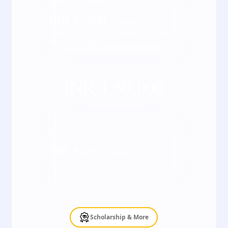
Total
4
semester
INR
37,500
/ Semester
*Fees may vary kindly check the actual fee
with our counsellor
Full course fee
INR
1,50,000
*Inclusive of all taxes
EMI starting at
INR
6,250
/ Month
*Terms & Conditions apply
Scholarship & More