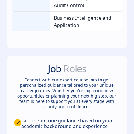
Audit Control
Business Intelligence and
Application
Job
Roles
Connect with our expert counsellors to get
personalized guidance tailored to your unique
career journey. Whether you're exploring new
opportunities or planning your next big step, our
team is here to support you at every stage with
clarity and confidence.
Get one-on-one guidance based on your
academic background and experience