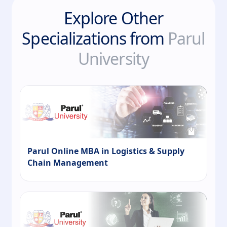
Explore Other
Specializations from
Parul
University
Parul Online MBA in Logistics & Supply
Chain Management