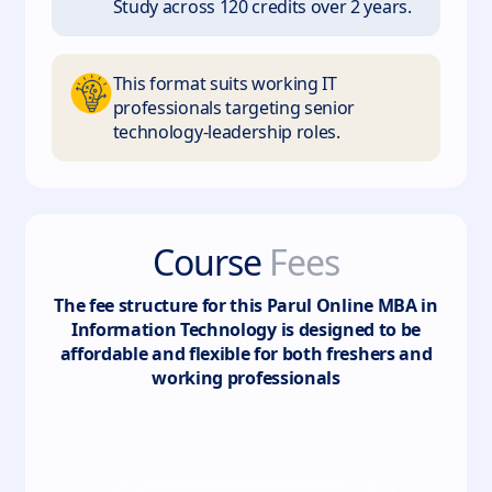
Study across 120 credits over 2 years.
This format suits working IT
professionals targeting senior
technology-leadership roles.
Course
Fees
The fee structure for this
Parul Online MBA in
Information Technology
is designed to be
affordable and flexible for both freshers and
working professionals