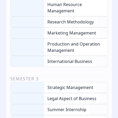
Human Resource
Management
Research Methodology
Marketing Management
Production and Operation
Management
International Business
SEMESTER
3
Strategic Management
Legal Aspect of Business
Summer Internship