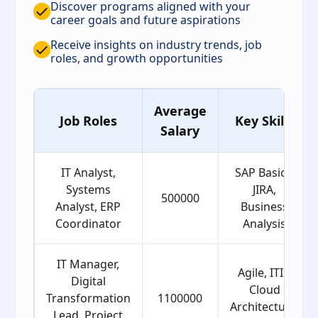
Discover programs aligned with your
career goals and future aspirations
Receive insights on industry trends, job
roles, and growth opportunities
Average
Job Roles
Key Skills
Salary
IT Analyst,
SAP Basics,
Systems
JIRA,
500000
Analyst, ERP
Business
Coordinator
Analysis
IT Manager,
Agile, ITIL,
Digital
Cloud
Transformation
1100000
Architecture,
Lead, Project