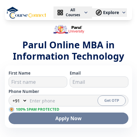
All
Explore
Courses
Parul Online MBA in
Information Technology
First Name
Email
Phone Number
Get OTP
100% SPAM PROTECTED
Apply Now