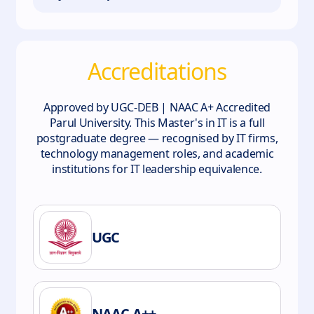
Accreditations
Approved by UGC-DEB | NAAC A+ Accredited
Parul University. This Master's in IT is a full
postgraduate degree — recognised by IT firms,
technology management roles, and academic
institutions for IT leadership equivalence.
UGC
NAAC A++