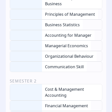
Business
Principles of Management
Business Statistics
Accounting for Manager
Managerial Economics
Organizational Behaviour
Communication Skill
SEMESTER
2
Cost & Management
Accounting
Financial Management