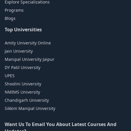
Explore Specializations
Programs
Blogs
Top Universities
Amity University Online
Jain University
Manipal University Jaipur
DY Patil University
UPES
Shoolini University
NMIMS University
Chandigarh University
Sikkim Manipal University
Want Us To Email You About Latest Courses And