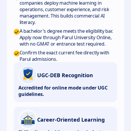
companies deploy machine learning in
operations, customer experience, and risk
management. This builds commercial AI
literacy.
A bachelor's degree meets the eligibility bar.
Apply now through Parul University Online,
with no GMAT or entrance test required.
Confirm the exact current fee directly with
Parul admissions.
UGC-DEB Recognition
Accredited for online mode under UGC
guidelines.
Career-Oriented Learning