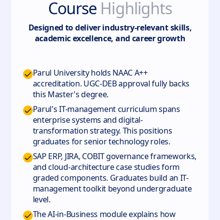
Course
Highlights
Designed to deliver industry-relevant skills,
academic excellence, and career growth
Parul University holds NAAC A++
accreditation. UGC-DEB approval fully backs
this Master's degree.
Parul's IT-management curriculum spans
enterprise systems and digital-
transformation strategy. This positions
graduates for senior technology roles.
SAP ERP, JIRA, COBIT governance frameworks,
and cloud-architecture case studies form
graded components. Graduates build an IT-
management toolkit beyond undergraduate
level.
The AI-in-Business module explains how