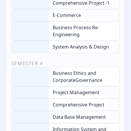
Comprehensive Project -1
E-Commerce
Business Process Re-
Engineering
System Analysis & Design
SEMESTER
4
Business Ethics and
CorporateGovernance
Project Management
Comprehensive Project
Data Base Management
Information System and