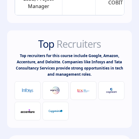
COBIT
Manager
Top
Recruiters
Top recruiters for this course include Google, Amazon,
Accenture, and Deloitte. Companies like Infosys and Tata
Consultancy Services provide strong opportunities in tech
and management roles.