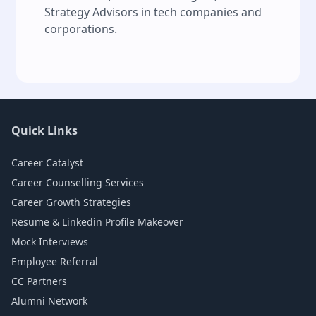
Strategy Advisors in tech companies and
corporations.
Quick Links
Career Catalyst
Career Counselling Services
Career Growth Strategies
Resume & Linkedin Profile Makeover
Mock Interviews
Employee Referral
CC Partners
Alumni Network