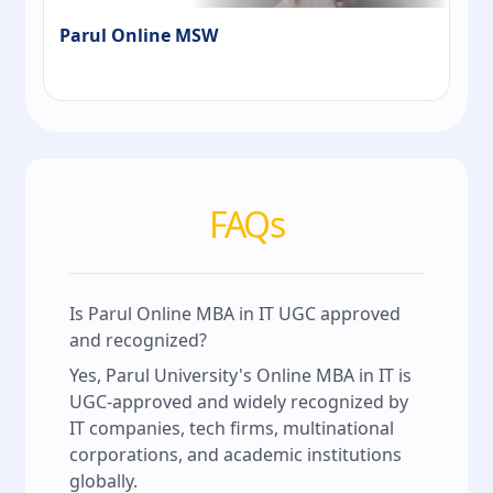
Parul Online MSW
FAQs
Is Parul Online MBA in IT UGC approved
and recognized?
Yes, Parul University's Online MBA in IT is
UGC-approved and widely recognized by
IT companies, tech firms, multinational
corporations, and academic institutions
globally.