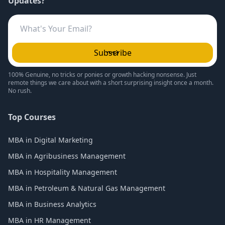
Updates?
Subscribe
100% Genuine, no tricks or ponies or growth hacking nonsense. Just
remote things we care about with a short surprising insight once a month.
No rush.
Top Courses
MBA in Digital Marketing
MBA in Agribusiness Management
MBA in Hospitality Management
MBA in Petroleum & Natural Gas Management
MBA in Business Analytics
MBA in HR Management