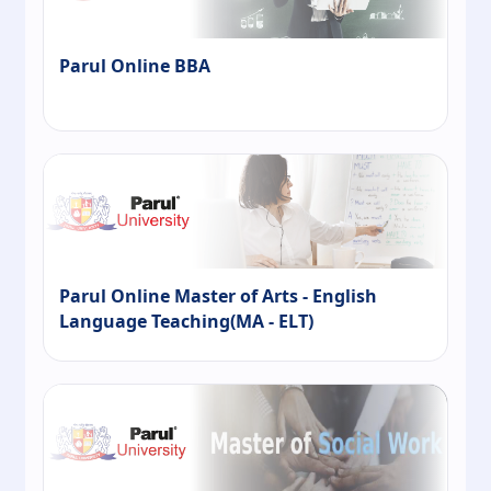
Parul Online BBA
Parul Online Master of Arts - English
Language Teaching(MA - ELT)