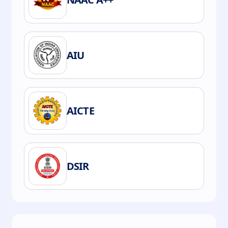
AIU
AICTE
DSIR