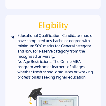
Eligibility
»
Educational Qualification: Candidate should
have completed any bachelor degree with
minimum 50% marks for General category
and 45% for Reserve category from the
recognised university.
No Age Restrictions: The Online MBA
program welcomes learners of all ages,
whether fresh school graduates or working
professionals seeking higher education.