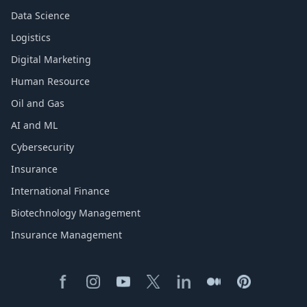
Data Science
Logistics
Digital Marketing
Human Resource
Oil and Gas
AI and ML
Cybersecurity
Insurance
International Finance
Biotechnology Management
Insurance Management