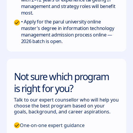
management and strategy roles will benefit
most.
• Apply for the parul university online
master's degree in information technology
management admission process online —
2026 batch is open.
Not sure which program
is right for you?
Talk to our expert counsellor who will help you
choose the best program based on your
goals, background, and career aspirations.
One-on-one expert guidance