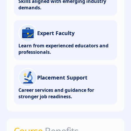
Skills aligned with emerging industry
demands.
Expert Faculty
Learn from experienced educators and
professionals.
Placement Support
Career services and guidance for
stronger job readiness.