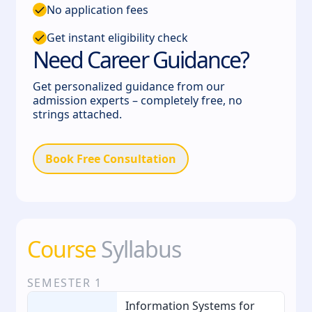
No application fees
Get instant eligibility check
Need Career Guidance?
Get personalized guidance from our
admission experts – completely free, no
strings attached.
Book Free Consultation
Course
Syllabus
SEMESTER
1
Information Systems for