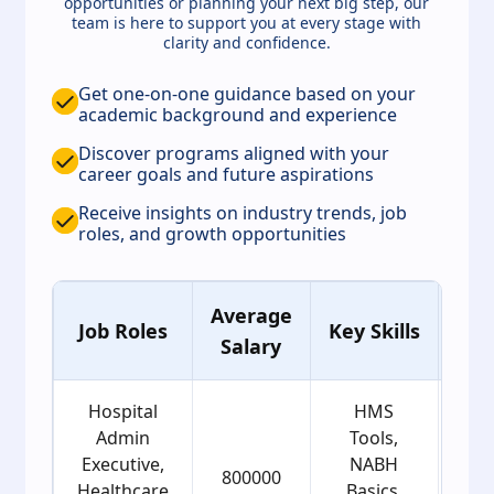
opportunities or planning your next big step, our
team is here to support you at every stage with
clarity and confidence.
Get one-on-one guidance based on your
academic background and experience
Discover programs aligned with your
career goals and future aspirations
Receive insights on industry trends, job
roles, and growth opportunities
Average
Ag
Job Roles
Key Skills
Salary
Gro
Hospital
HMS
Admin
Tools,
Executive,
NABH
800000
2
Healthcare
Basics,