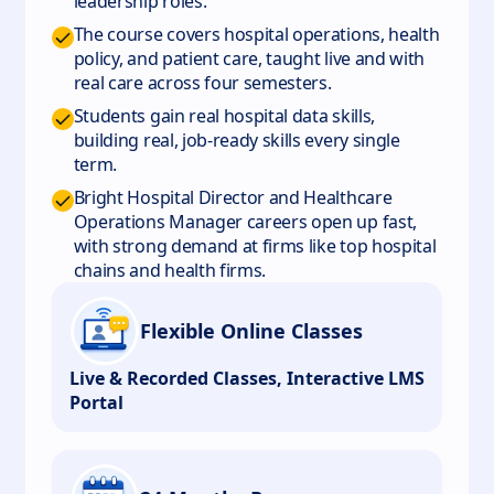
leadership roles.
The course covers hospital operations, health
policy, and patient care, taught live and with
real care across four semesters.
Students gain real hospital data skills,
building real, job-ready skills every single
term.
Bright Hospital Director and Healthcare
Operations Manager careers open up fast,
with strong demand at firms like top hospital
chains and health firms.
Flexible Online Classes
Live & Recorded Classes, Interactive LMS
Portal