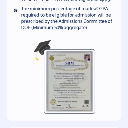
»
The minimum percentage of marks/CGPA
required to be eligible for admission will be
prescribed by the Admissions Committee of
DOE (Minimum 50% aggregate)