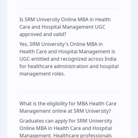
Is SRM University Online MBA in Health
Care and Hospital Management UGC
approved and valid?
Yes, SRM University's Online MBA in
Health Care and Hospital Management is
UGC-entitled and recognized across India
for healthcare administration and hospital
management roles.
What is the eligibility for MBA Health Care
Management online at SRM University?
Graduates can apply for SRM University
Online MBA in Health Care and Hospital
Management. Healthcare professionals