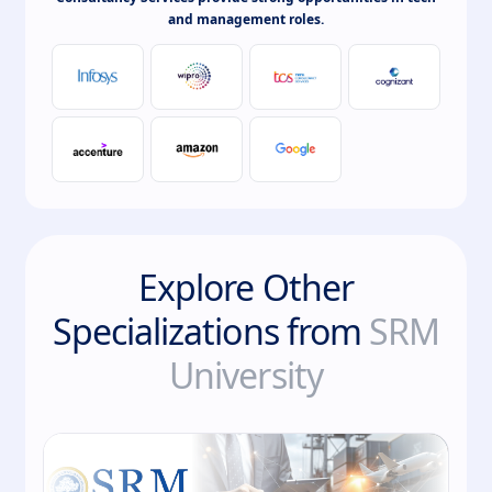
and management roles.
Explore Other
Specializations from
SRM
University