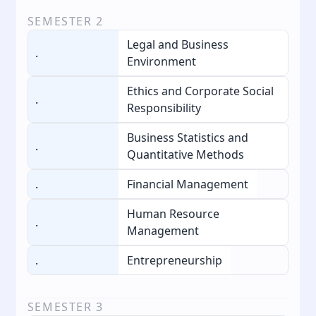
SEMESTER
2
Legal and Business
.
Environment
Ethics and Corporate Social
.
Responsibility
Business Statistics and
.
Quantitative Methods
.
Financial Management
Human Resource
.
Management
.
Entrepreneurship
SEMESTER
3