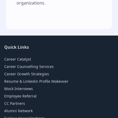
organizations.
Quick Links
Career Catalyst
Career Counselling Services
Career Growth Strategies
Resume & Linkedin Profile Makeover
Mock Interviews
Employee Referral
CC Partners
Alumni Network