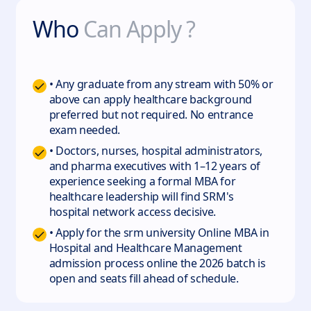
Who
Can Apply ?
• Any graduate from any stream with 50% or
above can apply healthcare background
preferred but not required. No entrance
exam needed.
• Doctors, nurses, hospital administrators,
and pharma executives with 1–12 years of
experience seeking a formal MBA for
healthcare leadership will find SRM's
hospital network access decisive.
• Apply for the srm university Online MBA in
Hospital and Healthcare Management
admission process online the 2026 batch is
open and seats fill ahead of schedule.