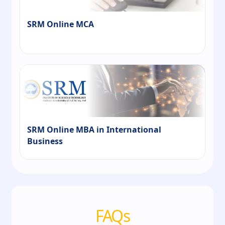
SRM Online MCA
SRM Online MBA in International
Business
FAQs