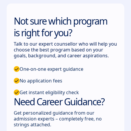
Not sure which program
is right for you?
Talk to our expert counsellor who will help you
choose the best program based on your
goals, background, and career aspirations.
One-on-one expert guidance
No application fees
Get instant eligibility check
Need Career Guidance?
Get personalized guidance from our
admission experts – completely free, no
strings attached.