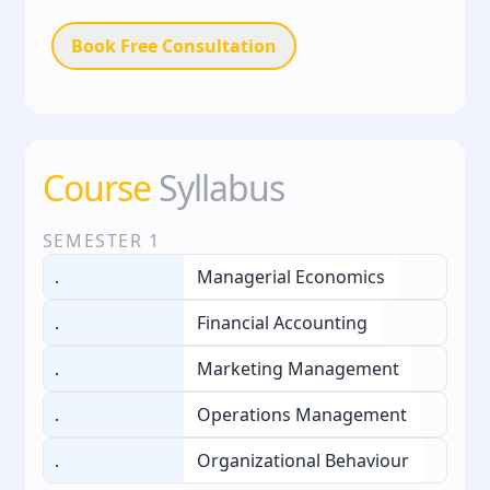
Book Free Consultation
Course
Syllabus
SEMESTER
1
.
Managerial Economics
.
Financial Accounting
.
Marketing Management
.
Operations Management
.
Organizational Behaviour