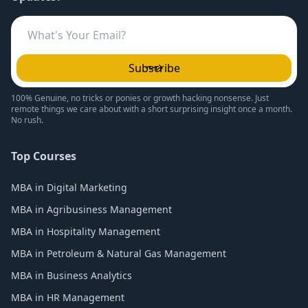
Subscribe
100% Genuine, no tricks or ponies or growth hacking nonsense. Just
remote things we care about with a short surprising insight once a month.
No rush.
Top Courses
MBA in Digital Marketing
MBA in Agribusiness Management
MBA in Hospitality Management
MBA in Petroleum & Natural Gas Management
MBA in Business Analytics
MBA in HR Management