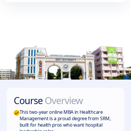
Course
Overview
This two-year online MBA in Healthcare
Management is a proud degree from SRM,
built for health pros who want hospital