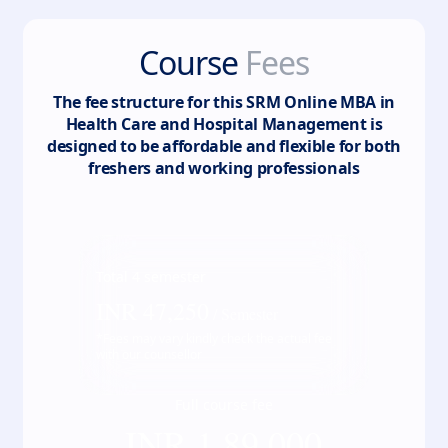
Course
Fees
The fee structure for this
SRM Online MBA in
Health Care and Hospital Management
is
designed to be affordable and flexible for both
freshers and working professionals
Total
4
semester
INR
47,250
/ Semester
*Fees may vary kindly check the actual fee
with our counsellor
Full course fee
INR
1,89,000