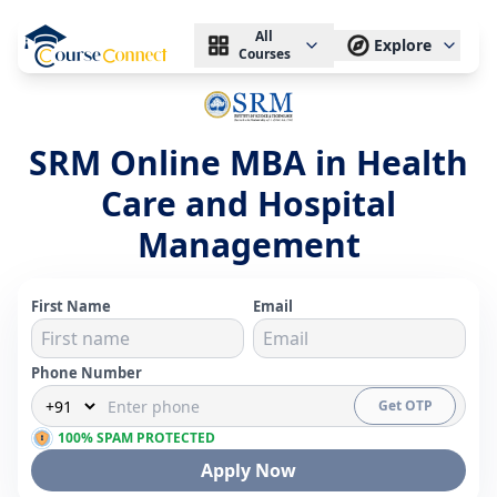
All
Explore
Courses
SRM Online MBA in Health
Care and Hospital
Management
First Name
Email
Phone Number
Get OTP
100% SPAM PROTECTED
Apply Now