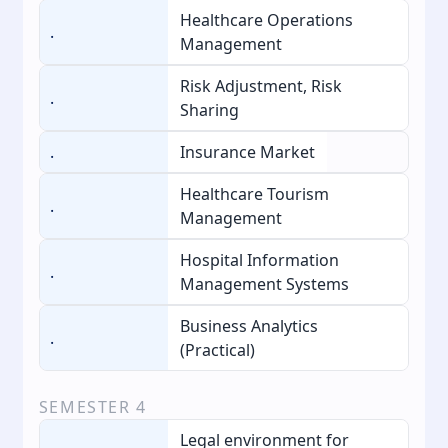
Healthcare Operations
.
Management
Risk Adjustment, Risk
.
Sharing
.
Insurance Market
Healthcare Tourism
.
Management
Hospital Information
.
Management Systems
Business Analytics
.
(Practical)
SEMESTER
4
Legal environment for