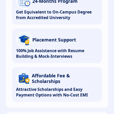
24-Months Program
Get Equivalent to On-Campus Degree
from Accredited University
Placement Support
100% Job Assistance with Resume
Building & Mock-Interviews
Affordable Fee &
Scholarships
Attractive Scholarships and Easy
Payment Options with No-Cost EMI