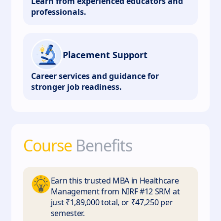
Learn from experienced educators and
professionals.
Placement Support
Career services and guidance for
stronger job readiness.
Course
Benefits
Earn this trusted MBA in Healthcare
Management from NIRF #12 SRM at
just ₹1,89,000 total, or ₹47,250 per
semester.