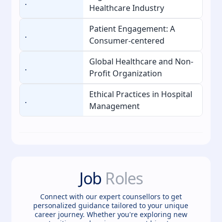
.
Healthcare Industry
Patient Engagement: A
.
Consumer-centered
Global Healthcare and Non-
.
Profit Organization
Ethical Practices in Hospital
.
Management
Job
Roles
Connect with our expert counsellors to get
personalized guidance tailored to your unique
career journey. Whether you're exploring new