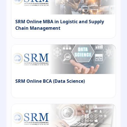
SRM Online MBA in Logistic and Supply
Chain Management
SRM Online BCA (Data Science)