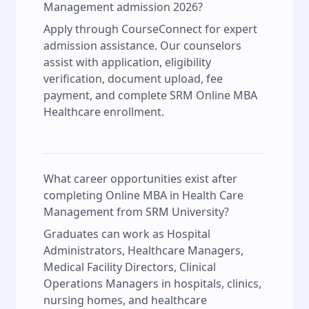
Management admission 2026?
Apply through CourseConnect for expert
admission assistance. Our counselors
assist with application, eligibility
verification, document upload, fee
payment, and complete SRM Online MBA
Healthcare enrollment.
What career opportunities exist after
completing Online MBA in Health Care
Management from SRM University?
Graduates can work as Hospital
Administrators, Healthcare Managers,
Medical Facility Directors, Clinical
Operations Managers in hospitals, clinics,
nursing homes, and healthcare