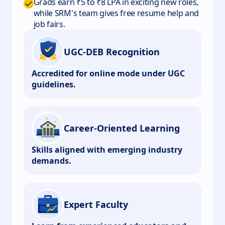
Grads earn ₹5 to ₹8 LPA in exciting new roles,
while SRM's team gives free resume help and
job fairs.
UGC-DEB Recognition
Accredited for online mode under UGC
guidelines.
Career-Oriented Learning
Skills aligned with emerging industry
demands.
Expert Faculty