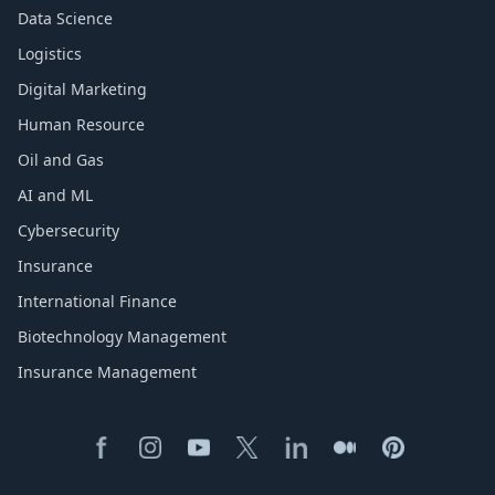
Data Science
Logistics
Digital Marketing
Human Resource
Oil and Gas
AI and ML
Cybersecurity
Insurance
International Finance
Biotechnology Management
Insurance Management