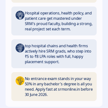
Hospital operations, health policy, and
patient care get mastered under
SRM's proud faculty, building a strong,
real project set each term.
top hospital chains and health firms
actively hire SRM grads, who step into
₹5 to ₹8 LPA roles with full, happy
placement support.
No entrance exam stands in your way
50% in any bachelor's degree is all you
need. Apply fast at srmonline.in before
30 June 2026.