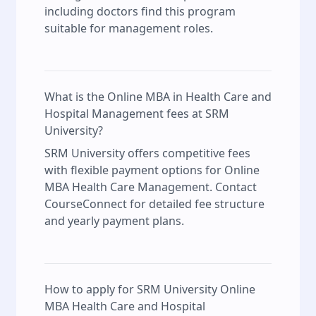
including doctors find this program
suitable for management roles.
What is the Online MBA in Health Care and
Hospital Management fees at SRM
University?
SRM University offers competitive fees
with flexible payment options for Online
MBA Health Care Management. Contact
CourseConnect for detailed fee structure
and yearly payment plans.
How to apply for SRM University Online
MBA Health Care and Hospital