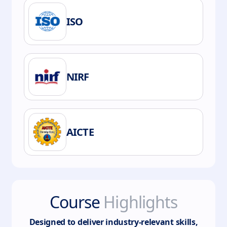
ISO
NIRF
AICTE
Course
Highlights
Designed to deliver industry-relevant skills,