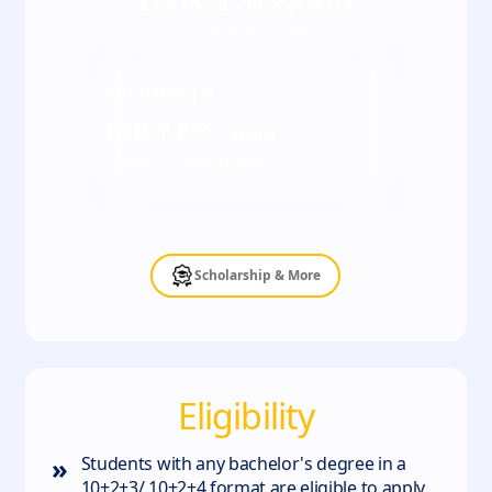
*Inclusive of all taxes
EMI starting at
INR
7,875
/ Month
*Terms & Conditions apply
Scholarship & More
Eligibility
»
Students with any bachelor's degree in a
10+2+3/ 10+2+4 format are eligible to apply.