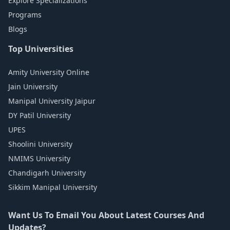
Explore Specializations
Programs
Blogs
Top Universities
Amity University Online
Jain University
Manipal University Jaipur
DY Patil University
UPES
Shoolini University
NMIMS University
Chandigarh University
Sikkim Manipal University
Want Us To Email You About Latest Courses And
Updates?