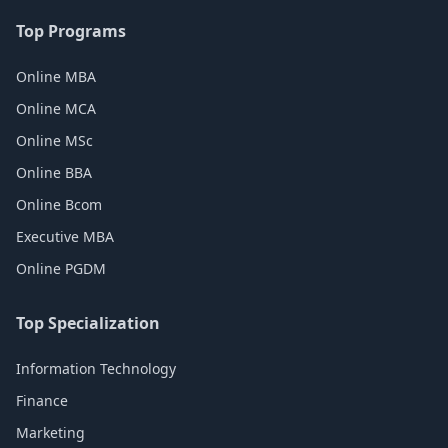
Top Programs
Online MBA
Online MCA
Online MSc
Online BBA
Online Bcom
Executive MBA
Online PGDM
Top Specialization
Information Technology
Finance
Marketing