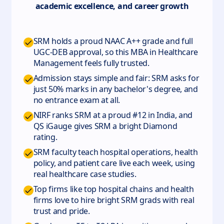
academic excellence, and career growth
SRM holds a proud NAAC A++ grade and full
UGC-DEB approval, so this MBA in Healthcare
Management feels fully trusted.
Admission stays simple and fair: SRM asks for
just 50% marks in any bachelor's degree, and
no entrance exam at all.
NIRF ranks SRM at a proud #12 in India, and
QS iGauge gives SRM a bright Diamond
rating.
SRM faculty teach hospital operations, health
policy, and patient care live each week, using
real healthcare case studies.
Top firms like top hospital chains and health
firms love to hire bright SRM grads with real
trust and pride.