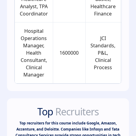
Analyst, TPA
Healthcare
Coordinator
Finance
Hospital
Operations
JCI
Manager,
Standards,
Health
1600000
P&L,
2
Consultant,
Clinical
Clinical
Process
Manager
Top
Recruiters
Top recruiters for this course include Google, Amazon,
Accenture, and Deloitte. Companies like Infosys and Tata
Consultancy Services provide strong opportunities in tech