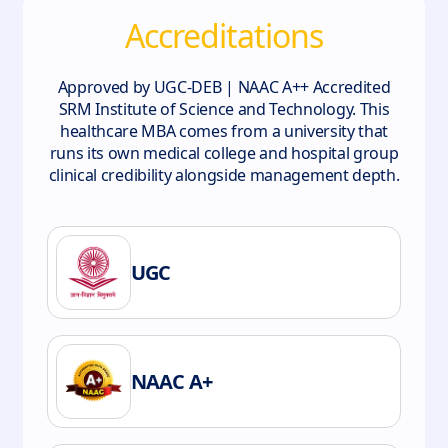
Accreditations
Approved by UGC-DEB | NAAC A++ Accredited
SRM Institute of Science and Technology. This
healthcare MBA comes from a university that
runs its own medical college and hospital group
clinical credibility alongside management depth.
UGC
NAAC A+