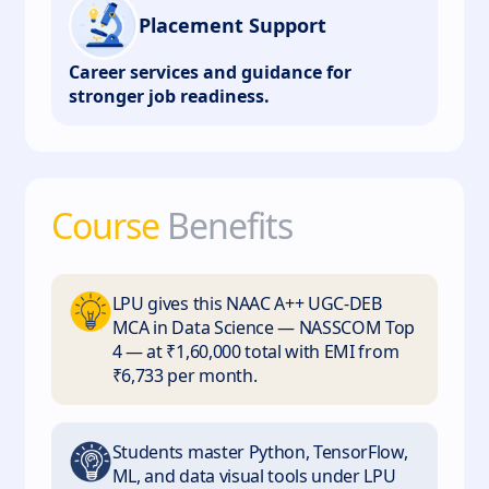
Placement Support
Career services and guidance for
stronger job readiness.
Course
Benefits
LPU gives this NAAC A++ UGC-DEB
MCA in Data Science — NASSCOM Top
4 — at ₹1,60,000 total with EMI from
₹6,733 per month.
Students master Python, TensorFlow,
ML, and data visual tools under LPU