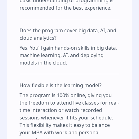
basic understanding of programming is
recommended for the best experience.
Does the program cover big data, AI, and
cloud analytics?
Yes. You’ll gain hands-on skills in big data,
machine learning, AI, and deploying
models in the cloud.
How flexible is the learning model?
The program is 100% online, giving you
the freedom to attend live classes for real-
time interaction or watch recorded
sessions whenever it fits your schedule.
This flexibility makes it easy to balance
your MBA with work and personal