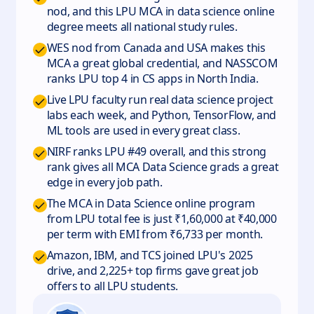
nod, and this LPU MCA in data science online
degree meets all national study rules.
WES nod from Canada and USA makes this
MCA a great global credential, and NASSCOM
ranks LPU top 4 in CS apps in North India.
Live LPU faculty run real data science project
labs each week, and Python, TensorFlow, and
ML tools are used in every great class.
NIRF ranks LPU #49 overall, and this strong
rank gives all MCA Data Science grads a great
edge in every job path.
The MCA in Data Science online program
from LPU total fee is just ₹1,60,000 at ₹40,000
per term with EMI from ₹6,733 per month.
Amazon, IBM, and TCS joined LPU's 2025
drive, and 2,225+ top firms gave great job
offers to all LPU students.