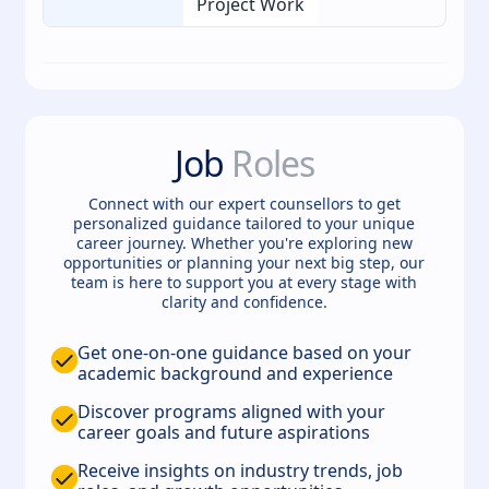
Project Work
Job
Roles
Connect with our expert counsellors to get
personalized guidance tailored to your unique
career journey. Whether you're exploring new
opportunities or planning your next big step, our
team is here to support you at every stage with
clarity and confidence.
Get one-on-one guidance based on your
academic background and experience
Discover programs aligned with your
career goals and future aspirations
Receive insights on industry trends, job