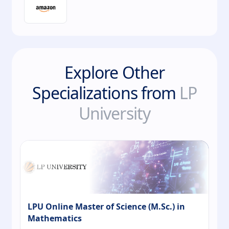
Explore Other
Specializations from
LP
University
LPU Online Master of Science (M.Sc.) in
Mathematics