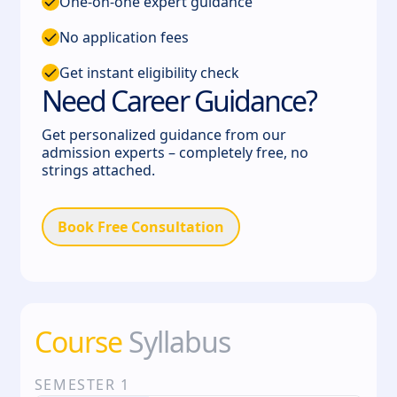
One-on-one expert guidance
No application fees
Get instant eligibility check
Need Career Guidance?
Get personalized guidance from our
admission experts – completely free, no
strings attached.
Book Free Consultation
Course
Syllabus
SEMESTER
1