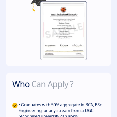
Who
Can Apply ?
• Graduates with 50% aggregate in BCA, BSc,
Engineering, or any stream from a UGC-
recognised university can apply.