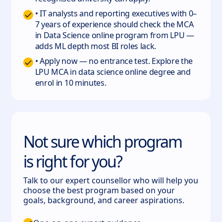
• IT analysts and reporting executives with 0–
7 years of experience should check the MCA
in Data Science online program from LPU —
adds ML depth most BI roles lack.
• Apply now — no entrance test. Explore the
LPU MCA in data science online degree and
enrol in 10 minutes.
Not sure which program
is right for you?
Talk to our expert counsellor who will help you
choose the best program based on your
goals, background, and career aspirations.