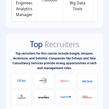
Engineer,
Big Data
Analytics
Tools
Manager
Top
Recruiters
Top recruiters for this course include Google, Amazon,
Accenture, and Deloitte. Companies like Infosys and Tata
Consultancy Services provide strong opportunities in tech
and management roles.