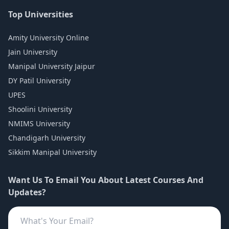
Top Universities
Amity University Online
Jain University
Manipal University Jaipur
DY Patil University
UPES
Shoolini University
NMIMS University
Chandigarh University
Sikkim Manipal University
Want Us To Email You About Latest Courses And
Updates?