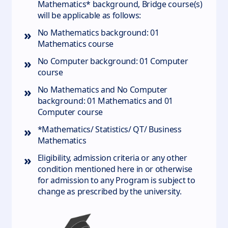
Mathematics* background, Bridge course(s)
will be applicable as follows:
»
No Mathematics background: 01
Mathematics course
»
No Computer background: 01 Computer
course
»
No Mathematics and No Computer
background: 01 Mathematics and 01
Computer course
»
*Mathematics/ Statistics/ QT/ Business
Mathematics
»
Eligibility, admission criteria or any other
condition mentioned here in or otherwise
for admission to any Program is subject to
change as prescribed by the university.