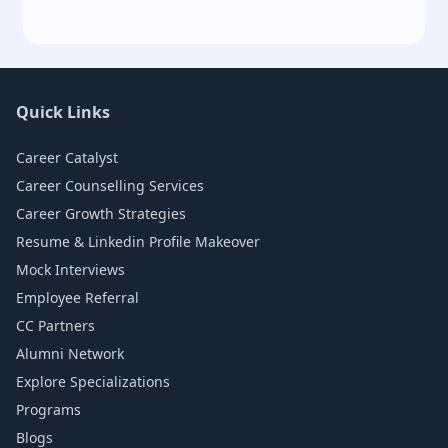
Quick Links
Career Catalyst
Career Counselling Services
Career Growth Strategies
Resume & Linkedin Profile Makeover
Mock Interviews
Employee Referral
CC Partners
Alumni Network
Explore Specializations
Programs
Blogs