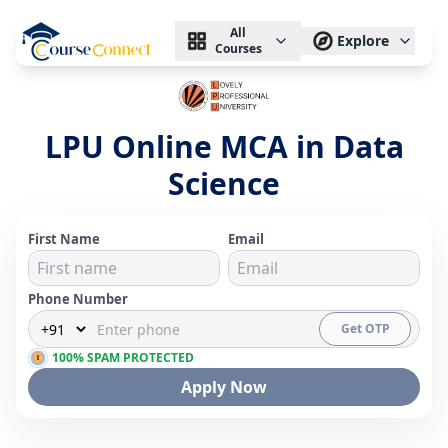
All
Explore
Courses
LPU Online MCA in Data
Science
First Name
Email
Phone Number
Get OTP
100% SPAM PROTECTED
Apply Now