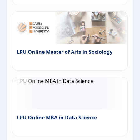
LPU Online Master of Arts in Sociology
LPU Online MBA in Data Science