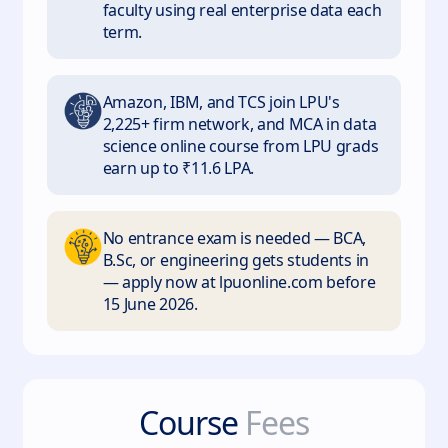
faculty using real enterprise data each
term.
Amazon, IBM, and TCS join LPU's
2,225+ firm network, and MCA in data
science online course from LPU grads
earn up to ₹11.6 LPA.
No entrance exam is needed — BCA,
B.Sc, or engineering gets students in
— apply now at lpuonline.com before
15 June 2026.
Course
Fees