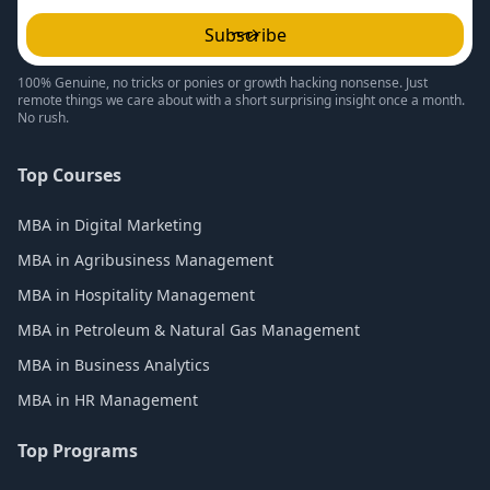
Subscribe
100% Genuine, no tricks or ponies or growth hacking nonsense. Just
remote things we care about with a short surprising insight once a month.
No rush.
Top Courses
MBA in Digital Marketing
MBA in Agribusiness Management
MBA in Hospitality Management
MBA in Petroleum & Natural Gas Management
MBA in Business Analytics
MBA in HR Management
Top Programs