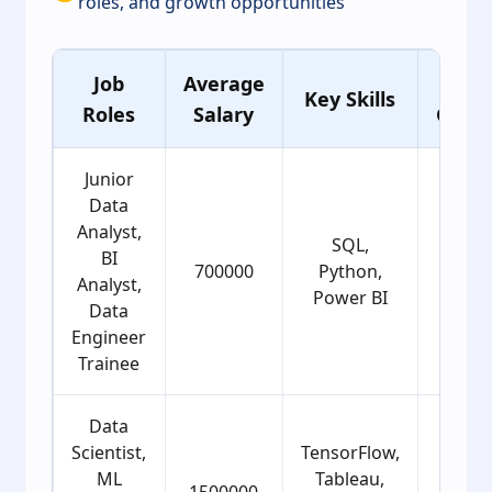
roles, and growth opportunities
Job
Average
Age
Key Skills
Roles
Salary
Grou
Junior
Data
Analyst,
SQL,
BI
700000
Python,
22
Analyst,
Power BI
Data
Engineer
Trainee
Data
Scientist,
TensorFlow,
ML
Tableau,
1500000
25