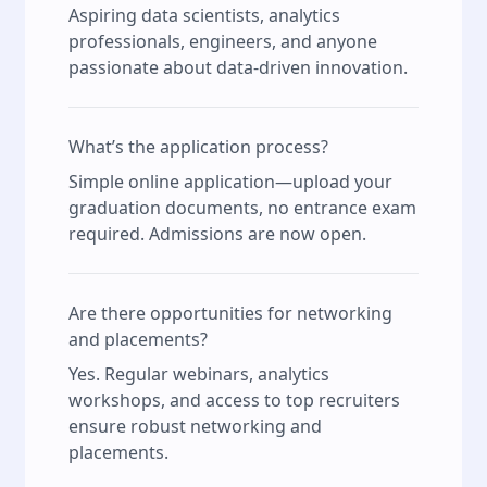
Aspiring data scientists, analytics
professionals, engineers, and anyone
passionate about data-driven innovation.
What’s the application process?
Simple online application—upload your
graduation documents, no entrance exam
required. Admissions are now open.
Are there opportunities for networking
and placements?
Yes. Regular webinars, analytics
workshops, and access to top recruiters
ensure robust networking and
placements.