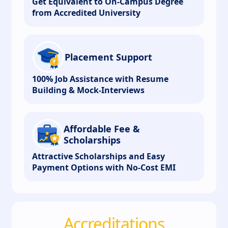
Get Equivalent to On-Campus Degree
from Accredited University
Placement Support
100% Job Assistance with Resume
Building & Mock-Interviews
Affordable Fee &
Scholarships
Attractive Scholarships and Easy
Payment Options with No-Cost EMI
Accreditations