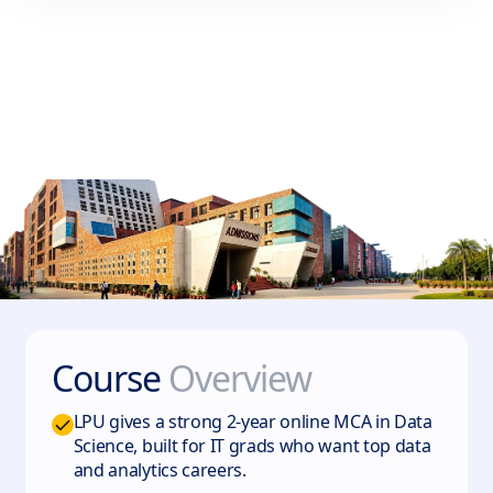
Course
Overview
LPU gives a strong 2-year online MCA in Data
Science, built for IT grads who want top data
and analytics careers.