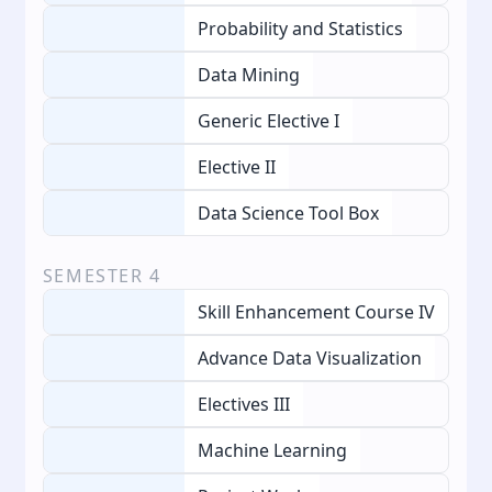
Probability and Statistics
Data Mining
Generic Elective I
Elective II
Data Science Tool Box
SEMESTER
4
Skill Enhancement Course IV
Advance Data Visualization
Electives III
Machine Learning