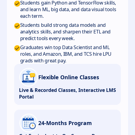
Students gain Python and TensorFlow skills,
and learn ML, big data, and data visual tools
each term.
Students build strong data models and
analytics skills, and sharpen their ETL and
predict tools every week.
Graduates win top Data Scientist and ML
roles, and Amazon, IBM, and TCS hire LPU
grads with great pay.
Flexible Online Classes
Live & Recorded Classes, Interactive LMS
Portal
24-Months Program