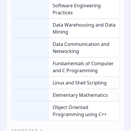
Software Engineering
Practices
Data Warehousing and Data
Mining
Data Communication and
Networking
Fundamentals of Computer
and C Programming
Linux and Shell Scripting
Elementary Mathematics
Object Oriented
Programming using C++
SEMESTER
2