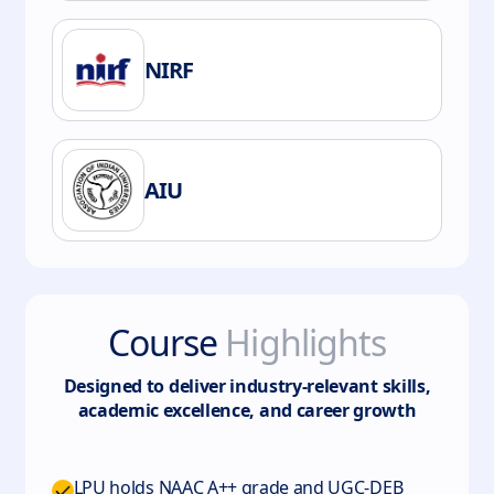
NIRF
AIU
Course
Highlights
Designed to deliver industry-relevant skills,
academic excellence, and career growth
LPU holds NAAC A++ grade and UGC-DEB