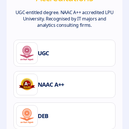
UGC-entitled degree. NAAC A++ accredited LPU
University. Recognised by IT majors and
analytics consulting firms.
UGC
NAAC A++
DEB