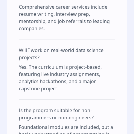
Comprehensive career services include
resume writing, interview prep,
mentorship, and job referrals to leading
companies.
Will I work on real-world data science
projects?
Yes. The curriculum is project-based,
featuring live industry assignments,
analytics hackathons, and a major
capstone project.
Is the program suitable for non-
programmers or non-engineers?
Foundational modules are included, but a