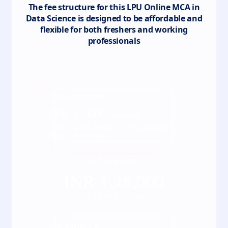
The fee structure for this
LPU Online MCA in
Data Science
is designed to be affordable and
flexible for both freshers and working
professionals
Total
4
semester
INR
37,000
/ Semester
*Fees may vary kindly check the actual fee
with our counsellor
Full course fee
INR
1,48,000
*Inclusive of all taxes
EMI starting at