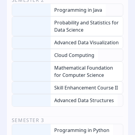
Programming in Java
Probability and Statistics for
Data Science
Advanced Data Visualization
Cloud Computing
Mathematical Foundation
for Computer Science
Skill Enhancement Course II
Advanced Data Structures
SEMESTER
3
Programming in Python