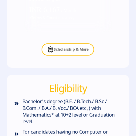
INR
6,167
/ Month
*Terms & Conditions apply
Scholarship & More
Eligibility
»
Bachelor's degree (B.E. / B.Tech./ B.Sc /
B.Com. / B.A./ B. Voc./ BCA etc.,) with
Mathematics* at 10+2 level or Graduation
level.
»
For candidates having no Computer or