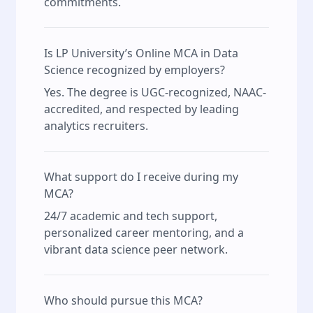
commitments.
Is LP University’s Online MCA in Data
Science recognized by employers?
Yes. The degree is UGC-recognized, NAAC-
accredited, and respected by leading
analytics recruiters.
What support do I receive during my
MCA?
24/7 academic and tech support,
personalized career mentoring, and a
vibrant data science peer network.
Who should pursue this MCA?