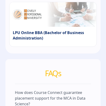
LPU Online BBA (Bachelor of Business
Administration)
FAQs
How does Course Connect guarantee
placement support for the MCA in Data
Science?