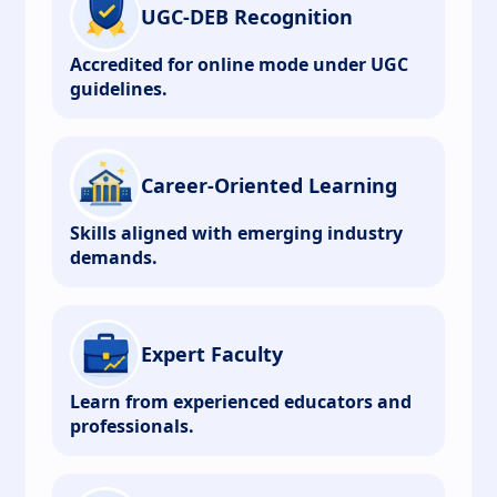
UGC-DEB Recognition
Accredited for online mode under UGC
guidelines.
Career-Oriented Learning
Skills aligned with emerging industry
demands.
Expert Faculty
Learn from experienced educators and
professionals.