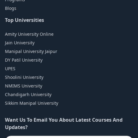
Blogs
Top Universities
Amity University Online
Jain University
Manipal University Jaipur
DY Patil University
UPES
Shoolini University
NMIMS University
Chandigarh University
Sikkim Manipal University
Want Us To Email You About Latest Courses And
Updates?