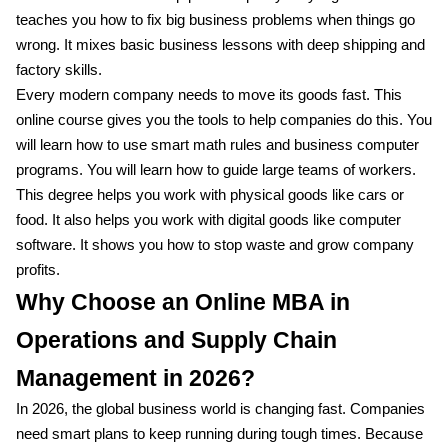
teaches you how to fix big business problems when things go
wrong. It mixes basic business lessons with deep shipping and
factory skills.
Every modern company needs to move its goods fast. This
online course gives you the tools to help companies do this. You
will learn how to use smart math rules and business computer
programs. You will learn how to guide large teams of workers.
This degree helps you work with physical goods like cars or
food. It also helps you work with digital goods like computer
software. It shows you how to stop waste and grow company
profits.
Why Choose an Online MBA in
Operations and Supply Chain
Management in 2026?
In 2026, the global business world is changing fast. Companies
need smart plans to keep running during tough times. Because