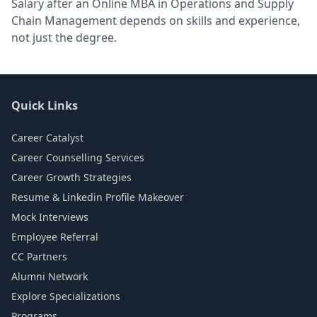
Salary after an Online MBA in Operations and Supply
Chain Management depends on skills and experience,
not just the degree.
Quick Links
Career Catalyst
Career Counselling Services
Career Growth Strategies
Resume & Linkedin Profile Makeover
Mock Interviews
Employee Referral
CC Partners
Alumni Network
Explore Specializations
Programs