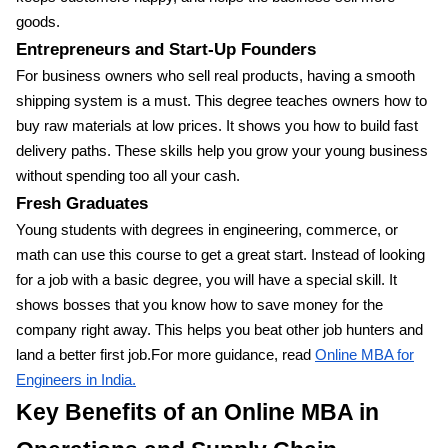
goods.
Entrepreneurs and Start-Up Founders
For business owners who sell real products, having a smooth
shipping system is a must. This degree teaches owners how to
buy raw materials at low prices. It shows you how to build fast
delivery paths. These skills help you grow your young business
without spending too all your cash.
Fresh Graduates
Young students with degrees in engineering, commerce, or
math can use this course to get a great start. Instead of looking
for a job with a basic degree, you will have a special skill. It
shows bosses that you know how to save money for the
company right away. This helps you beat other job hunters and
land a better first job.For more guidance, read
Online MBA for
Engineers in India.
Key Benefits of an Online MBA in