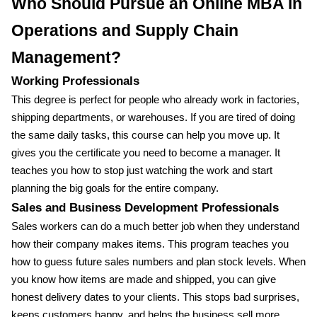
Who Should Pursue an Online MBA in
Operations and Supply Chain
Management?
Working Professionals
This degree is perfect for people who already work in factories,
shipping departments, or warehouses. If you are tired of doing
the same daily tasks, this course can help you move up. It
gives you the certificate you need to become a manager. It
teaches you how to stop just watching the work and start
planning the big goals for the entire company.
Sales and Business Development Professionals
Sales workers can do a much better job when they understand
how their company makes items. This program teaches you
how to guess future sales numbers and plan stock levels. When
you know how items are made and shipped, you can give
honest delivery dates to your clients. This stops bad surprises,
keeps customers happy, and helps the business sell more