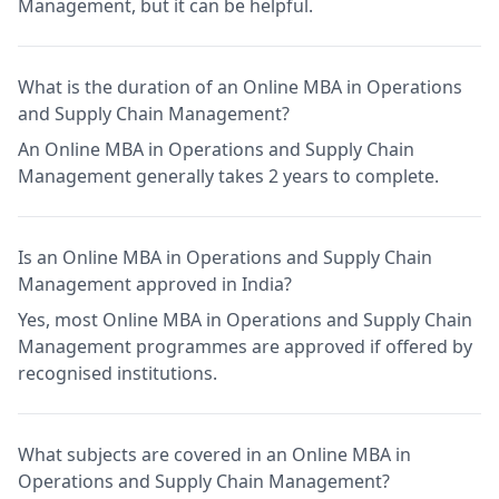
Management, but it can be helpful.
What is the duration of an Online MBA in Operations
and Supply Chain Management?
An Online MBA in Operations and Supply Chain
Management generally takes 2 years to complete.
Is an Online MBA in Operations and Supply Chain
Management approved in India?
Yes, most Online MBA in Operations and Supply Chain
Management programmes are approved if offered by
recognised institutions.
What subjects are covered in an Online MBA in
Operations and Supply Chain Management?