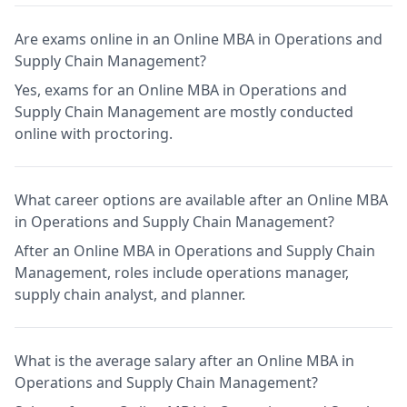
Are exams online in an Online MBA in Operations and
Supply Chain Management?
Yes, exams for an Online MBA in Operations and
Supply Chain Management are mostly conducted
online with proctoring.
What career options are available after an Online MBA
in Operations and Supply Chain Management?
After an Online MBA in Operations and Supply Chain
Management, roles include operations manager,
supply chain analyst, and planner.
What is the average salary after an Online MBA in
Operations and Supply Chain Management?