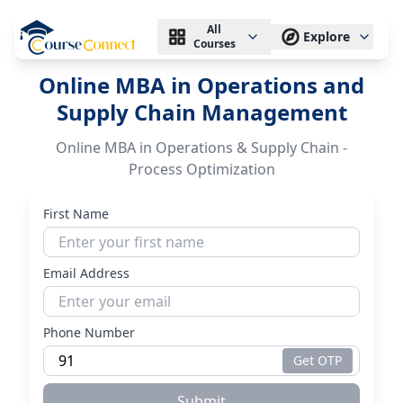
All
Explore
Courses
Online MBA in Operations and
Supply Chain Management
Online MBA in Operations & Supply Chain -
Process Optimization
First Name
Email Address
Phone Number
Get OTP
Submit