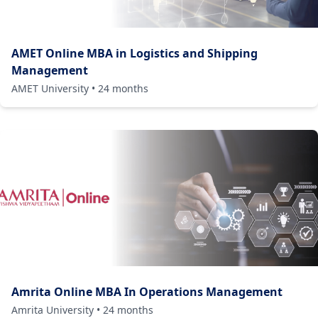
AMET Online MBA in Logistics and Shipping
Management
AMET University
•
24
months
Amrita Online MBA In Operations Management
Amrita University
•
24
months