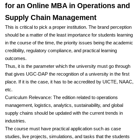
for an Online MBA in Operations and
Supply Chain Management
This is critical to pick a proper institution. The brand perception
should be a matter of the least importance for students learning
in the course of the time, the priority issues being the academic
credibility, regulatory compliance, and practical learning
outcomes.
Thus, it is the parameter which the university must go through
that gives UGC-DAP the recognition of a university in the first
place. If it is the case, it has to be accredited by UICTE, NAAC,
etc.
Curriculum Relevance: The edition related to operations
management, logistics, analytics, sustainability, and global
supply chains should be updated with the current trends in
industries.
The course must have practical application such as case
studies, live projects, simulations, and tasks that the students