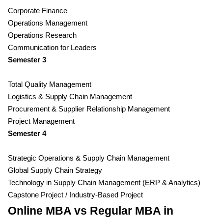
Corporate Finance
Operations Management
Operations Research
Communication for Leaders
Semester 3
Total Quality Management
Logistics & Supply Chain Management
Procurement & Supplier Relationship Management
Project Management
Semester 4
Strategic Operations & Supply Chain Management
Global Supply Chain Strategy
Technology in Supply Chain Management (ERP & Analytics)
Capstone Project / Industry-Based Project
Online MBA vs Regular MBA in