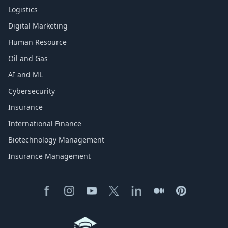
Logistics
Digital Marketing
Human Resource
Oil and Gas
AI and ML
Cybersecurity
Insurance
International Finance
Biotechnology Management
Insurance Management