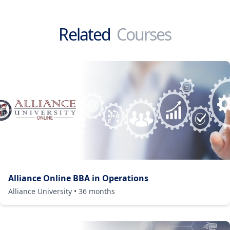
Related
Courses
Alliance Online BBA in Operations
Alliance University
•
36
months