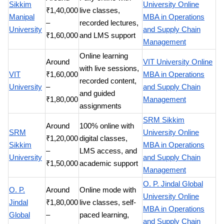
Sikkim
University Online
₹1,40,000
live classes,
Manipal
MBA in Operations
–
recorded lectures,
University
and Supply Chain
₹1,60,000
and LMS support
Management
Online learning
Around
VIT University Online
with live sessions,
VIT
₹1,60,000
MBA in Operations
recorded content,
University
–
and Supply Chain
and guided
₹1,80,000
Management
assignments
SRM Sikkim
Around
100% online with
SRM
University Online
₹1,20,000
digital classes,
Sikkim
MBA in Operations
–
LMS access, and
University
and Supply Chain
₹1,50,000
academic support
Management
O. P. Jindal Global
O. P.
Around
Online mode with
University Online
Jindal
₹1,80,000
live classes, self-
MBA in Operations
Global
–
paced learning,
and Supply Chain