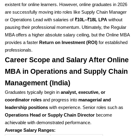
existent for online learners. However, online graduates in 2026
are successfully moving into roles like Supply Chain Manager
or Operations Lead with salaries of
₹10L–₹18L LPA
without
pausing their professional momentum. Ultimately, the Regular
MBA offers a higher absolute salary ceiling, but the Online MBA
provides a faster
Return on Investment (ROI)
for established
professionals.
Career Scope and Salary After Online
MBA in Operations and Supply Chain
Management (India)
Graduates typically begin in
analyst, executive, or
coordinator roles
and progress into
managerial and
leadership positions
with experience. Senior roles such as
Operations Head or Supply Chain Director
become
achievable with demonstrated performance.
Average Salary Ranges: