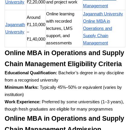
University
₹2,20,000
and project work
Management
Online learning
Jagannath University
Around
with recorded
Online MBA in
Jagannath
₹1,10,000
lectures, LMS
Operations and
University
–
support, and
Supply Chain
₹1,40,000
assessments
Management
Online MBA in Operations and Supply
Chain Management Eligibility Criteria
Educational Qualification:
Bachelor’s degree in any discipline
from a recognised university
Minimum Marks:
Typically 45%–50% or equivalent (varies by
institution)
Work Experience:
Preferred by some universities (1–3 years),
though fresh graduates are eligible for many programmes
Online MBA in Operations and Supply
Chain Management Admission