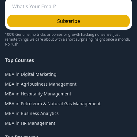
Subscribe
100% Genuine, no tricks or ponies or growth hacking nonsense. Just
remote things we care about with a short surprising insight once a month.
No rush.
Top Courses
MBA in Digital Marketing
MBA in Agribusiness Management
MBA in Hospitality Management
MBA in Petroleum & Natural Gas Management
MBA in Business Analytics
MBA in HR Management