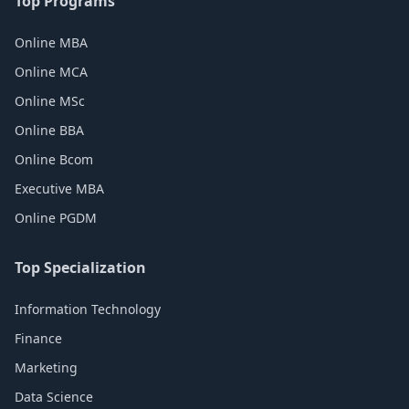
Top Programs
Online MBA
Online MCA
Online MSc
Online BBA
Online Bcom
Executive MBA
Online PGDM
Top Specialization
Information Technology
Finance
Marketing
Data Science