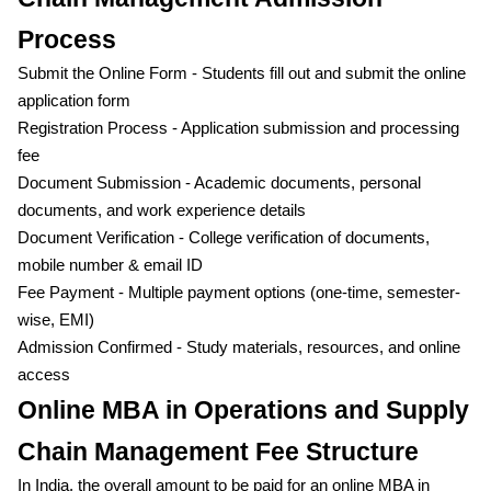
Process
Submit the Online Form - Students fill out and submit the online
application form
Registration Process - Application submission and processing
fee
Document Submission - Academic documents, personal
documents, and work experience details
Document Verification - College verification of documents,
mobile number & email ID
Fee Payment - Multiple payment options (one-time, semester-
wise, EMI)
Admission Confirmed - Study materials, resources, and online
access
Online MBA in Operations and Supply
Chain Management Fee Structure
In India, the overall amount to be paid for an online MBA in