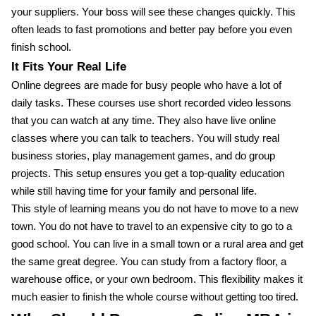
your suppliers. Your boss will see these changes quickly. This
often leads to fast promotions and better pay before you even
finish school.
It Fits Your Real Life
Online degrees are made for busy people who have a lot of
daily tasks. These courses use short recorded video lessons
that you can watch at any time. They also have live online
classes where you can talk to teachers. You will study real
business stories, play management games, and do group
projects. This setup ensures you get a top-quality education
while still having time for your family and personal life.
This style of learning means you do not have to move to a new
town. You do not have to travel to an expensive city to go to a
good school. You can live in a small town or a rural area and get
the same great degree. You can study from a factory floor, a
warehouse office, or your own bedroom. This flexibility makes it
much easier to finish the whole course without getting too tired.