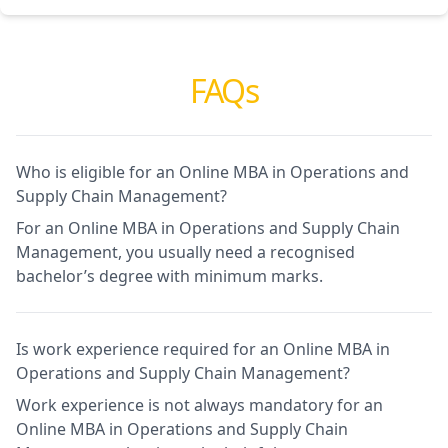
FAQs
Who is eligible for an Online MBA in Operations and
Supply Chain Management?
For an Online MBA in Operations and Supply Chain
Management, you usually need a recognised
bachelor’s degree with minimum marks.
Is work experience required for an Online MBA in
Operations and Supply Chain Management?
Work experience is not always mandatory for an
Online MBA in Operations and Supply Chain