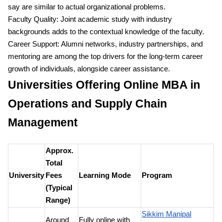
say are similar to actual organizational problems.
Faculty Quality: Joint academic study with industry
backgrounds adds to the contextual knowledge of the faculty.
Career Support: Alumni networks, industry partnerships, and
mentoring are among the top drivers for the long-term career
growth of individuals, alongside career assistance.
Universities Offering Online MBA in
Operations and Supply Chain
Management
Approx.
Total
University
Fees
Learning Mode
Program
(Typical
Range)
Sikkim Manipal
Around
Fully online with