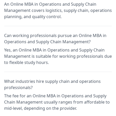
An Online MBA in Operations and Supply Chain
Management covers logistics, supply chain, operations
planning, and quality control.
Can working professionals pursue an Online MBA in
Operations and Supply Chain Management?
Yes, an Online MBA in Operations and Supply Chain
Management is suitable for working professionals due
to flexible study hours.
What industries hire supply chain and operations
professionals?
The fee for an Online MBA in Operations and Supply
Chain Management usually ranges from affordable to
mid-level, depending on the provider.