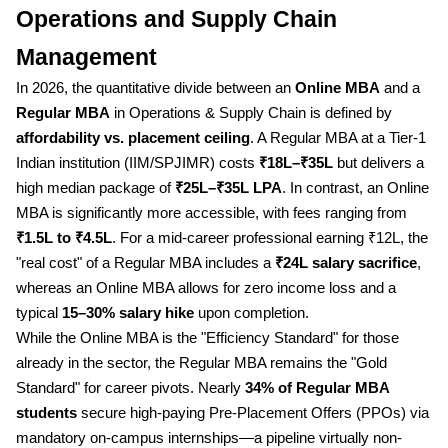
Operations and Supply Chain
Management
In 2026, the quantitative divide between an
Online MBA
and a
Regular MBA
in Operations & Supply Chain is defined by
affordability vs. placement ceiling
. A Regular MBA at a Tier-1
Indian institution (IIM/SPJIMR) costs
₹18L–₹35L
but delivers a
high median package of
₹25L–₹35L LPA
. In contrast, an Online
MBA is significantly more accessible, with fees ranging from
₹1.5L to ₹4.5L
. For a mid-career professional earning ₹12L, the
"real cost" of a Regular MBA includes a
₹24L salary sacrifice
,
whereas an Online MBA allows for zero income loss and a
typical
15–30% salary hike
upon completion.
While the Online MBA is the "Efficiency Standard" for those
already in the sector, the Regular MBA remains the "Gold
Standard" for career pivots. Nearly
34% of Regular MBA
students
secure high-paying Pre-Placement Offers (PPOs) via
mandatory on-campus internships—a pipeline virtually non-