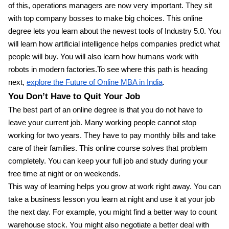
of this, operations managers are now very important. They sit
with top company bosses to make big choices. This online
degree lets you learn about the newest tools of Industry 5.0. You
will learn how artificial intelligence helps companies predict what
people will buy. You will also learn how humans work with
robots in modern factories.To see where this path is heading
next,
explore the Future of Online MBA in India
.
You Don’t Have to Quit Your Job
The best part of an online degree is that you do not have to
leave your current job. Many working people cannot stop
working for two years. They have to pay monthly bills and take
care of their families. This online course solves that problem
completely. You can keep your full job and study during your
free time at night or on weekends.
This way of learning helps you grow at work right away. You can
take a business lesson you learn at night and use it at your job
the next day. For example, you might find a better way to count
warehouse stock. You might also negotiate a better deal with