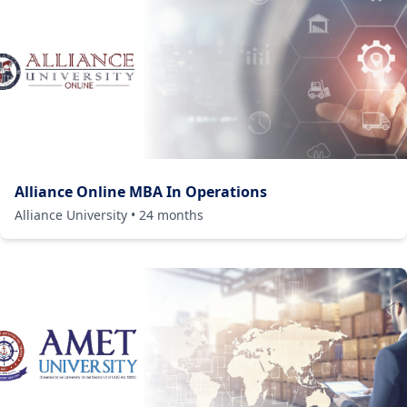
Alliance Online MBA In Operations
Alliance University
•
24
months