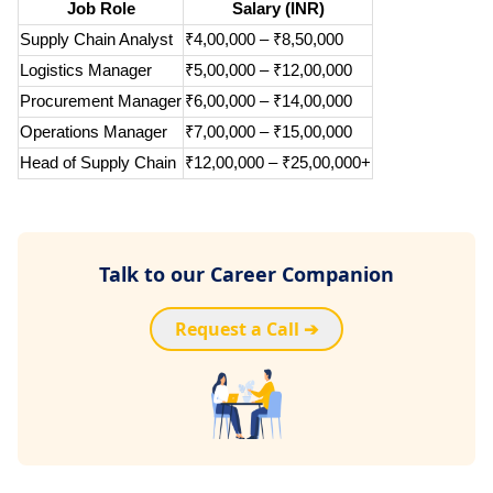
Job Role
Salary (INR)
Supply Chain Analyst
₹4,00,000 – ₹8,50,000
Logistics Manager
₹5,00,000 – ₹12,00,000
Procurement Manager
₹6,00,000 – ₹14,00,000
Operations Manager
₹7,00,000 – ₹15,00,000
Head of Supply Chain
₹12,00,000 – ₹25,00,000+
Talk to our Career Companion
Request a Call ➔