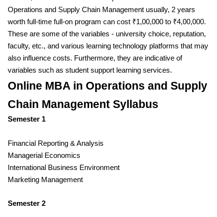
Operations and Supply Chain Management usually, 2 years
worth full-time full-on program can cost ₹1,00,000 to ₹4,00,000.
These are some of the variables - university choice, reputation,
faculty, etc., and various learning technology platforms that may
also influence costs. Furthermore, they are indicative of
variables such as student support learning services.
Online MBA in Operations and Supply
Chain Management Syllabus
Semester 1
Financial Reporting & Analysis
Managerial Economics
International Business Environment
Marketing Management
Semester 2