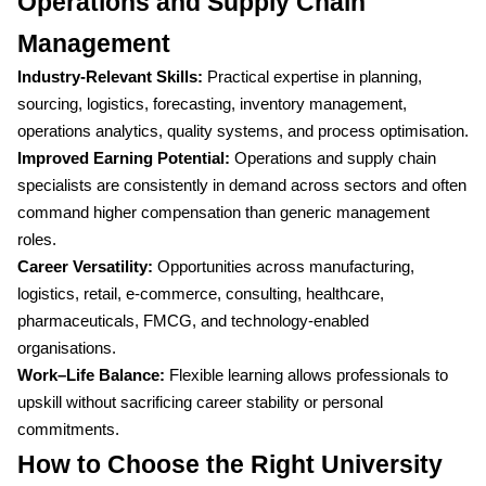
Operations and Supply Chain
Management
Industry-Relevant Skills:
Practical expertise in planning,
sourcing, logistics, forecasting, inventory management,
operations analytics, quality systems, and process optimisation.
Improved Earning Potential:
Operations and supply chain
specialists are consistently in demand across sectors and often
command higher compensation than generic management
roles.
Career Versatility:
Opportunities across manufacturing,
logistics, retail, e-commerce, consulting, healthcare,
pharmaceuticals, FMCG, and technology-enabled
organisations.
Work–Life Balance:
Flexible learning allows professionals to
upskill without sacrificing career stability or personal
commitments.
How to Choose the Right University