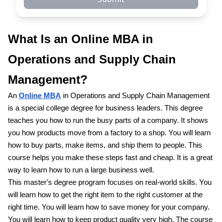
What Is an Online MBA in
Operations and Supply Chain
Management?
An
Online MBA
in Operations and Supply Chain Management
is a special college degree for business leaders. This degree
teaches you how to run the busy parts of a company. It shows
you how products move from a factory to a shop. You will learn
how to buy parts, make items, and ship them to people. This
course helps you make these steps fast and cheap. It is a great
way to learn how to run a large business well.
This master's degree program focuses on real-world skills. You
will learn how to get the right item to the right customer at the
right time. You will learn how to save money for your company.
You will learn how to keep product quality very high. The course