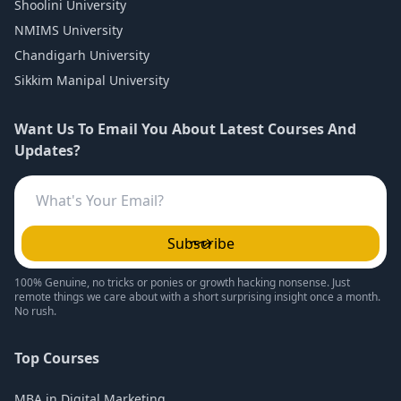
Shoolini University
NMIMS University
Chandigarh University
Sikkim Manipal University
Want Us To Email You About Latest Courses And
Updates?
Subscribe
100% Genuine, no tricks or ponies or growth hacking nonsense. Just
remote things we care about with a short surprising insight once a month.
No rush.
Top Courses
MBA in Digital Marketing