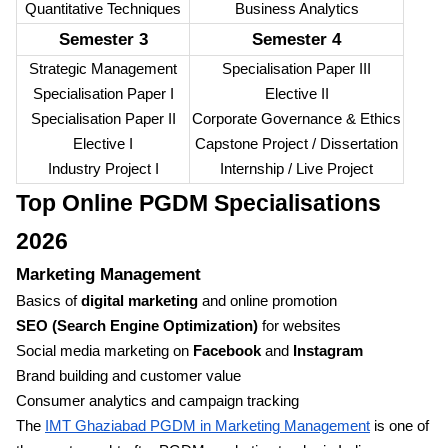
Quantitative Techniques
Business Analytics
Semester 3
Semester 4
Strategic Management
Specialisation Paper III
Specialisation Paper I
Elective II
Specialisation Paper II
Corporate Governance & Ethics
Elective I
Capstone Project / Dissertation
Industry Project I
Internship / Live Project
Top Online PGDM Specialisations
2026
Marketing Management
Basics of
digital marketing
and online promotion
SEO (Search Engine Optimization)
for websites
Social media marketing on
Facebook
and
Instagram
Brand building and customer value
Consumer analytics and campaign tracking
The
IMT Ghaziabad PGDM in Marketing Management
is one of