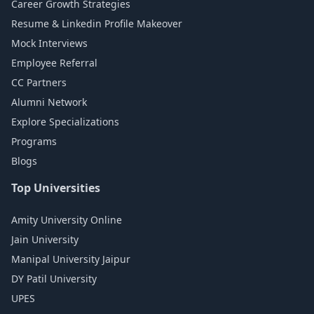
Career Growth Strategies
Resume & Linkedin Profile Makeover
Mock Interviews
Employee Referral
CC Partners
Alumni Network
Explore Specializations
Programs
Blogs
Top Universities
Amity University Online
Jain University
Manipal University Jaipur
DY Patil University
UPES