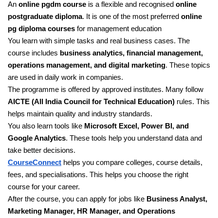
An
online pgdm course
is a flexible and recognised
online
postgraduate diploma
. It is one of the most preferred
online
pg diploma courses
for management education
You learn with simple tasks and real business cases. The
course includes
business analytics, financial management,
operations management, and digital marketing
. These topics
are used in daily work in companies.
The programme is offered by approved institutes. Many follow
AICTE (All India Council for Technical Education)
rules. This
helps maintain quality and industry standards.
You also learn tools like
Microsoft Excel, Power BI, and
Google Analytics
. These tools help you understand data and
take better decisions.
CourseConnect
helps you compare colleges, course details,
fees, and specialisations. This helps you choose the right
course for your career.
After the course, you can apply for jobs like
Business Analyst,
Marketing Manager, HR Manager, and Operations