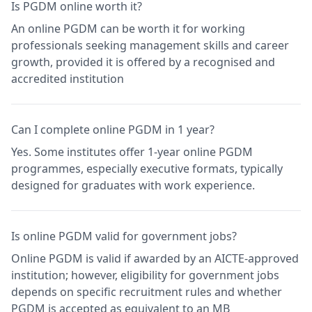
Is PGDM online worth it?
An online PGDM can be worth it for working
professionals seeking management skills and career
growth, provided it is offered by a recognised and
accredited institution
Can I complete online PGDM in 1 year?
Yes. Some institutes offer 1-year online PGDM
programmes, especially executive formats, typically
designed for graduates with work experience.
Is online PGDM valid for government jobs?
Online PGDM is valid if awarded by an AICTE-approved
institution; however, eligibility for government jobs
depends on specific recruitment rules and whether
PGDM is accepted as equivalent to an MB