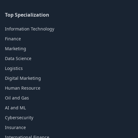
Top Specialization
Information Technology
Finance
Marketing
Data Science
Logistics
Digital Marketing
Human Resource
Oil and Gas
AI and ML
Cybersecurity
Insurance
International Finance