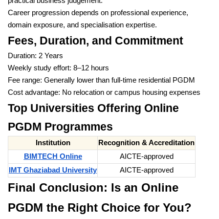
practical business judgement.
Career progression depends on professional experience,
domain exposure, and specialisation expertise.
Fees, Duration, and Commitment
Duration: 2 Years
Weekly study effort: 8–12 hours
Fee range: Generally lower than full-time residential PGDM
Cost advantage: No relocation or campus housing expenses
Top Universities Offering Online
PGDM Programmes
Institution
Recognition & Accreditation
BIMTECH Online
AICTE-approved
IMT Ghaziabad University
AICTE-approved
Final Conclusion: Is an Online
PGDM the Right Choice for You?