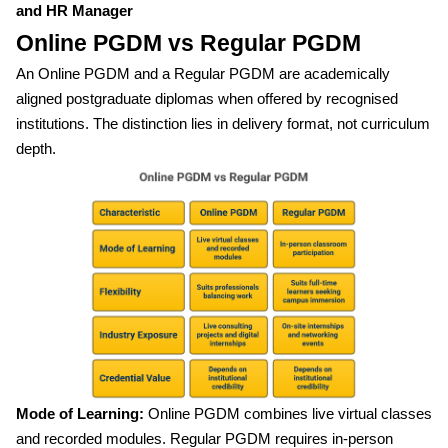
and HR Manager
Online PGDM vs Regular PGDM
An Online PGDM and a Regular PGDM are academically
aligned postgraduate diplomas when offered by recognised
institutions. The distinction lies in delivery format, not curriculum
depth.
Mode of Learning:
Online PGDM combines live virtual classes
and recorded modules. Regular PGDM requires in-person