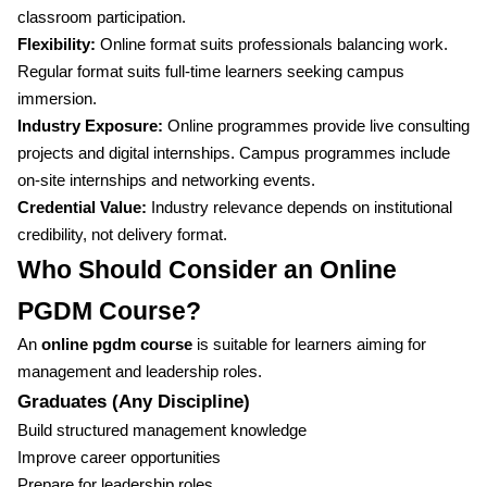
classroom participation.
Flexibility:
Online format suits professionals balancing work.
Regular format suits full-time learners seeking campus
immersion.
Industry Exposure:
Online programmes provide live consulting
projects and digital internships. Campus programmes include
on-site internships and networking events.
Credential Value:
Industry relevance depends on institutional
credibility, not delivery format.
Who Should Consider an Online
PGDM Course?
An
online pgdm course
is suitable for learners aiming for
management and leadership roles.
Graduates (Any Discipline)
Build structured management knowledge
Improve career opportunities
Prepare for leadership roles