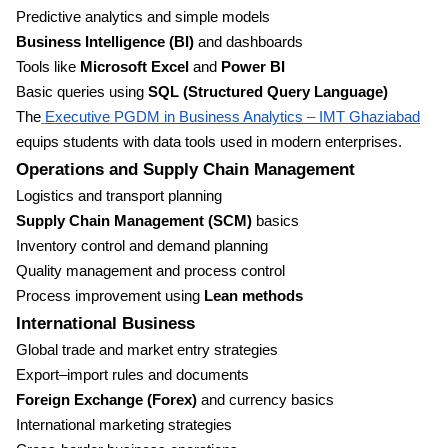
Predictive analytics and simple models
Business Intelligence (BI)
and dashboards
Tools like
Microsoft Excel
and
Power BI
Basic queries using
SQL (Structured Query Language)
The
Executive PGDM in Business Analytics – IMT Ghaziabad
equips students with data tools used in modern enterprises.
Operations and Supply Chain Management
Logistics and transport planning
Supply Chain Management (SCM)
basics
Inventory control and demand planning
Quality management and process control
Process improvement using
Lean methods
International Business
Global trade and market entry strategies
Export–import rules and documents
Foreign Exchange (Forex)
and currency basics
International marketing strategies