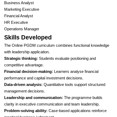
Business Analyst
Marketing Executive
Financial Analyst
HR Executive
Operations Manager
Skills Developed
The Online PGDM curriculum combines functional knowledge
with leadership application.
Strategic thinking:
Students evaluate positioning and
competitive advantage.
Financial decision-making:
Learners analyse financial
performance and capital investment decisions.
Data-driven analysis:
Quantitative tools support structured
management decisions.
Leadership and communication:
The programme builds
clarity in executive communication and team leadership.
Problem-solving ability:
Case-based applications reinforce