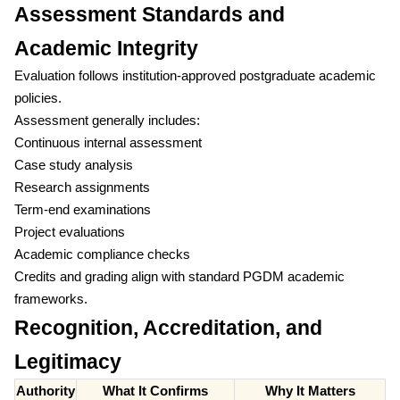
Assessment Standards and
Academic Integrity
Evaluation follows institution-approved postgraduate academic
policies.
Assessment generally includes:
Continuous internal assessment
Case study analysis
Research assignments
Term-end examinations
Project evaluations
Academic compliance checks
Credits and grading align with standard PGDM academic
frameworks.
Recognition, Accreditation, and
Legitimacy
Authority
What It Confirms
Why It Matters