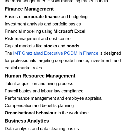
the most sought-after PGDM marketing tracks in India.
Finance Management
Basics of
corporate finance
and budgeting
Investment analysis and portfolio basics
Financial modelling using
Microsoft Excel
Risk management and cost control
Capital markets like
stocks
and
bonds
The
IMT Ghaziabad Executive PGDM in Finance
is designed
for professionals targeting corporate finance, investment, and
capital market roles.
Human Resource Management
Talent acquisition and hiring process
Payroll basics and labour law compliance
Performance management and employee appraisal
Compensation and benefits planning
Organisational behaviour
in the workplace
Business Analytics
Data analysis and data cleaning basics