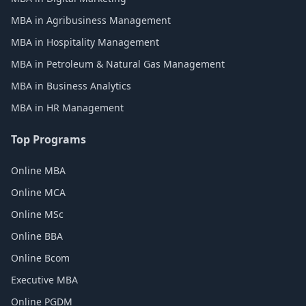
MBA in Agribusiness Management
MBA in Hospitality Management
MBA in Petroleum & Natural Gas Management
MBA in Business Analytics
MBA in HR Management
Top Programs
Online MBA
Online MCA
Online MSc
Online BBA
Online Bcom
Executive MBA
Online PGDM