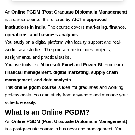
An
Online PGDM (Post Graduate Diploma in Management)
is a career course. It is offered by
AICTE-approved
institutions in India
. The course covers
marketing, finance,
operations, and business analytics
.
You study on a digital platform with faculty support and real-
world case studies. The programme includes projects,
assignments, and practical tasks.
You use tools like
Microsoft Excel
and
Power BI
. You learn
financial management, digital marketing, supply chain
management, and data analysis
.
This
online pgdm course
is ideal for graduates and working
professionals. You can study from anywhere and manage your
schedule easily.
What Is an Online PGDM?
An
Online PGDM (Post Graduate Diploma in Management)
is a postgraduate course in business and management. You