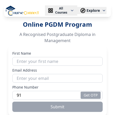
All
Explore
Courses
Online PGDM Program
A Recognised Postgraduate Diploma in
Management
First Name
Email Address
Phone Number
Get OTP
Submit