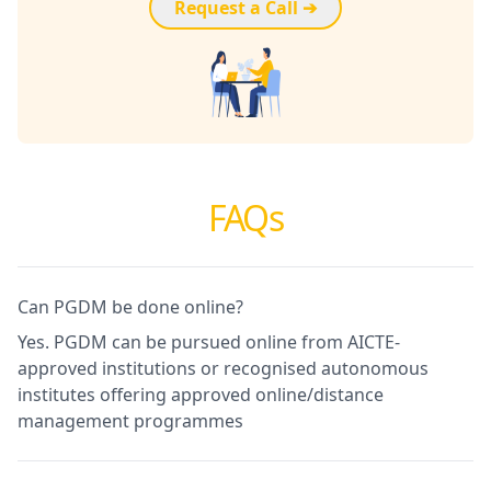
Request a Call ➔
FAQs
Can PGDM be done online?
Yes. PGDM can be pursued online from AICTE-
approved institutions or recognised autonomous
institutes offering approved online/distance
management programmes