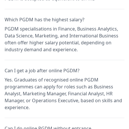
Which PGDM has the highest salary?
PGDM specialisations in Finance, Business Analytics,
Data Science, Marketing, and International Business
often offer higher salary potential, depending on
industry demand and experience.
Can I get a job after online PGDM?
Yes. Graduates of recognised online PGDM
programmes can apply for roles such as Business
Analyst, Marketing Manager, Financial Analyst, HR
Manager, or Operations Executive, based on skills and
experience.
Can I do online PGDM without entrance