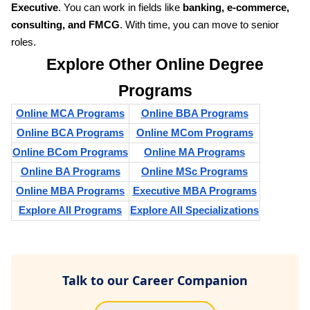
Executive
. You can work in fields like
banking, e-commerce,
consulting, and FMCG
. With time, you can move to senior
roles.
Explore Other Online Degree
Programs
Online MCA Programs
Online BBA Programs
Online BCA Programs
Online MCom Programs
Online BCom Programs
Online MA Programs
Online BA Programs
Online MSc Programs
Online MBA Programs
Executive MBA Programs
Explore All Programs
Explore All Specializations
Talk to our Career Companion