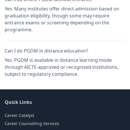
Yes. Many institutes offer direct admission based on
graduation eligibility, though some may require
entrance exams or screening depending on the
programme.
Can I do PGDM in distance education?
Yes. PGDM is available in distance learning mode
through AICTE-approved or recognised institutions,
subject to regulatory compliance.
Quick Links
Career Catalyst
Career Counselling Services