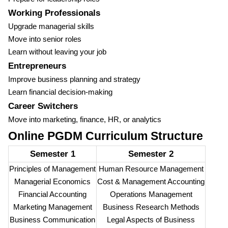
Working Professionals
Upgrade managerial skills
Move into senior roles
Learn without leaving your job
Entrepreneurs
Improve business planning and strategy
Learn financial decision-making
Career Switchers
Move into marketing, finance, HR, or analytics
Online PGDM Curriculum Structure
Semester 1
Semester 2
Principles of Management
Human Resource Management
Managerial Economics
Cost & Management Accounting
Financial Accounting
Operations Management
Marketing Management
Business Research Methods
Business Communication
Legal Aspects of Business