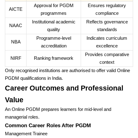
Approval for PGDM
Ensures regulatory
AICTE
programmes
compliance
Institutional academic
Reflects governance
NAAC
quality
standards
Programme-level
Indicates curriculum
NBA
accreditation
excellence
Provides comparative
NIRF
Ranking framework
context
Only recognised institutions are authorised to offer valid Online
PGDM qualifications in India.
Career Outcomes and Professional
Value
An Online PGDM prepares learners for mid-level and
managerial roles.
Common Career Roles After PGDM
Management Trainee