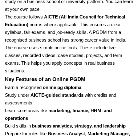
study on a business school or university platform. You can learn
at your own pace.
The course follows
AICTE (All India Council for Technical
Education)
norms where applicable. This ensures a clear
syllabus, fair exams, and job-ready skills. A PGDM from a
recognised business school has strong career value in India.
The course uses simple online tools. These include live
classes, recorded videos, case studies, projects, and term
exams. This helps you apply concepts in real business
situations.
Key Features of an Online PGDM
Earn a recognised
online pg diploma
Study under
AICTE-guided standards
with credits and
assessments
Learn core areas like
marketing, finance, HRM, and
operations
Build skills in
business analytics, strategy, and leadership
Prepare for roles like
Business Analyst, Marketing Manager,