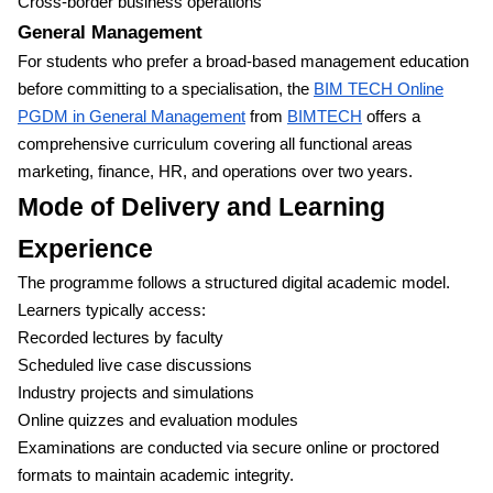
Cross-border business operations
General Management
For students who prefer a broad-based management education
before committing to a specialisation, the
BIM TECH Online
PGDM in General Management
from
BIMTECH
offers a
comprehensive curriculum covering all functional areas
marketing, finance, HR, and operations over two years.
Mode of Delivery and Learning
Experience
The programme follows a structured digital academic model.
Learners typically access:
Recorded lectures by faculty
Scheduled live case discussions
Industry projects and simulations
Online quizzes and evaluation modules
Examinations are conducted via secure online or proctored
formats to maintain academic integrity.