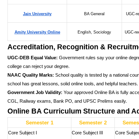
Jain University
BA General
UGC-re
Amity University Online
English, Sociology
UGC-re
Accreditation, Recognition & Recruitm
UGC-DEB Equal Value:
Government rules say your online degre
college can reject your degree.
NAAC Quality Marks:
School quality is tested by a national cou
school has great lessons, solid online tools, and helpful teachers.
Government Job Validity:
Your approved Online BA is fully acce
CGL, Railway exams, Bank PO, and UPSC Prelims easily.
Online BA Curriculum Structure and 
Semester 1
Semester 2
Semest
Core Subject I
Core Subject III
Core Subje