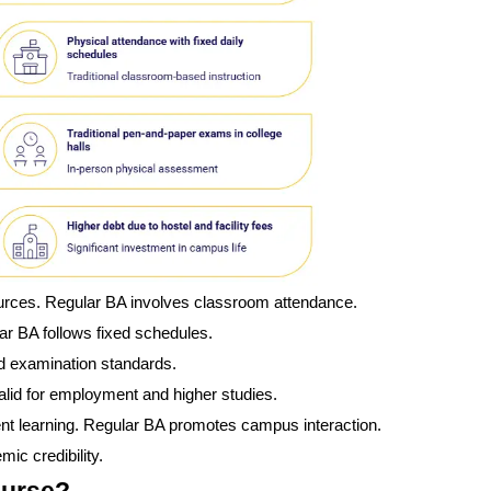
ources. Regular BA involves classroom attendance.
ar BA follows fixed schedules.
d examination standards.
id for employment and higher studies.
nt learning. Regular BA promotes campus interaction.
ic credibility.