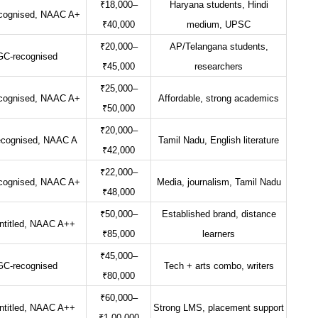
₹18,000–
Haryana students, Hindi
cognised, NAAC A+
₹40,000
medium, UPSC
₹20,000–
AP/Telangana students,
C-recognised
₹45,000
researchers
₹25,000–
cognised, NAAC A+
Affordable, strong academics
₹50,000
₹20,000–
cognised, NAAC A
Tamil Nadu, English literature
₹42,000
₹22,000–
cognised, NAAC A+
Media, journalism, Tamil Nadu
₹48,000
₹50,000–
Established brand, distance
titled, NAAC A++
₹85,000
learners
₹45,000–
C-recognised
Tech + arts combo, writers
₹80,000
₹60,000–
titled, NAAC A++
Strong LMS, placement support