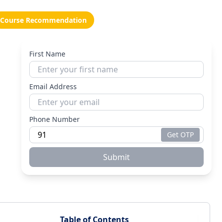
Course Recommendation
First Name
Email Address
Phone Number
Get OTP
Submit
Table of Contents