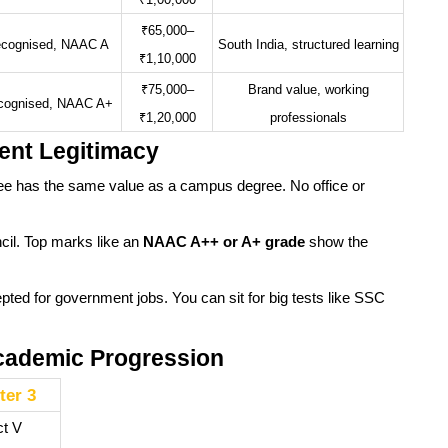
₹1,00,000
₹65,000–
cognised, NAAC A
South India, structured learning
₹1,10,000
₹75,000–
Brand value, working
cognised, NAAC A+
₹1,20,000
professionals
ent Legitimacy
e has the same value as a campus degree. No office or
ncil. Top marks like an
NAAC A++ or A+ grade
show the
pted for government jobs. You can sit for big tests like SSC
Academic Progression
er 3
ct V