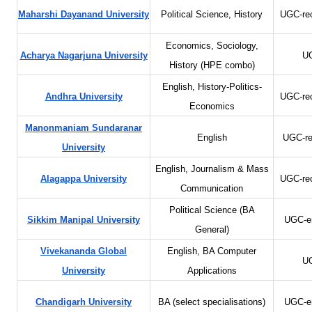
Maharshi Dayanand University
Political Science, History
UGC-re
Economics, Sociology,
Acharya Nagarjuna University
UG
History (HPE combo)
English, History-Politics-
Andhra University
UGC-re
Economics
Manonmaniam Sundaranar
English
UGC-re
University
English, Journalism & Mass
Alagappa University
UGC-re
Communication
Political Science (BA
Sikkim Manipal University
UGC-en
General)
Vivekananda Global
English, BA Computer
UG
University
Applications
Chandigarh University
BA (select specialisations)
UGC-en