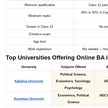
Minimum qualification
Class 12 pas
45% to 50% in Cla
Minimum marks
Stream in Class 12
No res
Entrance exam
Age limit
Work experience
Not needed — fres
Top Universities Offering Online BA i
University
Subjects Offered
A
Political Science,
Kakatiya University
Economics, Sociology,
UG
Psychology
Economics, Political
UGC-
Kuvempu University
Science