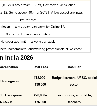
s (10+2) in any stream — Arts, Commerce, or Science
ss 12. Some accept 40% for SC/ST. A few accept any pass
percentage
triction — any stream can apply for Online BA
Not needed at most universities
No upper age limit — anyone can apply
hers, homemakers, and working professionals all welcome
n India 2026
ccreditation
Total Fees
Best For
₹18,000–
Budget learners, UPSC, social
C-recognised
₹38,000
sector
DEB recognised,
₹20,000–
South India, affordable,
NAAC B++
₹36,000
teachers