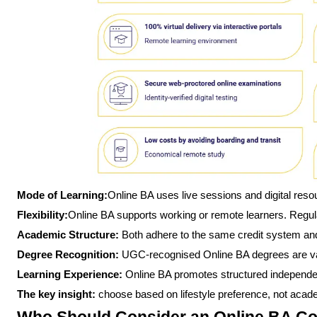
Mode of Learning:
Online BA uses live sessions and digital res
Flexibility:
Online BA supports working or remote learners. Regul
Academic Structure:
Both adhere to the same credit system an
Degree Recognition:
UGC-recognised Online BA degrees are val
Learning Experience:
Online BA promotes structured independe
The key insight:
choose based on lifestyle preference, not academ