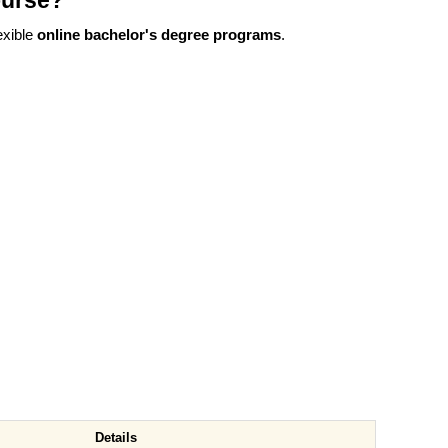
ourse?
exible
online bachelor's degree programs
.
Details