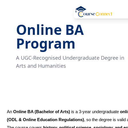
Online BA
Program
A UGC-Recognised Undergraduate Degree in
Arts and Humanities
An
Online BA (Bachelor of Arts)
is a 3-year undergraduate
onl
(ODL & Online Education Regulations)
, so the degree is valid
The course covers
history, political science, sociology, and 