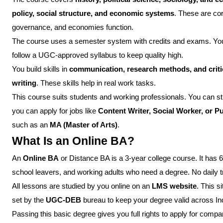
policy, social structure, and economic systems
. These are co
governance, and economies function.
The course uses a semester system with credits and exams. You g
follow a UGC-approved syllabus to keep quality high.
You build skills in
communication, research methods, and critic
writing
. These skills help in real work tasks.
This course suits students and working professionals. You can s
you can apply for jobs like
Content Writer, Social Worker, or P
such as an
MA (Master of Arts)
.
What Is an Online BA?
An
Online BA
or Distance BA is a 3-year college course. It has 
school leavers, and working adults who need a degree. No daily tr
All lessons are studied by you online on an
LMS website
. This s
set by the
UGC-DEB
bureau to keep your degree valid across In
Passing this basic degree gives you full rights to apply for compan