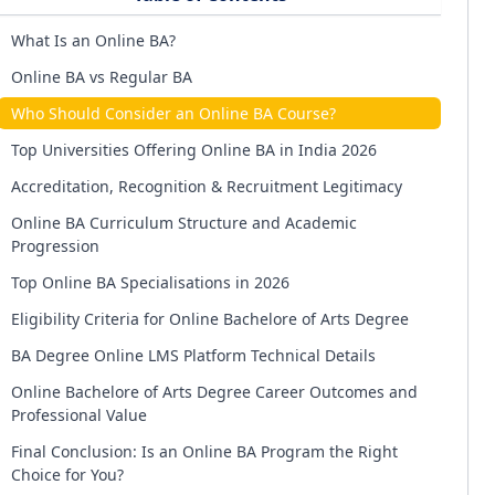
What Is an Online BA?
Online BA vs Regular BA
Who Should Consider an Online BA Course?
Top Universities Offering Online BA in India 2026
Accreditation, Recognition & Recruitment Legitimacy
Online BA Curriculum Structure and Academic
Progression
Top Online BA Specialisations in 2026
Eligibility Criteria for Online Bachelore of Arts Degree
BA Degree Online LMS Platform Technical Details
Online Bachelore of Arts Degree Career Outcomes and
Professional Value
Final Conclusion: Is an Online BA Program the Right
Choice for You?