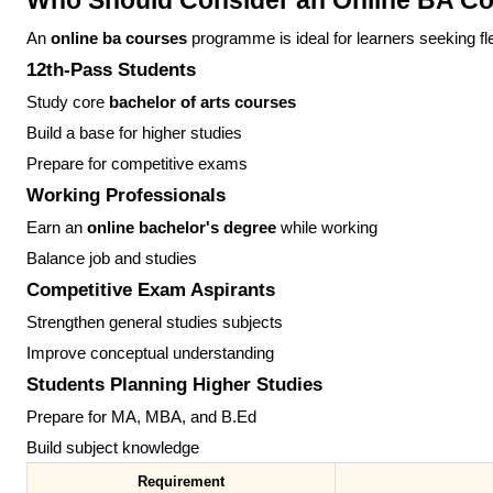
Who Should Consider an Online BA C
An
online ba courses
programme is ideal for learners seeking fl
12th-Pass Students
Study core
bachelor of arts courses
Build a base for higher studies
Prepare for competitive exams
Working Professionals
Earn an
online bachelor's degree
while working
Balance job and studies
Competitive Exam Aspirants
Strengthen general studies subjects
Improve conceptual understanding
Students Planning Higher Studies
Prepare for MA, MBA, and B.Ed
Build subject knowledge
Requirement