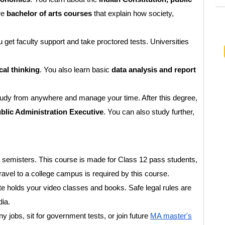
re
bachelor of arts courses
that explain how society,
et faculty support and take proctored tests. Universities
al thinking
. You also learn basic
data analysis and report
tudy from anywhere and manage your time. After this degree,
ublic Administration Executive
. You can also study further,
6 semisters. This course is made for Class 12 pass students,
avel to a college campus is required by this course.
ite holds your video classes and books. Safe legal rules are
dia.
y jobs, sit for government tests, or join future
MA master's