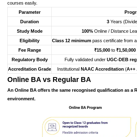
courses easily.
Parameter
Progr
Duration
3
Years (Divide
Study Mode
100%
Online / Distance Lea
Eligibility
Class 12 minimum
pass certificate from
Fee Range
₹15,000
to
₹1,50,000
Regulatory Body
Fully validated under
UGC-DEB regu
Accreditation Grade
Institutional
NAAC Accreditation
(
A++
Online BA vs Regular BA
An Online BA offers the same recognised qualification as a Re
environment.