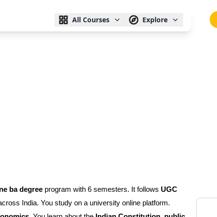
All Courses
Explore
ine ba degree
program with 6 semesters. It follows
UGC
 across India. You study on a university online platform.
economics
. You learn about the
Indian Constitution, public