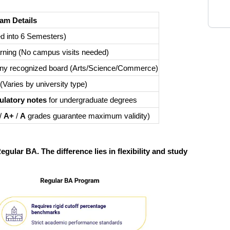
am Details
d into 6 Semesters)
rning (No campus visits needed)
 any recognized board (Arts/Science/Commerce)
(Varies by university type)
latory notes
for undergraduate degrees
/
A+
/
A
grades guarantee maximum validity)
gular BA. The difference lies in flexibility and study