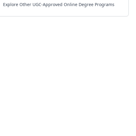
Explore Other UGC-Approved Online Degree Programs