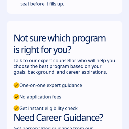
seat before it fills up.
Not sure which program
is right for you?
Talk to our expert counsellor who will help you
choose the best program based on your
goals, background, and career aspirations.
One-on-one expert guidance
No application fees
Get instant eligibility check
Need Career Guidance?
Get personalized guidance from our