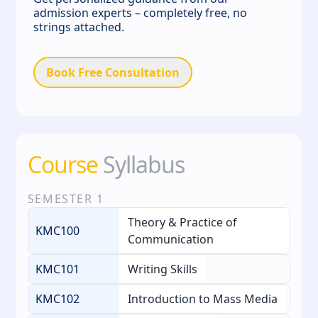
admission experts – completely free, no
strings attached.
Book Free Consultation
Course
Syllabus
SEMESTER
1
Theory & Practice of
KMC100
Communication
KMC101
Writing Skills
KMC102
Introduction to Mass Media