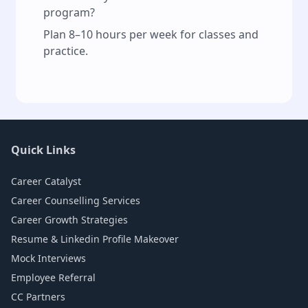
program?
Plan 8–10 hours per week for classes and
practice.
Quick Links
Career Catalyst
Career Counselling Services
Career Growth Strategies
Resume & Linkedin Profile Makeover
Mock Interviews
Employee Referral
CC Partners