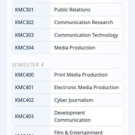
KMC301
Public Relations
KMC302
Communication Research
KMC303
Communication Technology
KMC304
Media Production
SEMESTER
4
KMC400
Print Media Production
KMC401
Electronic Media Production
KMC402
Cyber Journalism
Development
KMC403
Communication
Film & Entertainment