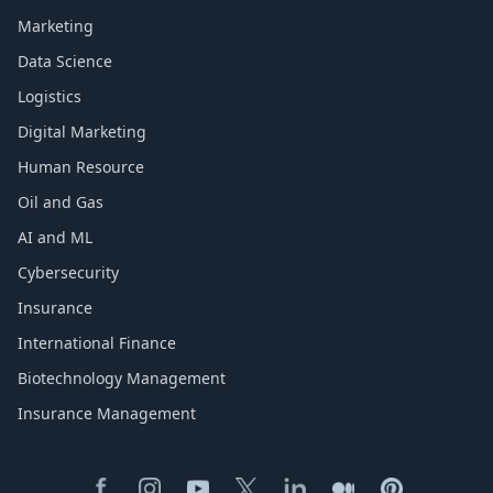
Marketing
Data Science
Logistics
Digital Marketing
Human Resource
Oil and Gas
AI and ML
Cybersecurity
Insurance
International Finance
Biotechnology Management
Insurance Management