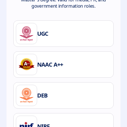
government information roles.
UGC
NAAC A++
DEB
NIRF