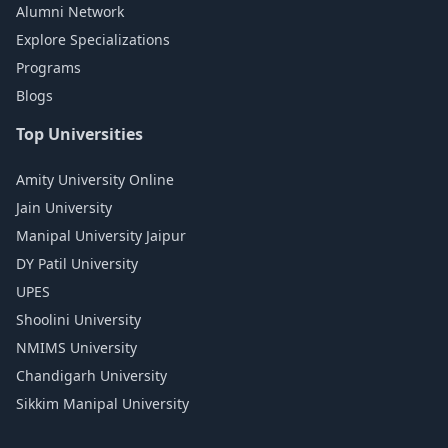
Alumni Network
Explore Specializations
Programs
Blogs
Top Universities
Amity University Online
Jain University
Manipal University Jaipur
DY Patil University
UPES
Shoolini University
NMIMS University
Chandigarh University
Sikkim Manipal University