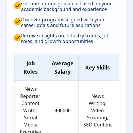
Get one-on-one guidance based on your
academic background and experience
Discover programs aligned with your
career goals and future aspirations
Receive insights on industry trends, job
roles, and growth opportunities
Job
Average
Ag
Key Skills
Roles
Salary
Gro
News
Reporter,
News
Content
Writing,
Writer,
400000
Video
22
Social
Scripting,
Media
SEO Content
Executive