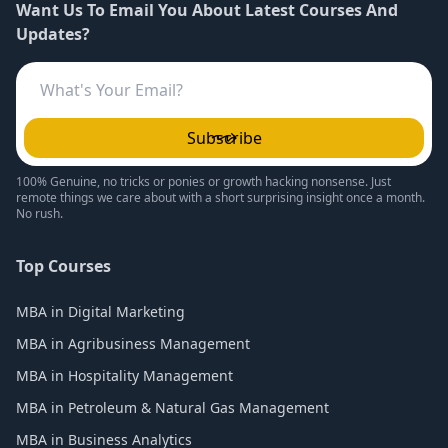
Want Us To Email You About Latest Courses And
Updates?
Subscribe
100% Genuine, no tricks or ponies or growth hacking nonsense. Just
remote things we care about with a short surprising insight once a month.
No rush.
Top Courses
MBA in Digital Marketing
MBA in Agribusiness Management
MBA in Hospitality Management
MBA in Petroleum & Natural Gas Management
MBA in Business Analytics