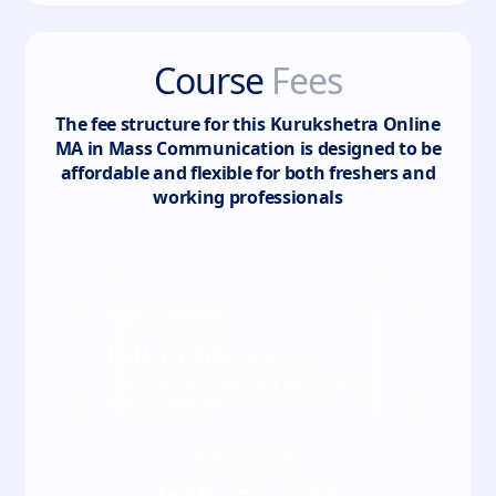
Course
Fees
The fee structure for this
Kurukshetra Online
MA in Mass Communication
is designed to be
affordable and flexible for both freshers and
working professionals
Total
4
semester
INR
13,509
/ Semester
*Fees may vary kindly check the actual fee
with our counsellor
Full course fee