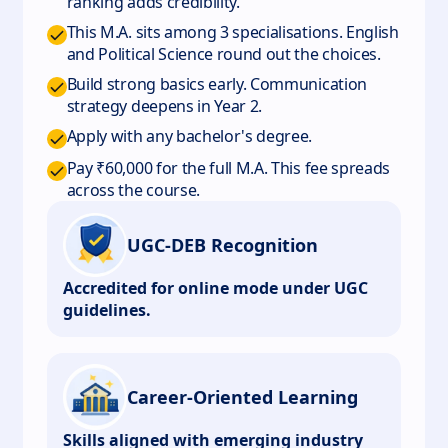
ranking adds credibility.
This M.A. sits among 3 specialisations. English
and Political Science round out the choices.
Build strong basics early. Communication
strategy deepens in Year 2.
Apply with any bachelor's degree.
Pay ₹60,000 for the full M.A. This fee spreads
across the course.
UGC-DEB Recognition
Accredited for online mode under UGC
guidelines.
Career-Oriented Learning
Skills aligned with emerging industry