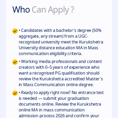
Who
Can Apply ?
• Candidates with a bachelor's degree (50%
aggregate, any stream) from a UGC-
recognised university meet the Kurukshetra
University distance education MA in Mass
communication eligibility criteria.
• Working media professionals and content
creators with 0–5 years of experience who
want a recognised PG qualification should
review the Kurukshetra accredited Master's
in Mass Communication online degree.
• Ready to apply right now? No entrance test
is needed — submit your graduation
documents online. Review the Kurukshetra
online MA in mass communication
admission process 2026 and confirm your