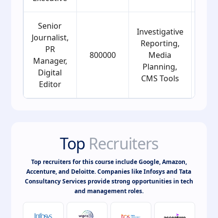
Senior
Investigative
Journalist,
Reporting,
PR
800000
Media
25
Manager,
Planning,
Digital
CMS Tools
Editor
Top
Recruiters
Top recruiters for this course include Google, Amazon,
Accenture, and Deloitte. Companies like Infosys and Tata
Consultancy Services provide strong opportunities in tech
and management roles.