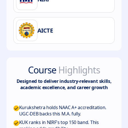
AICTE
Course
Highlights
Designed to deliver industry-relevant skills,
academic excellence, and career growth
Kurukshetra holds NAAC A+ accreditation.
UGC-DEB backs this M.A. fully.
KUK ranks in NIRF's top 150 band. This