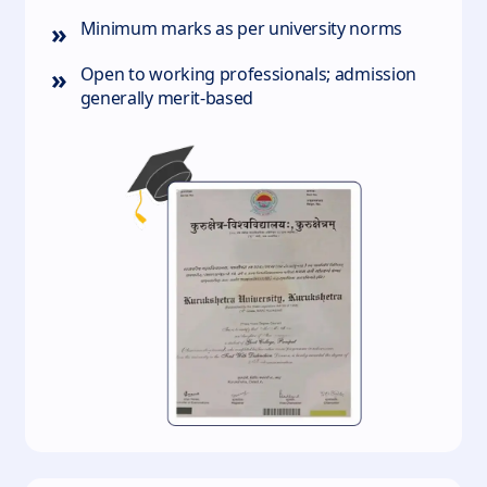
»
Minimum marks as per university norms
»
Open to working professionals; admission
generally merit‑based