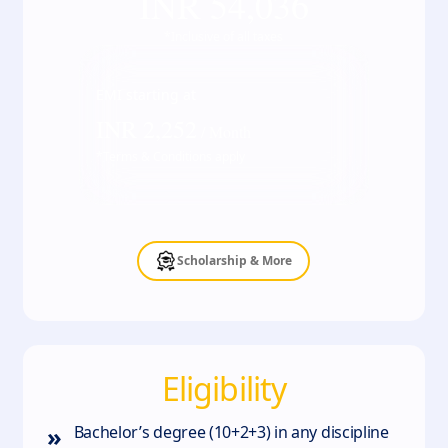
INR
54,036
*Inclusive of all taxes
EMI starting at
INR
2,252
/ Month
*Terms & Conditions apply
Scholarship & More
Eligibility
»
Bachelor’s degree (10+2+3) in any discipline