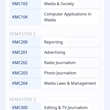
KMC103
Media & Society
Computer Applications in
KMC104
Media
SEMESTER
2
KMC200
Reporting
KMC201
Advertising
KMC202
Radio Journalism
KMC203
Photo Journalism
KMC204
Media Laws & Management
SEMESTER
3
KMC300
Editing & TV Journalism