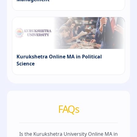
Kurukshetra Online MA in Political
Science
FAQs
Is the Kurukshetra University Online MA in