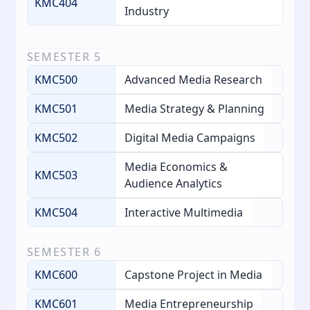
KMC404
Industry
SEMESTER
5
KMC500
Advanced Media Research
KMC501
Media Strategy & Planning
KMC502
Digital Media Campaigns
Media Economics &
KMC503
Audience Analytics
KMC504
Interactive Multimedia
SEMESTER
6
KMC600
Capstone Project in Media
KMC601
Media Entrepreneurship