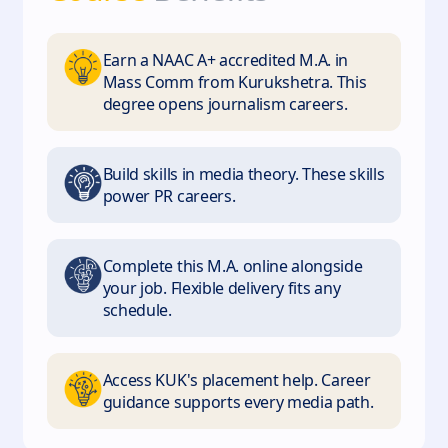
Earn a NAAC A+ accredited M.A. in
Mass Comm from Kurukshetra. This
degree opens journalism careers.
Build skills in media theory. These skills
power PR careers.
Complete this M.A. online alongside
your job. Flexible delivery fits any
schedule.
Access KUK's placement help. Career
guidance supports every media path.