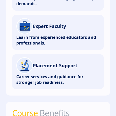
demands.
Expert Faculty
Learn from experienced educators and
professionals.
Placement Support
Career services and guidance for
stronger job readiness.
Course
Benefits