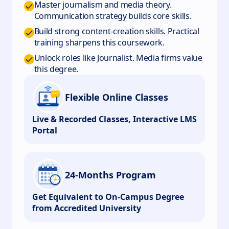
Master journalism and media theory.
Communication strategy builds core skills.
Build strong content-creation skills. Practical
training sharpens this coursework.
Unlock roles like Journalist. Media firms value
this degree.
Flexible Online Classes
Live & Recorded Classes, Interactive LMS
Portal
24-Months Program
Get Equivalent to On-Campus Degree
from Accredited University