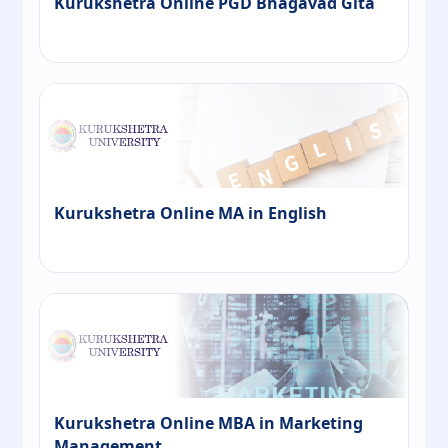
Kurukshetra Online PGD Bhagavad Gita
Kurukshetra Online MA in English
Kurukshetra Online MBA in Marketing
Management