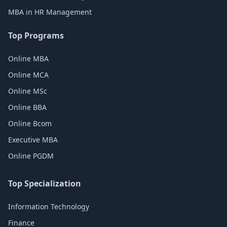
MBA in HR Management
Top Programs
Online MBA
Online MCA
Online MSc
Online BBA
Online Bcom
Executive MBA
Online PGDM
Top Specialization
Information Technology
Finance