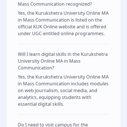
Mass Communication recognized?
Yes, the Kurukshetra University Online MA
in Mass Communication is listed on the
official KUK Online website and is offered
under UGC-entitled online programmes.
Will I learn digital skills in the Kurukshetra
University Online MA in Mass
Communication?
Yes, the Kurukshetra University Online MA
in Mass Communication includes modules
on web journalism, social media, and
analytics, equipping students with
essential digital skills.
Do I need to visit campus for the