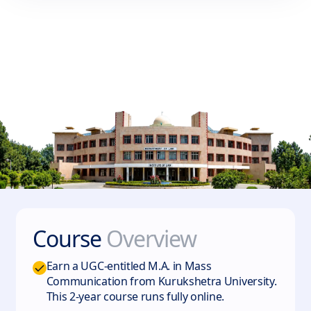
Course
Overview
Earn a UGC-entitled M.A. in Mass
Communication from Kurukshetra University.
This 2-year course runs fully online.