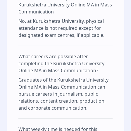
Kurukshetra University Online MA in Mass
Communication
No, at Kurukshetra University, physical
attendance is not required except for
designated exam centres, if applicable.
What careers are possible after
completing the Kurukshetra University
Online MA in Mass Communication?
Graduates of the Kurukshetra University
Online MA in Mass Communication can
pursue careers in journalism, public
relations, content creation, production,
and corporate communication.
What weekly time is needed for this