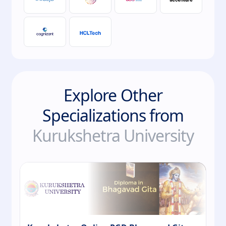
Explore Other
Specializations from
Kurukshetra University