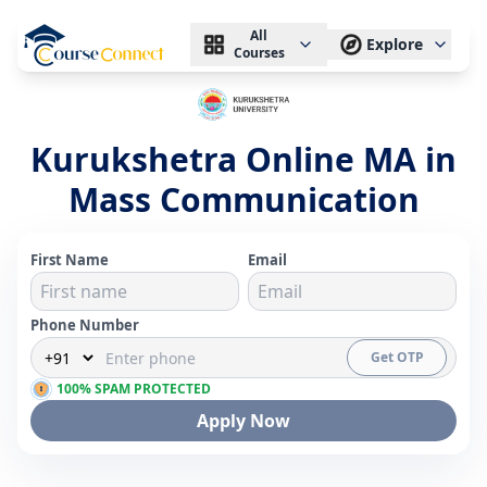
All
Explore
Courses
Kurukshetra Online MA in
Mass Communication
First Name
Email
Phone Number
Get OTP
100% SPAM PROTECTED
Apply Now