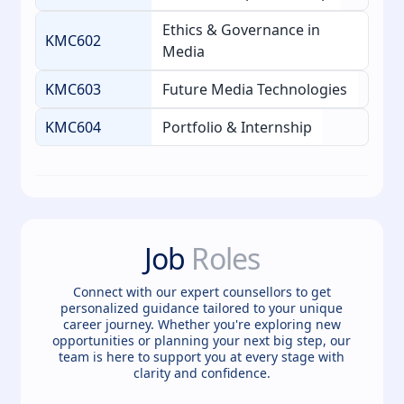
Ethics & Governance in
KMC602
Media
KMC603
Future Media Technologies
KMC604
Portfolio & Internship
Job
Roles
Connect with our expert counsellors to get
personalized guidance tailored to your unique
career journey. Whether you're exploring new
opportunities or planning your next big step, our
team is here to support you at every stage with
clarity and confidence.