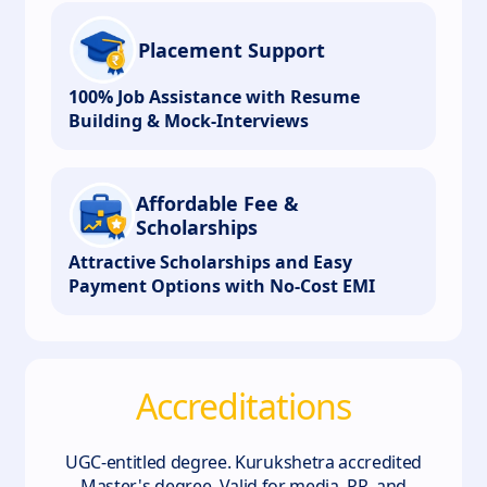
Placement Support
100% Job Assistance with Resume
Building & Mock-Interviews
Affordable Fee &
Scholarships
Attractive Scholarships and Easy
Payment Options with No-Cost EMI
Accreditations
UGC-entitled degree. Kurukshetra accredited
Master's degree. Valid for media, PR, and