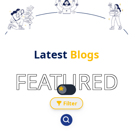
Latest
Blogs
FEATURED
Filter