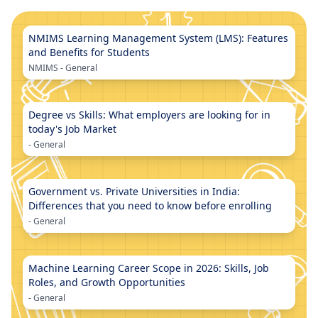
NMIMS Learning Management System (LMS): Features
and Benefits for Students
NMIMS
-
General
Degree vs Skills: What employers are looking for in
today's Job Market
-
General
Government vs. Private Universities in India:
Differences that you need to know before enrolling
-
General
Machine Learning Career Scope in 2026: Skills, Job
Roles, and Growth Opportunities
-
General