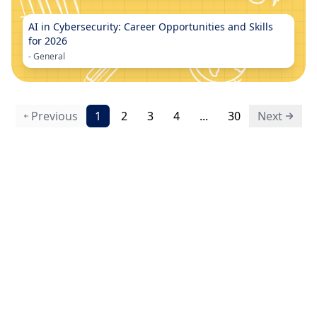
AI in Cybersecurity: Career Opportunities and Skills
for 2026
-
General
Previous
1
2
3
4
...
30
Next