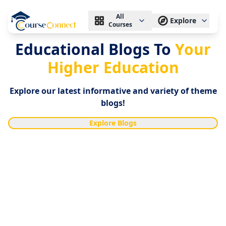
All
Explore
Courses
Educational Blogs To
Your
Higher Education
Explore our latest informative and variety of theme
blogs!
Explore Blogs