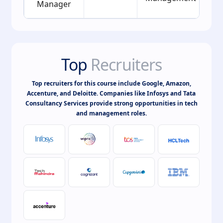
Manager
Top
Recruiters
Top recruiters for this course include Google, Amazon,
Accenture, and Deloitte. Companies like Infosys and Tata
Consultancy Services provide strong opportunities in tech
and management roles.