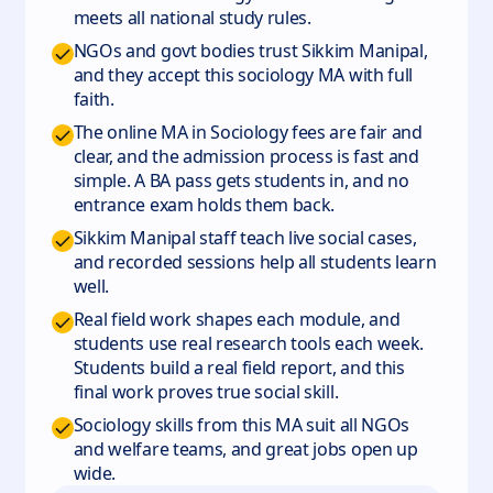
meets all national study rules.
NGOs and govt bodies trust Sikkim Manipal,
and they accept this sociology MA with full
faith.
The online MA in Sociology fees are fair and
clear, and the admission process is fast and
simple. A BA pass gets students in, and no
entrance exam holds them back.
Sikkim Manipal staff teach live social cases,
and recorded sessions help all students learn
well.
Real field work shapes each module, and
students use real research tools each week.
Students build a real field report, and this
final work proves true social skill.
Sociology skills from this MA suit all NGOs
and welfare teams, and great jobs open up
wide.