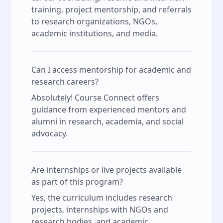
training, project mentorship, and referrals
to research organizations, NGOs,
academic institutions, and media.
Can I access mentorship for academic and
research careers?
Absolutely! Course Connect offers
guidance from experienced mentors and
alumni in research, academia, and social
advocacy.
Are internships or live projects available
as part of this program?
Yes, the curriculum includes research
projects, internships with NGOs and
research bodies, and academic