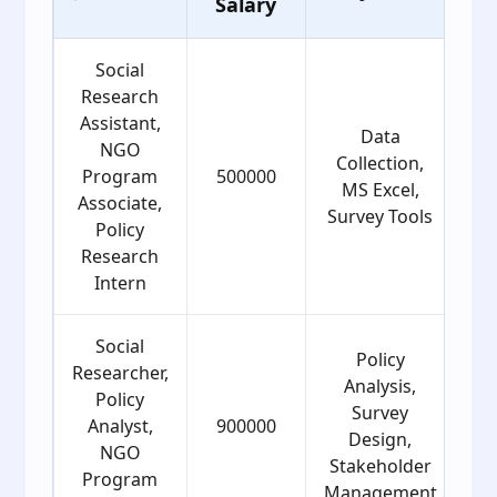
Salary
G
Social
Research
Assistant,
Data
NGO
Collection,
Program
500000
MS Excel,
Associate,
Survey Tools
Policy
Research
Intern
Social
Policy
Researcher,
Analysis,
Policy
Survey
Analyst,
900000
Design,
NGO
Stakeholder
Program
Management