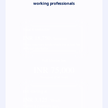
working professionals
Total
4
semester
INR
18,750
/ Semester
*Fees may vary kindly check the actual fee
with our counsellor
Full course fee
INR
75,000
*Inclusive of all taxes
EMI starting at
INR
3,125
/ Month
*Terms & Conditions apply