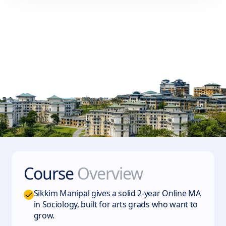
Course
Overview
Sikkim Manipal gives a solid 2-year Online MA
in Sociology, built for arts grads who want to
grow.