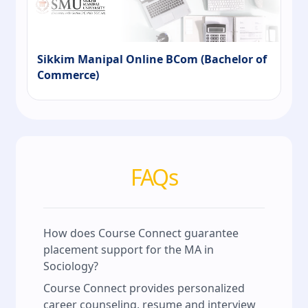
Sikkim Manipal Online BCom (Bachelor of
Commerce)
FAQs
How does Course Connect guarantee
placement support for the MA in
Sociology?
Course Connect provides personalized
career counseling, resume and interview