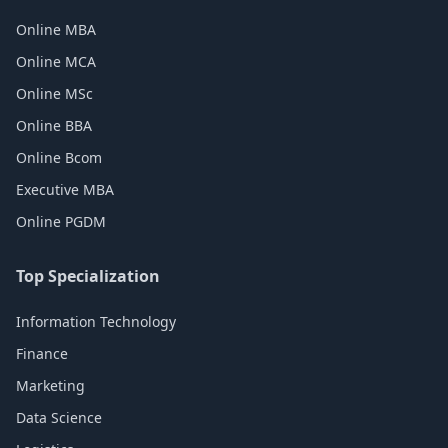
Online MBA
Online MCA
Online MSc
Online BBA
Online Bcom
Executive MBA
Online PGDM
Top Specialization
Information Technology
Finance
Marketing
Data Science