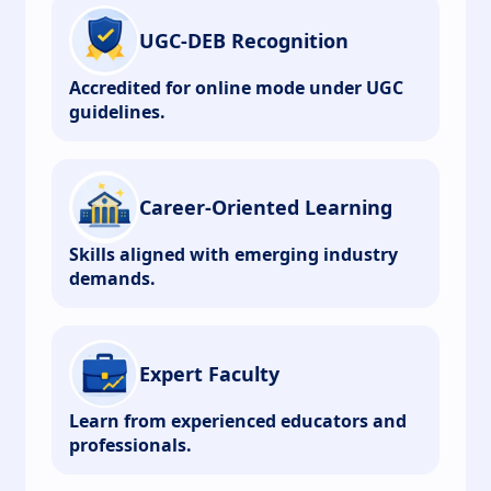
UGC-DEB Recognition
Accredited for online mode under UGC
guidelines.
Career-Oriented Learning
Skills aligned with emerging industry
demands.
Expert Faculty
Learn from experienced educators and
professionals.