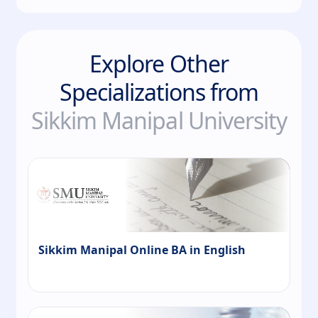
Explore Other
Specializations from
Sikkim Manipal University
Sikkim Manipal Online BA in English