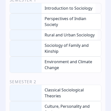
Introduction to Sociology
Perspectives of Indian
Society
Rural and Urban Sociology
Sociology of Family and
Kinship
Environment and Climate
Change
SEMESTER
2
Classical Sociological
Theories
Culture, Personality and