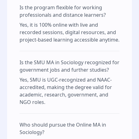
Is the program flexible for working
professionals and distance learners?
Yes, it is 100% online with live and
recorded sessions, digital resources, and
project-based learning accessible anytime.
Is the SMU MA in Sociology recognized for
government jobs and further studies?
Yes, SMU is UGC-recognized and NAAC-
accredited, making the degree valid for
academic, research, government, and
NGO roles.
Who should pursue the Online MA in
Sociology?