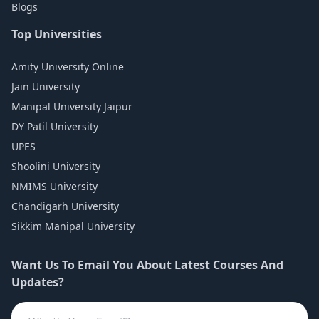
Blogs
Top Universities
Amity University Online
Jain University
Manipal University Jaipur
DY Patil University
UPES
Shoolini University
NMIMS University
Chandigarh University
Sikkim Manipal University
Want Us To Email You About Latest Courses And
Updates?