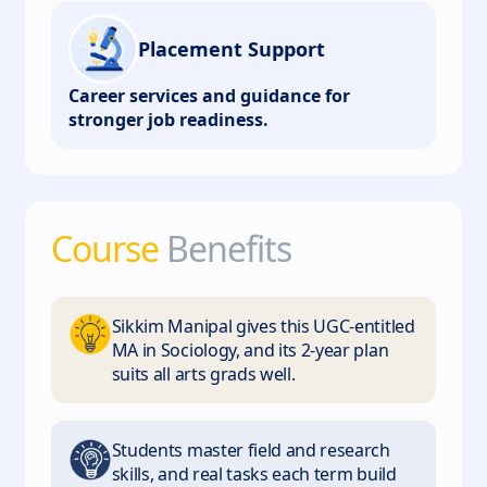
Placement Support
Career services and guidance for
stronger job readiness.
Course
Benefits
Sikkim Manipal gives this UGC-entitled
MA in Sociology, and its 2-year plan
suits all arts grads well.
Students master field and research
skills, and real tasks each term build