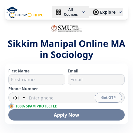
All
Explore
Courses
Sikkim Manipal Online MA
in Sociology
First Name
Email
Phone Number
Get OTP
100% SPAM PROTECTED
Apply Now