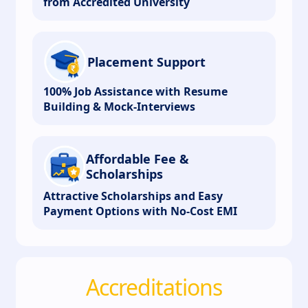
from Accredited University
Placement Support
100% Job Assistance with Resume
Building & Mock-Interviews
Affordable Fee &
Scholarships
Attractive Scholarships and Easy
Payment Options with No-Cost EMI
Accreditations