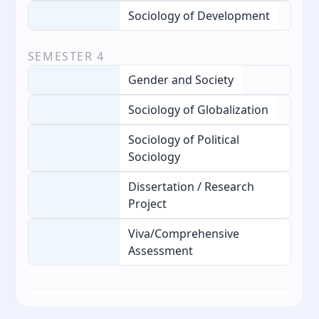
Sociology of Development
SEMESTER
4
Gender and Society
Sociology of Globalization
Sociology of Political
Sociology
Dissertation / Research
Project
Viva/Comprehensive
Assessment