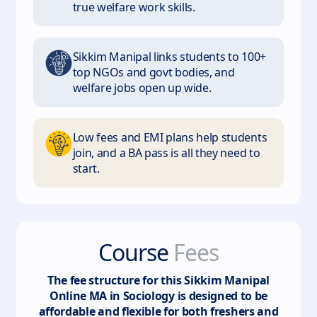
true welfare work skills.
Sikkim Manipal links students to 100+
top NGOs and govt bodies, and
welfare jobs open up wide.
Low fees and EMI plans help students
join, and a BA pass is all they need to
start.
Course
Fees
The fee structure for this
Sikkim Manipal
Online MA in Sociology
is designed to be
affordable and flexible for both freshers and