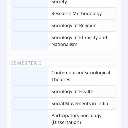
Society
Research Methodology
Sociology of Religion
Sociology of Ethnicity and
Nationalism
SEMESTER
3
Contemporary Sociological
Theories
Sociology of Health
Social Movements in India
Participatory Sociology
(Dissertation)