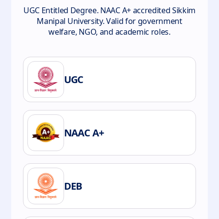
UGC Entitled Degree. NAAC A+ accredited Sikkim
Manipal University. Valid for government
welfare, NGO, and academic roles.
UGC
NAAC A+
DEB