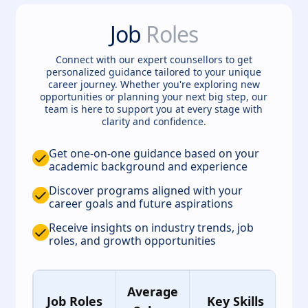
Job
Roles
Connect with our expert counsellors to get
personalized guidance tailored to your unique
career journey. Whether you're exploring new
opportunities or planning your next big step, our
team is here to support you at every stage with
clarity and confidence.
Get one-on-one guidance based on your
academic background and experience
Discover programs aligned with your
career goals and future aspirations
Receive insights on industry trends, job
roles, and growth opportunities
Average
Job Roles
Key Skills