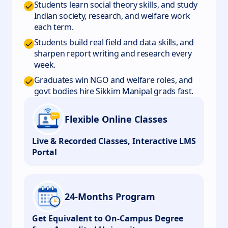
Students learn social theory skills, and study
Indian society, research, and welfare work
each term.
Students build real field and data skills, and
sharpen report writing and research every
week.
Graduates win NGO and welfare roles, and
govt bodies hire Sikkim Manipal grads fast.
Flexible Online Classes
Live & Recorded Classes, Interactive LMS
Portal
24-Months Program
Get Equivalent to On-Campus Degree