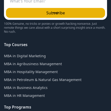
Subscribe
100% Genuine, no tricks or ponies or growth hacking nonsense. Just
remote things we care about with a short surprising insight once a month.
No rush.
Top Courses
MBA in Digital Marketing
MBA in Agribusiness Management
MBA in Hospitality Management
MBA in Petroleum & Natural Gas Management
MBA in Business Analytics
MBA in HR Management
Top Programs