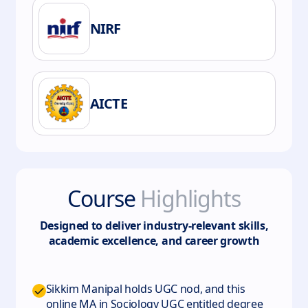
NIRF
AICTE
Course
Highlights
Designed to deliver industry-relevant skills,
academic excellence, and career growth
Sikkim Manipal holds UGC nod, and this
online MA in Sociology UGC entitled degree