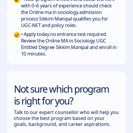
with 0–6 years of experience should check
the Online ma in sociology admission
process Sikkim Manipal qualifies you for
UGC-NET and policy roles.
• Apply today no entrance test required.
Review the Online MA in Sociology UGC
Entitled Degree Sikkim Manipal and enroll in
10 minutes.
Not sure which program
is right for you?
Talk to our expert counsellor who will help you
choose the best program based on your
goals, background, and career aspirations.