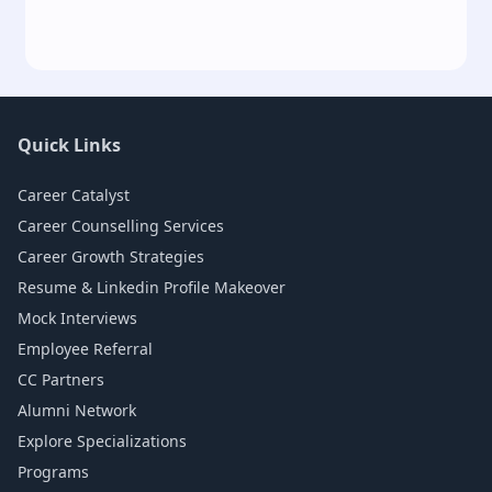
Quick Links
Career Catalyst
Career Counselling Services
Career Growth Strategies
Resume & Linkedin Profile Makeover
Mock Interviews
Employee Referral
CC Partners
Alumni Network
Explore Specializations
Programs