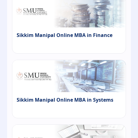
Sikkim Manipal Online MBA in Finance
Sikkim Manipal Online MBA in Systems