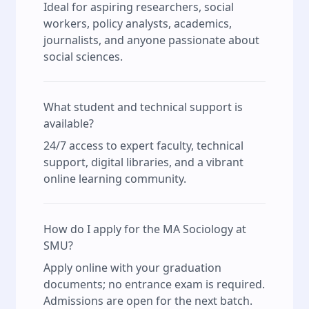
Ideal for aspiring researchers, social
workers, policy analysts, academics,
journalists, and anyone passionate about
social sciences.
What student and technical support is
available?
24/7 access to expert faculty, technical
support, digital libraries, and a vibrant
online learning community.
How do I apply for the MA Sociology at
SMU?
Apply online with your graduation
documents; no entrance exam is required.
Admissions are open for the next batch.