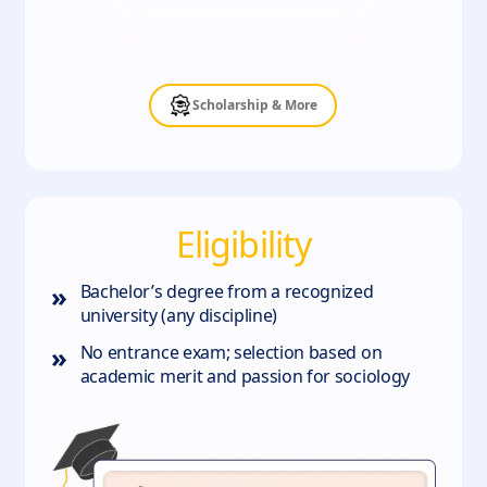
Scholarship & More
Eligibility
»
Bachelor’s degree from a recognized
university (any discipline)
»
No entrance exam; selection based on
academic merit and passion for sociology