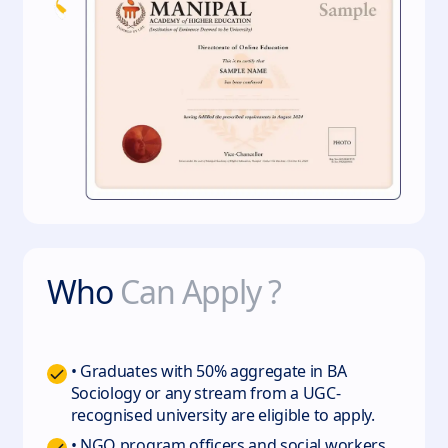
Who
Can Apply ?
• Graduates with 50% aggregate in BA
Sociology or any stream from a UGC-
recognised university are eligible to apply.
• NGO program officers and social workers