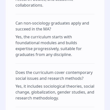
collaborations.
Can non-sociology graduates apply and
succeed in the MA?
Yes, the curriculum starts with
foundational modules and builds
expertise progressively, suitable for
graduates from any discipline.
Does the curriculum cover contemporary
social issues and research methods?
Yes, it includes sociological theories, social
change, globalization, gender studies, and
research methodology.