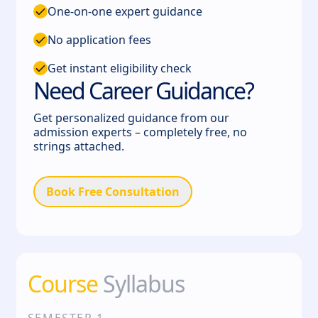
One-on-one expert guidance
No application fees
Get instant eligibility check
Need Career Guidance?
Get personalized guidance from our
admission experts – completely free, no
strings attached.
Book Free Consultation
Course
Syllabus
SEMESTER
1