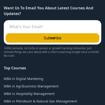
Want Us To Email You About Latest Courses And
Updates?
Subscribe
100% Genuine, no tricks or ponies or growth hacking nonsense. Just
remote things we care about with a short surprising insight once a month.
No rush.
Top Courses
MBA in Digital Marketing
MBA in Agribusiness Management
MBA in Hospitality Management
MBA in Petroleum & Natural Gas Management