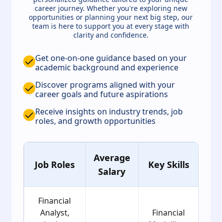
career journey. Whether you're exploring new
opportunities or planning your next big step, our
team is here to support you at every stage with
clarity and confidence.
Get one-on-one guidance based on your
academic background and experience
Discover programs aligned with your
career goals and future aspirations
Receive insights on industry trends, job
roles, and growth opportunities
Average
A
Job Roles
Key Skills
Salary
Gr
Financial
Analyst,
Financial