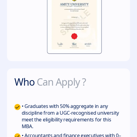
Who
Can Apply ?
• Graduates with 50% aggregate in any
discipline from a UGC-recognised university
meet the eligibility requirements for this
MBA.
• Accountants and finance executives with 0–