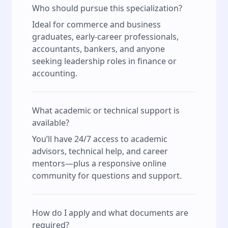
Who should pursue this specialization?
Ideal for commerce and business
graduates, early-career professionals,
accountants, bankers, and anyone
seeking leadership roles in finance or
accounting.
What academic or technical support is
available?
You’ll have 24/7 access to academic
advisors, technical help, and career
mentors—plus a responsive online
community for questions and support.
How do I apply and what documents are
required?