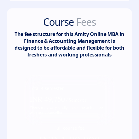
Course
Fees
The fee structure for this
Amity Online MBA in
Finance & Accounting Management
is
designed to be affordable and flexible for both
freshers and working professionals
Total
4
semester
INR
49,750
/ Semester
*Fees may vary kindly check the actual fee
with our counsellor
Full course fee