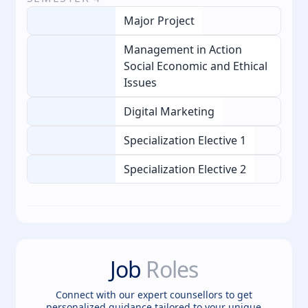
Major Project
Management in Action
Social Economic and Ethical
Issues
Digital Marketing
Specialization Elective 1
Specialization Elective 2
Job
Roles
Connect with our expert counsellors to get
personalized guidance tailored to your unique