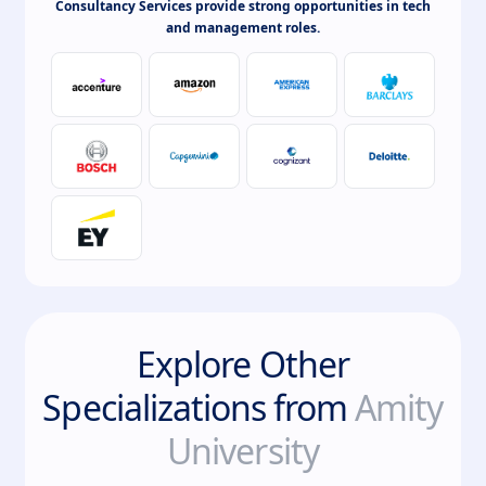
Consultancy Services provide strong opportunities in tech
and management roles.
Explore Other
Specializations from
Amity
University