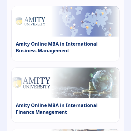
Amity Online MBA in International
Business Management
Amity Online MBA in International
Finance Management