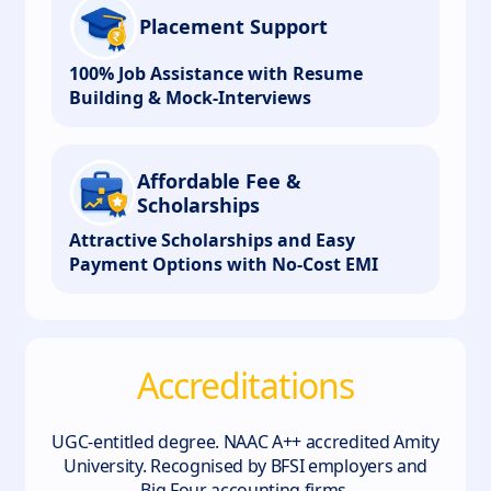
Placement Support
100% Job Assistance with Resume
Building & Mock-Interviews
Affordable Fee &
Scholarships
Attractive Scholarships and Easy
Payment Options with No-Cost EMI
Accreditations
UGC-entitled degree. NAAC A++ accredited Amity
University. Recognised by BFSI employers and
Big Four accounting firms.