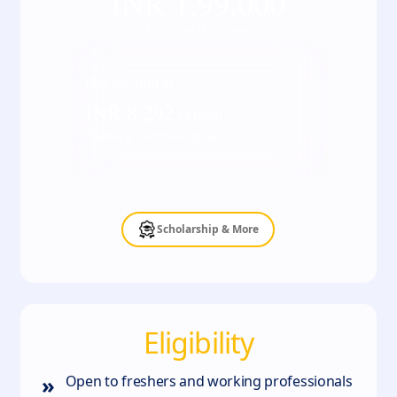
INR
1,99,000
*Inclusive of all taxes
EMI starting at
INR
8,292
/ Month
*Terms & Conditions apply
Scholarship & More
Eligibility
»
Open to freshers and working professionals