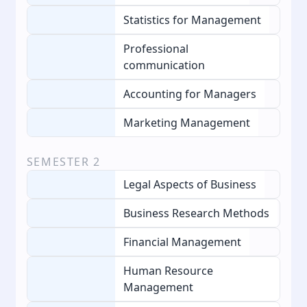
Statistics for Management
Professional
communication
Accounting for Managers
Marketing Management
SEMESTER
2
Legal Aspects of Business
Business Research Methods
Financial Management
Human Resource
Management