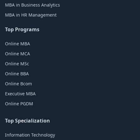
MBA in Business Analytics
MBA in HR Management
Top Programs
Online MBA
Online MCA
Online MSc
Online BBA
Online Bcom
Executive MBA
Online PGDM
Top Specialization
Information Technology