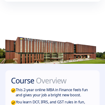
Course
Overview
This 2-year online MBA in Finance feels fun
and gives your job a bright new boost.
You learn DCF, IFRS, and GST rules in fun,