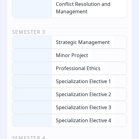
Conflict Resolution and
Management
SEMESTER
3
Strategic Management
Minor Project
Professional Ethics
Specialization Elective 1
Specialization Elective 2
Specialization Elective 3
Specialization Elective 4
SEMESTER
4