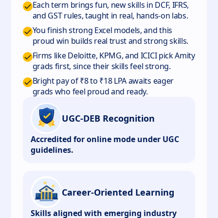
Each term brings fun, new skills in DCF, IFRS,
and GST rules, taught in real, hands-on labs.
You finish strong Excel models, and this
proud win builds real trust and strong skills.
Firms like Deloitte, KPMG, and ICICI pick Amity
grads first, since their skills feel strong.
Bright pay of ₹8 to ₹18 LPA awaits eager
grads who feel proud and ready.
UGC-DEB Recognition
Accredited for online mode under UGC
guidelines.
Career-Oriented Learning
Skills aligned with emerging industry