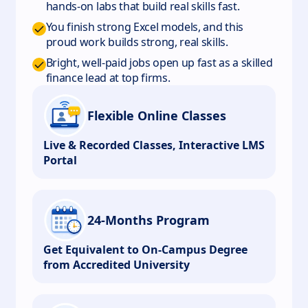
hands-on labs that build real skills fast.
You finish strong Excel models, and this
proud work builds strong, real skills.
Bright, well-paid jobs open up fast as a skilled
finance lead at top firms.
Flexible Online Classes
Live & Recorded Classes, Interactive LMS
Portal
24-Months Program
Get Equivalent to On-Campus Degree
from Accredited University