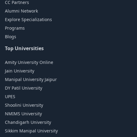
CC Partners
Alumni Network
Explore Specializations
Programs
Blogs
Top Universities
Amity University Online
Jain University
Manipal University Jaipur
DY Patil University
UPES
Shoolini University
NMIMS University
Chandigarh University
Sikkim Manipal University