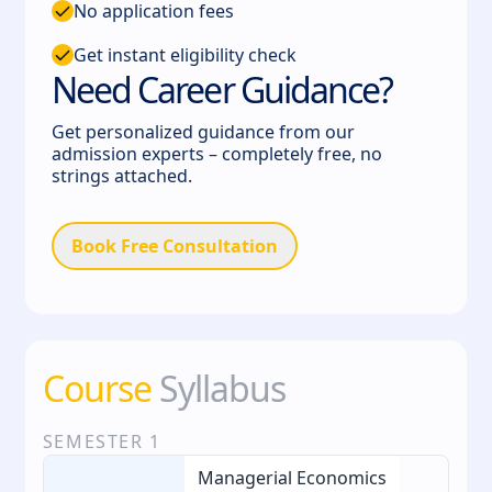
No application fees
Get instant eligibility check
Need Career Guidance?
Get personalized guidance from our
admission experts – completely free, no
strings attached.
Book Free Consultation
Course
Syllabus
SEMESTER
1
Managerial Economics