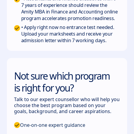
7 years of experience should review the
Amity MBA in Finance and Accounting online
program accelerates promotion readiness.
• Apply right now no entrance test needed.
Upload your marksheets and receive your
admission letter within 7 working days.
Not sure which program
is right for you?
Talk to our expert counsellor who will help you
choose the best program based on your
goals, background, and career aspirations.
One-on-one expert guidance