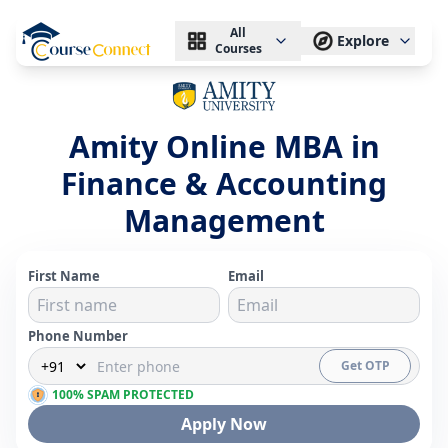
All
Explore
Courses
Amity Online MBA in
Finance & Accounting
Management
First Name
Email
Phone Number
Get OTP
100% SPAM PROTECTED
Apply Now