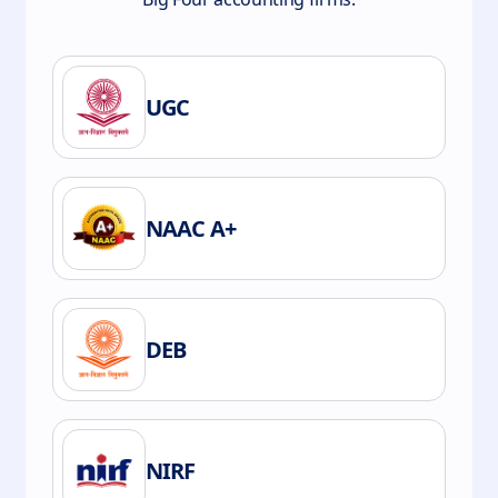
UGC
NAAC A+
DEB
NIRF