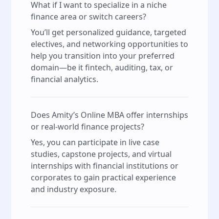
What if I want to specialize in a niche
finance area or switch careers?
You’ll get personalized guidance, targeted
electives, and networking opportunities to
help you transition into your preferred
domain—be it fintech, auditing, tax, or
financial analytics.
Does Amity’s Online MBA offer internships
or real-world finance projects?
Yes, you can participate in live case
studies, capstone projects, and virtual
internships with financial institutions or
corporates to gain practical experience
and industry exposure.