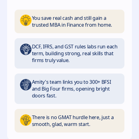
You save real cash and still gain a
trusted MBA in Finance from home.
DCF, IFRS, and GST rules labs run each
term, building strong, real skills that
firms truly value.
Amity's team links you to 300+ BFSI
and Big Four firms, opening bright
doors fast.
There is no GMAT hurdle here, just a
smooth, glad, warm start.