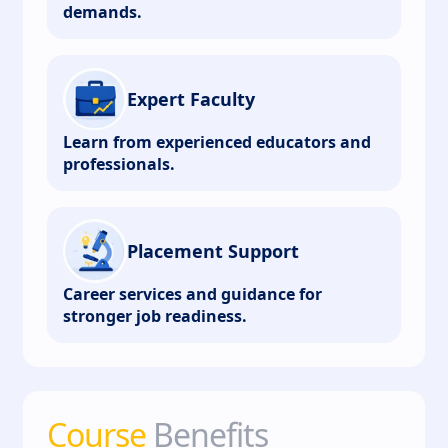
demands.
Expert Faculty
Learn from experienced educators and
professionals.
Placement Support
Career services and guidance for
stronger job readiness.
Course
Benefits