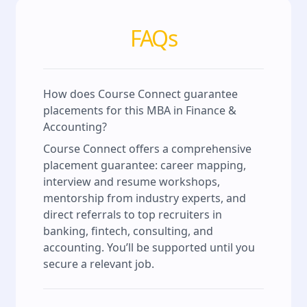
FAQs
How does Course Connect guarantee
placements for this MBA in Finance &
Accounting?
Course Connect offers a comprehensive
placement guarantee: career mapping,
interview and resume workshops,
mentorship from industry experts, and
direct referrals to top recruiters in
banking, fintech, consulting, and
accounting. You’ll be supported until you
secure a relevant job.