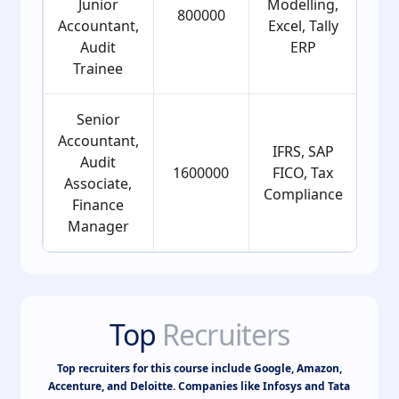
Junior
Modelling,
800000
2
Accountant,
Excel, Tally
Audit
ERP
Trainee
Senior
Accountant,
IFRS, SAP
Audit
1600000
FICO, Tax
2
Associate,
Compliance
Finance
Manager
Top
Recruiters
Top recruiters for this course include Google, Amazon,
Accenture, and Deloitte. Companies like Infosys and Tata