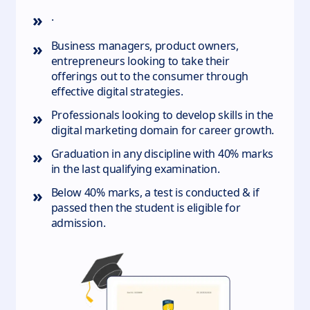
»
.
»
Business managers, product owners,
entrepreneurs looking to take their
offerings out to the consumer through
effective digital strategies.
»
Professionals looking to develop skills in the
digital marketing domain for career growth.
»
Graduation in any discipline with 40% marks
in the last qualifying examination.
»
Below 40% marks, a test is conducted & if
passed then the student is eligible for
admission.