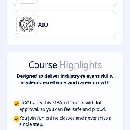
AIU
Course
Highlights
Designed to deliver industry-relevant skills,
academic excellence, and career growth
UGC backs this MBA in Finance with full
approval, so you can feel safe and proud.
You join fun online classes and never miss a
single step.