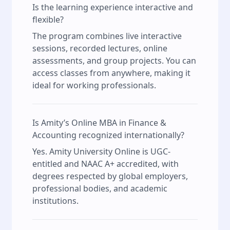
Is the learning experience interactive and
flexible?
The program combines live interactive
sessions, recorded lectures, online
assessments, and group projects. You can
access classes from anywhere, making it
ideal for working professionals.
Is Amity’s Online MBA in Finance &
Accounting recognized internationally?
Yes. Amity University Online is UGC-
entitled and NAAC A+ accredited, with
degrees respected by global employers,
professional bodies, and academic
institutions.