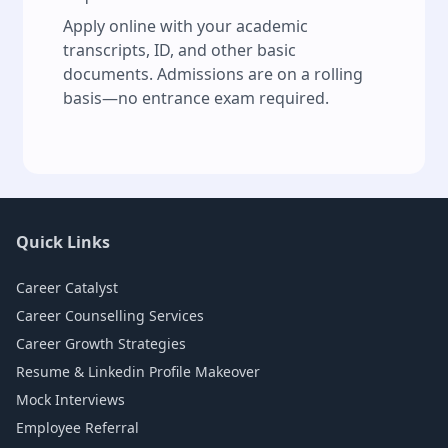
Apply online with your academic
transcripts, ID, and other basic
documents. Admissions are on a rolling
basis—no entrance exam required.
Quick Links
Career Catalyst
Career Counselling Services
Career Growth Strategies
Resume & Linkedin Profile Makeover
Mock Interviews
Employee Referral