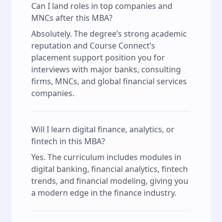
Can I land roles in top companies and
MNCs after this MBA?
Absolutely. The degree’s strong academic
reputation and Course Connect’s
placement support position you for
interviews with major banks, consulting
firms, MNCs, and global financial services
companies.
Will I learn digital finance, analytics, or
fintech in this MBA?
Yes. The curriculum includes modules in
digital banking, financial analytics, fintech
trends, and financial modeling, giving you
a modern edge in the finance industry.