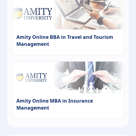
Amity Online BBA in Travel and Tourism
Management
Amity Online MBA in Insurance
Management