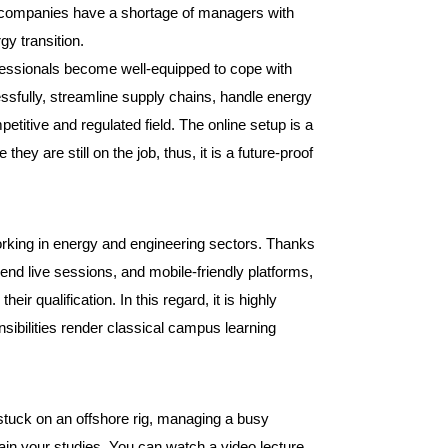
that companies have a shortage of managers with
rgy transition.
essionals become well-equipped to cope with
essfully, streamline supply chains, handle energy
titive and regulated field. The online setup is a
they are still on the job, thus, it is a future-proof
orking in energy and engineering sectors. Thanks
end live sessions, and mobile-friendly platforms,
ir qualification. In this regard, it is highly
nsibilities render classical campus learning
 stuck on an offshore rig, managing a busy
ntain your studies. You can watch a video lecture