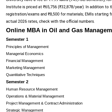
Institute is priced at ₹65,756 (₹32,878/year). In addition to
registration/exams and ₹8,500 for materials; EMIs starting 
actual 2026 rates, check with the official numbers.
Online MBA in Oil and Gas Managem
Semester 1
Principles of Management
Managerial Economics
Financial Management
Marketing Management
Quantitative Techniques
Semester 2
Human Resource Management
Operations & Material Management
Project Management & Contract Administration
Strategic Management