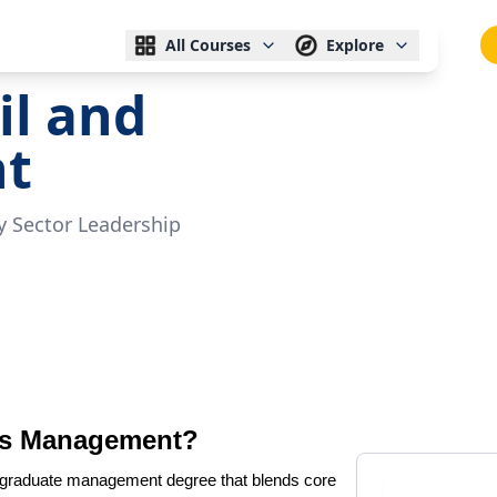
All Courses
Explore
il and
t
 Sector Leadership
Gas Management?
tgraduate management degree that blends core