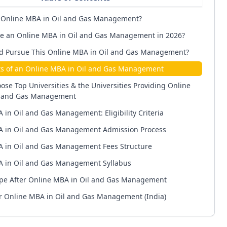
 Online MBA in Oil and Gas Management?
 an Online MBA in Oil and Gas Management in 2026?
d Pursue This Online MBA in Oil and Gas Management?
ts of an Online MBA in Oil and Gas Management
ose Top Universities & the Universities Providing Online
l and Gas Management
 in Oil and Gas Management: Eligibility Criteria
 in Oil and Gas Management Admission Process
 in Oil and Gas Management Fees Structure
 in Oil and Gas Management Syllabus
pe After Online MBA in Oil and Gas Management
er Online MBA in Oil and Gas Management (India)