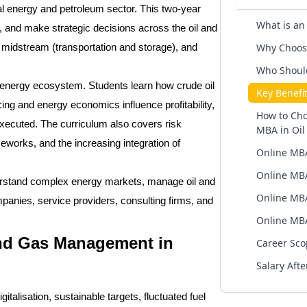
l energy and petroleum sector. This two-year
What is an
 and make strategic decisions across the oil and
Why Choose
, midstream (transportation and storage), and
Who Shoul
e energy ecosystem. Students learn how crude oil
Key Benefi
ng and energy economics influence profitability,
How to Cho
xecuted. The curriculum also covers risk
MBA in Oi
eworks, and the increasing integration of
Online MBA
Online MBA
derstand complex energy markets, manage oil and
Online MBA
mpanies, service providers, consulting firms, and
Online MBA
nd Gas Management in
Career Sco
Salary Aft
talisation, sustainable targets, fluctuated fuel