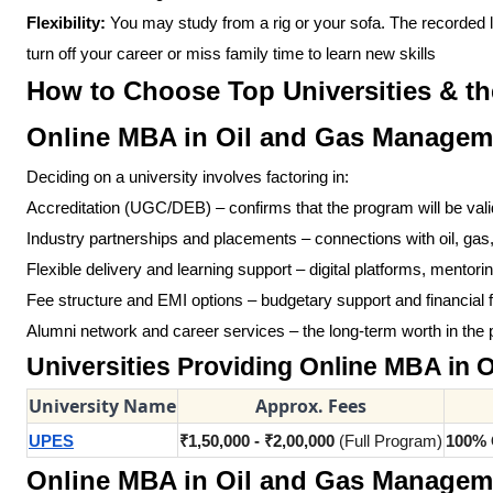
Flexibility:
You may study from a rig or your sofa. The recorded l
turn off your career or miss family time to learn new skills
How to Choose Top Universities & th
Online MBA in Oil and Gas Managem
Deciding on a university involves factoring in:
Accreditation (UGC/DEB) – confirms that the program will be vali
Industry partnerships and placements – connections with oil, ga
Flexible delivery and learning support – digital platforms, mento
Fee structure and EMI options – budgetary support and financial fle
Alumni network and career services – the long-term worth in the p
Universities Providing Online MBA in
University Name
Approx. Fees
UPES
₹1,50,000 - ₹2,00,000
(Full Program)
100% 
Online MBA in Oil and Gas Management