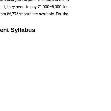
 that, they need to pay ₹1,000–5,000 for
from ₹6,776/month are available. For the
ent Syllabus