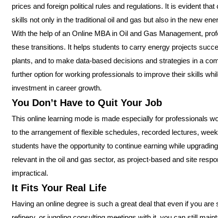
prices and foreign political rules and regulations. It is evident 
skills not only in the traditional oil and gas but also in the new ene
With the help of an Online MBA in Oil and Gas Management, prof
these transitions. It helps students to carry energy projects succ
plants, and to make data-based decisions and strategies in a compe
further option for working professionals to improve their skills while 
investment in career growth.
You Don’t Have to Quit Your Job
This online learning mode is made especially for professionals w
to the arrangement of flexible schedules, recorded lectures, week
students have the opportunity to continue earning while upgrading the
relevant in the oil and gas sector, as project-based and site respo
impractical.
It Fits Your Real Life
Having an online degree is such a great deal that even if you are
refinery, or juggling consulting meetings with it, you can still mai