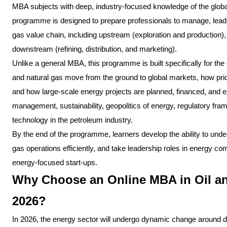
MBA subjects with deep, industry-focused knowledge of the globa
programme is designed to prepare professionals to manage, lead,
gas value chain, including upstream (exploration and production)
downstream (refining, distribution, and marketing).
Unlike a general MBA, this programme is built specifically for th
and natural gas move from the ground to global markets, how prici
and how large-scale energy projects are planned, financed, and e
management, sustainability, geopolitics of energy, regulatory fram
technology in the petroleum industry.
By the end of the programme, learners develop the ability to un
gas operations efficiently, and take leadership roles in energy co
energy-focused start-ups.
Why Choose an Online MBA in Oil a
2026?
In 2026, the energy sector will undergo dynamic change around digi