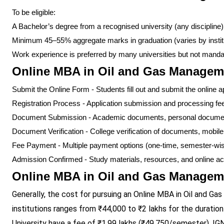
To be eligible:
A Bachelor’s degree from a recognised university (any discipline)
Minimum 45–55% aggregate marks in graduation (varies by instit
Work experience is preferred by many universities but not manda
Online MBA in Oil and Gas Managem
Submit the Online Form - Students fill out and submit the online a
Registration Process - Application submission and processing fe
Document Submission - Academic documents, personal document
Document Verification - College verification of documents, mobil
Fee Payment - Multiple payment options (one-time, semester-wi
Admission Confirmed - Study materials, resources, and online a
Online MBA in Oil and Gas Manageme
Generally, the cost for pursuing an Online MBA in Oil and 
institutions ranges from ₹44,000 to ₹2 lakhs for the duratio
University have a fee of ₹1.99 lakhs (₹49,750/semester), 