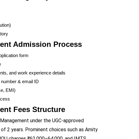
ution)
tory
ent Admission Process
pplication form
e
s, and work experience details
e number & email ID
se, EMI)
ccess
nt Fees Structure
Gas Management under the UGC-approved
n of 2 years. Prominent choices such as Amity
IGNOU charges ₹62,000–64,000, and IMTS