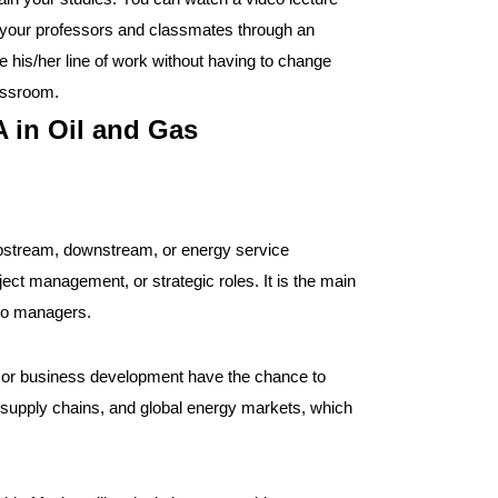
et your professors and classmates through an
ve his/her line of work without having to change
lassroom.
 in Oil and Gas
n upstream, downstream, or energy service
ect management, or strategic roles. It is the main
 to managers.
s, or business development have the chance to
 supply chains, and global energy markets, which