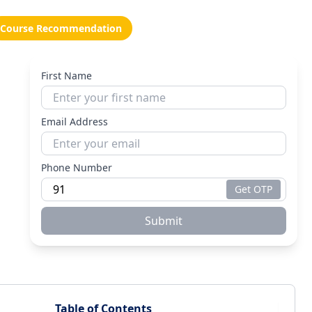
Course Recommendation
First Name
Email Address
Phone Number
Get OTP
Submit
Table of Contents