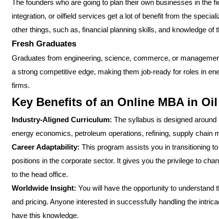
The founders who are going to plan their own businesses in the field
integration, or oilfield services get a lot of benefit from the spe
other things, such as, financial planning skills, and knowledge of
Fresh Graduates
Graduates from engineering, science, commerce, or management
a strong competitive edge, making them job-ready for roles in en
firms.
Key Benefits of an Online MBA in O
Industry-Aligned Curriculum:
The syllabus is designed around 
energy economics, petroleum operations, refining, supply chain 
Career Adaptability:
This program assists you in transitioning to
positions in the corporate sector. It gives you the privilege to chan
to the head office.
Worldwide Insight:
You will have the opportunity to understand t
and pricing. Anyone interested in successfully handling the intric
have this knowledge.