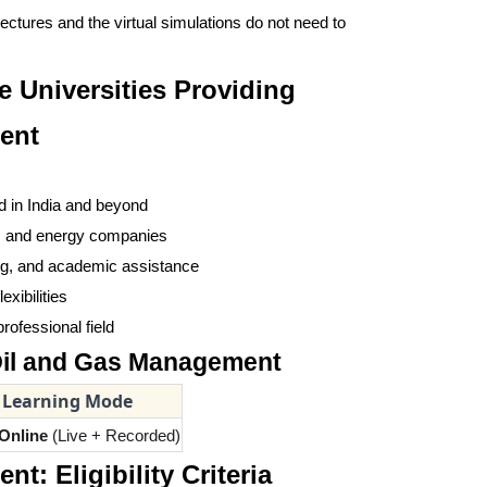
ectures and the virtual simulations do not need to
e Universities Providing
ent
d in India and beyond
s, and energy companies
ring, and academic assistance
xibilities
rofessional field
 Oil and Gas Management
Learning Mode
Online
(Live + Recorded)
: Eligibility Criteria