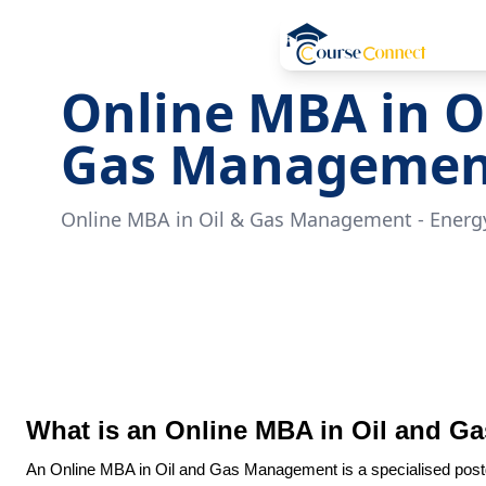
Online MBA in O
Gas Managemen
Online MBA in Oil & Gas Management - Energy
What is an Online MBA in Oil and 
An Online MBA in Oil and Gas Management is a specialised pos