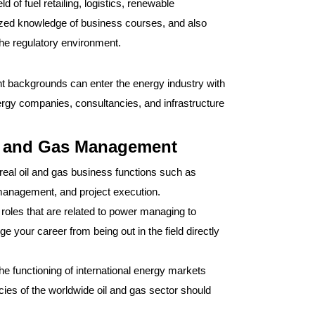
 of fuel retailing, logistics, renewable
cialized knowledge of business courses, and also
 the regulatory environment.
 backgrounds can enter the energy industry with
ergy companies, consultancies, and infrastructure
il and Gas Management
real oil and gas business functions such as
management, and project execution.
 roles that are related to power managing to
ge your career from being out in the field directly
he functioning of international energy markets
acies of the worldwide oil and gas sector should