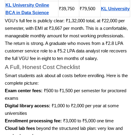
KL University Online
₹39,750
₹79,500
KL University
BCA in Data Science
VGU's full fee is publicly clear: ₹1,32,000 total, at ₹22,000 per
semester, with EMI at ₹3,667 per month. This is a comfortable,
manageable monthly amount for most working professionals.
The return is strong. A graduate who moves from a ₹2.8 LPA
customer service role to a ₹5.2 LPA data analyst role recovers
the full VGU fee in eight to ten months of salary.
A Full, Honest Cost Checklist
Smart students ask about all costs before enrolling. Here is the
complete picture:
Exam center fees:
₹500 to ₹1,500 per semester for proctored
exams
Digital library access:
₹1,000 to ₹2,000 per year at some
universities
Enrollment processing fee:
₹3,000 to ₹5,000 one time
Cloud lab fees
beyond the structured lab plan: very low and