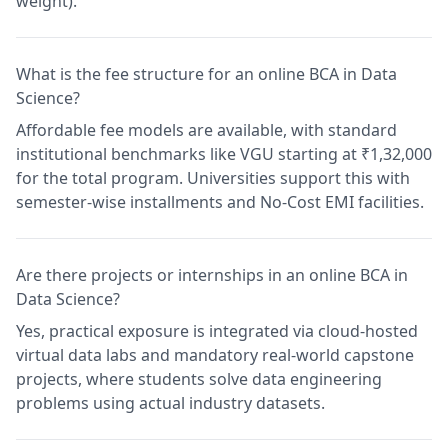
weight).
What is the fee structure for an online BCA in Data
Science?
Affordable fee models are available, with standard
institutional benchmarks like VGU starting at ₹1,32,000
for the total program. Universities support this with
semester-wise installments and No-Cost EMI facilities.
Are there projects or internships in an online BCA in
Data Science?
Yes, practical exposure is integrated via cloud-hosted
virtual data labs and mandatory real-world capstone
projects, where students solve data engineering
problems using actual industry datasets.