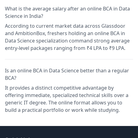
What is the average salary after an online BCA in Data
Science in India?
According to current market data across Glassdoor
and AmbitionBox, freshers holding an online BCA in
Data Science specialization command strong average
entry-level packages ranging from ₹4 LPA to ₹9 LPA.
Is an online BCA in Data Science better than a regular
BCA?
It provides a distinct competitive advantage by
offering immediate, specialized technical skills over a
generic IT degree. The online format allows you to
build a practical portfolio or work while studying.