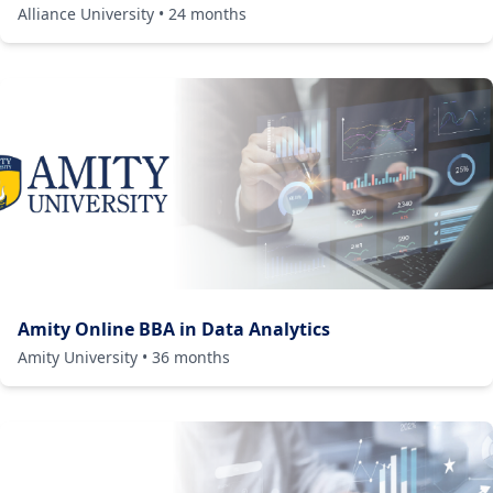
Alliance University
•
24
months
Amity Online BBA in Data Analytics
Amity University
•
36
months