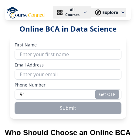
All
Explore
Courses
Online BCA in Data Science
First Name
Email Address
Phone Number
Get OTP
Submit
Who Should Choose an Online BCA