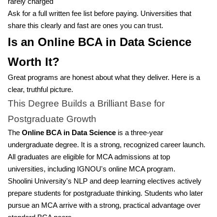
rarely charged
Ask for a full written fee list before paying. Universities that
share this clearly and fast are ones you can trust.
Is an Online BCA in Data Science
Worth It?
Great programs are honest about what they deliver. Here is a
clear, truthful picture.
This Degree Builds a Brilliant Base for
Postgraduate Growth
The
Online BCA in Data Science
is a three-year
undergraduate degree. It is a strong, recognized career launch.
All graduates are eligible for MCA admissions at top
universities, including IGNOU's online MCA program.
Shoolini University's NLP and deep learning electives actively
prepare students for postgraduate thinking. Students who later
pursue an MCA arrive with a strong, practical advantage over