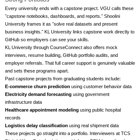
Every university ends with a capstone project. VGU calls these
"capstone notebooks, dashboards, and reports." Shoolini
University frames it as "solve real datasets and present
business insights." KL University links capstone work directly to
GitHub so employers can see your skills.
KL University through CourseConnect also offers mock
interviews, resume building, GitHub portfolio audits, and
employer referrals. That full career support is genuinely valuable
and sets these programs apart.
Past capstone projects from graduating students include:
E-commerce churn prediction
using customer behavior data
Electricity demand forecasting
using government
infrastructure data
Healthcare appointment modeling
using public hospital
records
Logistics delay classification
using real shipment data
These projects go straight into a portfolio. Interviewers at TCS