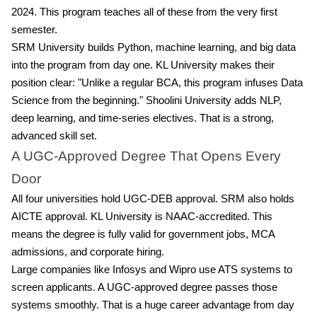
2024. This program teaches all of these from the very first
semester.
SRM University builds Python, machine learning, and big data
into the program from day one. KL University makes their
position clear: "Unlike a regular BCA, this program infuses Data
Science from the beginning." Shoolini University adds NLP,
deep learning, and time-series electives. That is a strong,
advanced skill set.
A UGC-Approved Degree That Opens Every
Door
All four universities hold UGC-DEB approval. SRM also holds
AICTE approval. KL University is NAAC-accredited. This
means the degree is fully valid for government jobs, MCA
admissions, and corporate hiring.
Large companies like Infosys and Wipro use ATS systems to
screen applicants. A UGC-approved degree passes those
systems smoothly. That is a huge career advantage from day