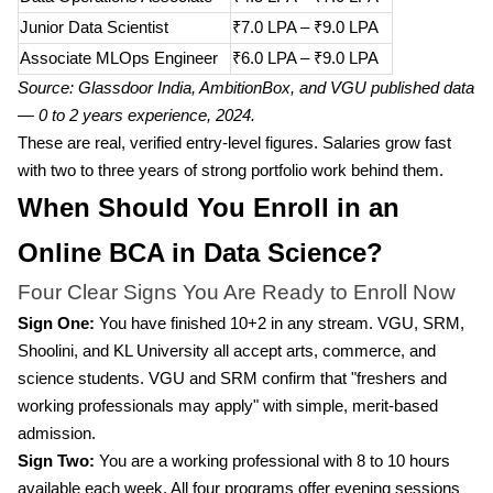
Junior Data Scientist
₹7.0 LPA – ₹9.0 LPA
Associate MLOps Engineer
₹6.0 LPA – ₹9.0 LPA
Source: Glassdoor India, AmbitionBox, and VGU published data
— 0 to 2 years experience, 2024.
These are real, verified entry-level figures. Salaries grow fast
with two to three years of strong portfolio work behind them.
When Should You Enroll in an
Online BCA in Data Science?
Four Clear Signs You Are Ready to Enroll Now
Sign One:
You have finished 10+2 in any stream. VGU, SRM,
Shoolini, and KL University all accept arts, commerce, and
science students. VGU and SRM confirm that "freshers and
working professionals may apply" with simple, merit-based
admission.
Sign Two:
You are a working professional with 8 to 10 hours
available each week. All four programs offer evening sessions