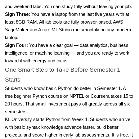
and weekend labs. You can study fully without leaving your job.
Sign Three:
You have a laptop from the last five years with at
least 8GB RAM. All lab tools are fully browser-based. AWS
SageMaker and Azure ML Studio run smoothly on any modern
laptop.
Sign Four:
You have a clear goal — data analytics, business
intelligence, or machine learning — and you are ready to work
toward it with energy and focus.
One Smart Step to Take Before Semester 1
Starts
Students who know basic Python do better in Semester 1. A
free beginner Python course on NPTEL or Coursera takes 15 to
20 hours. That small investment pays off greatly across all six
semesters.
KL University starts Python from Week 1. Students who arrive
with basic syntax knowledge advance faster, build better
projects, and score higher in early lab assessments. It is free. It