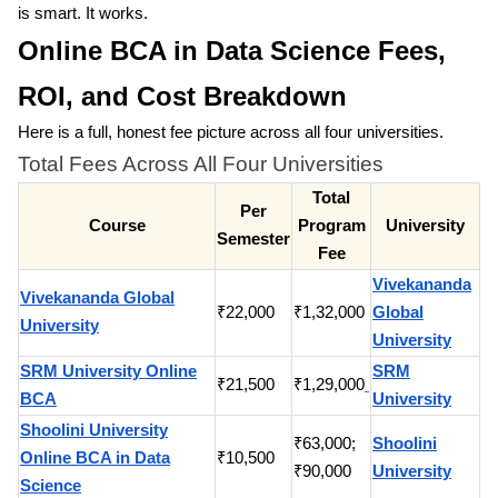
is smart. It works.
Online BCA in Data Science Fees,
ROI, and Cost Breakdown
Here is a full, honest fee picture across all four universities.
Total Fees Across All Four Universities
Total
Per
Course
Program
University
Semester
Fee
Vivekananda
Vivekananda Global
₹22,000
₹1,32,000
Global
University
University
SRM University Online
SRM
₹21,500
₹1,29,000
BCA
University
Shoolini University
₹63,000;
Shoolini
Online BCA in Data
₹10,500
₹90,000
University
Science