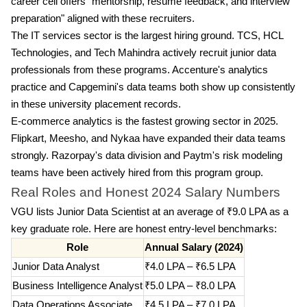
career cell offers "mentorship, resume feedback, and interview
preparation" aligned with these recruiters.
The IT services sector is the largest hiring ground. TCS, HCL
Technologies, and Tech Mahindra actively recruit junior data
professionals from these programs. Accenture's analytics
practice and Capgemini's data teams both show up consistently
in these university placement records.
E-commerce analytics is the fastest growing sector in 2025.
Flipkart, Meesho, and Nykaa have expanded their data teams
strongly. Razorpay's data division and Paytm's risk modeling
teams have been actively hired from this program group.
Real Roles and Honest 2024 Salary Numbers
VGU lists Junior Data Scientist at an average of ₹9.0 LPA as a
key graduate role. Here are honest entry-level benchmarks:
Role
Annual Salary (2024)
Junior Data Analyst
₹4.0 LPA – ₹6.5 LPA
Business Intelligence Analyst
₹5.0 LPA – ₹8.0 LPA
Data Operations Associate
₹4.5 LPA – ₹7.0 LPA