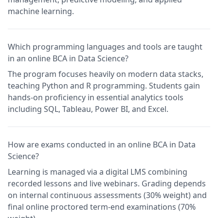
machine learning.
Which programming languages and tools are taught
in an online BCA in Data Science?
The program focuses heavily on modern data stacks,
teaching Python and R programming. Students gain
hands-on proficiency in essential analytics tools
including SQL, Tableau, Power BI, and Excel.
How are exams conducted in an online BCA in Data
Science?
Learning is managed via a digital LMS combining
recorded lessons and live webinars. Grading depends
on internal continuous assessments (30% weight) and
final online proctored term-end examinations (70%