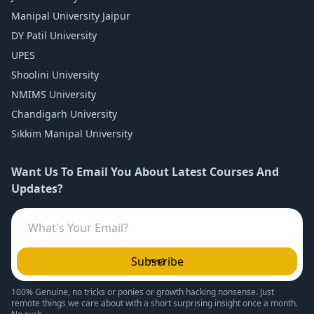
Manipal University Jaipur
DY Patil University
UPES
Shoolini University
NMIMS University
Chandigarh University
Sikkim Manipal University
Want Us To Email You About Latest Courses And
Updates?
Subscribe
100% Genuine, no tricks or ponies or growth hacking nonsense. Just
remote things we care about with a short surprising insight once a month.