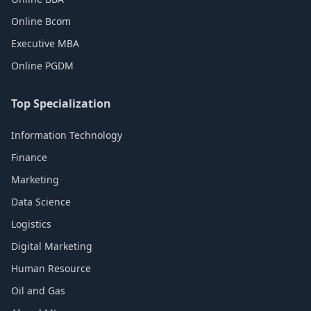
Online Bcom
Executive MBA
Online PGDM
Top Specialization
Information Technology
Finance
Marketing
Data Science
Logistics
Digital Marketing
Human Resource
Oil and Gas