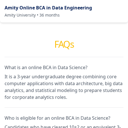
Amity Online BCA in Data Engineering
Amity University
•
36
months
FAQs
What is an online BCA in Data Science?
It is a 3-year undergraduate degree combining core
computer applications with data architecture, big data
analytics, and statistical modeling to prepare students
for corporate analytics roles.
Who is eligible for an online BCA in Data Science?
Candidates who have cleared 10+2 or an equivalent 3-