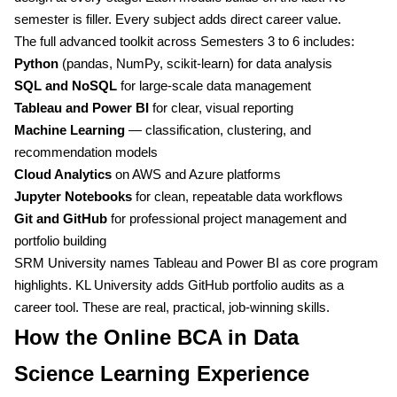
semester is filler. Every subject adds direct career value.
The full advanced toolkit across Semesters 3 to 6 includes:
Python
(pandas, NumPy, scikit-learn) for data analysis
SQL and NoSQL
for large-scale data management
Tableau and Power BI
for clear, visual reporting
Machine Learning
— classification, clustering, and
recommendation models
Cloud Analytics
on AWS and Azure platforms
Jupyter Notebooks
for clean, repeatable data workflows
Git and GitHub
for professional project management and
portfolio building
SRM University names Tableau and Power BI as core program
highlights. KL University adds GitHub portfolio audits as a
career tool. These are real, practical, job-winning skills.
How the Online BCA in Data
Science Learning Experience