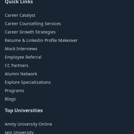
Quick Links
Career Catalyst
Career Counselling Services
Career Growth Strategies
Resume & Linkedin Profile Makeover
Mock Interviews
Employee Referral
CC Partners
Alumni Network
Explore Specializations
Programs
Blogs
Top Universities
Amity University Online
Jain University