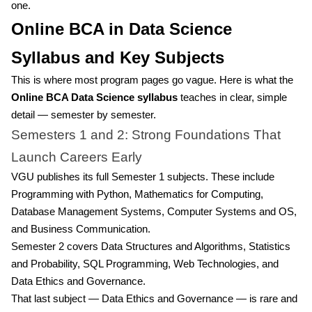
one.
Online BCA in Data Science
Syllabus and Key Subjects
This is where most program pages go vague. Here is what the
Online BCA Data Science syllabus
teaches in clear, simple
detail — semester by semester.
Semesters 1 and 2: Strong Foundations That
Launch Careers Early
VGU publishes its full Semester 1 subjects. These include
Programming with Python, Mathematics for Computing,
Database Management Systems, Computer Systems and OS,
and Business Communication.
Semester 2 covers Data Structures and Algorithms, Statistics
and Probability, SQL Programming, Web Technologies, and
Data Ethics and Governance.
That last subject — Data Ethics and Governance — is rare and