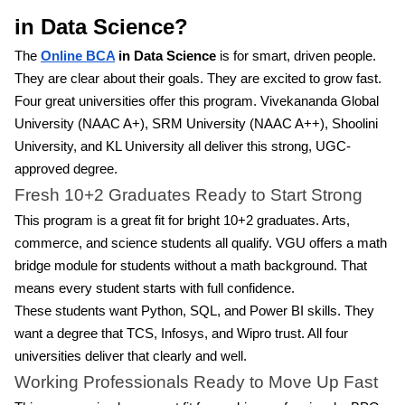
in Data Science?
The
Online BCA
in Data Science
is for smart, driven people.
They are clear about their goals. They are excited to grow fast.
Four great universities offer this program. Vivekananda Global
University (NAAC A+), SRM University (NAAC A++), Shoolini
University, and KL University all deliver this strong, UGC-
approved degree.
Fresh 10+2 Graduates Ready to Start Strong
This program is a great fit for bright 10+2 graduates. Arts,
commerce, and science students all qualify. VGU offers a math
bridge module for students without a math background. That
means every student starts with full confidence.
These students want Python, SQL, and Power BI skills. They
want a degree that TCS, Infosys, and Wipro trust. All four
universities deliver that clearly and well.
Working Professionals Ready to Move Up Fast