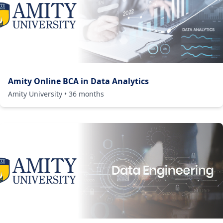
Amity Online BCA in Data Analytics
Amity University
•
36
months