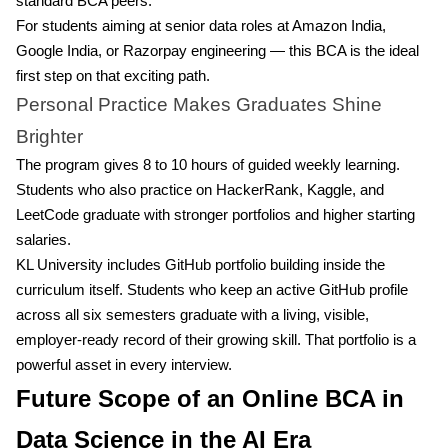
standard BCA peers.
For students aiming at senior data roles at Amazon India,
Google India, or Razorpay engineering — this BCA is the ideal
first step on that exciting path.
Personal Practice Makes Graduates Shine
Brighter
The program gives 8 to 10 hours of guided weekly learning.
Students who also practice on HackerRank, Kaggle, and
LeetCode graduate with stronger portfolios and higher starting
salaries.
KL University includes GitHub portfolio building inside the
curriculum itself. Students who keep an active GitHub profile
across all six semesters graduate with a living, visible,
employer-ready record of their growing skill. That portfolio is a
powerful asset in every interview.
Future Scope of an Online BCA in
Data Science in the AI Era