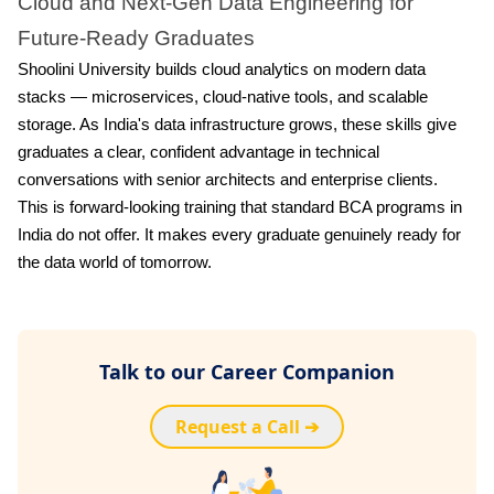
Cloud and Next-Gen Data Engineering for
Future-Ready Graduates
Shoolini University builds cloud analytics on modern data
stacks — microservices, cloud-native tools, and scalable
storage. As India's data infrastructure grows, these skills give
graduates a clear, confident advantage in technical
conversations with senior architects and enterprise clients.
This is forward-looking training that standard BCA programs in
India do not offer. It makes every graduate genuinely ready for
the data world of tomorrow.
Talk to our Career Companion
Request a Call ➔