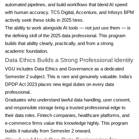
automated pipelines, and build workflows that blend AI speed
with human accuracy. TCS Digital, Accenture, and Infosys BPM
actively seek these skills in 2025 hires.
The ability to work alongside AI tools — not just use them — is
the defining skill of the 2025 data professional. This program
builds that ability clearly, practically, and from a strong
academic foundation.
Data Ethics Builds a Strong Professional Identity
VGU includes Data Ethics and Governance as a dedicated
Semester 2 subject. This is rare and genuinely valuable. India's
DPDP Act 2023 places new legal duties on every data
professional.
Graduates who understand lawful data handling, user consent,
and responsible storage bring a trusted professional edge to
their data roles. Fintech companies, healthcare platforms, and
e-commerce firms value this knowledge highly. This program
builds it naturally from Semester 2 onward.