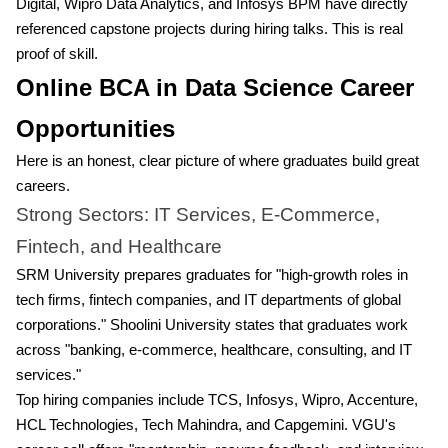
Digital, Wipro Data Analytics, and Infosys BPM have directly
referenced capstone projects during hiring talks. This is real
proof of skill.
Online BCA in Data Science Career
Opportunities
Here is an honest, clear picture of where graduates build great
careers.
Strong Sectors: IT Services, E-Commerce,
Fintech, and Healthcare
SRM University prepares graduates for "high-growth roles in
tech firms, fintech companies, and IT departments of global
corporations." Shoolini University states that graduates work
across "banking, e-commerce, healthcare, consulting, and IT
services."
Top hiring companies include TCS, Infosys, Wipro, Accenture,
HCL Technologies, Tech Mahindra, and Capgemini. VGU's