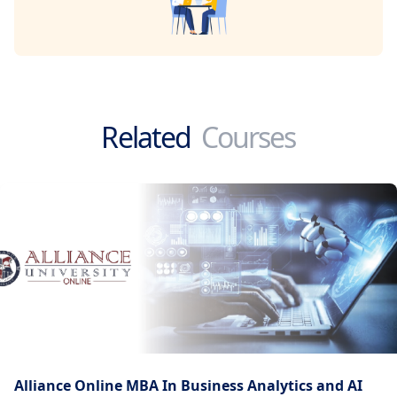
Related
Courses
Alliance Online MBA In Business Analytics and AI