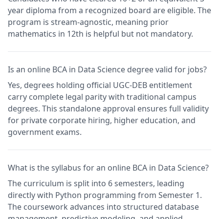
year diploma from a recognized board are eligible. The
program is stream-agnostic, meaning prior
mathematics in 12th is helpful but not mandatory.
Is an online BCA in Data Science degree valid for jobs?
Yes, degrees holding official UGC-DEB entitlement
carry complete legal parity with traditional campus
degrees. This standalone approval ensures full validity
for private corporate hiring, higher education, and
government exams.
What is the syllabus for an online BCA in Data Science?
The curriculum is split into 6 semesters, leading
directly with Python programming from Semester 1.
The coursework advances into structured database
management, predictive modeling, and applied