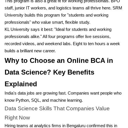
This program is also a great fit for working professionals. BPO
staff, junior IT workers, and logistics teams all thrive here. SRM
University builds this program for "students and working
professionals" who value smart, flexible study.
KL University says it best: "Ideal for students and working
professionals alike." All four programs offer live sessions,
recorded videos, and weekend labs. Eight to ten hours a week
builds a brilliant new career.
Why to Choose an Online BCA in
Data Science? Key Benefits
Explained
India's data jobs are growing fast. Companies want people who
know Python, SQL, and machine learning.
Data Science Skills That Companies Value
Right Now
Hiring teams at analytics firms in Bengaluru confirmed this in