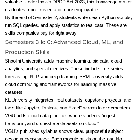
valuable. Under India's DPDP Act 2023, this knowledge makes
graduates more trusted and more employable.
By the end of Semester 2, students write clean Python scripts,
run SQL queries, and apply statistics to real data. These are
skills companies pay for right away.
Semesters 3 to 6: Advanced Cloud, ML, and
Production Skills
Shoolini University adds machine learning, big data, cloud
analytics, and special electives. These include time-series
forecasting, NLP, and deep learning. SRM University adds
cloud computing and frameworks for handling massive
datasets.
KL University integrates "real datasets, capstone projects, and
tools like Jupyter, Tableau, and Excel" across later semesters.
VGU adds cloud data pipelines where students "ingest,
transform, and orchestrate datasets on cloud."
VGU's published syllabus shows clear, purposeful subject
design at every stage. Each module builds on the last. No