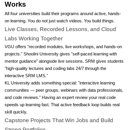
Works
All four universities build their programs around active, hands-
on learning. You do not just watch videos. You build things.
Live Classes, Recorded Lessons, and Cloud
Labs Working Together
VGU offers "recorded modules, live workshops, and hands-on
projects." Shoolini University gives "self-paced learning with
mentor guidance" alongside live sessions. SRM gives students
"high-quality lectures and coding labs 24/7 through the
interactive SRM LMS."
KL University adds something special: "interactive learning
communities — peer groups, webinars with data professionals,
and code reviews." Having an expert review your real code
speeds up learning fast. That active feedback loop builds real
skill quickly.
Capstone Projects That Win Jobs and Build
Strong Portfolios