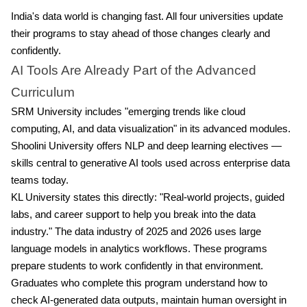
India's data world is changing fast. All four universities update
their programs to stay ahead of those changes clearly and
confidently.
AI Tools Are Already Part of the Advanced
Curriculum
SRM University includes "emerging trends like cloud
computing, AI, and data visualization" in its advanced modules.
Shoolini University offers NLP and deep learning electives —
skills central to generative AI tools used across enterprise data
teams today.
KL University states this directly: "Real-world projects, guided
labs, and career support to help you break into the data
industry." The data industry of 2025 and 2026 uses large
language models in analytics workflows. These programs
prepare students to work confidently in that environment.
Graduates who complete this program understand how to
check AI-generated data outputs, maintain human oversight in