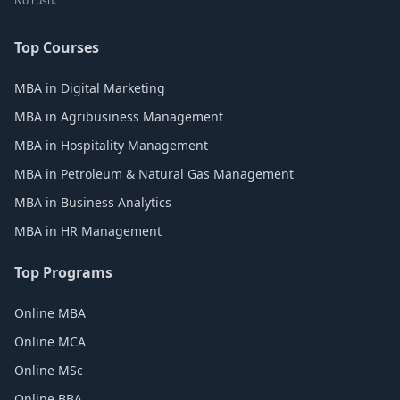
No rush.
Top Courses
MBA in Digital Marketing
MBA in Agribusiness Management
MBA in Hospitality Management
MBA in Petroleum & Natural Gas Management
MBA in Business Analytics
MBA in HR Management
Top Programs
Online MBA
Online MCA
Online MSc
Online BBA