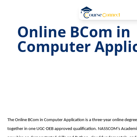
Online BCom in
Computer Appli
The Online BCom in Computer Application is a three-year online degre
together in one UGC-DEB approved qualification. NASSCOM's Academi