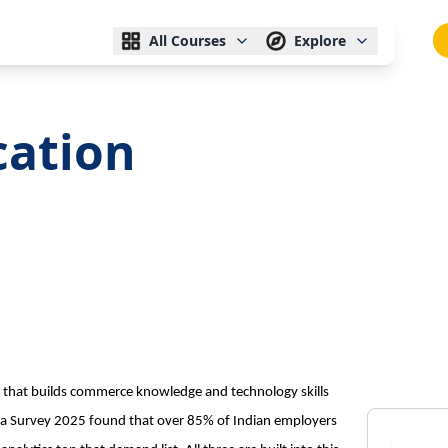
All Courses
Explore
cation
e that builds commerce knowledge and technology skills
a Survey 2025 found that over 85% of Indian employers