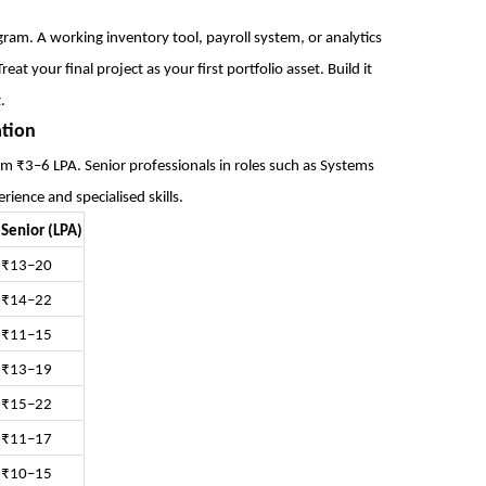
ogram. A working inventory tool, payroll system, or analytics
at your final project as your first portfolio asset. Build it
.
ation
m ₹3–6 LPA. Senior professionals in roles such as Systems
ence and specialised skills.
Senior (LPA)
₹13–20
₹14–22
₹11–15
₹13–19
₹15–22
₹11–17
₹10–15