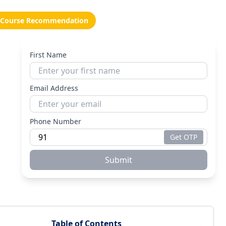
Course Recommendation
First Name
Email Address
Phone Number
Get OTP
Submit
Table of Contents