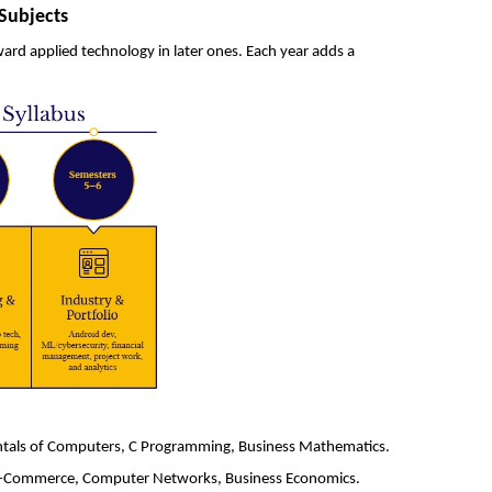
Subjects
rd applied technology in later ones. Each year adds a
ntals of Computers, C Programming, Business Mathematics.
, E-Commerce, Computer Networks, Business Economics.