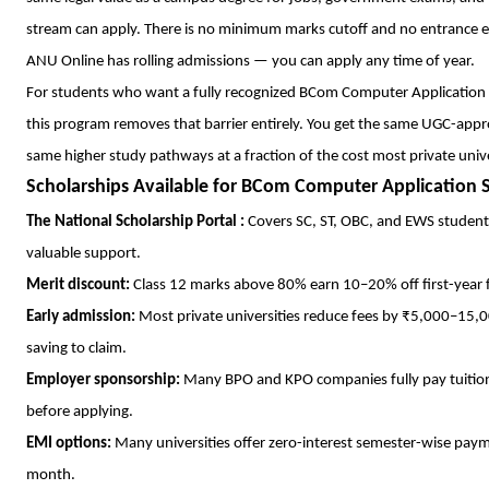
stream can apply. There is no minimum marks cutoff and no entrance 
ANU Online has rolling admissions — you can apply any time of year.
For students who want a fully recognized BCom Computer Application d
this program removes that barrier entirely. You get the same UGC-appro
same higher study pathways at a fraction of the cost most private unive
Scholarships Available for BCom Computer Application 
The National Scholarship Portal :
Covers SC, ST, OBC, and EWS students.
valuable support.
Merit discount:
Class 12 marks above 80% earn 10–20% off first-year f
Early admission:
Most private universities reduce fees by ₹5,000–15,0
saving to claim.
Employer sponsorship:
Many BPO and KPO companies fully pay tuition
before applying.
EMI options:
Many universities offer zero-interest semester-wise pay
month.