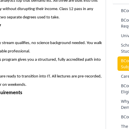
lytics top that demand list. All three are built into this
y without disrupting their income. Class 12 pass in any
BCo
 two separate degrees used to take.
BCo
y
Req
Univ
stream qualifies, no science background needed. You walk
Scho
Stu
able professional.
program gives you a structured, fully accredited path into
BCo
Subj
Car
e ready to transition into IT. All lectures are pre-recorded,
or on weekends.
BCo
Eligi
quirements
Why
Dem
BCo
The 