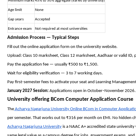
Minimum marks
45% to 50% aggregate (varies by university)
Age limit
None
Gap years
Accepted
Entrance exam
Not required at most universities
Admission Process — Typical Steps
Fill out the online application form on the university website.
Upload: Class 10 marksheet, Class 12 marksheet, Aadhaar or valid ID,
Pay the application fee — usually ₹500 to ₹1,500.
Wait for eligibility verification — 3 to 7 working days.
Pay first-semester fees to activate your seat and Learning Managemen
January 2027 Session:
Applications open in October–November 2026.
University offering BCom Computer Application Course
The
Acharya Nagarjuna University Online BCom in Computer Applicati
per semester. That works out to ₹316 per month on EMI. No hidden ch
Acharya Nagarjuna University
is a NAAC A+ accredited state university
same legal value as a campus degree for jobs, government exams, and 