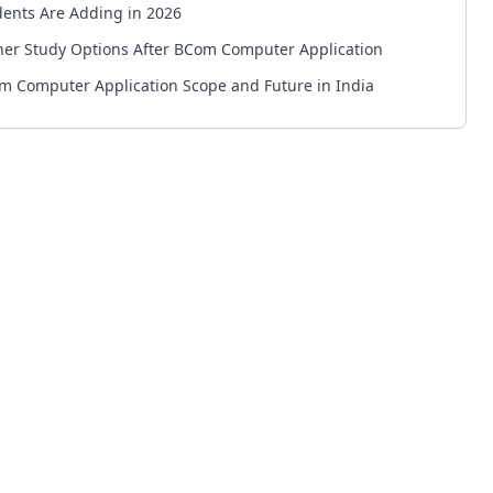
dents Are Adding in 2026
her Study Options After BCom Computer Application
m Computer Application Scope and Future in India