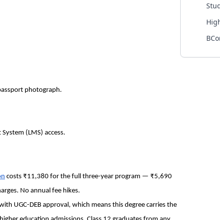
Stu
Hig
BCo
 passport photograph.
t System (LMS) access.
on
costs ₹11,380 for the full three-year program — ₹5,690
arges. No annual fee hikes.
 with UGC-DEB approval, which means this degree carries the
higher education admissions. Class 12 graduates from any