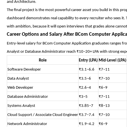
and Architecture.
The final project is the most powerful career asset you build in this pr
dashboard demonstrates real capability to every recruiter who sees it. Tre
with ambition, because it will open interviews that grades alone cannot
Career Options and Salary After BCom Computer Applic
Entry-level salary for BCom Computer Application graduates ranges fro
Analyst or Database Administrator reach ₹10–20+ LPA with strong experi
Role
Entry (LPA)
Mid-Level (LPA)
Software Developer
₹3.1–6.6
₹7–11
Data Analyst
₹3.5–6
₹7–10
Web Developer
₹2.6–4
₹6–9
Database Administrator
₹3–5
₹7–11
Systems Analyst
₹3.85–7
₹8–13
Cloud Support / Associate Cloud Engineer
₹3.7–7.4
₹7–10
Network Administrator
₹1.9–4.2
₹6–9