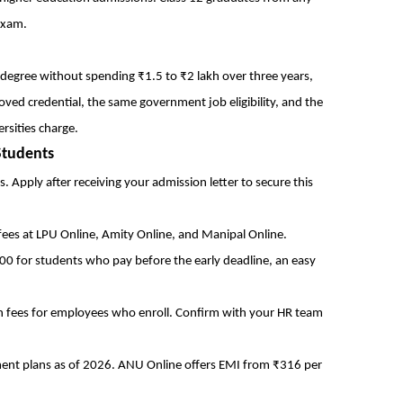
exam.
egree without spending ₹1.5 to ₹2 lakh over three years,
ved credential, the same government job eligibility, and the
rsities charge.
Students
 Apply after receiving your admission letter to secure this
ees at LPU Online, Amity Online, and Manipal Online.
00 for students who pay before the early deadline, an easy
 fees for employees who enroll. Confirm with your HR team
ment plans as of 2026. ANU Online offers EMI from ₹316 per