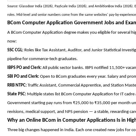
Source: Glassdoor India (2026), PayScale India (2026), and AmbitionBox India (2026).
roles. Mid-level and senior numbers come from the same websites' pay-by-experience da
BCom Computer Application Government Jobs and Exam E
A BCom Computer Application degree makes you eligible for several hi
now:
SSC CGL:
Roles like Tax Assistant, Auditor, and Junior Statistical Inves
pipeline for commerce-tech graduates.
IBPS PO and Clerk:
All public sector banks. IBPS notified 11,500+ vacan
SBI PO and Clerk:
Open to BCom graduates every year. Salary and prom
RRB NTPC:
Traffic Assistant, Commercial Apprentice, and Station Maste
State PSC:
Multiple states list BCom Computer Application for IT cadre
Government starting pay runs from ₹25,000 to ₹35,000 per month und
revisions, medical support, and NPS pension — a stable, rewarding car
Why an Online BCom in Computer Applications Is in H
Three big changes happened in India. Each one created new jobs for