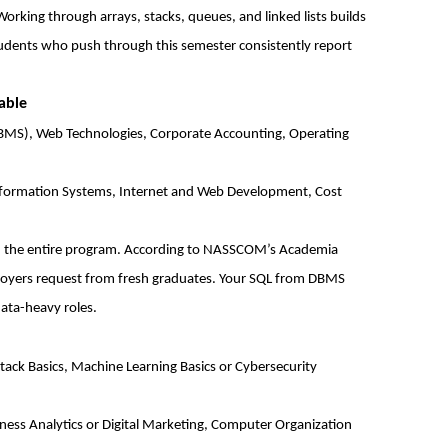
 Working through arrays, stacks, queues, and linked lists builds
Students who push through this semester consistently report
able
S), Web Technologies, Corporate Accounting, Operating
formation Systems, Internet and Web Development, Cost
 in the entire program. According to NASSCOM’s Academia
ployers request from fresh graduates. Your SQL from DBMS
ata-heavy roles.
ack Basics, Machine Learning Basics or Cybersecurity
iness Analytics or Digital Marketing, Computer Organization