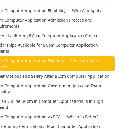
m Computer Application Eligibility — Who Can Apply
m Computer Application Admission Process and
uirements
ersity offering BCom Computer Application Course
larships Available for BCom Computer Application
dents
m Computer Application Syllabus — Semester-Wise
ects
eer Options and Salary After BCom Computer Application
m Computer Application Government Jobs and Exam
bility
 an Online BCom in Computer Applications Is in High
and
m Computer Application vs BCA — Which Is Better?
Trending Certifications BCom Computer Application