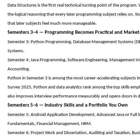
Data Structures is the first real technical turning point of the program.
the logical reasoning that every later programming subject relies on. 
that later subjects feel much more manageable.
Semesters 3–4 — Programming Becomes Practical and Market
Semester 3: Python Programming, Database Management Systems (DBM
Systems.
Semester 4: Java Programming, Software Engineering, Management In
Accounting.
Python in Semester 3 is among the most career-accelerating subjects
Survey 2025, Python and data analytics rank among the top skills em
also improves interview performance measurably and opens doors in d
Semesters 5–6 — Industry Skills and a Portfolio You Own
Semester 5: Android Application Development, Advanced Java or Full St
Fundamentals, Financial Management, HRM.
Semester 6: Project Work and Dissertation, Auditing and Taxation, Bus