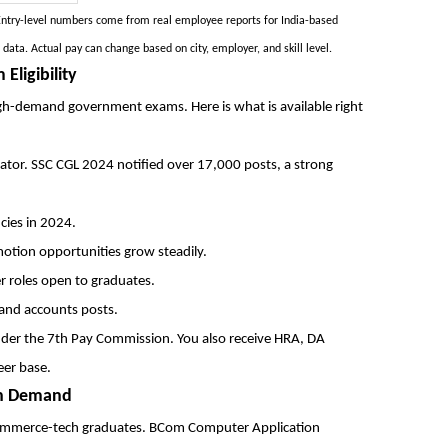
 Entry-level numbers come from real employee reports for India-based
ta. Actual pay can change based on city, employer, and skill level.
ligibility
gh-demand government exams. Here is what is available right
tigator. SSC CGL 2024 notified over 17,000 posts, a strong
cies in 2024.
otion opportunities grow steadily.
r roles open to graduates.
 and accounts posts.
er the 7th Pay Commission. You also receive HRA, DA
eer base.
igh Demand
 commerce-tech graduates. BCom Computer Application