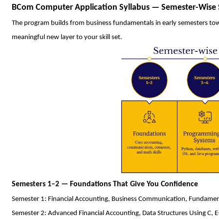
BCom Computer Application Syllabus — Semester-Wise 
The program builds from business fundamentals in early semesters towa
meaningful new layer to your skill set.
Semesters 1–2 — Foundations That Give You Confidence
Semester 1: Financial Accounting, Business Communication, Fundame
Semester 2: Advanced Financial Accounting, Data Structures Using C