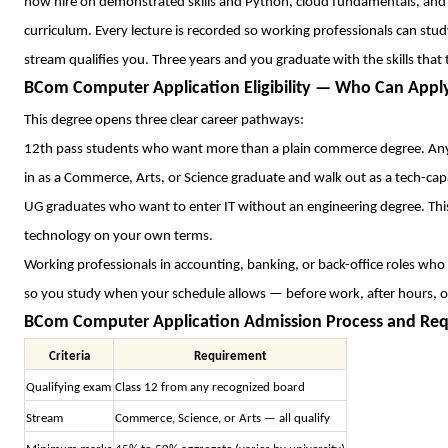
now hire on demonstrated skills and Python, cloud fundamentals, and ana
curriculum. Every lecture is recorded so working professionals can stud
stream qualifies you. Three years and you graduate with the skills that
BCom Computer Application Eligibility — Who Can Appl
This degree opens three clear career pathways:
12th pass students who want more than a plain commerce degree. Any 
in as a Commerce, Arts, or Science graduate and walk out as a tech-cap
UG graduates who want to enter IT without an engineering degree. This 
technology on your own terms.
Working professionals in accounting, banking, or back-office roles who ar
so you study when your schedule allows — before work, after hours, 
BCom Computer Application Admission Process and Re
Criteria
Requirement
Qualifying exam
Class 12 from any recognized board
Stream
Commerce, Science, or Arts — all qualify