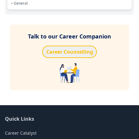
• General
Talk to our Career Companion
Career Counselling
Quick Links
Career Catalyst