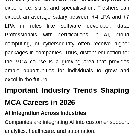
experience, skills, and specialisation. Freshers can
expect an average salary between ₹4 LPA and ₹7
LPA in roles like software developer, data.
Professionals with certifications in AI, cloud
computing, or cybersecurity often receive higher
packages in companies. Thus, distant education for
the MCA course is a growing area that provides
ample opportunities for individuals to grow and
excel in the future.
Important Industry Trends Shaping
MCA Careers in 2026
AI Integration Across Industries
Companies are integrating AI into customer support,
analytics, healthcare, and automation.