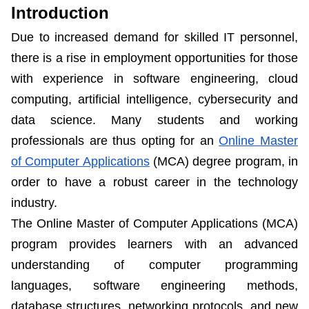
Introduction
Due to increased demand for skilled IT personnel,
there is a rise in employment opportunities for those
with experience in software engineering, cloud
computing, artificial intelligence, cybersecurity and
data science. Many students and working
professionals are thus opting for an
Online Master
of Computer Applications
(MCA) degree program, in
order to have a robust career in the technology
industry.
The Online Master of Computer Applications (MCA)
program provides learners with an advanced
understanding of computer programming
languages, software engineering methods,
database structures, networking protocols, and new