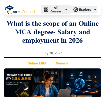
All
Explore
Courses
What is the scope of an Online
MCA degree- Salary and
employment in 2026
July 30, 2026
Online MBA
|
General
|