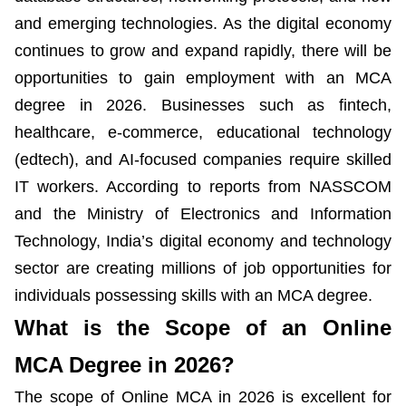
and emerging technologies. As the digital economy
continues to grow and expand rapidly, there will be
opportunities to gain employment with an MCA
degree in 2026. Businesses such as fintech,
healthcare, e-commerce, educational technology
(edtech), and AI-focused companies require skilled
IT workers. According to reports from NASSCOM
and the Ministry of Electronics and Information
Technology, India’s digital economy and technology
sector are creating millions of job opportunities for
individuals possessing skills with an MCA degree.
What is the Scope of an Online
MCA Degree in 2026?
The scope of Online MCA in 2026 is excellent for