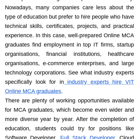
Nowadays, many companies care less about the
type of education but prefer to hire people who have
technical skills, certificates, projects, and practical
experience. In this case, well-prepared Online MCA
graduates find employment in top IT firms, startup
organisations, financial institutions, healthcare
organisations, e-commerce enterprises, and large
technology corporations. See what industry experts
specifically look for in
industry experts hire VIT
Online MCA graduates
.
There are plenty of working opportunities available
for MCA graduates, which become even wider and
more diverse year by year. After the completion of
education, students could try for positions like
Software Developer,
Full Stack Developer
, Cloud