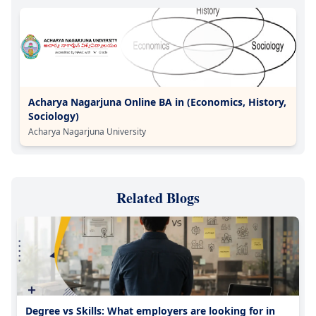
Acharya Nagarjuna Online BA in (Economics, History,
Sociology)
Acharya Nagarjuna University
Related Blogs
Degree vs Skills: What employers are looking for in