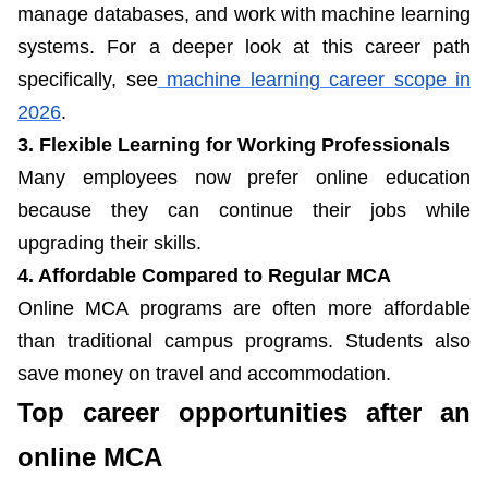
manage databases, and work with machine learning
systems. For a deeper look at this career path
specifically, see
machine learning career scope in
2026
.
3. Flexible Learning for Working Professionals
Many employees now prefer online education
because they can continue their jobs while
upgrading their skills.
4. Affordable Compared to Regular MCA
Online MCA programs are often more affordable
than traditional campus programs. Students also
save money on travel and accommodation.
Top career opportunities after an
online MCA