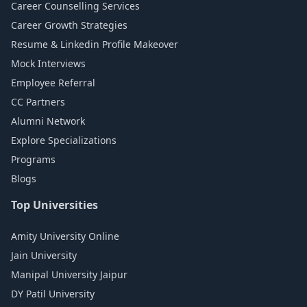
Career Counselling Services
Career Growth Strategies
Resume & Linkedin Profile Makeover
Mock Interviews
Employee Referral
CC Partners
Alumni Network
Explore Specializations
Programs
Blogs
Top Universities
Amity University Online
Jain University
Manipal University Jaipur
DY Patil University