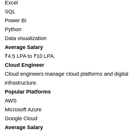
Excel
SQL
Power BI
Python
Data visualization
Average Salary
₹4.5 LPA to ₹10 LPA.
Cloud Engineer
Cloud engineers manage cloud platforms and digital
infrastructure.
Popular Platforms
AWS
Microsoft Azure
Google Cloud
Average Salary