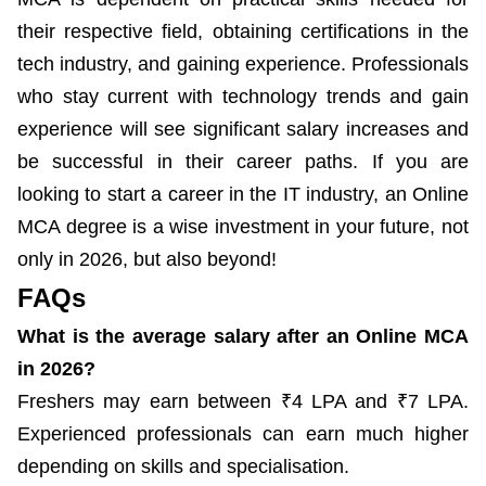
their respective field, obtaining certifications in the
tech industry, and gaining experience. Professionals
who stay current with technology trends and gain
experience will see significant salary increases and
be successful in their career paths. If you are
looking to start a career in the IT industry, an Online
MCA degree is a wise investment in your future, not
only in 2026, but also beyond!
FAQs
What is the average salary after an Online MCA
in 2026?
Freshers may earn between ₹4 LPA and ₹7 LPA.
Experienced professionals can earn much higher
depending on skills and specialisation.