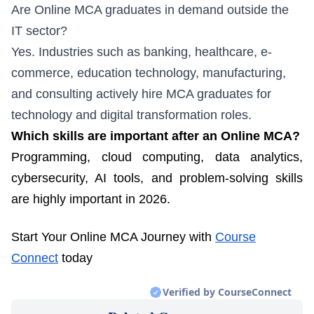
Are Online MCA graduates in demand outside the
IT sector?
Yes. Industries such as banking, healthcare, e-
commerce, education technology, manufacturing,
and consulting actively hire MCA graduates for
technology and digital transformation roles.
Which skills are important after an Online MCA?
Programming, cloud computing, data analytics,
cybersecurity, AI tools, and problem-solving skills
are highly important in 2026.
Start Your Online MCA Journey with
Course
Connect
today
Verified by CourseConnect