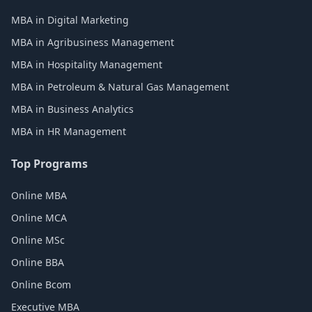
MBA in Digital Marketing
MBA in Agribusiness Management
MBA in Hospitality Management
MBA in Petroleum & Natural Gas Management
MBA in Business Analytics
MBA in HR Management
Top Programs
Online MBA
Online MCA
Online MSc
Online BBA
Online Bcom
Executive MBA