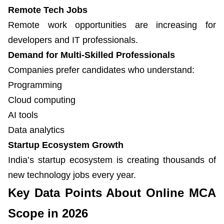
Remote Tech Jobs
Remote work opportunities are increasing for
developers and IT professionals.
Demand for Multi-Skilled Professionals
Companies prefer candidates who understand:
Programming
Cloud computing
AI tools
Data analytics
Startup Ecosystem Growth
India’s startup ecosystem is creating thousands of
new technology jobs every year.
Key Data Points About Online MCA
Scope in 2026