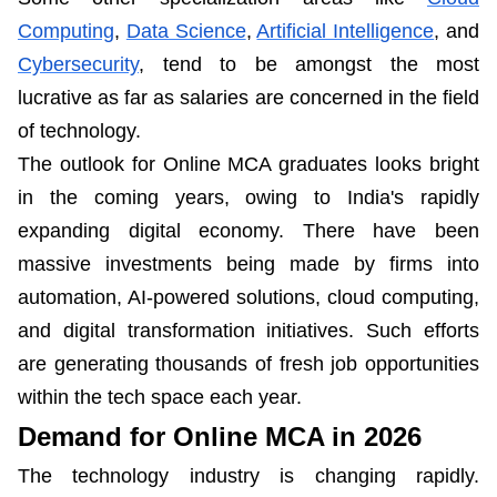
Computing
,
Data Science
,
Artificial Intelligence
, and
Cybersecurity
, tend to be amongst the most
lucrative as far as salaries are concerned in the field
of technology.
The outlook for Online MCA graduates looks bright
in the coming years, owing to India's rapidly
expanding digital economy. There have been
massive investments being made by firms into
automation, AI-powered solutions, cloud computing,
and digital transformation initiatives. Such efforts
are generating thousands of fresh job opportunities
within the tech space each year.
Demand for Online MCA in 2026
The technology industry is changing rapidly.