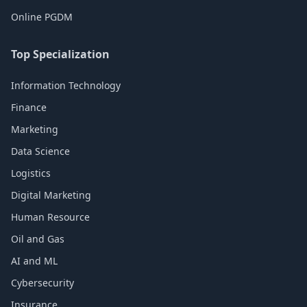
Online PGDM
Top Specialization
Information Technology
Finance
Marketing
Data Science
Logistics
Digital Marketing
Human Resource
Oil and Gas
AI and ML
Cybersecurity
Insurance