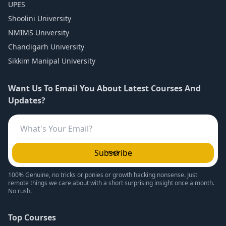
UPES
Shoolini University
NMIMS University
Chandigarh University
Sikkim Manipal University
Want Us To Email You About Latest Courses And
Updates?
Subscribe
100% Genuine, no tricks or ponies or growth hacking nonsense. Just
remote things we care about with a short surprising insight once a month.
No rush.
Top Courses