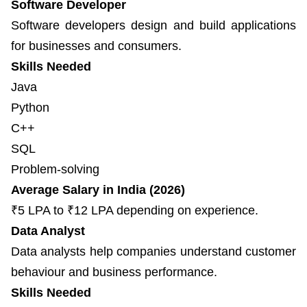
Software Developer
Software developers design and build applications
for businesses and consumers.
Skills Needed
Java
Python
C++
SQL
Problem-solving
Average Salary in India (2026)
₹5 LPA to ₹12 LPA depending on experience.
Data Analyst
Data analysts help companies understand customer
behaviour and business performance.
Skills Needed