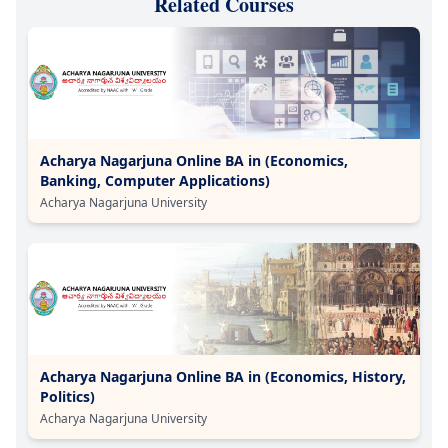
Related Courses
Acharya Nagarjuna Online BA in (Economics,
Banking, Computer Applications)
Acharya Nagarjuna University
Acharya Nagarjuna Online BA in (Economics, History,
Politics)
Acharya Nagarjuna University