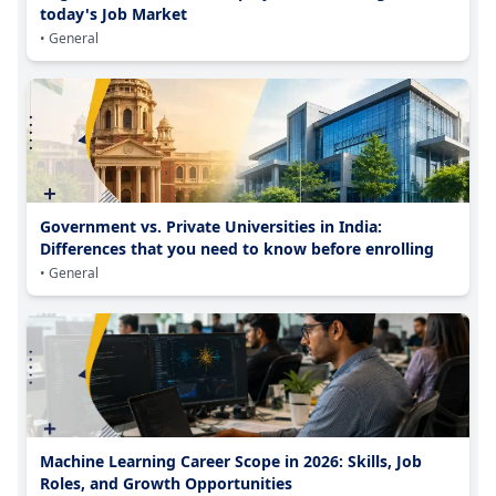
today's Job Market
• General
Government vs. Private Universities in India:
Differences that you need to know before enrolling
• General
Machine Learning Career Scope in 2026: Skills, Job
Roles, and Growth Opportunities