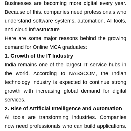
Businesses are becoming more digital every year.
Because of this, companies need professionals who
understand software systems, automation, AI tools,
and cloud infrastructure.
Here are some major reasons behind the growing
demand for Online MCA graduates:
1. Growth of the IT Industry
India remains one of the largest IT service hubs in
the world. According to NASSCOM, the Indian
technology industry is expected to continue strong
growth with increasing global demand for digital
services.
2. Rise of Artificial Intelligence and Automation
AI tools are transforming industries. Companies
now need professionals who can build applications,