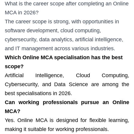
What is the career scope after completing an Online
MCA in 2026?
The career scope is strong, with opportunities in
software development, cloud computing,
cybersecurity, data analytics, artificial intelligence,
and IT management across various industries.
Which Online MCA specialisation has the best
scope?
Artificial Intelligence, Cloud Computing,
Cybersecurity, and Data Science are among the
best specialisations in 2026.
Can working professionals pursue an Online
MCA?
Yes. Online MCA is designed for flexible learning,
making it suitable for working professionals.