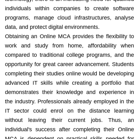
individuals within companies to create software
programs, manage cloud infrastructures, analyse
data, and protect digital environments.
Obtaining an Online MCA provides the flexibility to
work and study from home, affordability when
compared to traditional college programs, and the
opportunity for great career advancement. Students
completing their studies online would be developing
advanced IT skills while creating a portfolio that
demonstrates their knowledge and experience in
the industry. Professionals already employed in the
IT sector could enrol on the distance learning
without leaving their current jobs. Thus, an
individual's success after completing their Online
MCA is dependent on practical skills needed for