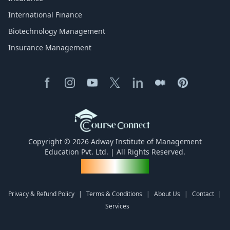
International Finance
Biotechnology Management
Insurance Management
Copyright © 2026 Adway Institute of Management
Education Pvt. Ltd. | All Rights Reserved.
Made for India
Privacy & Refund Policy
|
Terms & Conditions
|
About Us
|
Contact
|
Services