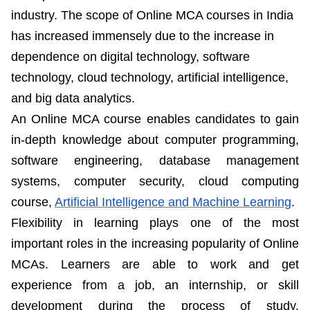
industry. The scope of Online MCA courses in India
has increased immensely due to the increase in
dependence on digital technology, software
technology, cloud technology, artificial intelligence,
and big data analytics.
An Online MCA course enables candidates to gain
in-depth knowledge about computer programming,
software engineering, database management
systems, computer security, cloud computing
course,
Artificial Intelligence and Machine Learning
.
Flexibility in learning plays one of the most
important roles in the increasing popularity of Online
MCAs. Learners are able to work and get
experience from a job, an internship, or skill
development during the process of study.