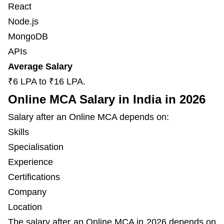
React
Node.js
MongoDB
APIs
Average Salary
₹6 LPA to ₹16 LPA.
Online MCA Salary in India in 2026
Salary after an Online MCA depends on:
Skills
Specialisation
Experience
Certifications
Company
Location
The salary after an Online MCA in 2026 depends on