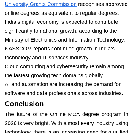
University Grants Commission
recognises approved
online degrees as equivalent to regular degrees.
India’s digital economy is expected to contribute
significantly to national growth, according to the
Ministry of Electronics and Information Technology.
NASSCOM reports continued growth in India’s
technology and IT services industry.
Cloud computing and cybersecurity remain among
the fastest-growing tech domains globally.
AI and automation are increasing the demand for
software and data professionals across industries.
Conclusion
The future of the Online MCA degree program in
2026 is very bright. With almost every industry using
technology, there is an increasing need for qualified