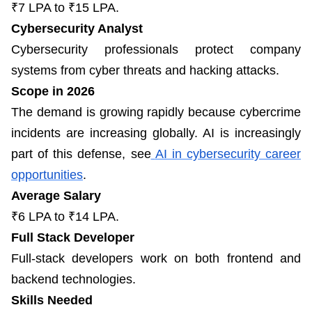
₹7 LPA to ₹15 LPA.
Cybersecurity Analyst
Cybersecurity professionals protect company
systems from cyber threats and hacking attacks.
Scope in 2026
The demand is growing rapidly because cybercrime
incidents are increasing globally. AI is increasingly
part of this defense, see
AI in cybersecurity career
opportunities
.
Average Salary
₹6 LPA to ₹14 LPA.
Full Stack Developer
Full-stack developers work on both frontend and
backend technologies.
Skills Needed