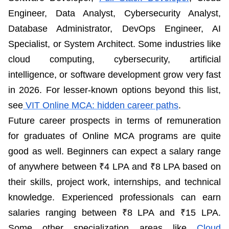
Engineer, Data Analyst, Cybersecurity Analyst,
Database Administrator, DevOps Engineer, AI
Specialist, or System Architect. Some industries like
cloud computing, cybersecurity, artificial
intelligence, or software development grow very fast
in 2026. For lesser-known options beyond this list,
see
VIT Online MCA: hidden career paths
.
Future career prospects in terms of remuneration
for graduates of Online MCA programs are quite
good as well. Beginners can expect a salary range
of anywhere between ₹4 LPA and ₹8 LPA based on
their skills, project work, internships, and technical
knowledge. Experienced professionals can earn
salaries ranging between ₹8 LPA and ₹15 LPA.
Some other specialization areas like
Cloud