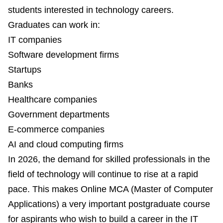
students interested in technology careers.
Graduates can work in:
IT companies
Software development firms
Startups
Banks
Healthcare companies
Government departments
E-commerce companies
AI and cloud computing firms
In 2026, the demand for skilled professionals in the
field of technology will continue to rise at a rapid
pace. This makes Online MCA (Master of Computer
Applications) a very important postgraduate course
for aspirants who wish to build a career in the IT