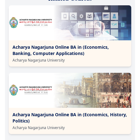
Acharya Nagarjuna Online BA in (Economics,
Banking, Computer Applications)
Acharya Nagarjuna University
Acharya Nagarjuna Online BA in (Economics, History,
Politics)
Acharya Nagarjuna University