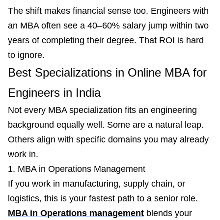
The shift makes financial sense too. Engineers with
an MBA often see a 40–60% salary jump within two
years of completing their degree. That ROI is hard
to ignore.
Best Specializations in Online MBA for
Engineers in India
Not every MBA specialization fits an engineering
background equally well. Some are a natural leap.
Others align with specific domains you may already
work in.
1. MBA in Operations Management
If you work in manufacturing, supply chain, or
logistics, this is your fastest path to a senior role.
MBA in Operations management
blends your