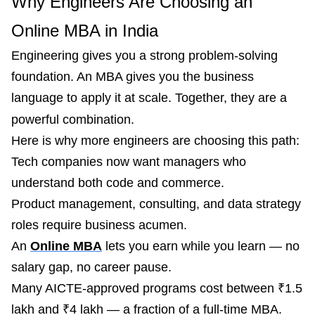
Why Engineers Are Choosing an
Online MBA in India
Engineering gives you a strong problem-solving
foundation. An MBA gives you the business
language to apply it at scale. Together, they are a
powerful combination.
Here is why more engineers are choosing this path:
Tech companies now want managers who
understand both code and commerce.
Product management, consulting, and data strategy
roles require business acumen.
An
Online MBA
lets you earn while you learn — no
salary gap, no career pause.
Many AICTE-approved programs cost between ₹1.5
lakh and ₹4 lakh — a fraction of a full-time MBA.