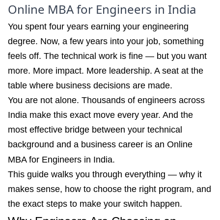
Online MBA for Engineers in India
You spent four years earning your engineering
degree. Now, a few years into your job, something
feels off. The technical work is fine — but you want
more. More impact. More leadership. A seat at the
table where business decisions are made.
You are not alone. Thousands of engineers across
India make this exact move every year. And the
most effective bridge between your technical
background and a business career is an Online
MBA for Engineers in India.
This guide walks you through everything — why it
makes sense, how to choose the right program, and
the exact steps to make your switch happen.