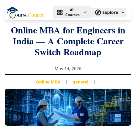
All
Explore
Courses
Online MBA for Engineers in
India — A Complete Career
Switch Roadmap
May 14, 2026
Online MBA
|
general
|