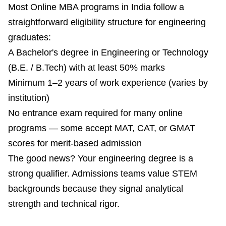
Most Online MBA programs in India follow a
straightforward eligibility structure for engineering
graduates:
A Bachelor's degree in Engineering or Technology
(B.E. / B.Tech) with at least 50% marks
Minimum 1–2 years of work experience (varies by
institution)
No entrance exam required for many online
programs — some accept MAT, CAT, or GMAT
scores for merit-based admission
The good news? Your engineering degree is a
strong qualifier. Admissions teams value STEM
backgrounds because they signal analytical
strength and technical rigor.