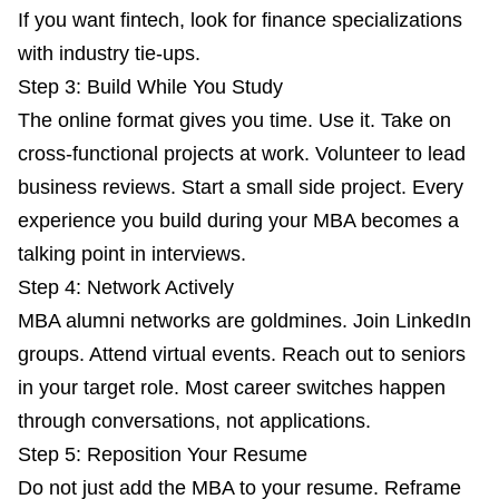
If you want fintech, look for finance specializations
with industry tie-ups.
Step 3: Build While You Study
The online format gives you time. Use it. Take on
cross-functional projects at work. Volunteer to lead
business reviews. Start a small side project. Every
experience you build during your MBA becomes a
talking point in interviews.
Step 4: Network Actively
MBA alumni networks are goldmines. Join LinkedIn
groups. Attend virtual events. Reach out to seniors
in your target role. Most career switches happen
through conversations, not applications.
Step 5: Reposition Your Resume
Do not just add the MBA to your resume. Reframe