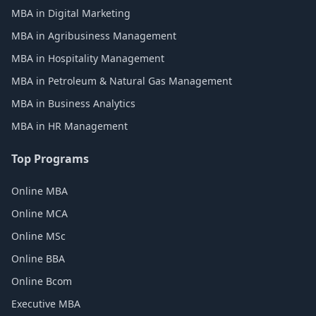
MBA in Digital Marketing
MBA in Agribusiness Management
MBA in Hospitality Management
MBA in Petroleum & Natural Gas Management
MBA in Business Analytics
MBA in HR Management
Top Programs
Online MBA
Online MCA
Online MSc
Online BBA
Online Bcom
Executive MBA