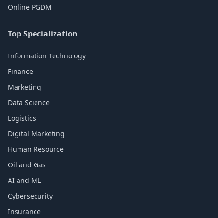
Online PGDM
Top Specialization
Information Technology
Finance
Marketing
Data Science
Logistics
Digital Marketing
Human Resource
Oil and Gas
AI and ML
Cybersecurity
Insurance