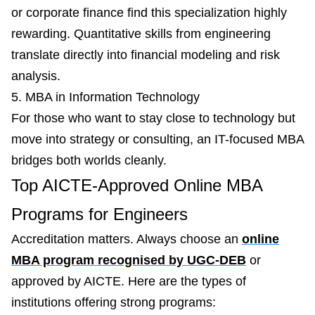
or corporate finance find this specialization highly
rewarding. Quantitative skills from engineering
translate directly into financial modeling and risk
analysis.
5. MBA in Information Technology
For those who want to stay close to technology but
move into strategy or consulting, an IT-focused MBA
bridges both worlds cleanly.
Top AICTE-Approved Online MBA
Programs for Engineers
Accreditation matters. Always choose an
online
MBA program recognised by UGC-DEB
or
approved by AICTE. Here are the types of
institutions offering strong programs: