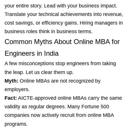
your entire story. Lead with your business impact.
Translate your technical achievements into revenue,
cost savings, or efficiency gains. Hiring managers in
business roles think in business terms.
Common Myths About Online MBA for
Engineers in India
A few misconceptions stop engineers from taking
the leap. Let us clear them up.
Myth:
Online MBAs are not recognized by
employers.
Fact:
AICTE-approved online MBAs carry the same
validity as regular degrees. Many Fortune 500
companies now actively recruit from online MBA
programs.