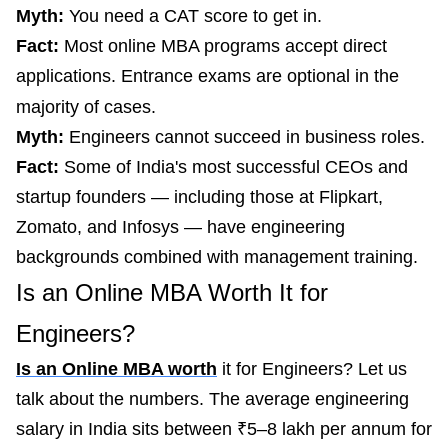
Myth:
You need a CAT score to get in.
Fact:
Most online MBA programs accept direct
applications. Entrance exams are optional in the
majority of cases.
Myth:
Engineers cannot succeed in business roles.
Fact:
Some of India's most successful CEOs and
startup founders — including those at Flipkart,
Zomato, and Infosys — have engineering
backgrounds combined with management training.
Is an Online MBA Worth It for
Engineers?
Is an Online MBA worth
it for Engineers? Let us
talk about the numbers. The average engineering
salary in India sits between ₹5–8 lakh per annum for