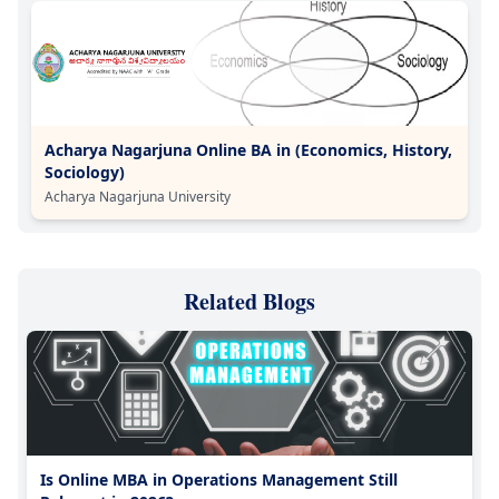
Acharya Nagarjuna Online BA in (Economics, History,
Sociology)
Acharya Nagarjuna University
Related Blogs
Is Online MBA in Operations Management Still