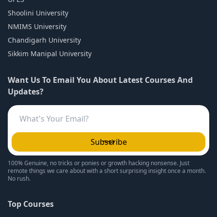
Shoolini University
NMIMS University
Chandigarh University
Sikkim Manipal University
Want Us To Email You About Latest Courses And
Updates?
Subscribe
100% Genuine, no tricks or ponies or growth hacking nonsense. Just
remote things we care about with a short surprising insight once a month.
No rush.
Top Courses