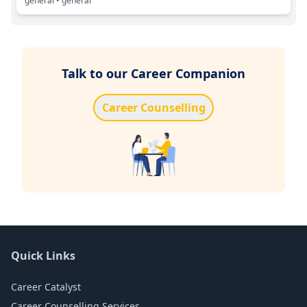
general
• general
Talk to our Career Companion
Career Counselling
Quick Links
Career Catalyst
Career Counselling Services