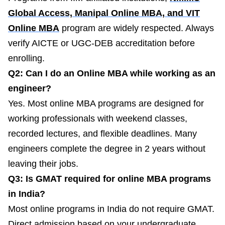
Global Access, Manipal Online MBA, and VIT
Online MBA
program are widely respected. Always
verify AICTE or UGC-DEB accreditation before
enrolling.
Q2: Can I do an Online MBA while working as an
engineer?
Yes. Most online MBA programs are designed for
working professionals with weekend classes,
recorded lectures, and flexible deadlines. Many
engineers complete the degree in 2 years without
leaving their jobs.
Q3: Is GMAT required for online MBA programs
in India?
Most online programs in India do not require GMAT.
Direct admission based on your undergraduate