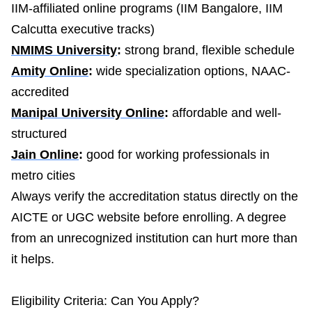
IIM-affiliated online programs (IIM Bangalore, IIM
Calcutta executive tracks)
NMIMS University
:
strong brand, flexible schedule
Amity Online
:
wide specialization options, NAAC-
accredited
Manipal University Online
:
affordable and well-
structured
Jain Online
:
good for working professionals in
metro cities
Always verify the accreditation status directly on the
AICTE or UGC website before enrolling. A degree
from an unrecognized institution can hurt more than
it helps.
Eligibility Criteria: Can You Apply?