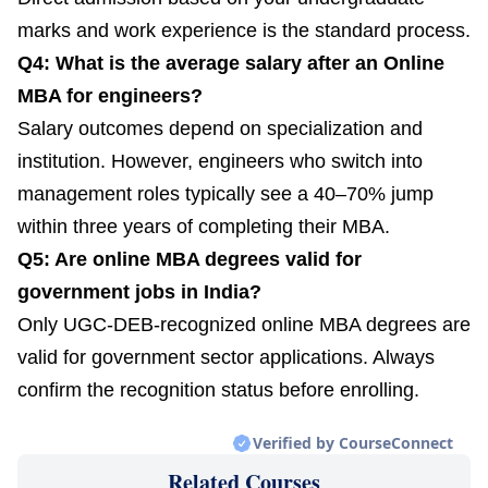
marks and work experience is the standard process.
Q4: What is the average salary after an Online
MBA for engineers?
Salary outcomes depend on specialization and
institution. However, engineers who switch into
management roles typically see a 40–70% jump
within three years of completing their MBA.
Q5: Are online MBA degrees valid for
government jobs in India?
Only UGC-DEB-recognized online MBA degrees are
valid for government sector applications. Always
confirm the recognition status before enrolling.
Verified by CourseConnect
Related Courses