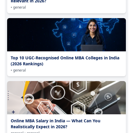
Relevant in 2026?
• general
Top 10 UGC-Recognised Online MBA Colleges in India
(2026 Rankings)
• general
Online MBA Salary in India — What Can You
Realistically Expect in 2026?