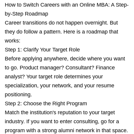
How to Switch Careers with an Online MBA: A Step-
by-Step Roadmap
Career transitions do not happen overnight. But
they do follow a pattern. Here is a roadmap that
works:
Step 1: Clarify Your Target Role
Before applying anywhere, decide where you want
to go. Product manager? Consultant? Finance
analyst? Your target role determines your
specialization, your network, and your resume
positioning.
Step 2: Choose the Right Program
Match the institution's reputation to your target
industry. If you want to enter consulting, go for a
program with a strong alumni network in that space.