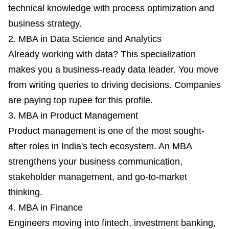
technical knowledge with process optimization and
business strategy.
2. MBA in Data Science and Analytics
Already working with data? This specialization
makes you a business-ready data leader. You move
from writing queries to driving decisions. Companies
are paying top rupee for this profile.
3. MBA in Product Management
Product management is one of the most sought-
after roles in India's tech ecosystem. An MBA
strengthens your business communication,
stakeholder management, and go-to-market
thinking.
4. MBA in Finance
Engineers moving into fintech, investment banking,