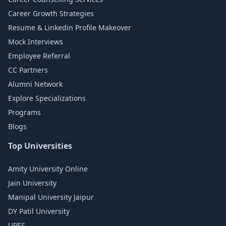
Career Growth Strategies
Resume & Linkedin Profile Makeover
Mock Interviews
Employee Referral
CC Partners
Alumni Network
Explore Specializations
Programs
Blogs
Top Universities
Amity University Online
Jain University
Manipal University Jaipur
DY Patil University
UPES