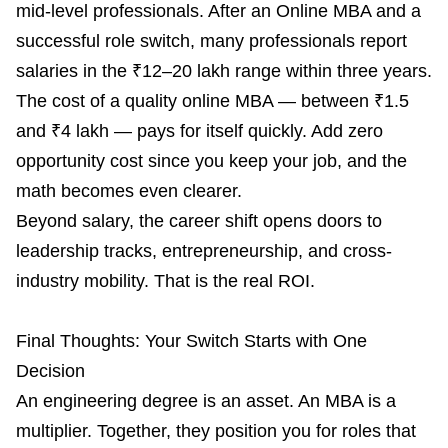
mid-level professionals. After an Online MBA and a
successful role switch, many professionals report
salaries in the ₹12–20 lakh range within three years.
The cost of a quality online MBA — between ₹1.5
and ₹4 lakh — pays for itself quickly. Add zero
opportunity cost since you keep your job, and the
math becomes even clearer.
Beyond salary, the career shift opens doors to
leadership tracks, entrepreneurship, and cross-
industry mobility. That is the real ROI.
Final Thoughts: Your Switch Starts with One
Decision
An engineering degree is an asset. An MBA is a
multiplier. Together, they position you for roles that