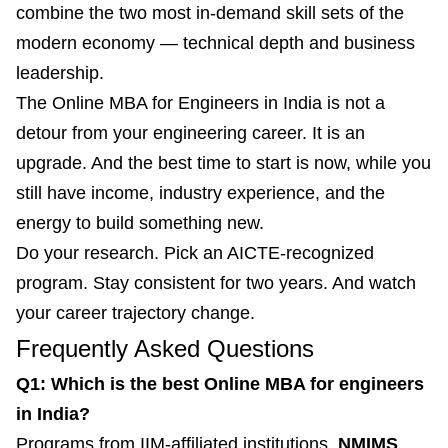
combine the two most in-demand skill sets of the
modern economy — technical depth and business
leadership.
The Online MBA for Engineers in India is not a
detour from your engineering career. It is an
upgrade. And the best time to start is now, while you
still have income, industry experience, and the
energy to build something new.
Do your research. Pick an AICTE-recognized
program. Stay consistent for two years. And watch
your career trajectory change.
Frequently Asked Questions
Q1: Which is the best Online MBA for engineers
in India?
Programs from IIM-affiliated institutions,
NMIMS