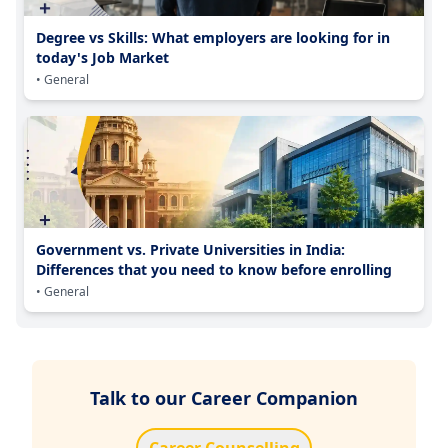
Degree vs Skills: What employers are looking for in
today's Job Market
• General
Government vs. Private Universities in India:
Differences that you need to know before enrolling
• General
Talk to our Career Companion
Career Counselling