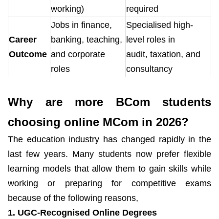
working)
required
Jobs in finance,
Specialised high-
Career
banking, teaching,
level roles in
Outcome
and corporate
audit, taxation, and
roles
consultancy
Why are more BCom students
choosing online MCom in 2026?
The education industry has changed rapidly in the
last few years. Many students now prefer flexible
learning models that allow them to gain skills while
working or preparing for competitive exams
because of the following reasons,
1. UGC-Recognised Online Degrees