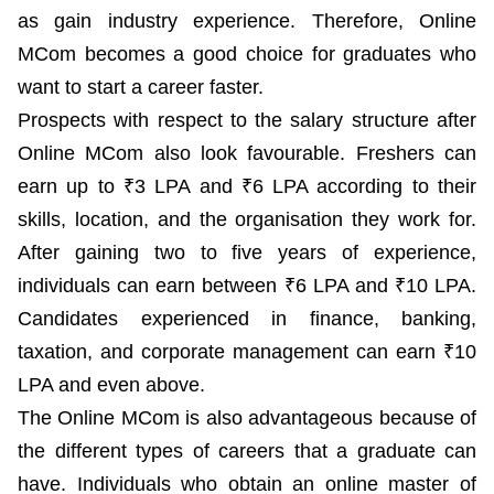
as gain industry experience. Therefore, Online
MCom becomes a good choice for graduates who
want to start a career faster.
Prospects with respect to the salary structure after
Online MCom also look favourable. Freshers can
earn up to ₹3 LPA and ₹6 LPA according to their
skills, location, and the organisation they work for.
After gaining two to five years of experience,
individuals can earn between ₹6 LPA and ₹10 LPA.
Candidates experienced in finance, banking,
taxation, and corporate management can earn ₹10
LPA and even above.
The Online MCom is also advantageous because of
the different types of careers that a graduate can
have. Individuals who obtain an online master of