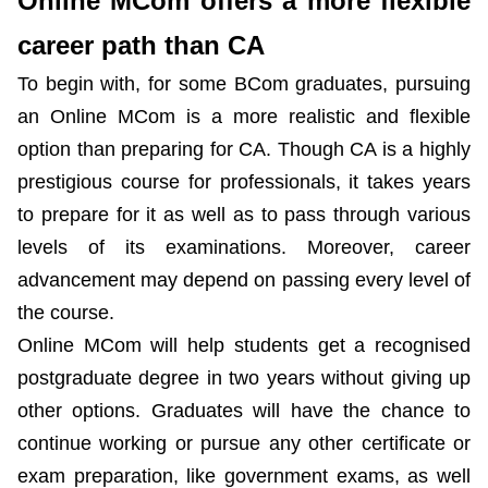
Online MCom offers a more flexible
career path than CA
To begin with, for some BCom graduates, pursuing
an Online MCom is a more realistic and flexible
option than preparing for CA. Though CA is a highly
prestigious course for professionals, it takes years
to prepare for it as well as to pass through various
levels of its examinations. Moreover, career
advancement may depend on passing every level of
the course.
Online MCom will help students get a recognised
postgraduate degree in two years without giving up
other options. Graduates will have the chance to
continue working or pursue any other certificate or
exam preparation, like government exams, as well