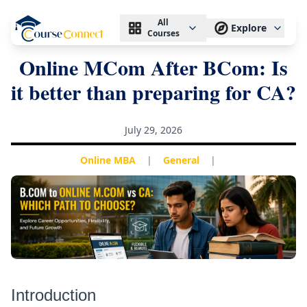
All
Explore
Courses
Online MCom After BCom: Is
it better than preparing for CA?
July 29, 2026
Online MBA
|
General
|
Introduction