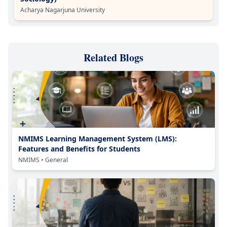
Acharya Nagarjuna University
Related Blogs
NMIMS Learning Management System (LMS):
Features and Benefits for Students
NMIMS
• General