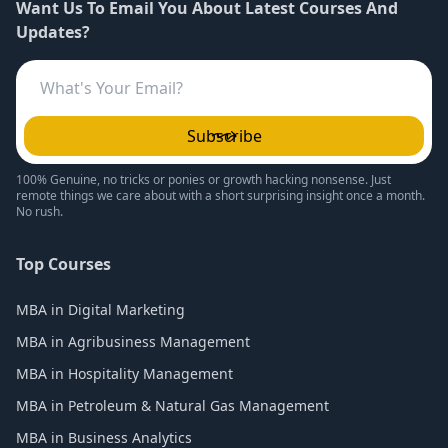
Want Us To Email You About Latest Courses And
Updates?
Subscribe
100% Genuine, no tricks or ponies or growth hacking nonsense. Just
remote things we care about with a short surprising insight once a month.
No rush.
Top Courses
MBA in Digital Marketing
MBA in Agribusiness Management
MBA in Hospitality Management
MBA in Petroleum & Natural Gas Management
MBA in Business Analytics