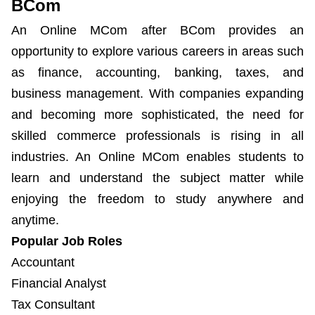
BCom
An Online MCom after BCom provides an
opportunity to explore various careers in areas such
as finance, accounting, banking, taxes, and
business management. With companies expanding
and becoming more sophisticated, the need for
skilled commerce professionals is rising in all
industries. An Online MCom enables students to
learn and understand the subject matter while
enjoying the freedom to study anywhere and
anytime.
Popular Job Roles
Accountant
Financial Analyst
Tax Consultant