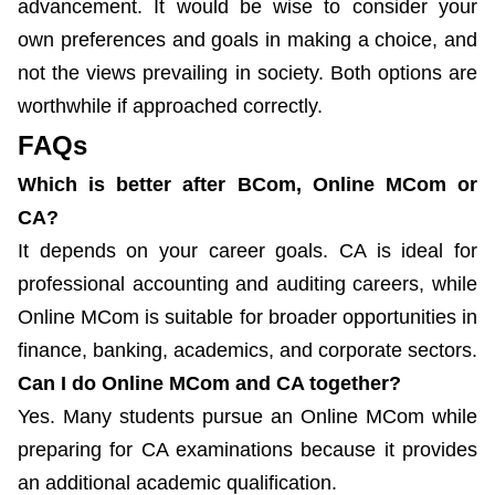
advancement. It would be wise to consider your
own preferences and goals in making a choice, and
not the views prevailing in society. Both options are
worthwhile if approached correctly.
FAQs
Which is better after BCom, Online MCom or
CA?
It depends on your career goals. CA is ideal for
professional accounting and auditing careers, while
Online MCom is suitable for broader opportunities in
finance, banking, academics, and corporate sectors.
Can I do Online MCom and CA together?
Yes. Many students pursue an Online MCom while
preparing for CA examinations because it provides
an additional academic qualification.