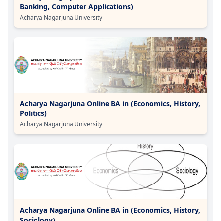
Banking, Computer Applications)
Acharya Nagarjuna University
Acharya Nagarjuna Online BA in (Economics, History,
Politics)
Acharya Nagarjuna University
Acharya Nagarjuna Online BA in (Economics, History,
Sociology)