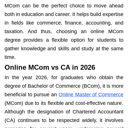
MCom can be the perfect choice to move ahead
both in education and career. It helps build expertise
in fields like commerce, finance, accounting, and
taxation. And thus, choosing an online MCom
degree provides a flexible option for students to
gather knowledge and skills and study at the same
time.
Online MCom vs CA in 2026
In the year 2026, for graduates who obtain the
degree of Bachelor of Commerce (BCom), it is more
beneficial to pursue an
Online Master of Commerce
(MCom) due to its flexible and cost-effective nature.
Although the designation of Chartered Accountant
(CA) continues to be respected widely, it involves