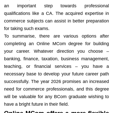
an important step towards professional
qualifications like a CA. The acquired expertise in
commerce subjects can assist in better preparation
for taking such exams.
To summarise, there are various options after
completing an Online MCom degree for building
your career. Whatever direction you choose –
banking, finance, taxation, business management,
teaching, or financial services – you have a
necessary base to develop your future career path
successfully. The year 2026 promises an increased
need for commerce professionals, and this degree
will be valuable for any BCom graduate wishing to
have a bright future in their field.