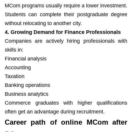
MCom programs usually require a lower investment.
Students can complete their postgraduate degree
without relocating to another city.
4. Growing Demand for Finance Professionals
Companies are actively hiring professionals with
skills in:
Financial analysis
Accounting
Taxation
Banking operations
Business analytics
Commerce graduates with higher qualifications
often get an advantage during recruitment.
Career path of online MCom after