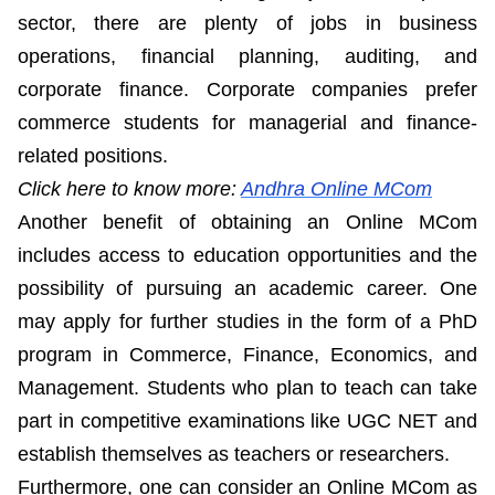
sector, there are plenty of jobs in business
operations, financial planning, auditing, and
corporate finance. Corporate companies prefer
commerce students for managerial and finance-
related positions.
Click here to know more:
Andhra Online MCom
Another benefit of obtaining an Online MCom
includes access to education opportunities and the
possibility of pursuing an academic career. One
may apply for further studies in the form of a PhD
program in Commerce, Finance, Economics, and
Management. Students who plan to teach can take
part in competitive examinations like UGC NET and
establish themselves as teachers or researchers.
Furthermore, one can consider an Online MCom as