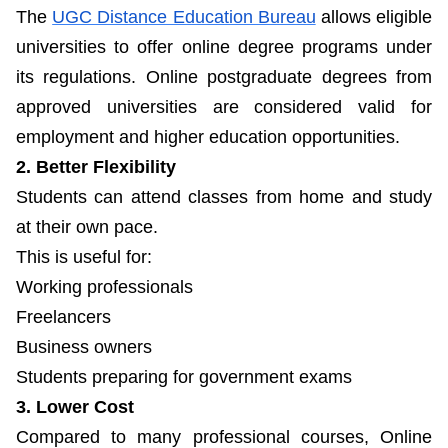
The
UGC Distance Education Bureau
allows eligible
universities to offer online degree programs under
its regulations. Online postgraduate degrees from
approved universities are considered valid for
employment and higher education opportunities.
2. Better Flexibility
Students can attend classes from home and study
at their own pace.
This is useful for:
Working professionals
Freelancers
Business owners
Students preparing for government exams
3. Lower Cost
Compared to many professional courses, Online