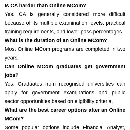
Is CA harder than Online MCom?
Yes. CA is generally considered more difficult
because of its multiple examination levels, practical
training requirements, and lower pass percentages.
What is the duration of an Online MCom?
Most Online MCom programs are completed in two
years.
Can Online MCom graduates get government
jobs?
Yes. Graduates from recognised universities can
apply for government examinations and public
sector opportunities based on eligibility criteria.
What are the best career options after an Online
MCom?
Some popular options include Financial Analyst,