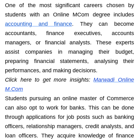
One of the most significant careers chosen by
students with an Online MCom degree includes
accounting and finance
. They can become
accountants, finance executives, accounts
managers, or financial analysts. These experts
assist companies in managing their budget,
preparing financial statements, analysing their
performances, and making decisions.
Click here to get more insights:
Marwadi Online
M.Com
Students pursuing an online master of Commerce
can also opt to work for banks. This can be done
through applications for job posts such as banking
officers, relationship managers, credit analysts, and
loan officers. They acquire knowledge of finance