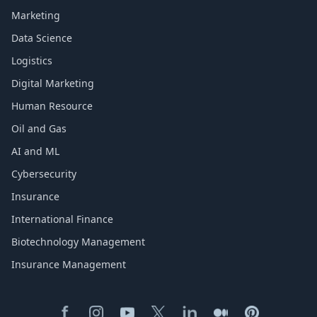
Marketing
Data Science
Logistics
Digital Marketing
Human Resource
Oil and Gas
AI and ML
Cybersecurity
Insurance
International Finance
Biotechnology Management
Insurance Management