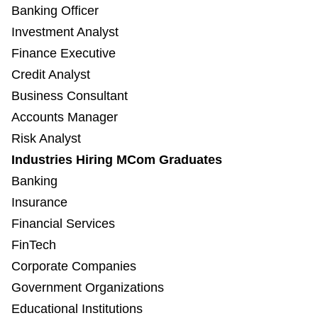
Banking Officer
Investment Analyst
Finance Executive
Credit Analyst
Business Consultant
Accounts Manager
Risk Analyst
Industries Hiring MCom Graduates
Banking
Insurance
Financial Services
FinTech
Corporate Companies
Government Organizations
Educational Institutions