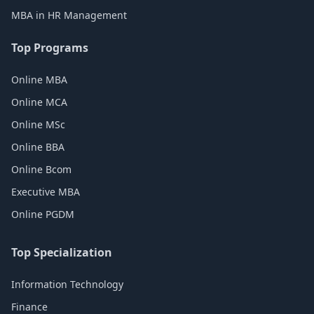
MBA in HR Management
Top Programs
Online MBA
Online MCA
Online MSc
Online BBA
Online Bcom
Executive MBA
Online PGDM
Top Specialization
Information Technology
Finance