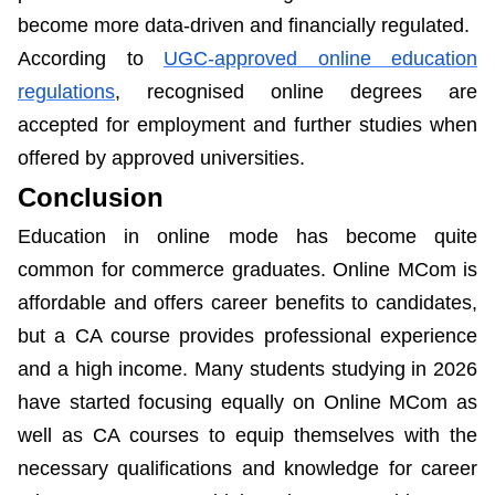
become more data-driven and financially regulated.
According to
UGC-approved online education
regulations
, recognised online degrees are
accepted for employment and further studies when
offered by approved universities.
Conclusion
Education in online mode has become quite
common for commerce graduates. Online MCom is
affordable and offers career benefits to candidates,
but a CA course provides professional experience
and a high income. Many students studying in 2026
have started focusing equally on Online MCom as
well as CA courses to equip themselves with the
necessary qualifications and knowledge for career