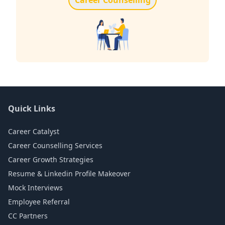
Quick Links
Career Catalyst
Career Counselling Services
Career Growth Strategies
Resume & Linkedin Profile Makeover
Mock Interviews
Employee Referral
CC Partners