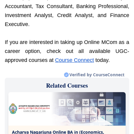
Accountant, Tax Consultant, Banking Professional,
Investment Analyst, Credit Analyst, and Finance
Executive.
If you are interested in taking up Online MCom as a
career option, check out all available UGC-
approved courses at
Course Connect
today.
Verified by CourseConnect
Related Courses
Acharya Nagarjuna Online BA in (Economics,