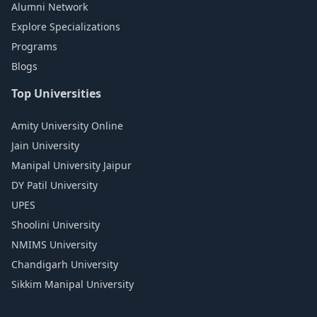
Alumni Network
Explore Specializations
Programs
Blogs
Top Universities
Amity University Online
Jain University
Manipal University Jaipur
DY Patil University
UPES
Shoolini University
NMIMS University
Chandigarh University
Sikkim Manipal University