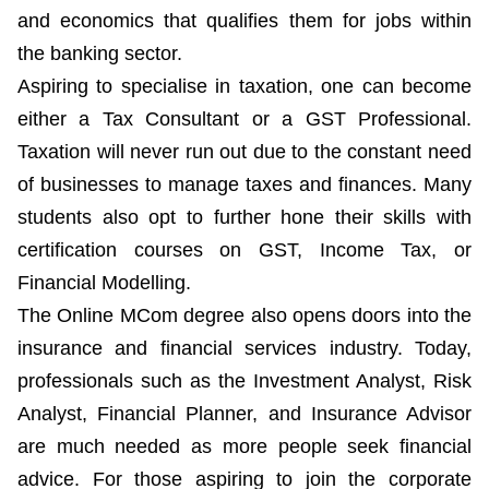
and economics that qualifies them for jobs within
the banking sector.
Aspiring to specialise in taxation, one can become
either a Tax Consultant or a GST Professional.
Taxation will never run out due to the constant need
of businesses to manage taxes and finances. Many
students also opt to further hone their skills with
certification courses on GST, Income Tax, or
Financial Modelling.
The Online MCom degree also opens doors into the
insurance and financial services industry. Today,
professionals such as the Investment Analyst, Risk
Analyst, Financial Planner, and Insurance Advisor
are much needed as more people seek financial
advice. For those aspiring to join the corporate