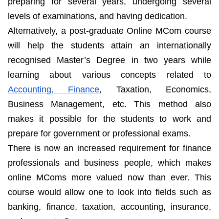
preparing for several years, undergoing several
levels of examinations, and having dedication.
Alternatively, a post-graduate Online MCom course
will help the students attain an internationally
recognised Master’s Degree in two years while
learning about various concepts related to
Accounting, Finance
, Taxation, Economics,
Business Management, etc. This method also
makes it possible for the students to work and
prepare for government or professional exams.
There is now an increased requirement for finance
professionals and business people, which makes
online MComs more valued now than ever. This
course would allow one to look into fields such as
banking, finance, taxation, accounting, insurance,