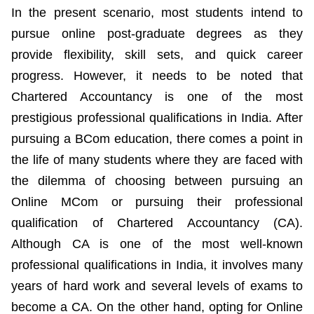
In the present scenario, most students intend to
pursue online post-graduate degrees as they
provide flexibility, skill sets, and quick career
progress. However, it needs to be noted that
Chartered Accountancy is one of the most
prestigious professional qualifications in India. After
pursuing a BCom education, there comes a point in
the life of many students where they are faced with
the dilemma of choosing between pursuing an
Online MCom or pursuing their professional
qualification of Chartered Accountancy (CA).
Although CA is one of the most well-known
professional qualifications in India, it involves many
years of hard work and several levels of exams to
become a CA. On the other hand, opting for Online