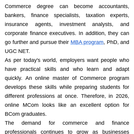
Commerce degree can become accountants,
bankers, finance specialists, taxation experts,
insurance agents, investment analysts, and
corporate finance executives. In addition, they can
go further and pursue their
MBA program
, PhD, and
UGC NET.
As per today's world, employers want people who
have practical skills and who learn and adapt
quickly. An online master of Commerce program
develops these skills while preparing students for
different professions at once. Therefore, in 2026,
online MCom looks like an excellent option for
BCom graduates.
The demand for commerce and finance
professionals continues to grow as businesses