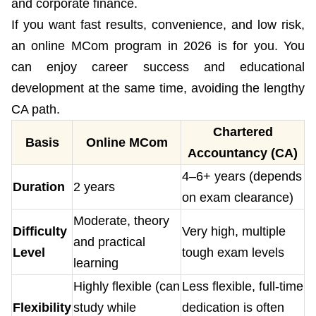
and corporate finance.
If you want fast results, convenience, and low risk,
an online MCom program in 2026 is for you. You
can enjoy career success and educational
development at the same time, avoiding the lengthy
CA path.
Chartered
Basis
Online MCom
Accountancy (CA)
4–6+ years (depends
Duration
2 years
on exam clearance)
Moderate, theory
Difficulty
Very high, multiple
and practical
Level
tough exam levels
learning
Highly flexible (can
Less flexible, full-time
Flexibility
study while
dedication is often