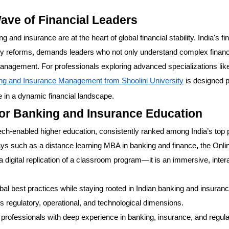
ave of Financial Leaders
g and insurance are at the heart of global financial stability. India's fi
tory reforms, demands leaders who not only understand complex financ
 management. For professionals exploring advanced specializations lik
ng and Insurance Management from Shoolini University
is designed p
e in a dynamic financial landscape.
for Banking and Insurance Education
tech-enabled higher education, consistently ranked among India’s top 
ways such as a distance learning MBA in banking and finance
,
the Onli
igital replication of a classroom program—it is an immersive, inter
 best practices while staying rooted in Indian banking and insurance
s regulatory, operational, and technological dimensions.
professionals with deep experience in banking, insurance, and regula