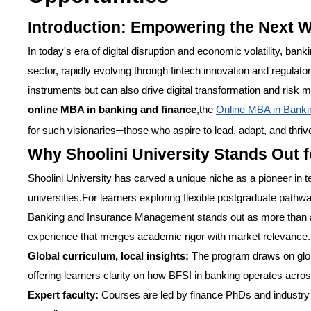
Introduction: Empowering the Next W
In today's era of digital disruption and economic volatility, bankin
sector, rapidly evolving through fintech innovation and regula
instruments but can also drive digital transformation and risk
online MBA in banking and finance
,the
Online MBA in Banki
–
for such visionaries
those who aspire to lead, adapt, and thriv
Why Shoolini University Stands Out 
Shoolini University has carved a unique niche as a pioneer in 
universities.For learners exploring flexible postgraduate path
Banking and Insurance Management stands out as more than a d
experience that merges academic rigor with market relevance.
Global curriculum, local insights:
The program draws on global
offering learners clarity on how BFSI in banking operates acros
Expert faculty:
Courses are led by finance PhDs and industry 