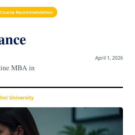
Course Recommendation
ance
April 1, 2026
nline MBA in
ini University