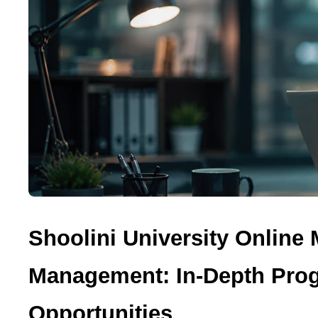
Shoolini University Online
Management: In-Depth Prog
Opportunities