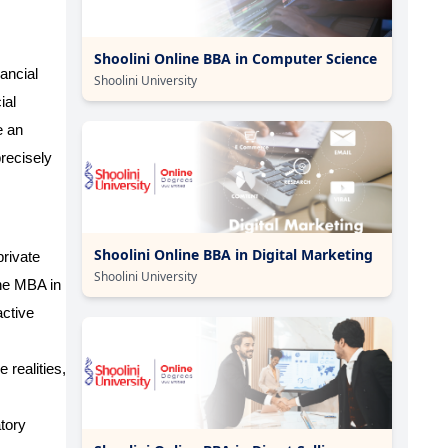
Shoolini Online BBA in Computer Science
nancial
Shoolini University
ial
e an
recisely
Shoolini Online BBA in Digital Marketing
private
Shoolini University
ne MBA in
active
 realities,
tory