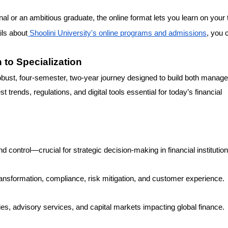
l or an ambitious graduate, the online format lets you learn on your
ls about
Shoolini University's online programs and admissions
, you 
to Specialization
st, four-semester, two-year journey designed to build both manager
trends, regulations, and digital tools essential for today’s financial
d control—crucial for strategic decision-making in financial institution
 transformation, compliance, risk mitigation, and customer experience.
es, advisory services, and capital markets impacting global finance.