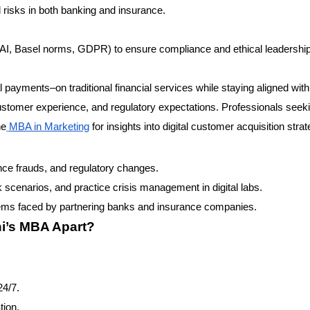
al risks in both banking and insurance.
DAI, Basel norms, GDPR) to ensure compliance and ethical leadership
l payments–on traditional financial services while staying aligned with 
customer experience, and regulatory expectations. Professionals seek
he
MBA in Marketing
for insights into digital customer acquisition strat
nce frauds, and regulatory changes.
 scenarios, and practice crisis management in digital labs.
ems faced by partnering banks and insurance companies.
ni’s MBA Apart?
24/7.
tion.