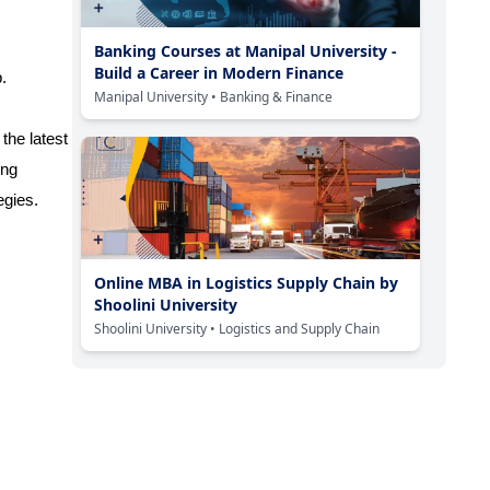
Banking Courses at Manipal University -
Build a Career in Modern Finance
.
Manipal University
• Banking & Finance
the latest
ing
egies.
Online MBA in Logistics Supply Chain by
Shoolini University
Shoolini University
• Logistics and Supply Chain