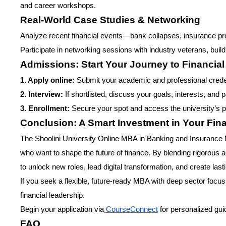
and career workshops.
Real-World Case Studies & Networking
Analyze recent financial events—bank collapses, insurance pr
Participate in networking sessions with industry veterans, buil
Admissions: Start Your Journey to Financia
1. Apply online:
Submit your academic and professional credent
2. Interview:
If shortlisted, discuss your goals, interests, and
3. Enrollment:
Secure your spot and access the university’s p
Conclusion: A Smart Investment in Your Fina
The Shoolini University Online MBA in Banking and Insurance 
who want to shape the future of finance. By blending rigorous
to unlock new roles, lead digital transformation, and create las
If you seek a flexible, future-ready MBA with deep sector focus a
financial leadership.
Begin your application via
CourseConnect
for personalized gu
FAQ