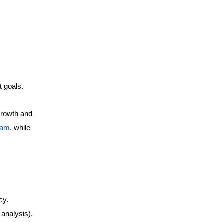
t goals.
 growth and
ram
, while
cy.
 analysis),