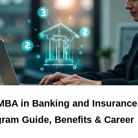
 MBA in Banking and Insurance
ram Guide, Benefits & Career