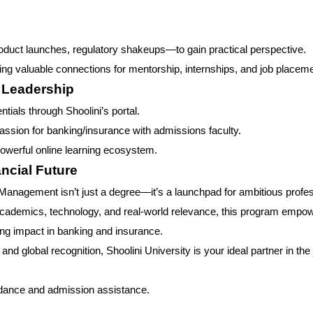
oduct launches, regulatory shakeups—to gain practical perspective.
ding valuable connections for mentorship, internships, and job placem
l Leadership
ials through Shoolini’s portal.
 passion for banking/insurance with admissions faculty.
owerful online learning ecosystem.
ncial Future
Management isn’t just a degree—it’s a launchpad for ambitious profe
 academics, technology, and real-world relevance, this program empo
ting impact in banking and insurance.
nd global recognition, Shoolini University is your ideal partner in the
idance and admission assistance.