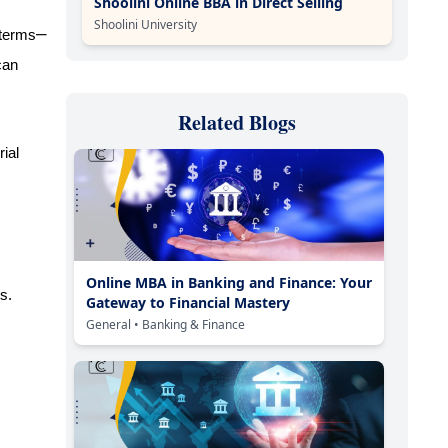
Shoolini Online BBA in Direct Selling
Shoolini University
–
 terms
can
Related Blogs
ial
Online MBA in Banking and Finance: Your
s.
Gateway to Financial Mastery
General
• Banking & Finance