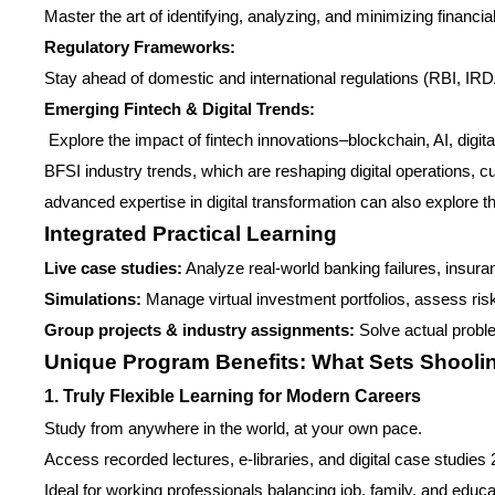
Master the art of identifying, analyzing, and minimizing financi
Regulatory Frameworks:
Stay ahead of domestic and international regulations (RBI, IR
Emerging Fintech & Digital Trends:
Explore the impact of fintech innovations–blockchain, AI, digita
BFSI industry trends, which are reshaping digital operations, 
advanced expertise in digital transformation can also explore t
Integrated Practical Learning
Live case studies:
Analyze real-world banking failures, insura
Simulations:
Manage virtual investment portfolios, assess risk
Group projects & industry assignments:
Solve actual probl
Unique Program Benefits: What Sets Shooli
1. Truly Flexible Learning for Modern Careers
Study from anywhere in the world, at your own pace.
Access recorded lectures, e-libraries, and digital case studies 
Ideal for working professionals balancing job, family, and educa