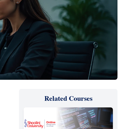
Related Courses