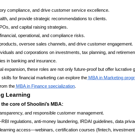
ory compliance, and drive customer service excellence.
lth, and provide strategic recommendations to clients.
POs, and capital raising strategies.
financial, operational, and compliance risks.
roducts, oversee sales channels, and drive customer engagement.
ividuals and corporations on investments, tax planning, and retiremen
ies in banking and insurance.
l expansion, these roles are not only future-proof but offer lucrative
skills for financial marketing can explore the
MBA in Marketing prog
from the
MBA in Finance specialization
.
ng Learning
 the core of Shoolini’s MBA:
transparency, and responsible customer management.
BI regulations, anti-money laundering, IRDAI guidelines, data priva
 learning access—webinars, certification courses (fintech, investment