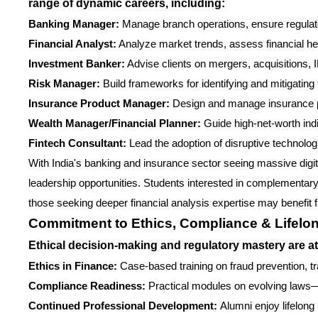
range of dynamic careers, including:
Banking Manager:
Manage branch operations, ensure regulat
Financial Analyst:
Analyze market trends, assess financial hea
Investment Banker:
Advise clients on mergers, acquisitions, I
Risk Manager:
Build frameworks for identifying and mitigating 
Insurance Product Manager:
Design and manage insurance p
Wealth Manager/Financial Planner:
Guide high-net-worth ind
Fintech Consultant:
Lead the adoption of disruptive technolog
With India's banking and insurance sector seeing massive digita
leadership opportunities. Students interested in complementary 
those seeking deeper financial analysis expertise may benefit 
Commitment to Ethics, Compliance & Lifelo
Ethical decision-making and regulatory mastery are at
Ethics in Finance:
Case-based training on fraud prevention, 
Compliance Readiness:
Practical modules on evolving laws—R
Continued Professional Development:
Alumni enjoy lifelong