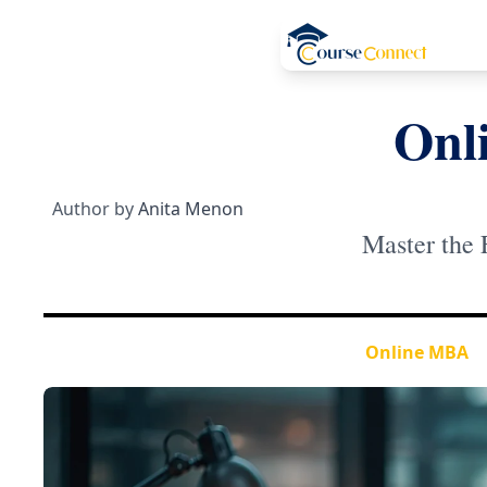
Onl
Author by
Anita Menon
Master the 
Online MBA