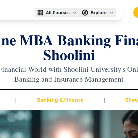
All Courses
Explore
ine MBA Banking Fin
Shoolini
Financial World with Shoolini University's O
Banking and Insurance Management
|
Banking & Finance
|
Shool