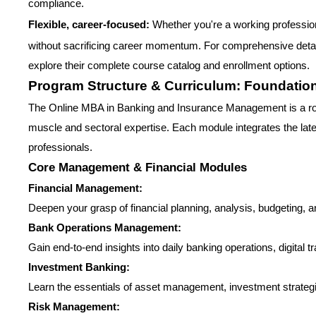
compliance.
Flexible, career-focused:
Whether you're a working professiona
without sacrificing career momentum. For comprehensive detai
explore their complete course catalog and enrollment options.
Program Structure & Curriculum: Foundation 
The Online MBA in Banking and Insurance Management is a robu
muscle and sectoral expertise. Each module integrates the latest 
professionals.
Core Management & Financial Modules
Financial Management:
Deepen your grasp of financial planning, analysis, budgeting, an
Bank Operations Management:
Gain end-to-end insights into daily banking operations, digital
Investment Banking:
Learn the essentials of asset management, investment strategi
Risk Management: