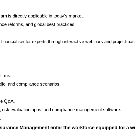
rn is directly applicable in today’s market.
nce reforms, and global best practices.
 financial sector experts through interactive webinars and project-ba
firms.
folio, and compliance scenarios.
ive Q&A.
cs, risk evaluation apps, and compliance management software.
s
nsurance Management enter the workforce equipped for a w