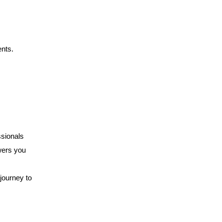
ents.
ssionals
wers you
 journey to