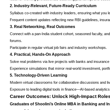
2. Industry-Relevant, Future-Ready Curriculum
Syllabus co-created with industry leaders, ensuring what you lea
Frequent content updates reflecting new RBI guidelines, insura
3. Real Networking, Real Outcomes
Connect with a pan-India student cohort, seasoned faculty, and
forums.
Participate in regular virtual job fairs and industry workshops.
4. Practical, Hands-On Approach
Solve real problems via live projects with banks and insurance 
Experience simulations that mirror real-world investment, port
5. Technology-Driven Learning
Modern virtual classrooms for collaborative discussions and l
Exposure to leading digital tools in finance—AI-based analyti
Career Outcomes: Unlock High-Impact Role
Graduates of Shoolini’s Online MBA in Banking and I