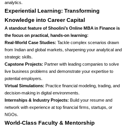
analytics.
Experiential Learning: Transforming
Knowledge into Career Capital
A standout feature of Shoolini’s Online MBA in Finance is
the focus on practical, hands-on learning:
Real-World Case Studies:
Tackle complex scenarios drawn
from Indian and global markets, sharpening your analytical and
strategic skills.
Capstone Projects:
Partner with leading companies to solve
live business problems and demonstrate your expertise to
potential employers.
Virtual Simulations:
Practice financial modeling, trading, and
decision-making in digital environments.
Internships & Industry Projects:
Build your resume and
network with experience at top financial firms, startups, or
NGOs.
World-Class Faculty & Mentorship