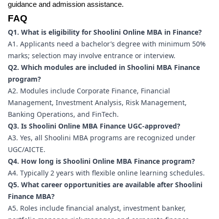
guidance and admission assistance.
FAQ
Q1. What is eligibility for Shoolini Online MBA in Finance?
A1. Applicants need a bachelor’s degree with minimum 50%
marks; selection may involve entrance or interview.
Q2. Which modules are included in Shoolini MBA Finance
program?
A2. Modules include Corporate Finance, Financial
Management, Investment Analysis, Risk Management,
Banking Operations, and FinTech.
Q3. Is Shoolini Online MBA Finance UGC-approved?
A3. Yes, all Shoolini MBA programs are recognized under
UGC/AICTE.
Q4. How long is Shoolini Online MBA Finance program?
A4. Typically 2 years with flexible online learning schedules.
Q5. What career opportunities are available after Shoolini
Finance MBA?
A5. Roles include financial analyst, investment banker,