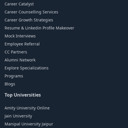
Career Catalyst
Career Counselling Services
Career Growth Strategies
Resume & Linkedin Profile Makeover
Mock Interviews
Employee Referral
CC Partners
Alumni Network
Explore Specializations
Programs
Blogs
Top Universities
Amity University Online
Jain University
Manipal University Jaipur