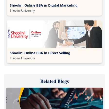
Shoolini Online BBA in Digital Marketing
Shoolini University
Shoolini Online BBA in Direct Selling
Shoolini University
Related Blogs