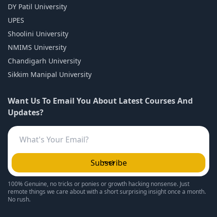
DY Patil University
UPES
Shoolini University
NMIMS University
Chandigarh University
Sikkim Manipal University
Want Us To Email You About Latest Courses And
Updates?
Subscribe
100% Genuine, no tricks or ponies or growth hacking nonsense. Just
remote things we care about with a short surprising insight once a month.
No rush.