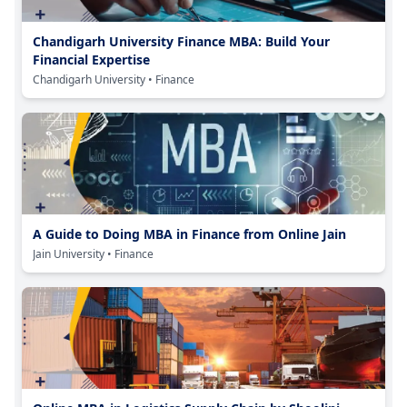
Chandigarh University Finance MBA: Build Your
Financial Expertise
Chandigarh University
• Finance
A Guide to Doing MBA in Finance from Online Jain
Jain University
• Finance