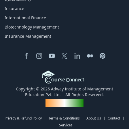
Insurance
International Finance
Biotechnology Management
Insurance Management
Copyright © 2026 Adway Institute of Management
Education Pvt. Ltd. | All Rights Reserved.
Made for India
Privacy & Refund Policy
|
Terms & Conditions
|
About Us
|
Contact
|
Services