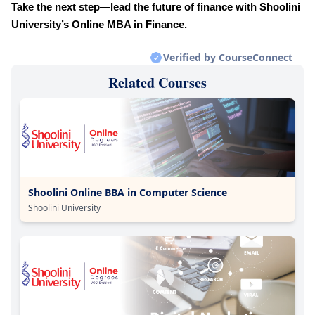
Take the next step—lead the future of finance with Shoolini
University’s Online MBA in Finance.
Verified by CourseConnect
Related Courses
Shoolini Online BBA in Computer Science
Shoolini University