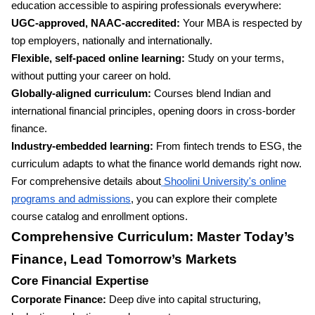
education accessible to aspiring professionals everywhere:
UGC-approved, NAAC-accredited:
Your MBA is respected by
top employers, nationally and internationally.
Flexible, self-paced online learning:
Study on your terms,
without putting your career on hold.
Globally-aligned curriculum:
Courses blend Indian and
international financial principles, opening doors in cross-border
finance.
Industry-embedded learning:
From fintech trends to ESG, the
curriculum adapts to what the finance world demands right now.
For comprehensive details about
Shoolini University's online
programs and admissions
, you can explore their complete
course catalog and enrollment options.
Comprehensive Curriculum: Master Today’s
Finance, Lead Tomorrow’s Markets
Core Financial Expertise
Corporate Finance:
Deep dive into capital structuring,