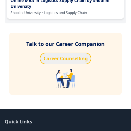
Online MBA in Logistics Supply Chain by Shoolini
University
Shoolini University
• Logistics and Supply Chain
Talk to our Career Companion
Career Counselling
Quick Links