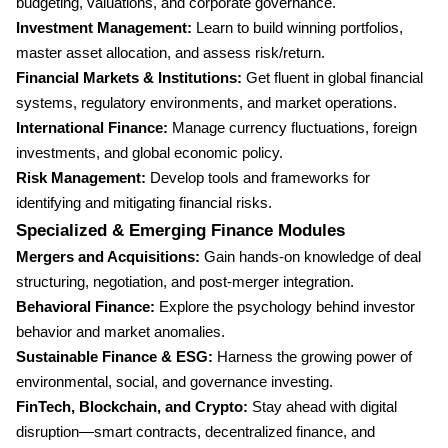
budgeting, valuations, and corporate governance.
Investment Management:
Learn to build winning portfolios,
master asset allocation, and assess risk/return.
Financial Markets & Institutions:
Get fluent in global financial
systems, regulatory environments, and market operations.
International Finance:
Manage currency fluctuations, foreign
investments, and global economic policy.
Risk Management:
Develop tools and frameworks for
identifying and mitigating financial risks.
Specialized & Emerging Finance Modules
Mergers and Acquisitions:
Gain hands-on knowledge of deal
structuring, negotiation, and post-merger integration.
Behavioral Finance:
Explore the psychology behind investor
behavior and market anomalies.
Sustainable Finance & ESG:
Harness the growing power of
environmental, social, and governance investing.
FinTech, Blockchain, and Crypto:
Stay ahead with digital
disruption—smart contracts, decentralized finance, and