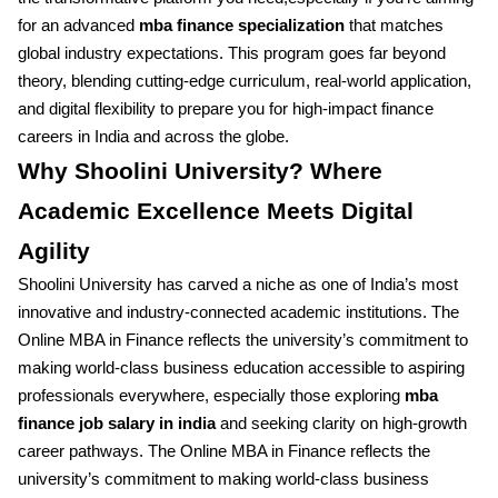
for an advanced
mba finance specialization
that matches
global industry expectations. This program goes far beyond
theory, blending cutting-edge curriculum, real-world application,
and digital flexibility to prepare you for high-impact finance
careers in India and across the globe.
Why Shoolini University? Where
Academic Excellence Meets Digital
Agility
Shoolini University has carved a niche as one of India’s most
innovative and industry-connected academic institutions. The
Online MBA in Finance reflects the university’s commitment to
making world-class business education accessible to aspiring
professionals everywhere, especially those exploring
mba
finance job salary in india
and seeking clarity on high-growth
career pathways. The Online MBA in Finance reflects the
university’s commitment to making world-class business