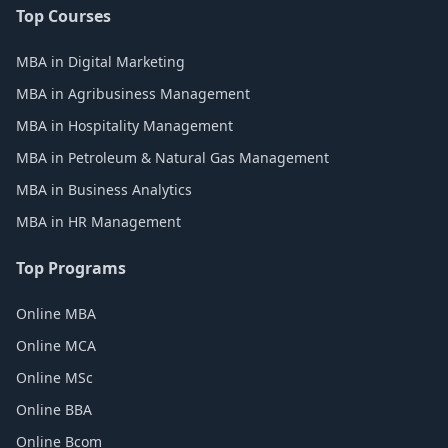
Top Courses
MBA in Digital Marketing
MBA in Agribusiness Management
MBA in Hospitality Management
MBA in Petroleum & Natural Gas Management
MBA in Business Analytics
MBA in HR Management
Top Programs
Online MBA
Online MCA
Online MSc
Online BBA
Online Bcom