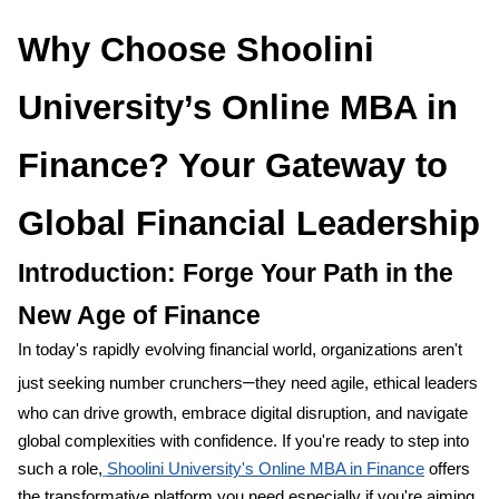
Why Choose Shoolini
University’s Online MBA in
Finance? Your Gateway to
Global Financial Leadership
Introduction: Forge Your Path in the
New Age of Finance
In today's rapidly evolving financial world, organizations aren't
–
just seeking number crunchers
they need agile, ethical leaders
who can drive growth, embrace digital disruption, and navigate
global complexities with confidence. If you're ready to step into
such a role,
Shoolini University's Online MBA in Finance
offers
the transformative platform you need,especially if you're aiming