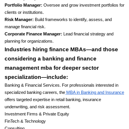
Portfolio Manager:
Oversee and grow investment portfolios for
clients or institutions.
Risk Manager:
Build frameworks to identify, assess, and
manage financial risk.
Corporate Finance Manager:
Lead financial strategy and
planning for organizations.
Industries hiring finance MBAs—and those
considering a banking and finance
management mba for deeper sector
specialization—include:
Banking & Financial Services. For professionals interested in
specialized banking careers, the
MBA in Banking and Insurance
offers targeted expertise in retail banking, insurance
underwriting, and risk assessment.
Investment Firms & Private Equity
FinTech & Technology
Consulting