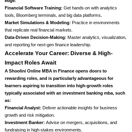
edge:
Financial Software Training:
Get hands-on with analytics
tools, Bloomberg terminals, and big data platforms
.
Market Simulations & Modeling:
Practice in environments
that replicate real financial markets.
Data-Driven Decision-Making:
Master analytics, visualization,
and reporting for next-gen finance leadership.
Accelerate Your Career: Diverse & High-
Impact Roles Await
A Shoolini Online MBA in Finance opens doors to
rewarding roles, and is particularly advantageous for
learners aspiring to transition into high-growth roles
typically associated with an investment banking mba, such
as:
Financial Analyst:
Deliver actionable insights for business
growth and risk mitigation.
Investment Banker:
Advise on mergers, acquisitions, and
fundraising in high-stakes environments.