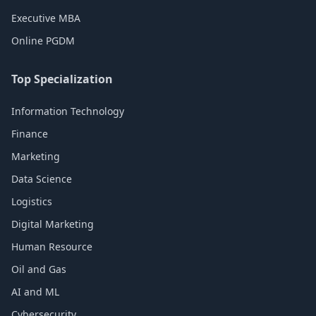
Executive MBA
Online PGDM
Top Specialization
Information Technology
Finance
Marketing
Data Science
Logistics
Digital Marketing
Human Resource
Oil and Gas
AI and ML
Cybersecurity