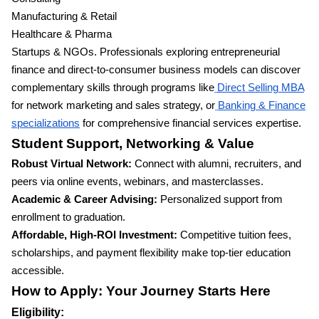
Manufacturing & Retail
Healthcare & Pharma
Startups & NGOs. Professionals exploring entrepreneurial
finance and direct-to-consumer business models can discover
complementary skills through programs like
Direct Selling MBA
for network marketing and sales strategy, or
Banking & Finance
specializations
for comprehensive financial services expertise.
Student Support, Networking & Value
Robust Virtual Network:
Connect with alumni, recruiters, and
peers via online events, webinars, and masterclasses.
Academic & Career Advising:
Personalized support from
enrollment to graduation.
Affordable, High-ROI Investment:
Competitive tuition fees,
scholarships, and payment flexibility make top-tier education
accessible.
How to Apply: Your Journey Starts Here
Eligibility: