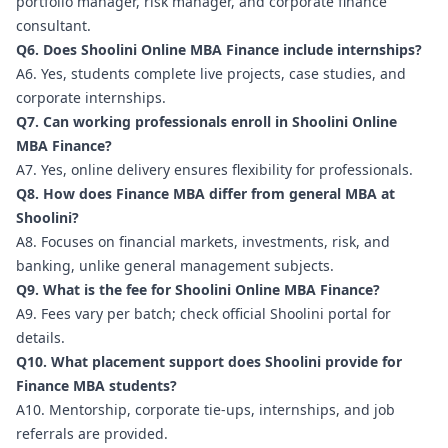
portfolio manager, risk manager, and corporate finance
consultant.
Q6. Does Shoolini Online MBA Finance include internships?
A6. Yes, students complete live projects, case studies, and
corporate internships.
Q7. Can working professionals enroll in Shoolini Online
MBA Finance?
A7. Yes, online delivery ensures flexibility for professionals.
Q8. How does Finance MBA differ from general MBA at
Shoolini?
A8. Focuses on financial markets, investments, risk, and
banking, unlike general management subjects.
Q9. What is the fee for Shoolini Online MBA Finance?
A9. Fees vary per batch; check official Shoolini portal for
details.
Q10. What placement support does Shoolini provide for
Finance MBA students?
A10. Mentorship, corporate tie-ups, internships, and job
referrals are provided.