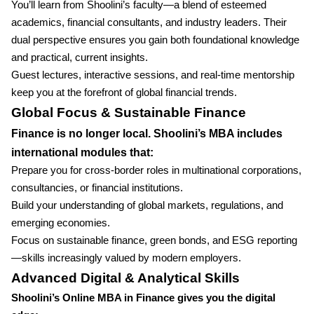
You’ll learn from Shoolini’s faculty—a blend of esteemed
academics, financial consultants, and industry leaders. Their
dual perspective ensures you gain both foundational knowledge
and practical, current insights.
Guest lectures, interactive sessions, and real-time mentorship
keep you at the forefront of global financial trends.
Global Focus & Sustainable Finance
Finance is no longer local. Shoolini’s MBA includes
international modules that:
Prepare you for cross-border roles in multinational corporations,
consultancies, or financial institutions.
Build your understanding of global markets, regulations, and
emerging economies.
Focus on sustainable finance, green bonds, and ESG reporting
—skills increasingly valued by modern employers.
Advanced Digital & Analytical Skills
Shoolini’s Online MBA in Finance gives you the digital