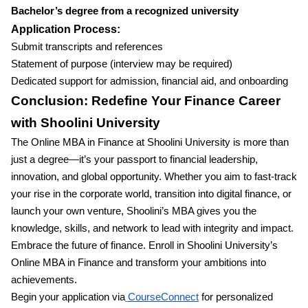
Bachelor’s degree from a recognized university
Application Process:
Submit transcripts and references
Statement of purpose (interview may be required)
Dedicated support for admission, financial aid, and onboarding
Conclusion: Redefine Your Finance Career
with Shoolini University
The Online MBA in Finance at Shoolini University is more than
just a degree—it’s your passport to financial leadership,
innovation, and global opportunity. Whether you aim to fast-track
your rise in the corporate world, transition into digital finance, or
launch your own venture, Shoolini’s MBA gives you the
knowledge, skills, and network to lead with integrity and impact.
Embrace the future of finance. Enroll in Shoolini University’s
Online MBA in Finance and transform your ambitions into
achievements.
Begin your application via
CourseConnect
for personalized