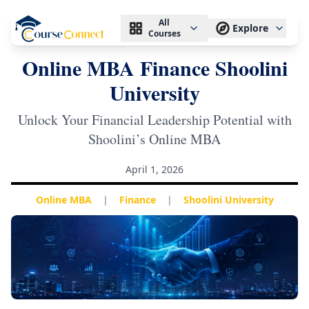
All
Explore
Courses
Online MBA Finance Shoolini
University
Unlock Your Financial Leadership Potential with
Shoolini’s Online MBA
April 1, 2026
Online MBA
|
Finance
|
Shoolini University