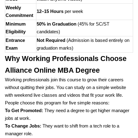
Weekly
12–15 Hours
per week
Commitment
Minimum
50% in Graduation
(45% for SC/ST
Eligibility
candidates)
Entrance
Not Required
(Admission is based entirely on
Exam
graduation marks)
Why Working Professionals Choose
Alliance Online MBA Degree
Working professionals join this course to grow their careers
without quitting their jobs. You can study on a simple website
with weekend live classes and videos that fit your work life.
People choose this program for five simple reasons:
To Get Promoted:
They need a degree to get higher manager
jobs at work.
To Change Jobs:
They want to shift from a tech role to a
manager role.