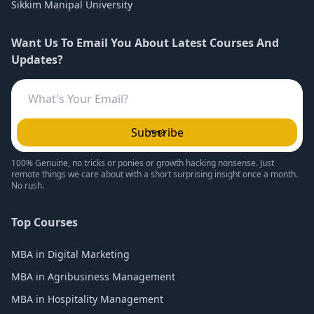
Sikkim Manipal University
Want Us To Email You About Latest Courses And
Updates?
Subscribe
100% Genuine, no tricks or ponies or growth hacking nonsense. Just
remote things we care about with a short surprising insight once a month.
No rush.
Top Courses
MBA in Digital Marketing
MBA in Agribusiness Management
MBA in Hospitality Management