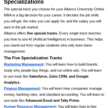
Specializations
The special track you choose for your Alliance University Online
MBA is a big decision for your career. It decides the job skills
you will get, the roles you can apply for, and the salary you will
earn in the job market.
Alliance offers
five special tracks
. Every single track teaches
you how to use AI (Artificial Intelligence) in business. This helps
you stand out from regular students who only learn basic
management.
The Five Specialization Tracks
Marketing Management
:
You will learn how to build brands,
study why people buy things, and run online ads. You will learn
to use tools like
Salesforce, Zoho CRM, and Google
Analytics
.
Finance Management
:
You will learn how companies manage
money, banking rules, and standard accounting. You will learn to
use tools like
Advanced Excel and Tally Prime
.
Human Resource Management
:
You will learn how to hire