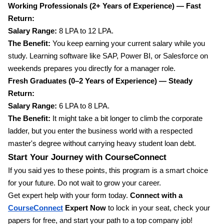
Working Professionals (2+ Years of Experience) — Fast
Return:
Salary Range:
8 LPA to 12 LPA.
The Benefit:
You keep earning your current salary while you
study. Learning software like SAP, Power BI, or Salesforce on
weekends prepares you directly for a manager role.
Fresh Graduates (0–2 Years of Experience) — Steady
Return:
Salary Range:
6 LPA to 8 LPA.
The Benefit:
It might take a bit longer to climb the corporate
ladder, but you enter the business world with a respected
master's degree without carrying heavy student loan debt.
Start Your Journey with CourseConnect
If you said yes to these points, this program is a smart choice
for your future. Do not wait to grow your career.
Get expert help with your form today.
Connect with a
CourseConnect
Expert Now
to lock in your seat, check your
papers for free, and start your path to a top company job!