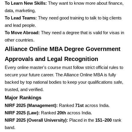
To Learn New Skills:
They want to know more about finance,
data, marketing,
To Lead Teams:
They need good training to talk to big clients
and lead people.
To Move Abroad:
They need a degree that is valid for visas in
other countries.
Alliance Online MBA Degree Government
Approvals and Legal Recognition
Every online master's course must follow strict official rules to
secure your future career. The Alliance Online MBA is fully
backed by top national bodies to keep your qualifications safe,
trusted, and verified.
Major Rankings
NIRF 2025 (Management):
Ranked
71st
across India.
NIRF 2025 (Law):
Ranked
20th
across India.
NIRF 2025 (Overall University):
Placed in the
151–200
rank
band.