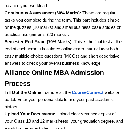
balance your workload:
Continuous Assessment (30% Marks):
These are regular
tasks you complete during the term. This part includes simple
online quizzes (10 marks) and small business case studies or
practical assignments (20 marks).
Semester-End Exam (70% Marks):
This is the final test at the
end of each term. It is a timed online exam that includes both
easy multiple-choice questions (MCQs) and short descriptive
answers to check your overall business knowledge.
Alliance Online MBA Admission
Process
Fill Out the Online Form:
Visit the
CourseConnect
website
portal. Enter your personal details and your past academic
history.
Upload Your Documents:
Upload clear scanned copies of
your Class 10 and 12 marksheets, your graduation degree, and
a valid government identity proof.