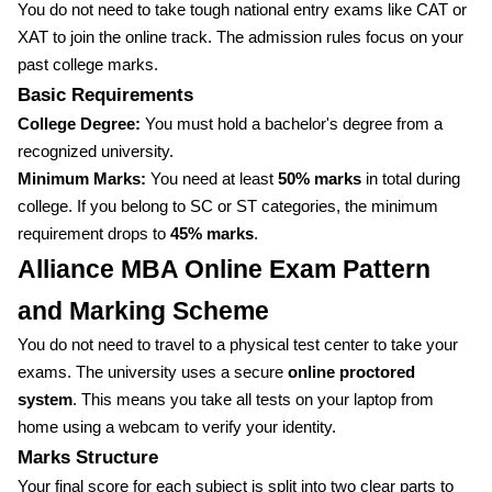
You do not need to take tough national entry exams like CAT or
XAT to join the online track. The admission rules focus on your
past college marks.
Basic Requirements
College Degree:
You must hold a bachelor's degree from a
recognized university.
Minimum Marks:
You need at least
50% marks
in total during
college. If you belong to SC or ST categories, the minimum
requirement drops to
45% marks
.
Alliance MBA Online Exam Pattern
and Marking Scheme
You do not need to travel to a physical test center to take your
exams. The university uses a secure
online proctored
system
. This means you take all tests on your laptop from
home using a webcam to verify your identity.
Marks Structure
Your final score for each subject is split into two clear parts to