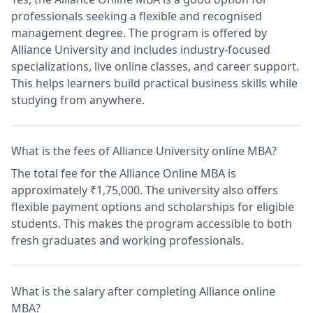
professionals seeking a flexible and recognised
management degree. The program is offered by
Alliance University and includes industry-focused
specializations, live online classes, and career support.
This helps learners build practical business skills while
studying from anywhere.
What is the fees of Alliance University online MBA?
The total fee for the Alliance Online MBA is
approximately ₹1,75,000. The university also offers
flexible payment options and scholarships for eligible
students. This makes the program accessible to both
fresh graduates and working professionals.
What is the salary after completing Alliance online
MBA?