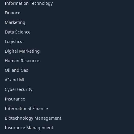
Information Technology
Finance
Marketing
Data Science
Logistics
Digital Marketing
Human Resource
Oil and Gas
AI and ML
Cybersecurity
Insurance
International Finance
Biotechnology Management
Insurance Management