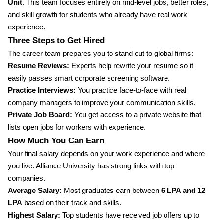
Unit
. This team focuses entirely on mid-level jobs, better roles,
and skill growth for students who already have real work
experience.
Three Steps to Get Hired
The career team prepares you to stand out to global firms:
Resume Reviews:
Experts help rewrite your resume so it
easily passes smart corporate screening software.
Practice Interviews:
You practice face-to-face with real
company managers to improve your communication skills.
Private Job Board:
You get access to a private website that
lists open jobs for workers with experience.
How Much You Can Earn
Your final salary depends on your work experience and where
you live. Alliance University has strong links with top
companies.
Average Salary:
Most graduates earn between
6 LPA and 12
LPA
based on their track and skills.
Highest Salary:
Top students have received job offers up to