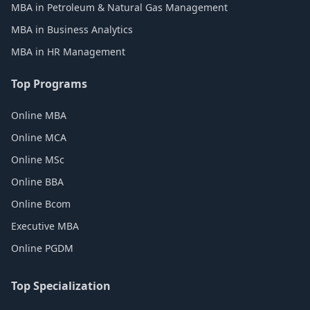
MBA in Petroleum & Natural Gas Management
MBA in Business Analytics
MBA in HR Management
Top Programs
Online MBA
Online MCA
Online MSc
Online BBA
Online Bcom
Executive MBA
Online PGDM
Top Specialization