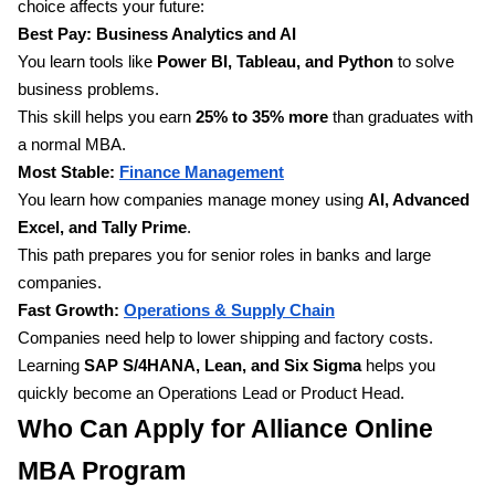
choice affects your future:
Best Pay: Business Analytics and AI
You learn tools like
Power BI, Tableau, and Python
to solve
business problems.
This skill helps you earn
25% to 35% more
than graduates with
a normal MBA.
Most Stable:
Finance Management
You learn how companies manage money using
AI, Advanced
Excel, and Tally Prime
.
This path prepares you for senior roles in banks and large
companies.
Fast Growth:
Operations & Supply Chain
Companies need help to lower shipping and factory costs.
Learning
SAP S/4HANA, Lean, and Six Sigma
helps you
quickly become an Operations Lead or Product Head.
Who Can Apply for Alliance Online
MBA Program