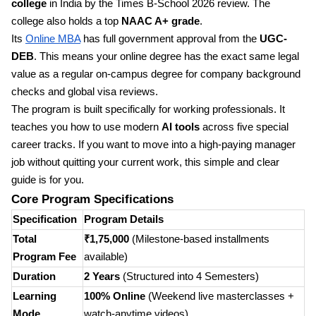
college
in India by the Times B-School 2026 review. The
college also holds a top
NAAC A+ grade
.
Its
Online MBA
has full government approval from the
UGC-
DEB
. This means your online degree has the exact same legal
value as a regular on-campus degree for company background
checks and global visa reviews.
The program is built specifically for working professionals. It
teaches you how to use modern
AI tools
across five special
career tracks. If you want to move into a high-paying manager
job without quitting your current work, this simple and clear
guide is for you.
Core Program Specifications
Specification
Program Details
Total
₹1,75,000
(Milestone-based installments
Program Fee
available)
Duration
2 Years
(Structured into 4 Semesters)
Learning
100% Online
(Weekend live masterclasses +
Mode
watch-anytime videos)