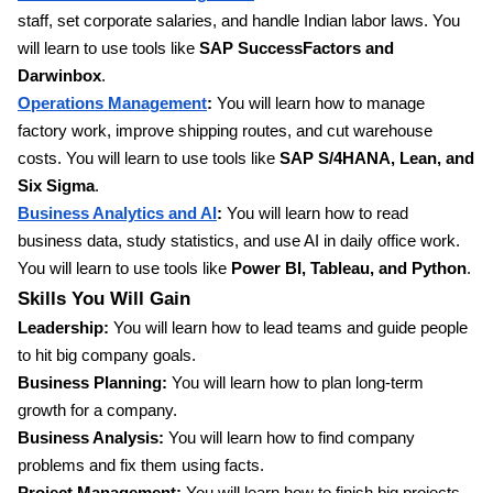
staff, set corporate salaries, and handle Indian labor laws. You
will learn to use tools like
SAP SuccessFactors and
Darwinbox
.
Operations Management
:
You will learn how to manage
factory work, improve shipping routes, and cut warehouse
costs. You will learn to use tools like
SAP S/4HANA, Lean, and
Six Sigma
.
Business Analytics and AI
:
You will learn how to read
business data, study statistics, and use AI in daily office work.
You will learn to use tools like
Power BI, Tableau, and Python
.
Skills You Will Gain
Leadership:
You will learn how to lead teams and guide people
to hit big company goals.
Business Planning:
You will learn how to plan long-term
growth for a company.
Business Analysis:
You will learn how to find company
problems and fix them using facts.