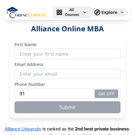
All
Explore
Courses
Alliance Online MBA
First Name
Email Address
Phone Number
Get OTP
Submit
Alliance University
is ranked as the
2nd best private business