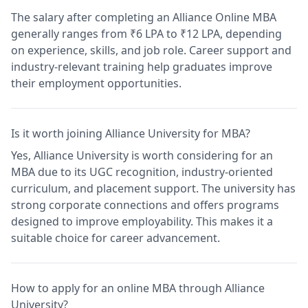
The salary after completing an Alliance Online MBA
generally ranges from ₹6 LPA to ₹12 LPA, depending
on experience, skills, and job role. Career support and
industry-relevant training help graduates improve
their employment opportunities.
Is it worth joining Alliance University for MBA?
Yes, Alliance University is worth considering for an
MBA due to its UGC recognition, industry-oriented
curriculum, and placement support. The university has
strong corporate connections and offers programs
designed to improve employability. This makes it a
suitable choice for career advancement.
How to apply for an online MBA through Alliance
University?