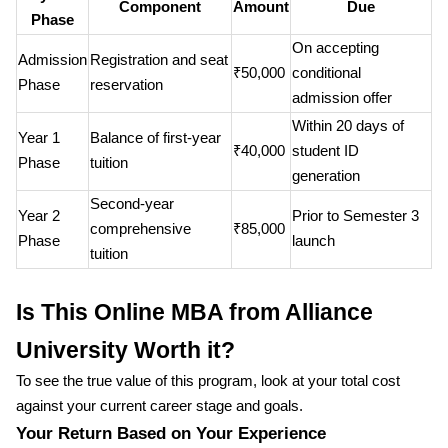
Component
Amount
Due
Phase
On accepting
Admission
Registration and seat
₹50,000
conditional
Phase
reservation
admission offer
Within 20 days of
Year 1
Balance of first-year
₹40,000
student ID
Phase
tuition
generation
Second-year
Year 2
Prior to Semester 3
comprehensive
₹85,000
Phase
launch
tuition
Is This Online MBA from Alliance
University Worth it?
To see the true value of this program, look at your total cost
against your current career stage and goals.
Your Return Based on Your Experience