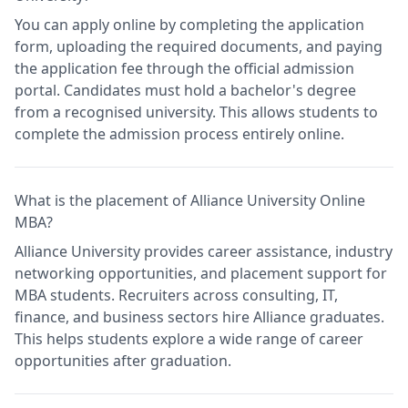
You can apply online by completing the application
form, uploading the required documents, and paying
the application fee through the official admission
portal. Candidates must hold a bachelor's degree
from a recognised university. This allows students to
complete the admission process entirely online.
What is the placement of Alliance University Online
MBA?
Alliance University provides career assistance, industry
networking opportunities, and placement support for
MBA students. Recruiters across consulting, IT,
finance, and business sectors hire Alliance graduates.
This helps students explore a wide range of career
opportunities after graduation.