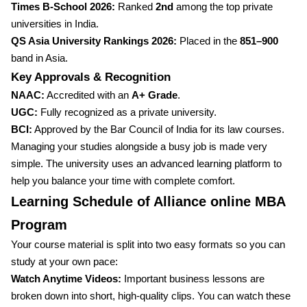
Times B-School 2026:
Ranked
2nd
among the top private
universities in India.
QS Asia University Rankings 2026:
Placed in the
851–900
band in Asia.
Key Approvals & Recognition
NAAC:
Accredited with an
A+ Grade
.
UGC:
Fully recognized as a private university.
BCI:
Approved by the Bar Council of India for its law courses.
Managing your studies alongside a busy job is made very
simple. The university uses an advanced learning platform to
help you balance your time with complete comfort.
Learning Schedule of Alliance online MBA
Program
Your course material is split into two easy formats so you can
study at your own pace:
Watch Anytime Videos:
Important business lessons are
broken down into short, high-quality clips. You can watch these