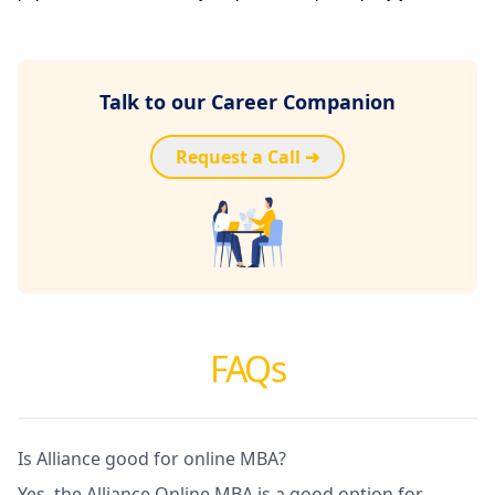
Talk to our Career Companion
Request a Call ➔
FAQs
Is Alliance good for online MBA?
Yes, the Alliance Online MBA is a good option for