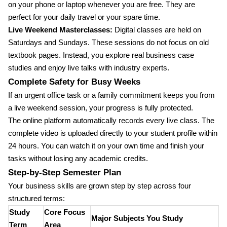
on your phone or laptop whenever you are free. They are
perfect for your daily travel or your spare time.
Live Weekend Masterclasses:
Digital classes are held on
Saturdays and Sundays. These sessions do not focus on old
textbook pages. Instead, you explore real business case
studies and enjoy live talks with industry experts.
Complete Safety for Busy Weeks
If an urgent office task or a family commitment keeps you from
a live weekend session, your progress is fully protected.
The online platform automatically records every live class. The
complete video is uploaded directly to your student profile within
24 hours. You can watch it on your own time and finish your
tasks without losing any academic credits.
Step-by-Step Semester Plan
Your business skills are grown step by step across four
structured terms:
Study
Core Focus
Major Subjects You Study
Term
Area