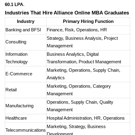
60.1 LPA
.
Industries That Hire Alliance Online MBA Graduates
Industry
Primary Hiring Function
Banking and BFSI
Finance, Risk, Operations, HR
Strategy, Business Analysis, Project
Consulting
Management
Information
Business Analytics, Digital
Technology
Transformation, Product Management
Marketing, Operations, Supply Chain,
E-Commerce
Analytics
Marketing, Operations, Category
Retail
Management
Operations, Supply Chain, Quality
Manufacturing
Management
Healthcare
Hospital Administration, HR, Operations
Marketing, Strategy, Business
Telecommunications
Development