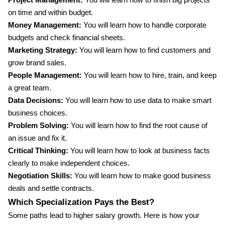
Project Management:
You will learn how to finish big projects
on time and within budget.
Money Management:
You will learn how to handle corporate
budgets and check financial sheets.
Marketing Strategy:
You will learn how to find customers and
grow brand sales.
People Management:
You will learn how to hire, train, and keep
a great team.
Data Decisions:
You will learn how to use data to make smart
business choices.
Problem Solving:
You will learn how to find the root cause of
an issue and fix it.
Critical Thinking:
You will learn how to look at business facts
clearly to make independent choices.
Negotiation Skills:
You will learn how to make good business
deals and settle contracts.
Which Specialization Pays the Best?
Some paths lead to higher salary growth. Here is how your