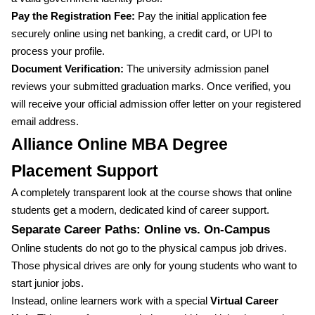
Pay the Registration Fee:
Pay the initial application fee
securely online using net banking, a credit card, or UPI to
process your profile.
Document Verification:
The university admission panel
reviews your submitted graduation marks. Once verified, you
will receive your official admission offer letter on your registered
email address.
Alliance Online MBA Degree
Placement Support
A completely transparent look at the course shows that online
students get a modern, dedicated kind of career support.
Separate Career Paths: Online vs. On-Campus
Online students do not go to the physical campus job drives.
Those physical drives are only for young students who want to
start junior jobs.
Instead, online learners work with a special
Virtual Career