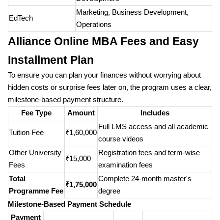
Marketing, Business Development,
EdTech
Operations
Alliance Online MBA Fees and Easy
Installment Plan
To ensure you can plan your finances without worrying about
hidden costs or surprise fees later on, the program uses a clear,
milestone-based payment structure.
Fee Type
Amount
Includes
Full LMS access and all academic
Tuition Fee
₹1,60,000
course videos
Other University
Registration fees and term-wise
₹15,000
Fees
examination fees
Total
Complete 24-month master's
₹1,75,000
Programme Fee
degree
Milestone-Based Payment Schedule
Payment