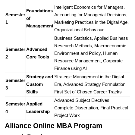
Intelligent Economics for Managers,
Foundations
Semester
Accounting for Managerial Decisions,
of
1
Marketing Practices in the Digital Age,
Management
Organizational Behaviour
Business Statistics, Applied Business
Research Methods, Macroeconomic
Semester
Advanced
Environment and Policy, Human
2
Core Tools
Resource Management, Corporate
Finance using AI
Strategy and
Strategic Management in the Digital
Semester
Custom
Era, Advanced Strategy Formulation,
3
Skills
First Set of Chosen Career Tracks
Advanced Subject Electives,
Semester
Applied
Complete Dissertation, Final Practical
4
Leadership
Project Work
Alliance Online MBA Program