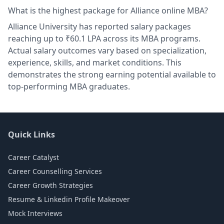
What is the highest package for Alliance online MBA?
Alliance University has reported salary packages
reaching up to ₹60.1 LPA across its MBA programs.
Actual salary outcomes vary based on specialization,
experience, skills, and market conditions. This
demonstrates the strong earning potential available to
top-performing MBA graduates.
Quick Links
Career Catalyst
Career Counselling Services
Career Growth Strategies
Resume & Linkedin Profile Makeover
Mock Interviews