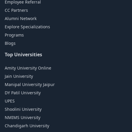
Employee Referral
CC Partners
Alumni Network
Explore Specializations
Programs
Blogs
Top Universities
Amity University Online
Jain University
Manipal University Jaipur
DY Patil University
UPES
Shoolini University
NMIMS University
Chandigarh University