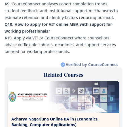
A9. CourseConnect analyses cohort completion trends,
student feedback, and institutional support mechanisms to
estimate retention and identify factors reducing burnout.
Q10. How to apply for VIT online MBA with support for
working professionals?
A10. Apply via VIT or CourseConnect where counsellors
advise on flexible cohorts, deadlines, and support services
tailored for working professionals.
Verified by CourseConnect
Related Courses
Acharya Nagarjuna Online BA in (Economics,
Banking, Computer Applications)