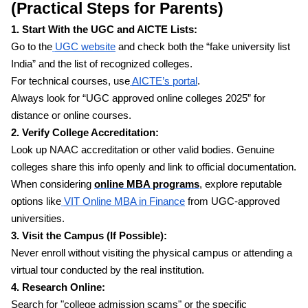
(Practical Steps for Parents)
1. Start With the UGC and AICTE Lists:
Go to the
UGC website
and check both the “fake university list
India” and the list of recognized colleges.
For technical courses, use
AICTE’s portal
.
Always look for “UGC approved online colleges 2025” for
distance or online courses.
2. Verify College Accreditation:
Look up NAAC accreditation or other valid bodies. Genuine
colleges share this info openly and link to official documentation.
When considering
online MBA programs
, explore reputable
options like
VIT Online MBA in Finance
from UGC-approved
universities.
3. Visit the Campus (If Possible):
Never enroll without visiting the physical campus or attending a
virtual tour conducted by the real institution.
4. Research Online:
Search for "college admission scams" or the specific