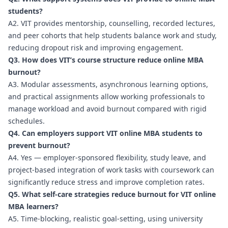
students?
A2. VIT provides mentorship, counselling, recorded lectures,
and peer cohorts that help students balance work and study,
reducing dropout risk and improving engagement.
Q3. How does VIT’s course structure reduce online MBA
burnout?
A3. Modular assessments, asynchronous learning options,
and practical assignments allow working professionals to
manage workload and avoid burnout compared with rigid
schedules.
Q4. Can employers support VIT online MBA students to
prevent burnout?
A4. Yes — employer-sponsored flexibility, study leave, and
project-based integration of work tasks with coursework can
significantly reduce stress and improve completion rates.
Q5. What self-care strategies reduce burnout for VIT online
MBA learners?
A5. Time-blocking, realistic goal-setting, using university