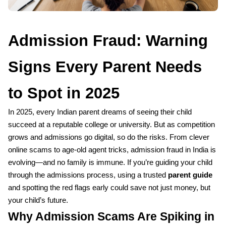
Admission Fraud: Warning
Signs Every Parent Needs
to Spot in 2025
In 2025, every Indian parent dreams of seeing their child
succeed at a reputable college or university. But as competition
grows and admissions go digital, so do the risks. From clever
online scams to age-old agent tricks, admission fraud in India is
evolving—and no family is immune. If you’re guiding your child
through the admissions process, using a trusted
parent guide
and spotting the red flags early could save not just money, but
your child’s future.
Why Admission Scams Are Spiking in