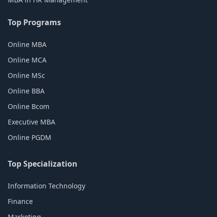
Top Programs
Online MBA
Online MCA
Online MSc
Online BBA
Online Bcom
Executive MBA
Online PGDM
Top Specialization
Information Technology
Finance
Marketing