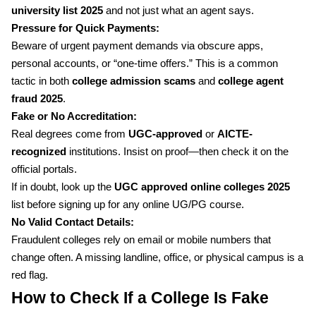
university list 2025
and not just what an agent says.
Pressure for Quick Payments:
Beware of urgent payment demands via obscure apps,
personal accounts, or “one-time offers.” This is a common
tactic in both
college admission scams
and
college agent
fraud 2025
.
Fake or No Accreditation:
Real degrees come from
UGC-approved
or
AICTE-
recognized
institutions. Insist on proof—then check it on the
official portals.
If in doubt, look up the
UGC approved online colleges 2025
list before signing up for any online UG/PG course.
No Valid Contact Details:
Fraudulent colleges rely on email or mobile numbers that
change often. A missing landline, office, or physical campus is a
red flag.
How to Check If a College Is Fake