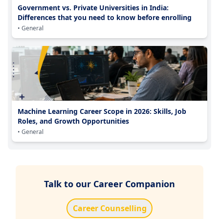
Government vs. Private Universities in India:
Differences that you need to know before enrolling
• General
Machine Learning Career Scope in 2026: Skills, Job
Roles, and Growth Opportunities
• General
Talk to our Career Companion
Career Counselling