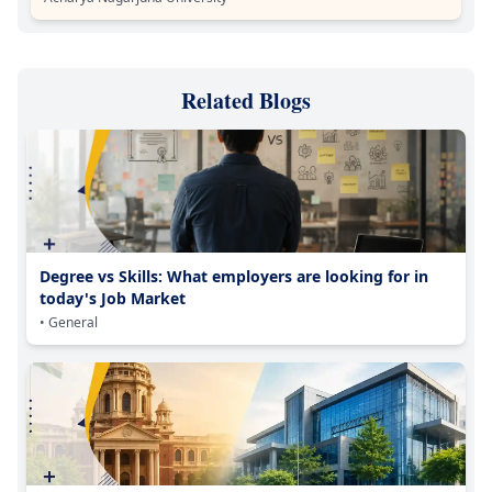
Related Blogs
Degree vs Skills: What employers are looking for in
today's Job Market
• General