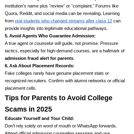
institution's name plus "review" or "complaint." Forums like
Quora, Reddit, and social media can be revealing. Learning
from
real students who changed streams after class 12
can
provide insights into legitimate educational pathways.
5. Avoid Agents Who Guarantee Admission:
A true agent or counselor will guide, not promise. Pressure
tactics, especially for high-demand courses, are a hallmark of
admission fraud alert for parents
.
6. Ask About Placement Records:
Fake colleges rarely have genuine placement stats or
recognized recruiters. Confirm with alumni networks or official
placement cells.
Tips for Parents to Avoid College
Scams in 2025
Educate Yourself and Your Child:
Don’t rely solely on word of mouth or WhatsApp forwards.
Attend official admission counseling sessions and use