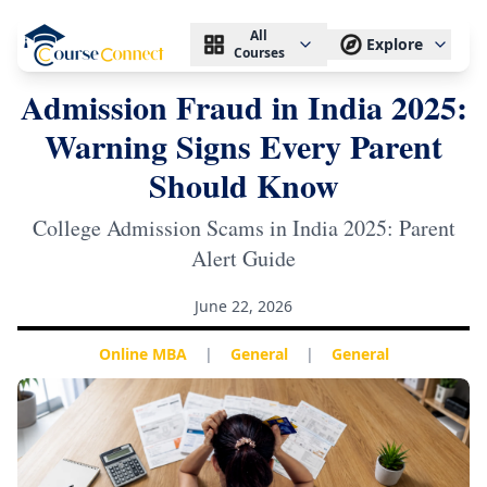
All
Explore
Courses
Admission Fraud in India 2025:
Warning Signs Every Parent
Should Know
College Admission Scams in India 2025: Parent
Alert Guide
June 22, 2026
Online MBA
|
General
|
General