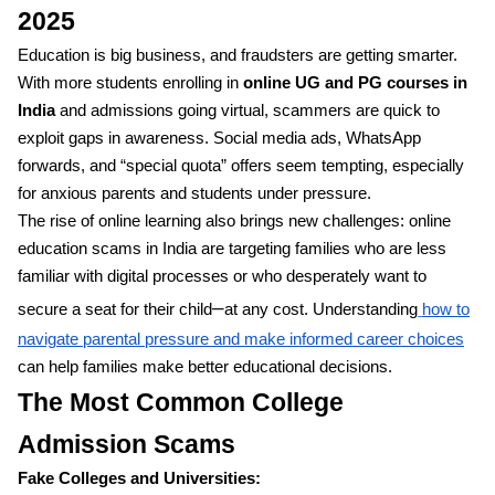
2025
Education is big business, and fraudsters are getting smarter.
With more students enrolling in
online UG and PG courses in
India
and admissions going virtual, scammers are quick to
exploit gaps in awareness. Social media ads, WhatsApp
forwards, and “special quota” offers seem tempting, especially
for anxious parents and students under pressure.
The rise of online learning also brings new challenges: online
education scams in India are targeting families who are less
familiar with digital processes or who desperately want to
–
secure a seat for their child
at any cost. Understanding
how to
navigate parental pressure and make informed career choices
can help families make better educational decisions.
The Most Common College
Admission Scams
Fake Colleges and Universities: