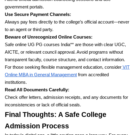
government portals.
Use Secure Payment Channels:
Always pay fees directly to the college’s official account—never
to an agent or third party.
Beware of Unrecognized Online Courses:
Safe online UG PG courses India** are those with clear UGC,
AICTE, or relevant council approval. Avoid programs without
transparent faculty, course structure, and contact information.
For those seeking flexible management education, consider
VIT
Online MBA in General Management
from accredited
institutions.
Read All Documents Carefully:
Check offer letters, admission receipts, and any documents for
inconsistencies or lack of official seals.
Final Thoughts: A Safe College
Admission Process