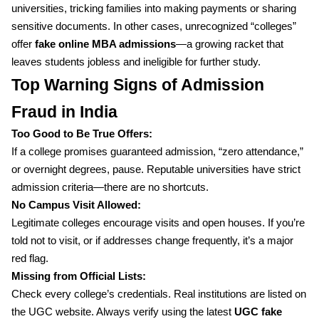
universities, tricking families into making payments or sharing
sensitive documents. In other cases, unrecognized “colleges”
offer
fake online MBA admissions
—a growing racket that
leaves students jobless and ineligible for further study.
Top Warning Signs of Admission
Fraud in India
Too Good to Be True Offers:
If a college promises guaranteed admission, “zero attendance,”
or overnight degrees, pause. Reputable universities have strict
admission criteria—there are no shortcuts.
No Campus Visit Allowed:
Legitimate colleges encourage visits and open houses. If you’re
told not to visit, or if addresses change frequently, it’s a major
red flag.
Missing from Official Lists:
Check every college’s credentials. Real institutions are listed on
the UGC website. Always verify using the latest
UGC fake