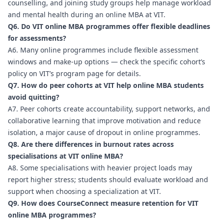
counselling, and joining study groups help manage workload
and mental health during an online MBA at VIT.
Q6. Do VIT online MBA programmes offer flexible deadlines
for assessments?
A6. Many online programmes include flexible assessment
windows and make-up options — check the specific cohort’s
policy on VIT’s program page for details.
Q7. How do peer cohorts at VIT help online MBA students
avoid quitting?
A7. Peer cohorts create accountability, support networks, and
collaborative learning that improve motivation and reduce
isolation, a major cause of dropout in online programmes.
Q8. Are there differences in burnout rates across
specialisations at VIT online MBA?
A8. Some specialisations with heavier project loads may
report higher stress; students should evaluate workload and
support when choosing a specialization at VIT.
Q9. How does CourseConnect measure retention for VIT
online MBA programmes?