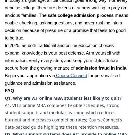
In today’s digital age, a little caution goes a long way. For every
genuine college, there are dozens of scams waiting to prey on
anxious families. The
safe college admission process
means
double-checking, asking questions, and never rushing into a
decision because of pressure or a promise that feels too good
to be true.
In 2025, as both traditional and online education choices
expand, knowledge is your best defense. Arm yourself with
information, verify every step, and keep your child’s future
secure from the growing menace of
admission fraud in India
.
Begin your application via
CourseConnect
for personalized
guidance and admission assistance.
FAQ
Q1. Why are VIT online MBA students less likely to quit?
A1. VIT’s online MBA combines flexible schedules, strong
student support, and modular learning which reduces
burnout and increases completion rates; CourseConnect’s
data-backed guide highlights these retention measures.
Q2. What support systems does VIT provide to online MBA