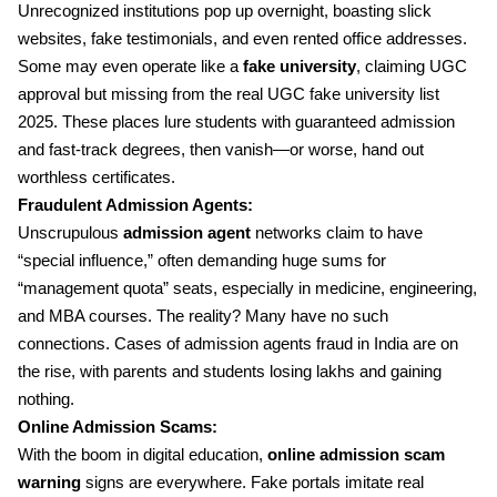
Unrecognized institutions pop up overnight, boasting slick
websites, fake testimonials, and even rented office addresses.
Some may even operate like a
fake university
, claiming UGC
approval but missing from the real UGC fake university list
2025. These places lure students with guaranteed admission
and fast-track degrees, then vanish—or worse, hand out
worthless certificates.
Fraudulent Admission Agents:
Unscrupulous
admission agent
networks claim to have
“special influence,” often demanding huge sums for
“management quota” seats, especially in medicine, engineering,
and MBA courses. The reality? Many have no such
connections. Cases of admission agents fraud in India are on
the rise, with parents and students losing lakhs and gaining
nothing.
Online Admission Scams:
With the boom in digital education,
online admission scam
warning
signs are everywhere. Fake portals imitate real