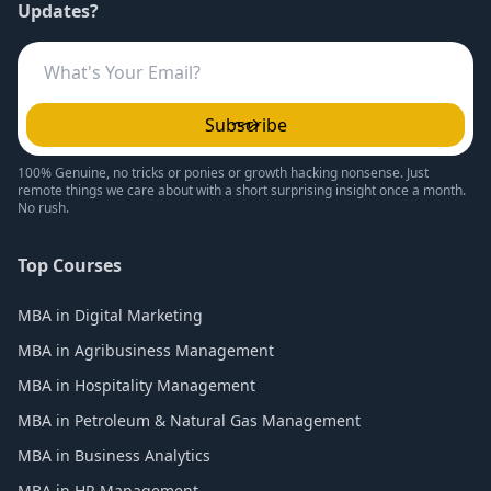
Updates?
Subscribe
100% Genuine, no tricks or ponies or growth hacking nonsense. Just
remote things we care about with a short surprising insight once a month.
No rush.
Top Courses
MBA in Digital Marketing
MBA in Agribusiness Management
MBA in Hospitality Management
MBA in Petroleum & Natural Gas Management
MBA in Business Analytics
MBA in HR Management