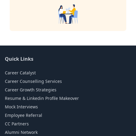
Quick Links
Career Catalyst
Career Counselling Services
Career Growth Strategies
Resume & Linkedin Profile Makeover
Mock Interviews
Employee Referral
CC Partners
Alumni Network