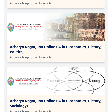
Acharya Nagarjuna University
Acharya Nagarjuna Online BA in (Economics, History,
Politics)
Acharya Nagarjuna University
Acharya Nagarjuna Online BA in (Economics, History,
Sociology)
Acharya Nagarjuna University