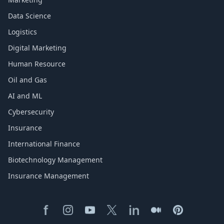
Data Science
Logistics
Digital Marketing
Human Resource
Oil and Gas
AI and ML
Cybersecurity
Insurance
International Finance
Biotechnology Management
Insurance Management