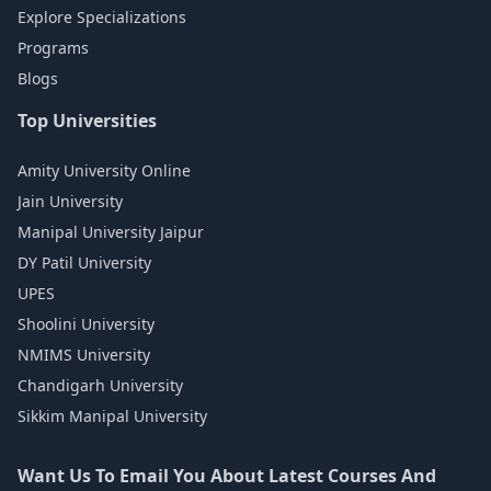
Explore Specializations
Programs
Blogs
Top Universities
Amity University Online
Jain University
Manipal University Jaipur
DY Patil University
UPES
Shoolini University
NMIMS University
Chandigarh University
Sikkim Manipal University
Want Us To Email You About Latest Courses And