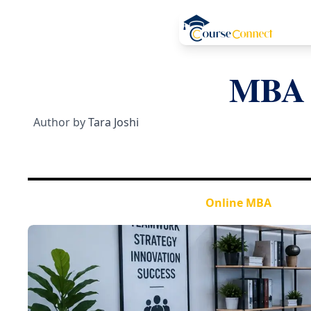
MBA 
Author by
Tara Joshi
Online MBA