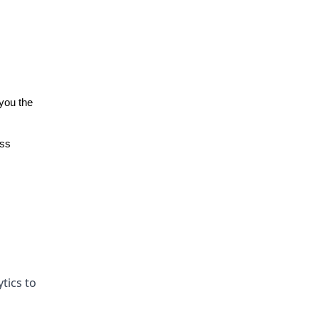
you the
ess
tics to