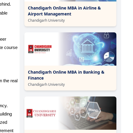
ehind.
Chandigarh Online MBA in Airline &
able
Airport Management
Chandigarh University
reer
te course
Chandigarh Online MBA in Banking &
Finance
n the real
Chandigarh University
ency.
uilding
ized
curement