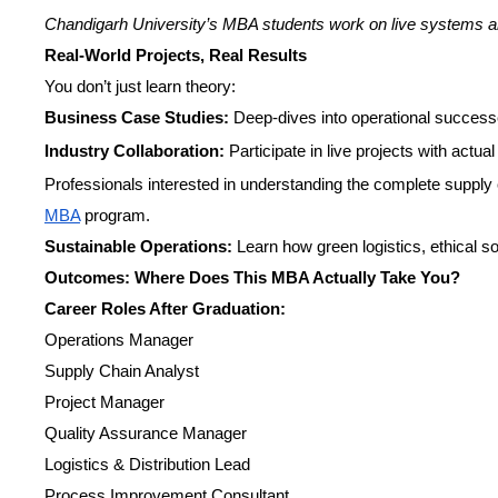
Chandigarh University’s MBA students work on live systems and
Real-World Projects, Real Results
You don’t just learn theory:
Business Case Studies:
Deep-dives into operational successe
Industry Collaboration:
Participate in live projects with actua
Professionals interested in understanding the complete supply
MBA
program.
Sustainable Operations:
Learn how green logistics, ethical s
Outcomes: Where Does This MBA Actually Take You?
Career Roles After Graduation:
Operations Manager
Supply Chain Analyst
Project Manager
Quality Assurance Manager
Logistics & Distribution Lead
Process Improvement Consultant