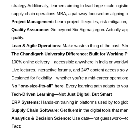
strategy.Additionally, learners aiming to lead large-scale logi
supply chain operations MBA, a pathway focused on aligning pro
Project Management:
Learn project lifecycles, risk mitigatio
Quality Assurance:
Go beyond Six Sigma jargon. Actually appl
quality.
Lean & Agile Operations:
Make waste a thing of the past. Str
The Chandigarh University Difference: Built for Working P
100% online delivery—accessible anywhere in India or worldw
Live lectures, interactive forums, and 24/7 content access so 
Designed for flexibility—whether you’re a mid-career operations 
No “one-size-fits-all” here.
Every learning path adapts to you
Tech-Driven Learning—Not Just Digital, But Smart
ERP Systems:
Hands-on training in platforms used by top gl
Supply Chain Software:
Get fluent in the digital tools that m
Analytics & Decision Science:
Use data—not guesswork—to di
Fact: