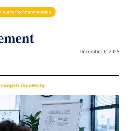
Course Recommendation
ement
December 6, 2025
ndigarh University