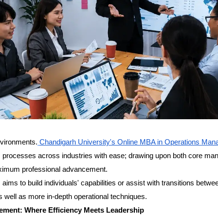
nvironments.
Chandigarh University's Online MBA in Operations Ma
ss processes across industries with ease; drawing upon both core m
aximum professional advancement.
ims to build individuals' capabilities or assist with transitions betwe
s well as more in-depth operational techniques.
ement: Where Efficiency Meets Leadership