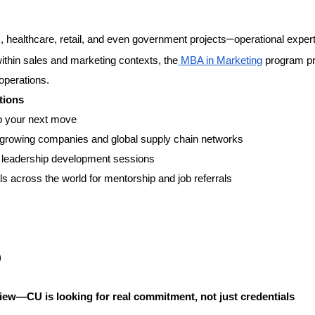
–
 healthcare, retail, and even government projects
operational expert
within sales and marketing contexts, the
MBA in Marketing
program pr
perations.
tions
p your next move
st-growing companies and global supply chain networks
nd leadership development sessions
s across the world for mentorship and job referrals
)
view—CU is looking for real commitment, not just credentials