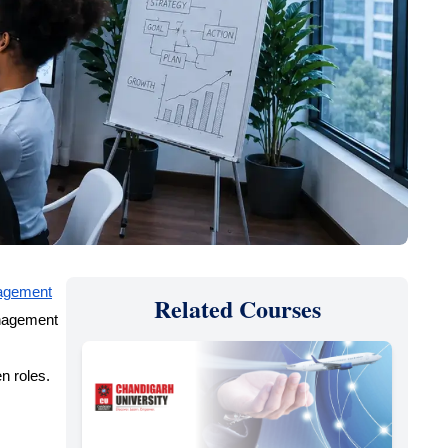
nagement
Related Courses
anagement
en roles.