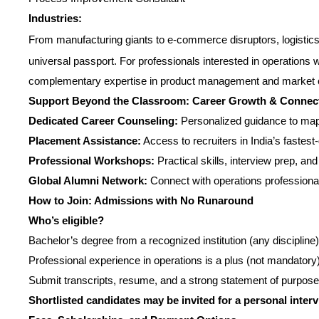
Industries:
From manufacturing giants to e-commerce disruptors, logistics,
universal passport. For professionals interested in operations 
complementary expertise in product management and market o
Support Beyond the Classroom: Career Growth & Connec
Dedicated Career Counseling:
Personalized guidance to ma
Placement Assistance:
Access to recruiters in India’s faste
Professional Workshops:
Practical skills, interview prep, a
Global Alumni Network:
Connect with operations professional
How to Join: Admissions with No Runaround
Who’s eligible?
Bachelor’s degree from a recognized institution (any discipline)
Professional experience in operations is a plus (not mandatory
Submit transcripts, resume, and a strong statement of purpose
Shortlisted candidates may be invited for a personal inter