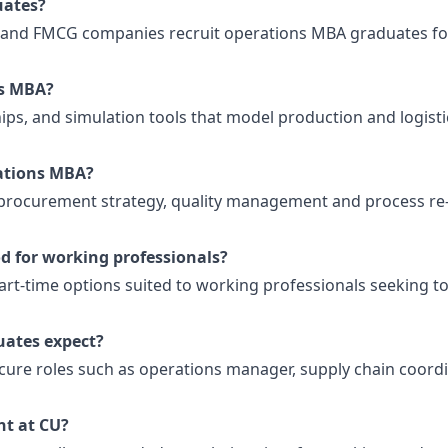
uates?
g and FMCG companies recruit operations MBA graduates fo
ns MBA?
hips, and simulation tools that model production and logisti
rations MBA?
 procurement strategy, quality management and process re
d for working professionals?
rt-time options suited to working professionals seeking to
ates expect?
ure roles such as operations manager, supply chain coord
t at CU?