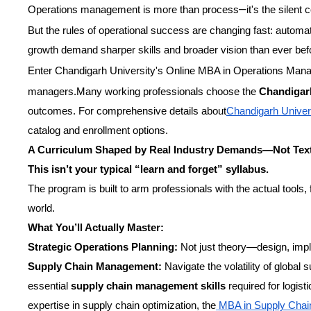
–
Operations management is more than process
it's the silen
But the rules of operational success are changing fast: automat
growth demand sharper skills and broader vision than ever bef
Enter Chandigarh University's Online MBA in Operations Ma
managers.Many working professionals choose the
Chandigar
outcomes. For comprehensive details about
Chandigarh Univer
catalog and enrollment options.
A Curriculum Shaped by Real Industry Demands—Not Tex
This isn’t your typical “learn and forget” syllabus.
The program is built to arm professionals with the actual tools,
world.
What You’ll Actually Master:
Strategic Operations Planning:
Not just theory—design, imple
Supply Chain Management:
Navigate the volatility of global
essential
supply chain management skills
required for logist
expertise in supply chain optimization, the
MBA in Supply Cha