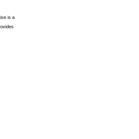
ise is a
ovides