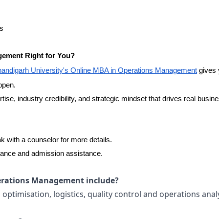
es
gement Right for You?
andigarh University's Online MBA in Operations Management
gives 
appen.
ertise, industry credibility, and strategic mindset that drives real busin
 with a counselor for more details.
dance and admission assistance.
erations Management include?
ptimisation, logistics, quality control and operations analy