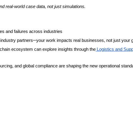
 real-world case data, not just simulations.
s and failures across industries
–
l industry partners
your work impacts real businesses, not just your 
 chain ecosystem can explore insights through the
Logistics and Sup
ourcing, and global compliance are shaping the new operational stand