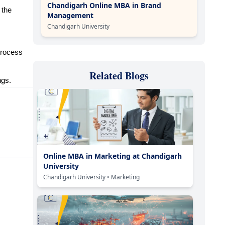
Chandigarh Online MBA in Brand
 the
Management
Chandigarh University
process
Related Blogs
ngs.
Online MBA in Marketing at Chandigarh
University
Chandigarh University
• Marketing