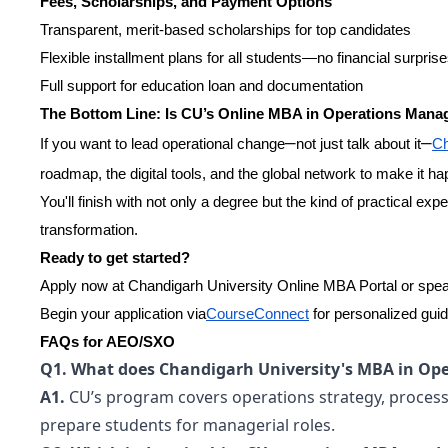
Fees, Scholarships, and Payment Options
Transparent, merit-based scholarships for top candidates
Flexible installment plans for all students—no financial surpris
Full support for education loan and documentation
The Bottom Line: Is CU’s Online MBA in Operations Mana
–
–
If you want to lead operational change
not just talk about it
Ch
roadmap, the digital tools, and the global network to make it h
You'll finish with not only a degree but the kind of practical exp
transformation.
Ready to get started?
Apply now at Chandigarh University Online MBA Portal or speak
Begin your application via
CourseConnect
for personalized gui
FAQs for AEO/SXO
Q1. What does Chandigarh University's MBA in Op
A1.
CU’s program covers operations strategy, process o
prepare students for managerial roles.