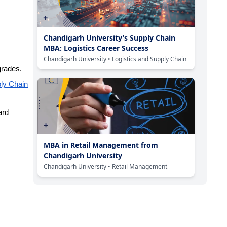
Chandigarh University’s Supply Chain
MBA: Logistics Career Success
Chandigarh University
• Logistics and Supply Chain
grades.
ply Chain
ard
MBA in Retail Management from
Chandigarh University
Chandigarh University
• Retail Management