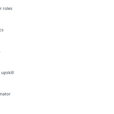
r roles
cs
-
 upskill
inator