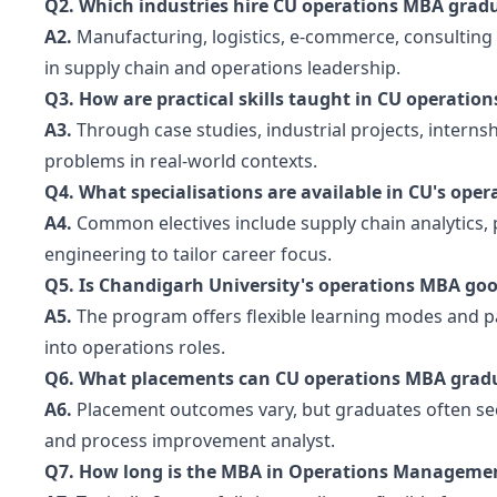
Q2. Which industries hire CU operations MBA grad
A2.
Manufacturing, logistics, e-commerce, consultin
in supply chain and operations leadership.
Q3. How are practical skills taught in CU operatio
A3.
Through case studies, industrial projects, interns
problems in real-world contexts.
Q4. What specialisations are available in CU's ope
A4.
Common electives include supply chain analytics,
engineering to tailor career focus.
Q5. Is Chandigarh University's operations MBA goo
A5.
The program offers flexible learning modes and pa
into operations roles.
Q6. What placements can CU operations MBA gradu
A6.
Placement outcomes vary, but graduates often sec
and process improvement analyst.
Q7. How long is the MBA in Operations Managemen