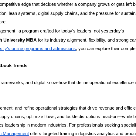
t competitive edge that decides whether a company grows or gets left b
ion, lean systems, digital supply chains, and the pressure for sustain
ore.
–
nagement
a program crafted for today's leaders, not yesterday's
h University MBA
for its industry alignment, flexibility, and strong ca
sity's online programs and admissions
, you can explore their comple
tbook Trends
 frameworks, and digital know-how that define operational excellence i
ment, and refine operational strategies that drive revenue and effici
 supply chains, optimize flows, and tackle disruptions head-on—while b
ics leadership in modern industries. For professionals seeking special
in Management
offers targeted training in logistics analytics and pro