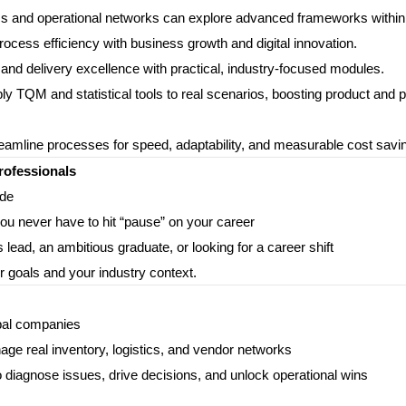
stics and operational networks can explore advanced frameworks within
cess efficiency with business growth and digital innovation.
n, and delivery excellence with practical, industry-focused modules.
y TQM and statistical tools to real scenarios, boosting product and 
eamline processes for speed, adaptability, and measurable cost savi
rofessionals
ide
you never have to hit “pause” on your career
lead, an ambitious graduate, or looking for a career shift
r goals and your industry context.
obal companies
anage real inventory, logistics, and vendor networks
agnose issues, drive decisions, and unlock operational wins