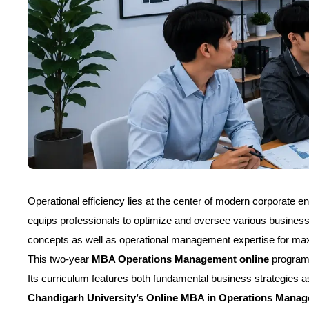
Operational efficiency lies at the center of modern corporate e
equips professionals to optimize and oversee various busine
concepts as well as operational management expertise for m
This two-year
MBA Operations Management online
program a
Its curriculum features both fundamental business strategies a
Chandigarh University’s Online MBA in Operations Manag