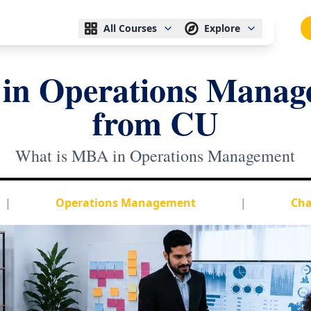
All Courses
Explore
in Operations Manag
from CU
What is MBA in Operations Management
|
Operations Management
|
Cha