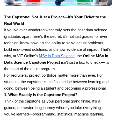
The Capstone: Not Just a Project—It’s Your Ticket to the
Real World
If you’ve ever wondered what truly sets the best data science
graduates apart, here’s the secret: it’s not just grades, or even
technical know-how. It’s the ability to solve actual problems,
build end-to-end solutions, and show evidence of impact. That’s
why, at VIT Online’s
MSc in Data Science
, the
Online MSc in
Data Science Capstone Project
isn't just a box to check—it’s
the heart of the entire program.
For recruiters, project portfolios matter more than ever. For
students, the capstone is the final bridge between learning and
doing, between being a student and becoming a professional.
1. What Exactly Is the Capstone Project?
Think of the capstone as your personal grand finale. It’s a
guided, semester-long journey where you take everything
you’ve learned—programming, statistics, machine learning,