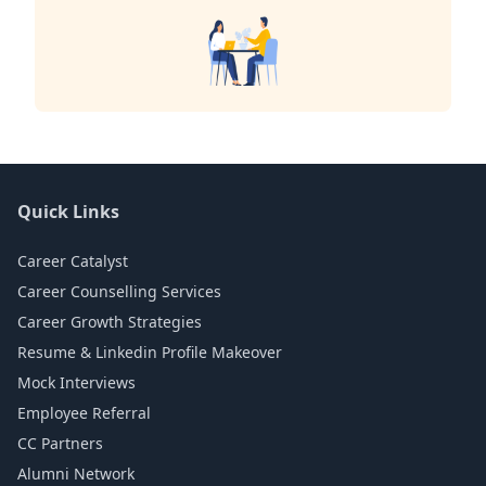
Quick Links
Career Catalyst
Career Counselling Services
Career Growth Strategies
Resume & Linkedin Profile Makeover
Mock Interviews
Employee Referral
CC Partners
Alumni Network