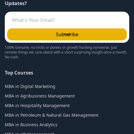
Updates?
Subscribe
100% Genuine, no tricks or ponies or growth hacking nonsense. Just
remote things we care about with a short surprising insight once a month.
No rush.
Top Courses
MBA in Digital Marketing
MBA in Agribusiness Management
MBA in Hospitality Management
MBA in Petroleum & Natural Gas Management
MBA in Business Analytics