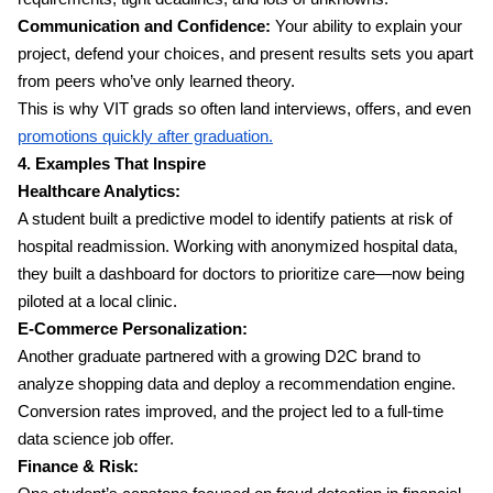
Communication and Confidence:
Your ability to explain your
project, defend your choices, and present results sets you apart
from peers who’ve only learned theory.
This is why VIT grads so often land interviews, offers, and even
promotions quickly after graduation.
4. Examples That Inspire
Healthcare Analytics:
A student built a predictive model to identify patients at risk of
hospital readmission. Working with anonymized hospital data,
they built a dashboard for doctors to prioritize care—now being
piloted at a local clinic.
E-Commerce Personalization:
Another graduate partnered with a growing D2C brand to
analyze shopping data and deploy a recommendation engine.
Conversion rates improved, and the project led to a full-time
data science job offer.
Finance & Risk: