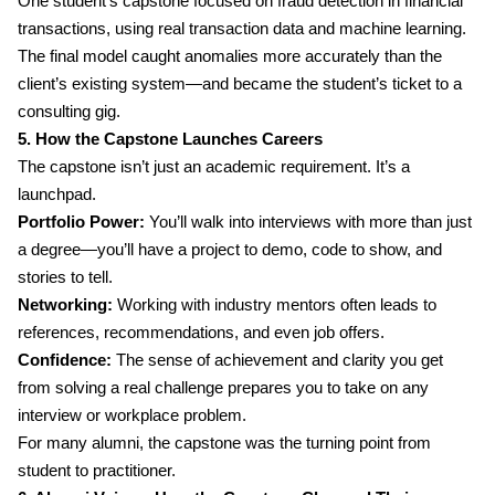
One student’s capstone focused on fraud detection in financial
transactions, using real transaction data and machine learning.
The final model caught anomalies more accurately than the
client’s existing system—and became the student’s ticket to a
consulting gig.
5. How the Capstone Launches Careers
The capstone isn’t just an academic requirement. It’s a
launchpad.
Portfolio Power:
You’ll walk into interviews with more than just
a degree—you’ll have a project to demo, code to show, and
stories to tell.
Networking:
Working with industry mentors often leads to
references, recommendations, and even job offers.
Confidence:
The sense of achievement and clarity you get
from solving a real challenge prepares you to take on any
interview or workplace problem.
For many alumni, the capstone was the turning point from
student to practitioner.