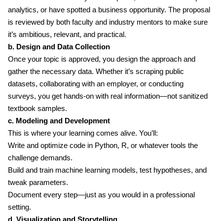
analytics, or have spotted a business opportunity. The proposal
is reviewed by both faculty and industry mentors to make sure
it’s ambitious, relevant, and practical.
b. Design and Data Collection
Once your topic is approved, you design the approach and
gather the necessary data. Whether it’s scraping public
datasets, collaborating with an employer, or conducting
surveys, you get hands-on with real information—not sanitized
textbook samples.
c. Modeling and Development
This is where your learning comes alive. You’ll:
Write and optimize code in Python, R, or whatever tools the
challenge demands.
Build and train machine learning models, test hypotheses, and
tweak parameters.
Document every step—just as you would in a professional
setting.
d. Visualization and Storytelling