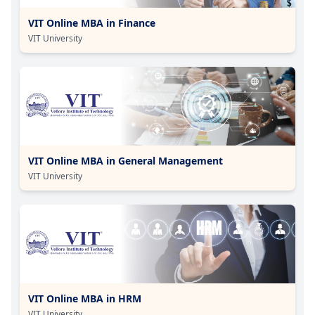
VIT Online MBA in Finance
VIT University
VIT Online MBA in General Management
VIT University
VIT Online MBA in HRM
VIT University