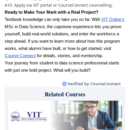
A10. Apply via VIT portal or CourseConnect counselling.
Ready to Make Your Mark with a Real Project?
Textbook knowledge can only take you so far. With
VIT Online’s
MSc in Data Science, the capstone experience lets you prove
yourself, build real-world solutions, and enter the workforce a
step ahead. If you want to learn more about how this program
works, what alumni have built, or how to get started, visit
Course Connect
for details, stories, and mentorship.
Your journey from student to data science professional starts
with just one bold project. What will you build?
Verified by CourseConnect
Related Courses