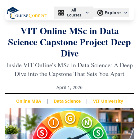
All
Explore
Courses
VIT Online MSc in Data
Science Capstone Project Deep
Dive
Inside VIT Online’s MSc in Data Science: A Deep
Dive into the Capstone That Sets You Apart
April 1, 2026
Online MBA
|
Data Science
|
VIT University