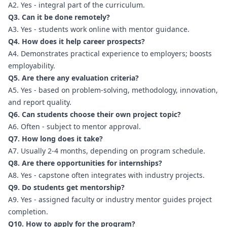
A2. Yes - integral part of the curriculum.
Q3. Can it be done remotely?
A3. Yes - students work online with mentor guidance.
Q4. How does it help career prospects?
A4. Demonstrates practical experience to employers; boosts
employability.
Q5. Are there any evaluation criteria?
A5. Yes - based on problem-solving, methodology, innovation,
and report quality.
Q6. Can students choose their own project topic?
A6. Often - subject to mentor approval.
Q7. How long does it take?
A7. Usually 2-4 months, depending on program schedule.
Q8. Are there opportunities for internships?
A8. Yes - capstone often integrates with industry projects.
Q9. Do students get mentorship?
A9. Yes - assigned faculty or industry mentor guides project
completion.
Q10. How to apply for the program?