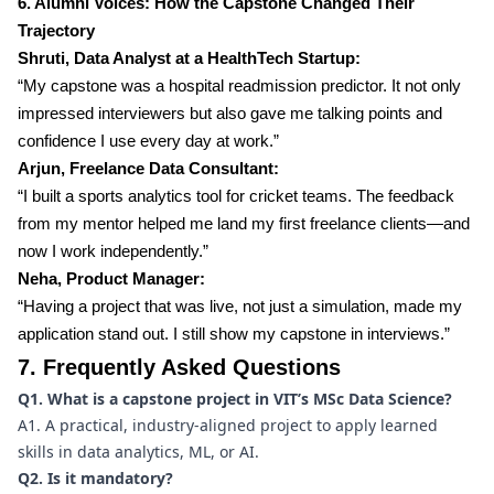
6. Alumni Voices: How the Capstone Changed Their
Trajectory
Shruti, Data Analyst at a HealthTech Startup:
“My capstone was a hospital readmission predictor. It not only
impressed interviewers but also gave me talking points and
confidence I use every day at work.”
Arjun, Freelance Data Consultant:
“I built a sports analytics tool for cricket teams. The feedback
from my mentor helped me land my first freelance clients—and
now I work independently.”
Neha, Product Manager:
“Having a project that was live, not just a simulation, made my
application stand out. I still show my capstone in interviews.”
7. Frequently Asked Questions
Q1. What is a capstone project in VIT’s MSc Data Science?
A1. A practical, industry-aligned project to apply learned
skills in data analytics, ML, or AI.
Q2. Is it mandatory?