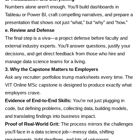
Numbers alone aren’t enough. You’ll build dashboards in
Tableau or Power BI, craft compelling narratives, and prepare a
presentation that shows not just “what,” but “why” and “how.”
e. Review and Defense
The final step is a viva—a project defense before faculty and
external industry experts. You’ll answer questions, justify your
decisions, and get direct feedback from those who hire and
manage data science teams for a living.
3. Why the Capstone Matters to Employers
Ask any recruiter: portfolios trump marksheets every time. The
VIT Online MSc capstone is designed to produce exactly what
employers crave.
Evidence of End-to-End Skills:
You’re not just plugging in
code, but defining problems, collecting data, building models,
and translating findings into business impact.
Proof of Real-World Grit:
The process mirrors the challenges
you’ll face in a data science job—messy data, shifting
requirements, tight deadlines, and lots of unknowns.