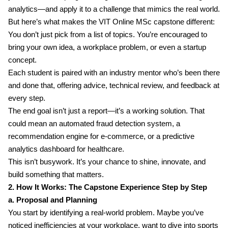
analytics—and apply it to a challenge that mimics the real world.
But here’s what makes the VIT Online MSc capstone different:
You don’t just pick from a list of topics. You’re encouraged to
bring your own idea, a workplace problem, or even a startup
concept.
Each student is paired with an industry mentor who’s been there
and done that, offering advice, technical review, and feedback at
every step.
The end goal isn’t just a report—it’s a working solution. That
could mean an automated fraud detection system, a
recommendation engine for e-commerce, or a predictive
analytics dashboard for healthcare.
This isn’t busywork. It’s your chance to shine, innovate, and
build something that matters.
2. How It Works: The Capstone Experience Step by Step
a. Proposal and Planning
You start by identifying a real-world problem. Maybe you’ve
noticed inefficiencies at your workplace, want to dive into sports