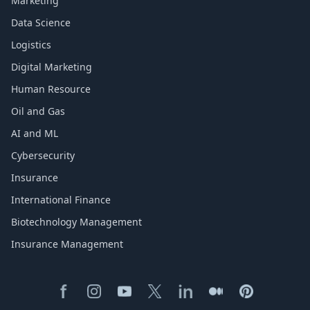
Marketing
Data Science
Logistics
Digital Marketing
Human Resource
Oil and Gas
AI and ML
Cybersecurity
Insurance
International Finance
Biotechnology Management
Insurance Management