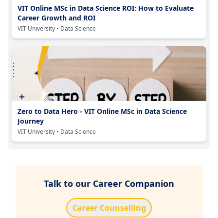
VIT Online MSc in Data Science ROI: How to Evaluate
Career Growth and ROI
VIT University
• Data Science
Zero to Data Hero - VIT Online MSc in Data Science
Journey
VIT University
• Data Science
Talk to our Career Companion
Career Counselling