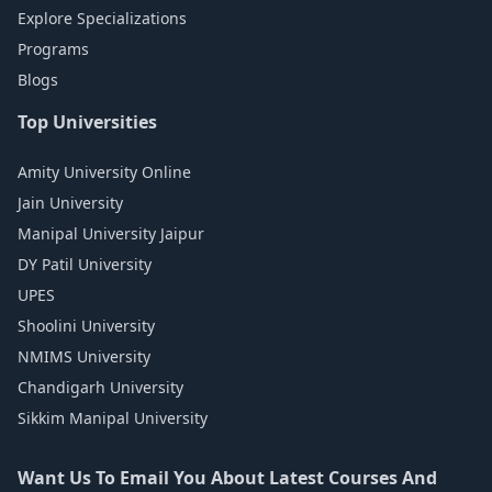
Explore Specializations
Programs
Blogs
Top Universities
Amity University Online
Jain University
Manipal University Jaipur
DY Patil University
UPES
Shoolini University
NMIMS University
Chandigarh University
Sikkim Manipal University
Want Us To Email You About Latest Courses And