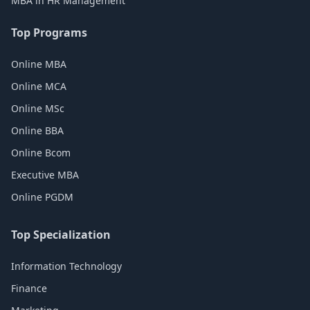
MBA in HR Management
Top Programs
Online MBA
Online MCA
Online MSc
Online BBA
Online Bcom
Executive MBA
Online PGDM
Top Specialization
Information Technology
Finance