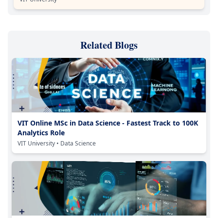
Related Blogs
VIT Online MSc in Data Science - Fastest Track to 100K
Analytics Role
VIT University
• Data Science