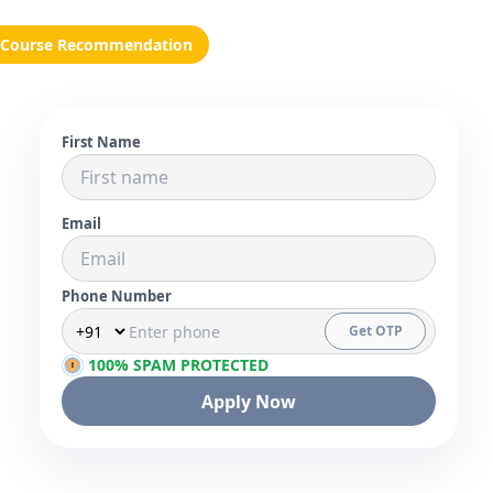
Course Recommendation
First Name
Email
Phone Number
Get OTP
100% SPAM PROTECTED
Apply Now