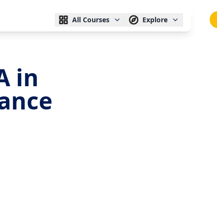
All Courses
Explore
A in
nance