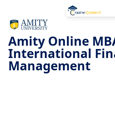
Amity Online MB
International Fi
Management