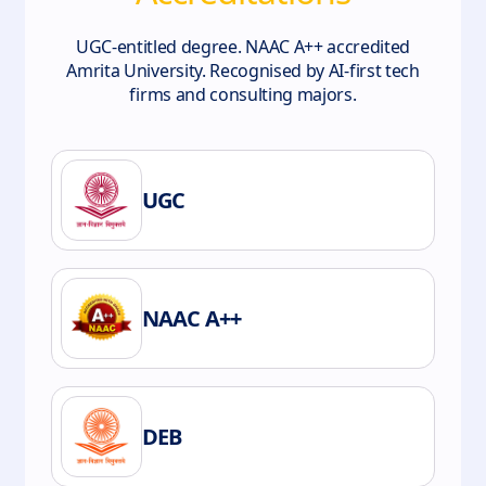
UGC-entitled degree. NAAC A++ accredited
Amrita University. Recognised by AI-first tech
firms and consulting majors.
UGC
NAAC A++
DEB