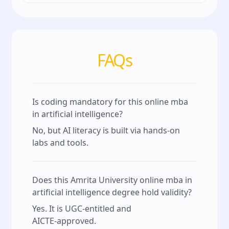
FAQs
Is coding mandatory for this online mba
in artificial intelligence?
No, but AI literacy is built via hands‑on
labs and tools.
Does this Amrita University online mba in
artificial intelligence degree hold validity?
Yes. It is UGC‑entitled and
AICTE‑approved.