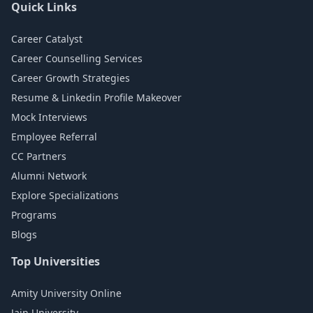
Quick Links
Career Catalyst
Career Counselling Services
Career Growth Strategies
Resume & Linkedin Profile Makeover
Mock Interviews
Employee Referral
CC Partners
Alumni Network
Explore Specializations
Programs
Blogs
Top Universities
Amity University Online
Jain University