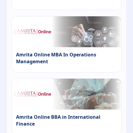
Amrita Online MBA In Operations
Management
Amrita Online BBA in International
Finance