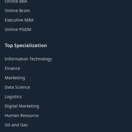
Online BBA
Online Bcom
Executive MBA
Online PGDM
Top Specialization
Information Technology
Finance
Marketing
Data Science
Logistics
Digital Marketing
Human Resource
Oil and Gas