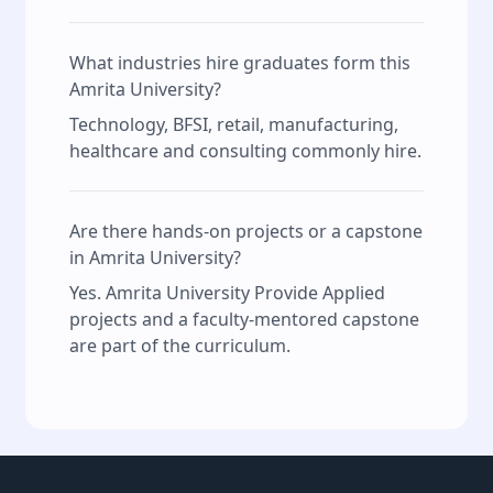
What industries hire graduates form this
Amrita University?
Technology, BFSI, retail, manufacturing,
healthcare and consulting commonly hire.
Are there hands‑on projects or a capstone
in Amrita University?
Yes. Amrita University Provide Applied
projects and a faculty‑mentored capstone
are part of the curriculum.