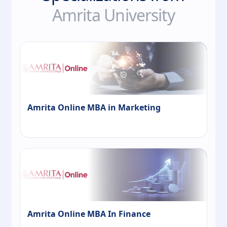
Amrita University
Amrita Online MBA in Marketing
Amrita Online MBA In Finance