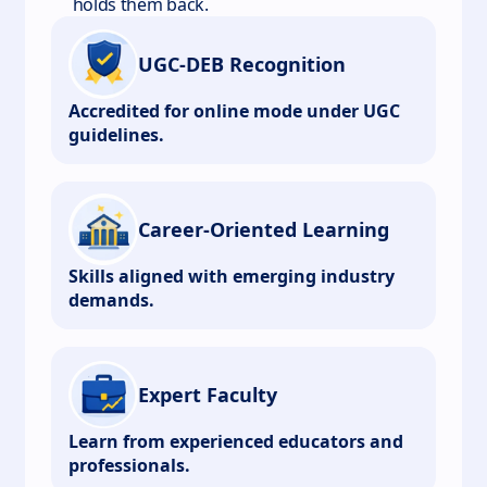
holds them back.
UGC-DEB Recognition
Accredited for online mode under UGC
guidelines.
Career-Oriented Learning
Skills aligned with emerging industry
demands.
Expert Faculty
Learn from experienced educators and
professionals.