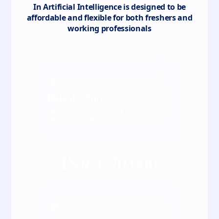
In Artificial Intelligence
is designed to be
affordable and flexible for both freshers and
working professionals
Total
4
semester
INR
42,500
/ Semester
*Fees may vary kindly check the actual fee
with our counsellor
Full course fee
INR
1,70,000
*Inclusive of all taxes
EMI starting at