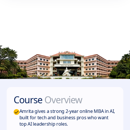
Course
Overview
Amrita gives a strong 2-year online MBA in AI,
built for tech and business pros who want
top AI leadership roles.