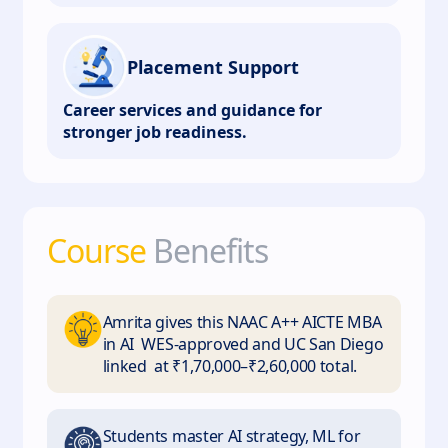
Placement Support
Career services and guidance for
stronger job readiness.
Course
Benefits
Amrita gives this NAAC A++ AICTE MBA
in AI WES-approved and UC San Diego
linked at ₹1,70,000–₹2,60,000 total.
Students master AI strategy, ML for