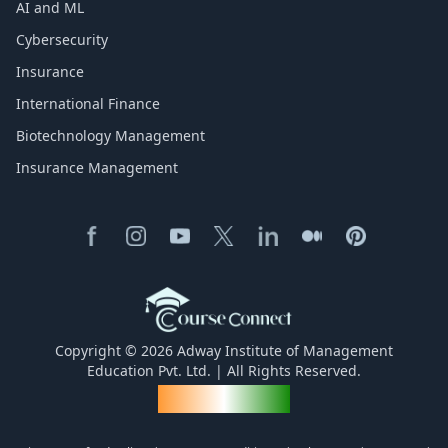
AI and ML
Cybersecurity
Insurance
International Finance
Biotechnology Management
Insurance Management
Copyright © 2026 Adway Institute of Management
Education Pvt. Ltd. | All Rights Reserved.
Made for India