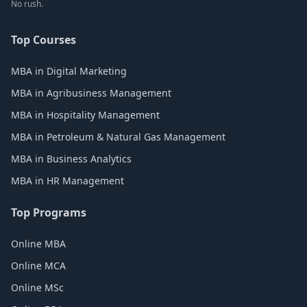
No rush.
Top Courses
MBA in Digital Marketing
MBA in Agribusiness Management
MBA in Hospitality Management
MBA in Petroleum & Natural Gas Management
MBA in Business Analytics
MBA in HR Management
Top Programs
Online MBA
Online MCA
Online MSc