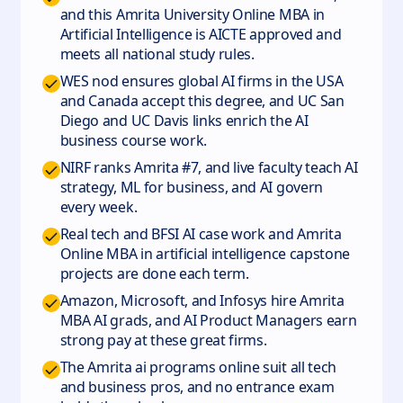
and this Amrita University Online MBA in
Artificial Intelligence is AICTE approved and
meets all national study rules.
WES nod ensures global AI firms in the USA
and Canada accept this degree, and UC San
Diego and UC Davis links enrich the AI
business course work.
NIRF ranks Amrita #7, and live faculty teach AI
strategy, ML for business, and AI govern
every week.
Real tech and BFSI AI case work and Amrita
Online MBA in artificial intelligence capstone
projects are done each term.
Amazon, Microsoft, and Infosys hire Amrita
MBA AI grads, and AI Product Managers earn
strong pay at these great firms.
The Amrita ai programs online suit all tech
and business pros, and no entrance exam