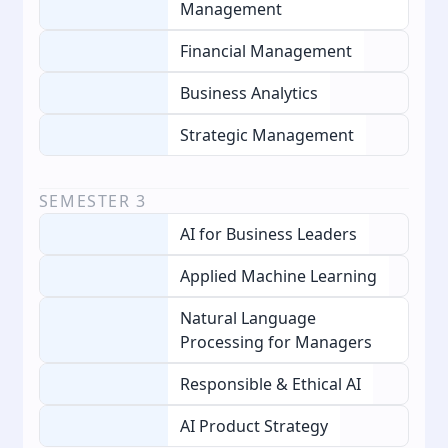
Management
Financial Management
Business Analytics
Strategic Management
SEMESTER
3
AI for Business Leaders
Applied Machine Learning
Natural Language
Processing for Managers
Responsible & Ethical AI
AI Product Strategy