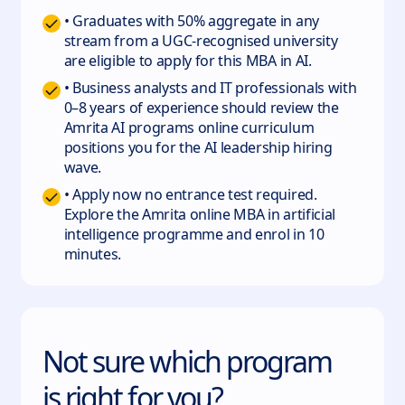
• Graduates with 50% aggregate in any
stream from a UGC-recognised university
are eligible to apply for this MBA in AI.
• Business analysts and IT professionals with
0–8 years of experience should review the
Amrita AI programs online curriculum
positions you for the AI leadership hiring
wave.
• Apply now no entrance test required.
Explore the Amrita online MBA in artificial
intelligence programme and enrol in 10
minutes.
Not sure which program
is right for you?