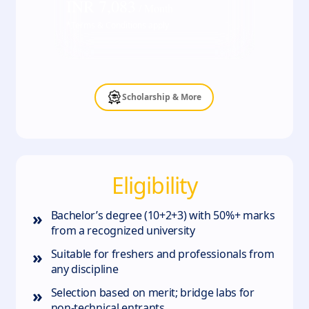
INR
7,083
/ Month
*Terms & Conditions apply
Scholarship & More
Eligibility
»
Bachelor’s degree (10+2+3) with 50%+ marks
from a recognized university
»
Suitable for freshers and professionals from
any discipline
»
Selection based on merit; bridge labs for
non‑technical entrants