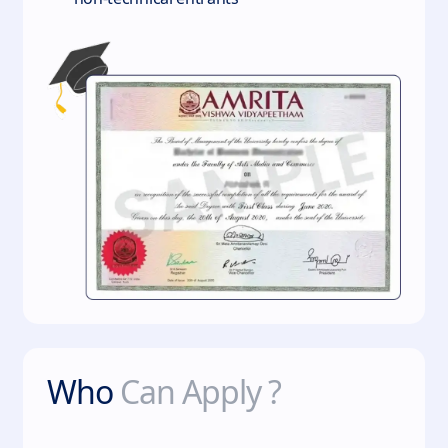
Who
Can Apply ?