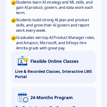
Students learn AI strategy and ML skills, and
gain AI product, govern, and data work each
term.
Students build strong AI plan and product
skills, and grow their AI govern and report
work every week.
Graduates win top AI Product Manager roles,
and Amazon, Microsoft, and Infosys hire
Amrita grads with great pay.
Flexible Online Classes
Live & Recorded Classes, Interactive LMS
Portal
24-Months Program