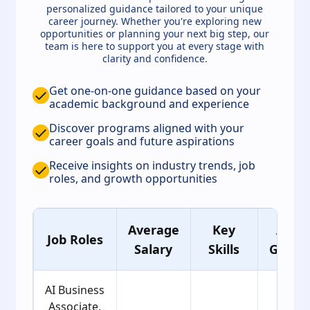
personalized guidance tailored to your unique
career journey. Whether you're exploring new
opportunities or planning your next big step, our
team is here to support you at every stage with
clarity and confidence.
Get one-on-one guidance based on your
academic background and experience
Discover programs aligned with your
career goals and future aspirations
Receive insights on industry trends, job
roles, and growth opportunities
Average
Key
Age
Job Roles
Salary
Skills
Group
AI Business
Associate,