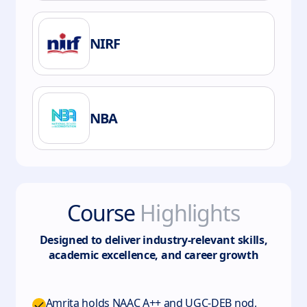
NIRF
NBA
Course
Highlights
Designed to deliver industry-relevant skills,
academic excellence, and career growth
Amrita holds NAAC A++ and UGC-DEB nod,