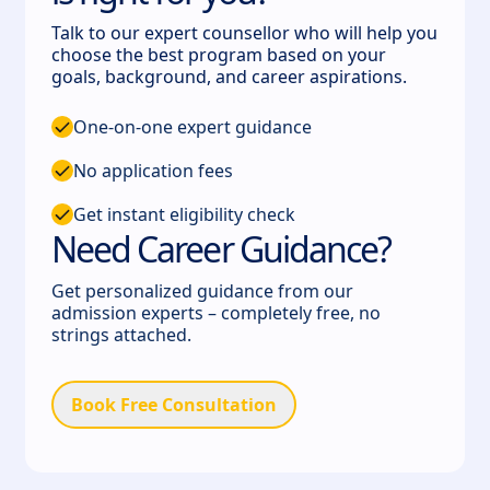
Talk to our expert counsellor who will help you
choose the best program based on your
goals, background, and career aspirations.
One-on-one expert guidance
No application fees
Get instant eligibility check
Need Career Guidance?
Get personalized guidance from our
admission experts – completely free, no
strings attached.
Book Free Consultation