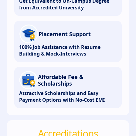
Get Equivalent to On-Campus Degree
from Accredited University
Placement Support
100% Job Assistance with Resume
Building & Mock-Interviews
Affordable Fee &
Scholarships
Attractive Scholarships and Easy
Payment Options with No-Cost EMI
Accreditations