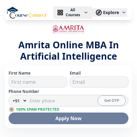
All
Explore
Courses
Amrita Online MBA In
Artificial Intelligence
First Name
Email
Phone Number
Get OTP
100% SPAM PROTECTED
Apply Now