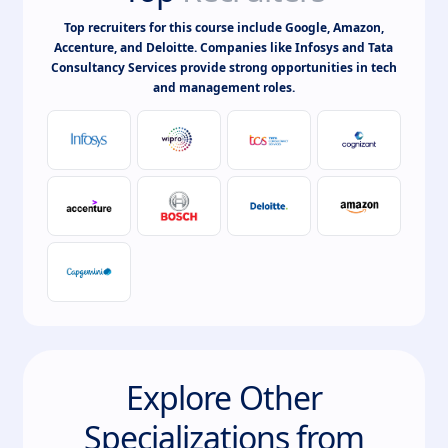
Top recruiters for this course include Google, Amazon,
Accenture, and Deloitte. Companies like Infosys and Tata
Consultancy Services provide strong opportunities in tech
and management roles.
Explore Other
Specializations from