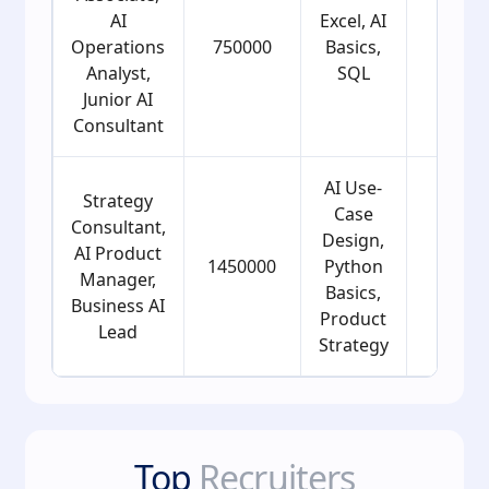
AI
Excel, AI
Operations
750000
Basics,
21
Analyst,
SQL
Junior AI
Consultant
AI Use-
Strategy
Case
Consultant,
Design,
AI Product
1450000
Python
24
Manager,
Basics,
Business AI
Product
Lead
Strategy
Top
Recruiters