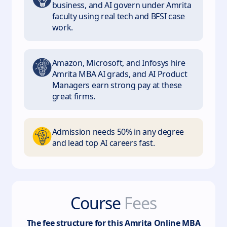
business, and AI govern under Amrita
faculty using real tech and BFSI case
work.
Amazon, Microsoft, and Infosys hire
Amrita MBA AI grads, and AI Product
Managers earn strong pay at these
great firms.
Admission needs 50% in any degree
and lead top AI careers fast.
Course
Fees
The fee structure for this
Amrita Online MBA