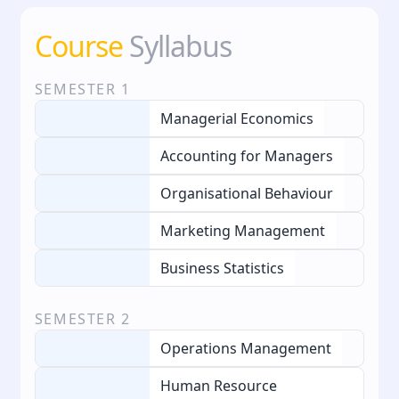
Course
Syllabus
SEMESTER
1
Managerial Economics
Accounting for Managers
Organisational Behaviour
Marketing Management
Business Statistics
SEMESTER
2
Operations Management
Human Resource