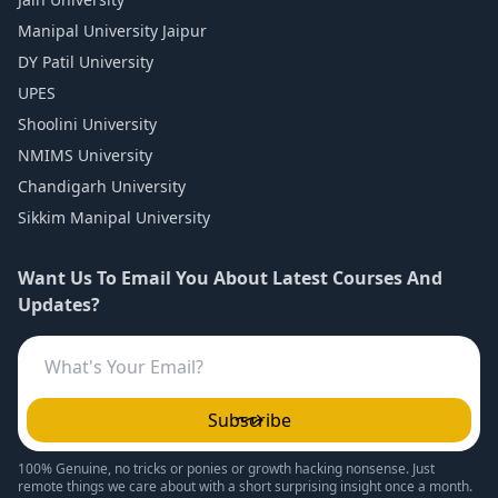
Manipal University Jaipur
DY Patil University
UPES
Shoolini University
NMIMS University
Chandigarh University
Sikkim Manipal University
Want Us To Email You About Latest Courses And
Updates?
Subscribe
100% Genuine, no tricks or ponies or growth hacking nonsense. Just
remote things we care about with a short surprising insight once a month.