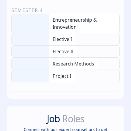
SEMESTER
4
Entrepreneurship &
Innovation
Elective I
Elective II
Research Methods
Project I
Job
Roles
Connect with our expert counsellors to get