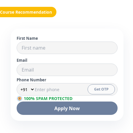
Course Recommendation
First Name
Email
Phone Number
Get OTP
100% SPAM PROTECTED
Apply Now