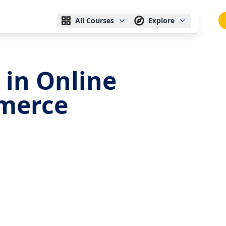
All Courses
Explore
 in Online
merce