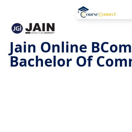
Jain Online BCom
Bachelor Of Com