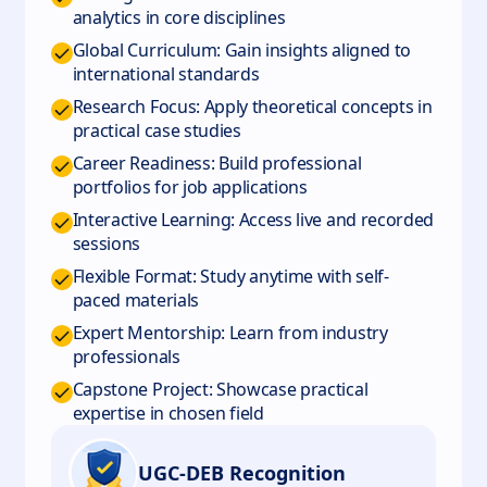
analytics in core disciplines
Global Curriculum: Gain insights aligned to
international standards
Research Focus: Apply theoretical concepts in
practical case studies
Career Readiness: Build professional
portfolios for job applications
Interactive Learning: Access live and recorded
sessions
Flexible Format: Study anytime with self-
paced materials
Expert Mentorship: Learn from industry
professionals
Capstone Project: Showcase practical
expertise in chosen field
UGC-DEB Recognition