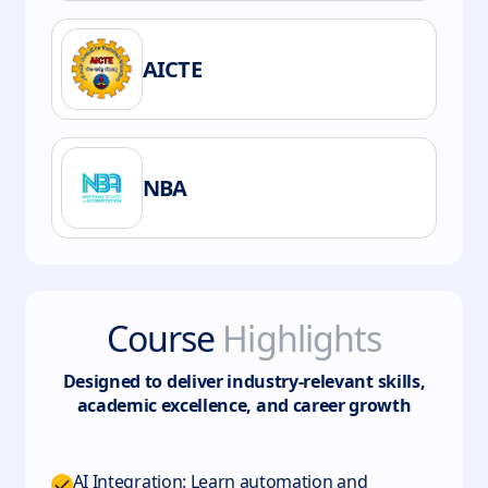
AICTE
NBA
Course
Highlights
Designed to deliver industry-relevant skills,
academic excellence, and career growth
AI Integration: Learn automation and