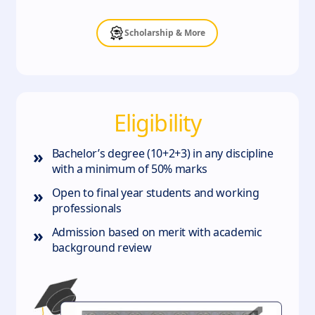
Scholarship & More
Eligibility
»
Bachelor’s degree (10+2+3) in any discipline
with a minimum of 50% marks
»
Open to final year students and working
professionals
»
Admission based on merit with academic
background review