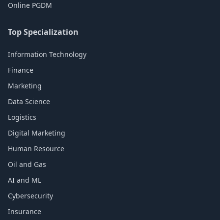
Online PGDM
Top Specialization
Information Technology
Finance
Marketing
Data Science
Logistics
Digital Marketing
Human Resource
Oil and Gas
AI and ML
Cybersecurity
Insurance