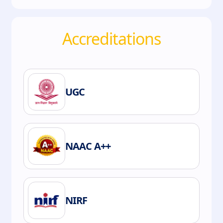
Accreditations
UGC
NAAC A++
NIRF