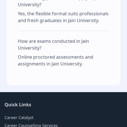
University?
Yes, the flexible format suits professionals
and fresh graduates in Jain University.
How are exams conducted in Jain
University?
Online proctored assessments and
assignments in Jain University.
Quick Links
Career Catalyst
Career Counselling Services