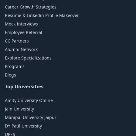
Career Growth Strategies
Resume & Linkedin Profile Makeover
Mock Interviews
Employee Referral
CC Partners
Alumni Network
Explore Specializations
Programs
Blogs
Top Universities
Amity University Online
Jain University
Manipal University Jaipur
DY Patil University
UPES