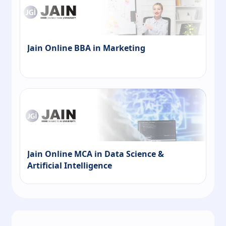
Jain Online BBA in Marketing
Jain Online MCA in Data Science &
Artificial Intelligence