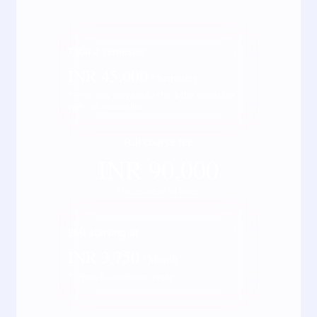
Total
2
semester
INR
45,000
/ Semester
*Fees may vary kindly check the actual fee
with our counsellor
Full course fee
INR
90,000
*Inclusive of all taxes
EMI starting at
INR
3,750
/ Month
*Terms & Conditions apply