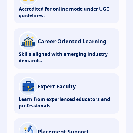
Accredited for online mode under UGC
guidelines.
Career-Oriented Learning
Skills aligned with emerging industry
demands.
Expert Faculty
Learn from experienced educators and
professionals.
Placement Support