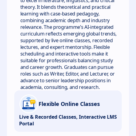
to excel in literature, linguistics, and critical
theory. It blends theoretical and practical
learning with case-based pedagogy,
combining academic depth and industry
relevance. The programme’s AI-integrated
curriculum reflects emerging global trends,
supported by live online classes, recorded
lectures, and expert mentorship. Flexible
scheduling and interactive tools make it
suitable for professionals balancing study
and career growth. Graduates can pursue
roles such as Writer, Editor, and Lecturer, or
advance to senior leadership positions in
academia, consulting, and research.
Flexible Online Classes
Live & Recorded Classes, Interactive LMS
Portal