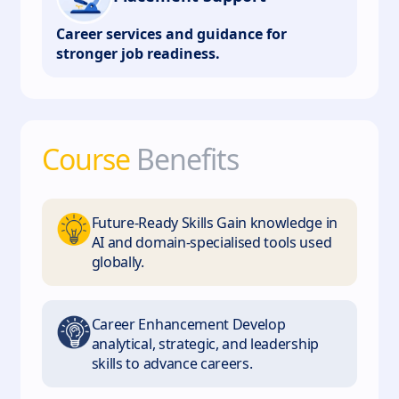
Career services and guidance for
stronger job readiness.
Course
Benefits
Future-Ready Skills Gain knowledge in
AI and domain-specialised tools used
globally.
Career Enhancement Develop
analytical, strategic, and leadership
skills to advance careers.