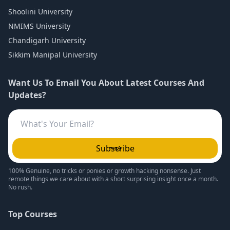
Shoolini University
NMIMS University
Chandigarh University
Sikkim Manipal University
Want Us To Email You About Latest Courses And
Updates?
Subscribe
100% Genuine, no tricks or ponies or growth hacking nonsense. Just
remote things we care about with a short surprising insight once a month.
No rush.
Top Courses