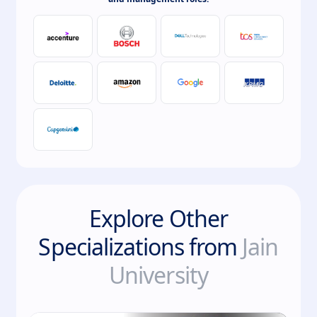
Explore Other
Specializations from
Jain
University