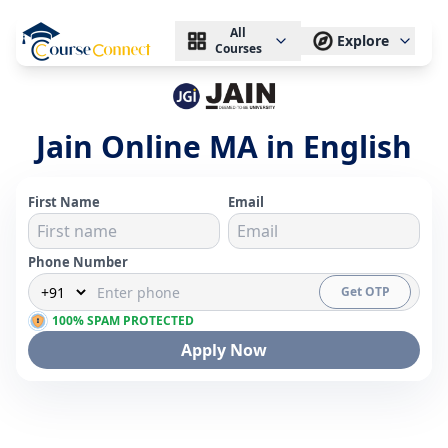
All
Explore
Courses
Jain Online MA in English
First Name
Email
Phone Number
Get OTP
100% SPAM PROTECTED
Apply Now