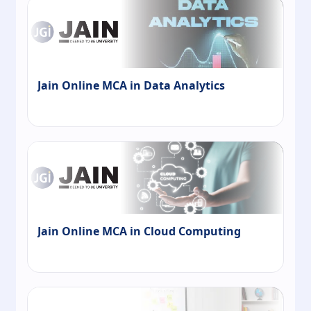
Jain Online MCA in Data Analytics
Jain Online MCA in Cloud Computing