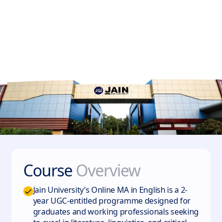
Course
Overview
Jain University’s Online MA in English is a 2-
year UGC-entitled programme designed for
graduates and working professionals seeking