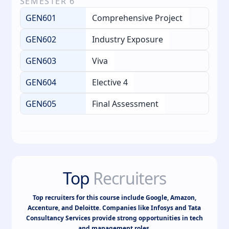
SEMESTER
6
GEN601
Comprehensive Project
GEN602
Industry Exposure
GEN603
Viva
GEN604
Elective 4
GEN605
Final Assessment
Top
Recruiters
Top recruiters for this course include Google, Amazon,
Accenture, and Deloitte. Companies like Infosys and Tata
Consultancy Services provide strong opportunities in tech
and management roles.