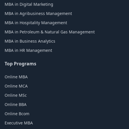
MBA in Digital Marketing
MBA in Agribusiness Management
MBA in Hospitality Management
MBA in Petroleum & Natural Gas Management
MBA in Business Analytics
MBA in HR Management
Top Programs
Online MBA
Online MCA
Online MSc
Online BBA
Online Bcom
Executive MBA