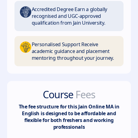
Accredited Degree Earn a globally
recognised and UGC-approved
qualification from Jain University.
Personalised Support Receive
academic guidance and placement
mentoring throughout your journey.
Course
Fees
The fee structure for this
Jain Online MA in
English
is designed to be affordable and
flexible for both freshers and working
professionals