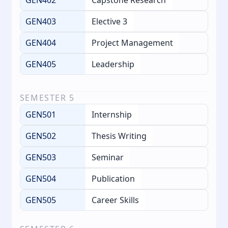
GEN403
Elective 3
GEN404
Project Management
GEN405
Leadership
SEMESTER
5
GEN501
Internship
GEN502
Thesis Writing
GEN503
Seminar
GEN504
Publication
GEN505
Career Skills