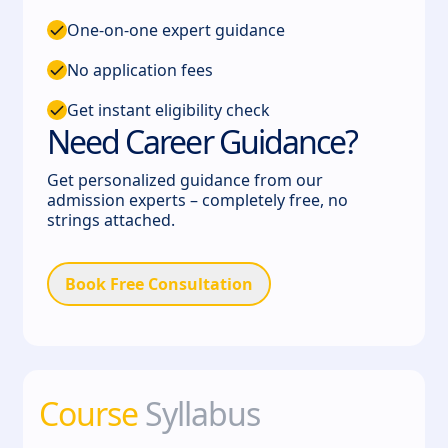
One-on-one expert guidance
No application fees
Get instant eligibility check
Need Career Guidance?
Get personalized guidance from our
admission experts – completely free, no
strings attached.
Book Free Consultation
Course
Syllabus