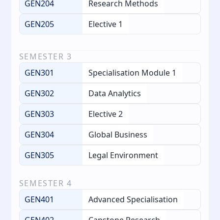
GEN204
Research Methods
GEN205
Elective 1
SEMESTER
3
GEN301
Specialisation Module 1
GEN302
Data Analytics
GEN303
Elective 2
GEN304
Global Business
GEN305
Legal Environment
SEMESTER
4
GEN401
Advanced Specialisation
GEN402
Capstone Research