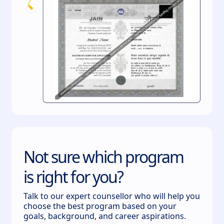
Not sure which program
is right for you?
Talk to our expert counsellor who will help you
choose the best program based on your
goals, background, and career aspirations.