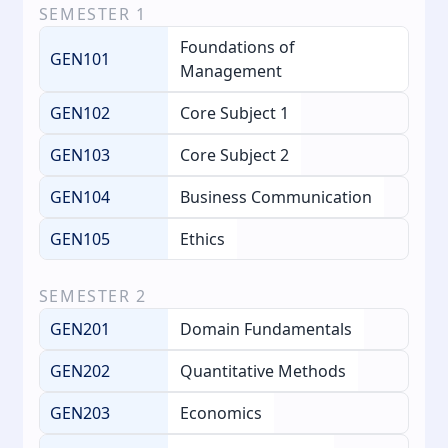
SEMESTER
1
Foundations of
GEN101
Management
GEN102
Core Subject 1
GEN103
Core Subject 2
GEN104
Business Communication
GEN105
Ethics
SEMESTER
2
GEN201
Domain Fundamentals
GEN202
Quantitative Methods
GEN203
Economics