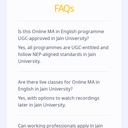
FAQs
Is this Online MA in English programme
UGC-approved in Jain University?
Yes, all programmes are UGC-entitled and
follow NEP-aligned standards in Jain
University.
Are there live classes for Online MA in
English in Jain University?
Yes, with options to watch recordings
later in Jain University.
Can working professionals apply in Jain