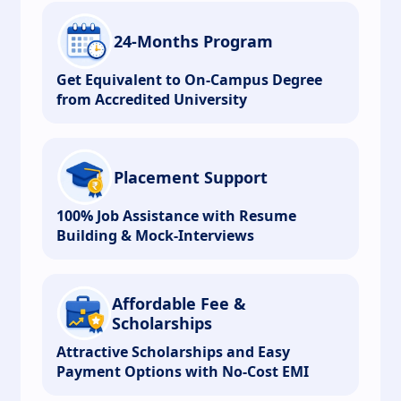
24-Months Program
Get Equivalent to On-Campus Degree
from Accredited University
Placement Support
100% Job Assistance with Resume
Building & Mock-Interviews
Affordable Fee &
Scholarships
Attractive Scholarships and Easy
Payment Options with No-Cost EMI