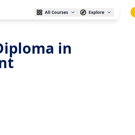
All Courses
Explore
Diploma in
nt