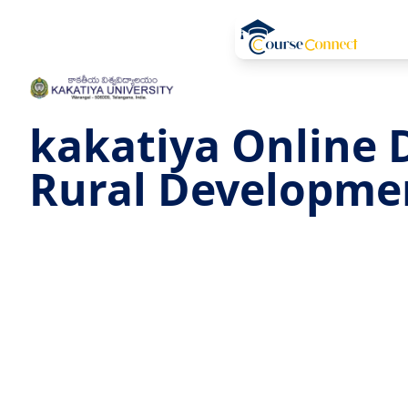
kakatiya Online 
Rural Developme