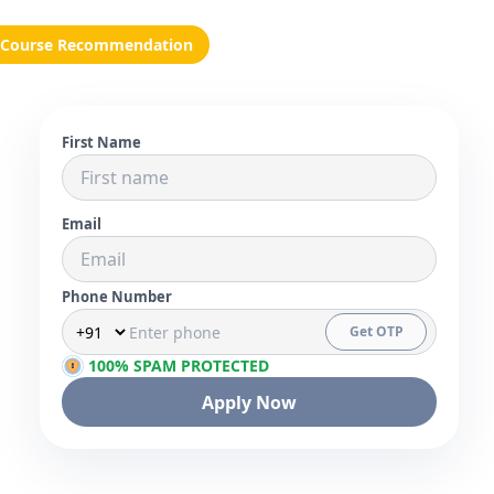
Course Recommendation
First Name
Email
Phone Number
Get OTP
100% SPAM PROTECTED
Apply Now