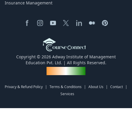
Insurance Management
Copyright © 2026 Adway Institute of Management
Education Pvt. Ltd. | All Rights Reserved.
Made for India
Privacy & Refund Policy
|
Terms & Conditions
|
About Us
|
Contact
|
Services