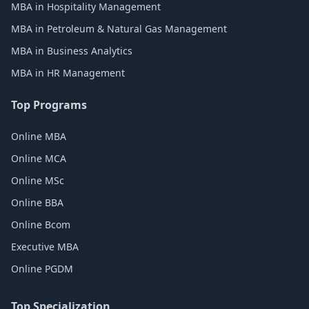
MBA in Hospitality Management
MBA in Petroleum & Natural Gas Management
MBA in Business Analytics
MBA in HR Management
Top Programs
Online MBA
Online MCA
Online MSc
Online BBA
Online Bcom
Executive MBA
Online PGDM
Top Specialization