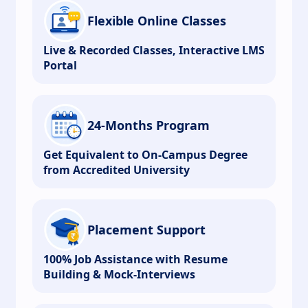
Flexible Online Classes
Live & Recorded Classes, Interactive LMS
Portal
24-Months Program
Get Equivalent to On-Campus Degree
from Accredited University
Placement Support
100% Job Assistance with Resume
Building & Mock-Interviews