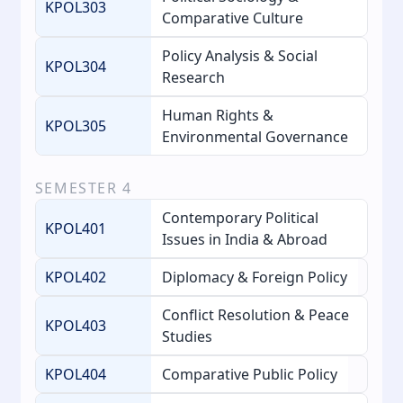
KPOL303
Comparative Culture
Policy Analysis & Social
KPOL304
Research
Human Rights &
KPOL305
Environmental Governance
SEMESTER
4
Contemporary Political
KPOL401
Issues in India & Abroad
KPOL402
Diplomacy & Foreign Policy
Conflict Resolution & Peace
KPOL403
Studies
KPOL404
Comparative Public Policy