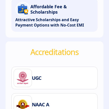
Affordable Fee &
Scholarships
Attractive Scholarships and Easy
Payment Options with No-Cost EMI
Accreditations
UGC
NAAC A