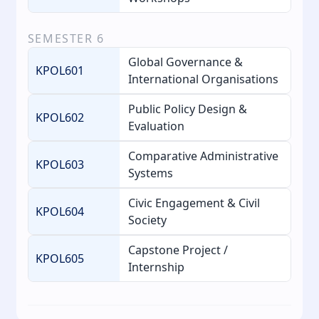
SEMESTER
6
Global Governance &
KPOL601
International Organisations
Public Policy Design &
KPOL602
Evaluation
Comparative Administrative
KPOL603
Systems
Civic Engagement & Civil
KPOL604
Society
Capstone Project /
KPOL605
Internship