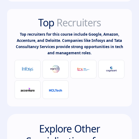
Top
Recruiters
Top recruiters for this course include Google, Amazon,
Accenture, and Deloitte. Companies like Infosys and Tata
Consultancy Services provide strong opportunities in tech
and management roles.
Explore Other