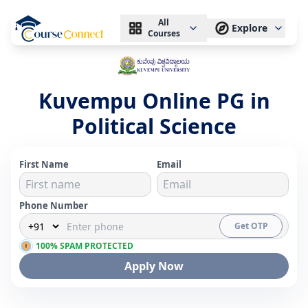
All
Explore
Courses
Kuvempu Online PG in
Political Science
First Name
Email
Phone Number
Get OTP
100% SPAM PROTECTED
Apply Now