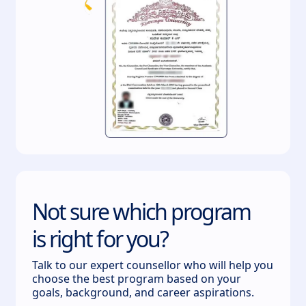
Not sure which program
is right for you?
Talk to our expert counsellor who will help you
choose the best program based on your
goals, background, and career aspirations.