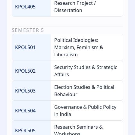
Research Project /
KPOL405
Dissertation
SEMESTER
5
Political Ideologies:
KPOL501
Marxism, Feminism &
Liberalism
Security Studies & Strategic
KPOL502
Affairs
Election Studies & Political
KPOL503
Behaviour
Governance & Public Policy
KPOL504
in India
Research Seminars &
KPOL505
Workshops