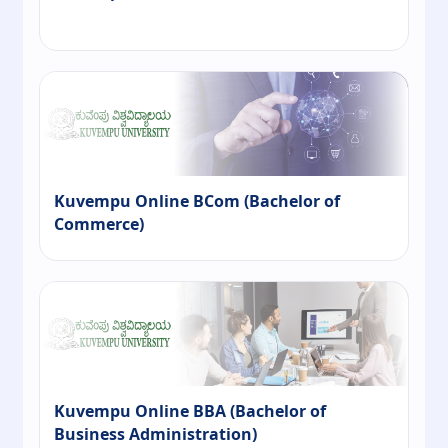
Kuvempu Online BCom (Bachelor of
Commerce)
Kuvempu Online BBA (Bachelor of
Business Administration)