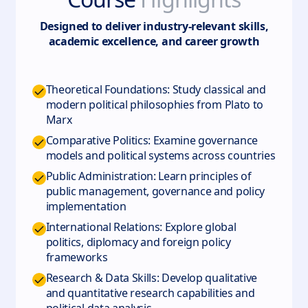
Designed to deliver industry-relevant skills,
academic excellence, and career growth
Theoretical Foundations: Study classical and
modern political philosophies from Plato to
Marx
Comparative Politics: Examine governance
models and political systems across countries
Public Administration: Learn principles of
public management, governance and policy
implementation
International Relations: Explore global
politics, diplomacy and foreign policy
frameworks
Research & Data Skills: Develop qualitative
and quantitative research capabilities and