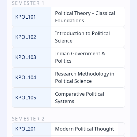
SEMESTER
1
Political Theory – Classical
KPOL101
Foundations
Introduction to Political
KPOL102
Science
Indian Government &
KPOL103
Politics
Research Methodology in
KPOL104
Political Science
Comparative Political
KPOL105
Systems
SEMESTER
2
KPOL201
Modern Political Thought