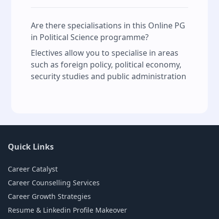
Are there specialisations in this Online PG
in Political Science programme?
Electives allow you to specialise in areas
such as foreign policy, political economy,
security studies and public administration
Quick Links
Career Catalyst
Career Counselling Services
Career Growth Strategies
Resume & Linkedin Profile Makeover