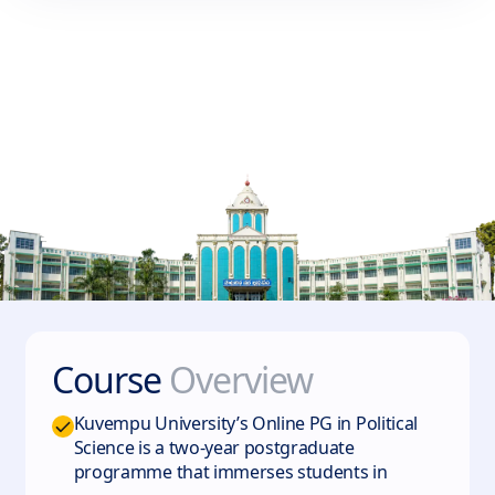
Course
Overview
Kuvempu University’s Online PG in Political
Science is a two‑year postgraduate
programme that immerses students in