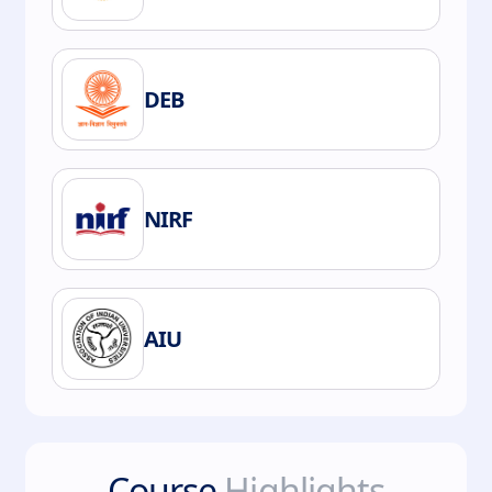
DEB
NIRF
AIU
Course
Highlights