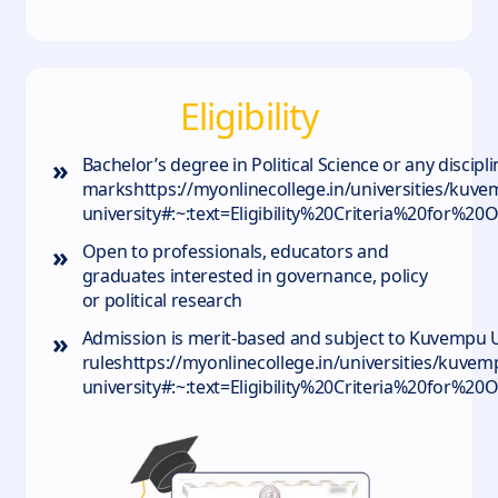
Eligibility
»
Bachelor’s degree in Political Science or any disci
markshttps://myonlinecollege.in/universities/kuvem
university#:~:text=Eligibility%20Criteria%20for
»
Open to professionals, educators and
graduates interested in governance, policy
or political research
»
Admission is merit‑based and subject to Kuvempu Uni
ruleshttps://myonlinecollege.in/universities/kuvem
university#:~:text=Eligibility%20Criteria%20for