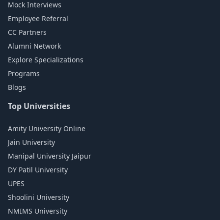
Mock Interviews
Employee Referral
CC Partners
Alumni Network
Explore Specializations
Programs
Blogs
Top Universities
Amity University Online
Jain University
Manipal University Jaipur
DY Patil University
UPES
Shoolini University
NMIMS University