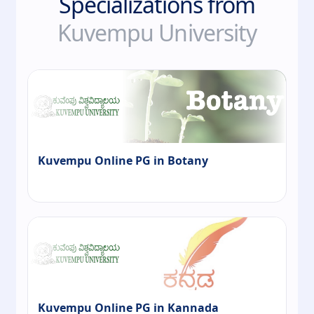
Specializations from
Kuvempu University
Kuvempu Online PG in Botany
Kuvempu Online PG in Kannada