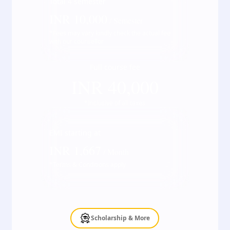
Total
4
semester
INR
10,000
/ Semester
*Fees may vary kindly check the actual fee
with our counsellor
Full course fee
INR
40,000
*Inclusive of all taxes
EMI starting at
INR
1,667
/ Month
*Terms & Conditions apply
Scholarship & More