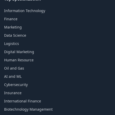
Information Technology
Finance
Marketing
Data Science
Logistics
Digital Marketing
Human Resource
Oil and Gas
AI and ML
Cybersecurity
Insurance
International Finance
Biotechnology Management