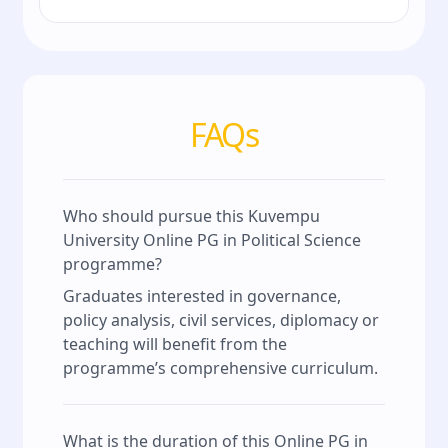
FAQs
Who should pursue this Kuvempu
University Online PG in Political Science
programme?
Graduates interested in governance,
policy analysis, civil services, diplomacy or
teaching will benefit from the
programme’s comprehensive curriculum.
What is the duration of this Online PG in