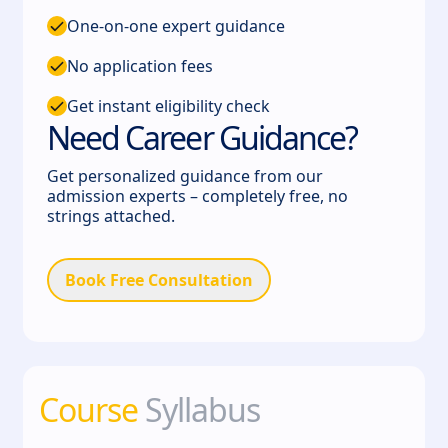
One-on-one expert guidance
No application fees
Get instant eligibility check
Need Career Guidance?
Get personalized guidance from our
admission experts – completely free, no
strings attached.
Book Free Consultation
Course
Syllabus