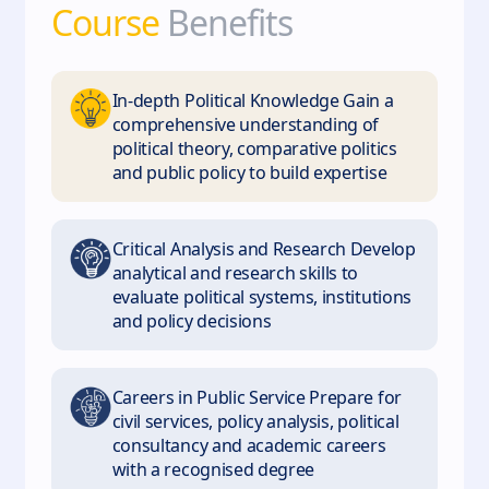
Course
Benefits
In‑depth Political Knowledge Gain a
comprehensive understanding of
political theory, comparative politics
and public policy to build expertise
Critical Analysis and Research Develop
analytical and research skills to
evaluate political systems, institutions
and policy decisions
Careers in Public Service Prepare for
civil services, policy analysis, political
consultancy and academic careers
with a recognised degree