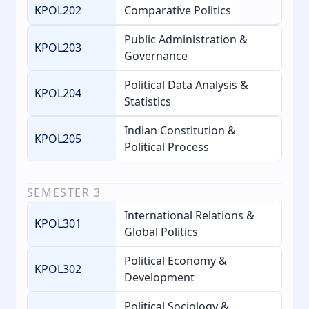
KPOL202
Comparative Politics
Public Administration &
KPOL203
Governance
Political Data Analysis &
KPOL204
Statistics
Indian Constitution &
KPOL205
Political Process
SEMESTER
3
International Relations &
KPOL301
Global Politics
Political Economy &
KPOL302
Development
Political Sociology &