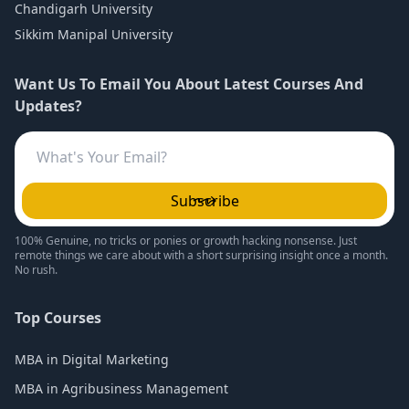
Chandigarh University
Sikkim Manipal University
Want Us To Email You About Latest Courses And
Updates?
Subscribe
100% Genuine, no tricks or ponies or growth hacking nonsense. Just
remote things we care about with a short surprising insight once a month.
No rush.
Top Courses
MBA in Digital Marketing
MBA in Agribusiness Management