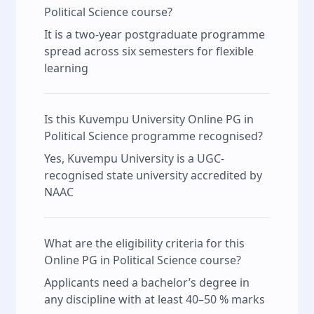
Political Science course?
It is a two-year postgraduate programme
spread across six semesters for flexible
learning
Is this Kuvempu University Online PG in
Political Science programme recognised?
Yes, Kuvempu University is a UGC-
recognised state university accredited by
NAAC
What are the eligibility criteria for this
Online PG in Political Science course?
Applicants need a bachelor’s degree in
any discipline with at least 40–50 % marks