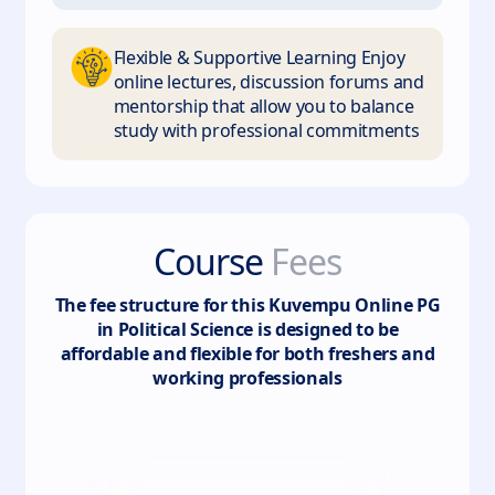
Flexible & Supportive Learning Enjoy
online lectures, discussion forums and
mentorship that allow you to balance
study with professional commitments
Course
Fees
The fee structure for this
Kuvempu Online PG
in Political Science
is designed to be
affordable and flexible for both freshers and
working professionals