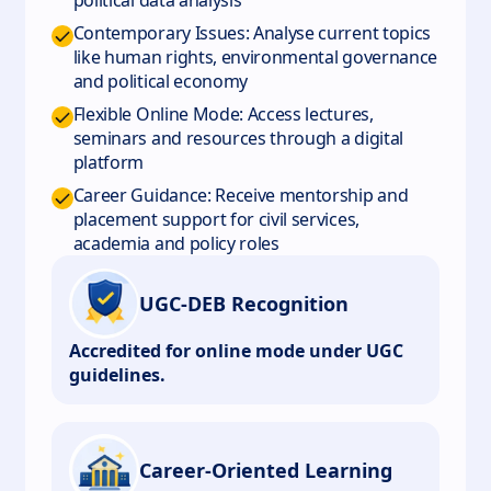
political data analysis
Contemporary Issues: Analyse current topics
like human rights, environmental governance
and political economy
Flexible Online Mode: Access lectures,
seminars and resources through a digital
platform
Career Guidance: Receive mentorship and
placement support for civil services,
academia and policy roles
UGC-DEB Recognition
Accredited for online mode under UGC
guidelines.
Career-Oriented Learning