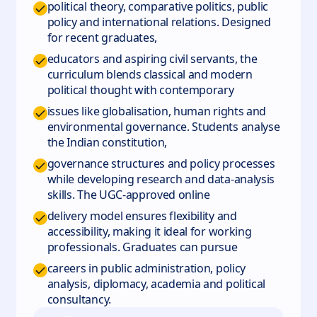
political theory, comparative politics, public
policy and international relations. Designed
for recent graduates,
educators and aspiring civil servants, the
curriculum blends classical and modern
political thought with contemporary
issues like globalisation, human rights and
environmental governance. Students analyse
the Indian constitution,
governance structures and policy processes
while developing research and data‑analysis
skills. The UGC‑approved online
delivery model ensures flexibility and
accessibility, making it ideal for working
professionals. Graduates can pursue
careers in public administration, policy
analysis, diplomacy, academia and political
consultancy.