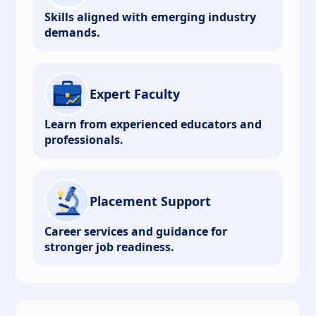
Skills aligned with emerging industry
demands.
Expert Faculty
Learn from experienced educators and
professionals.
Placement Support
Career services and guidance for
stronger job readiness.