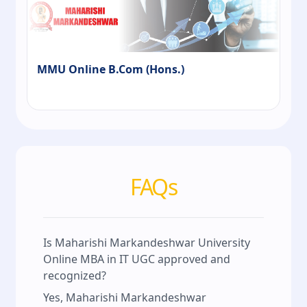
MMU Online B.Com (Hons.)
FAQs
Is Maharishi Markandeshwar University
Online MBA in IT UGC approved and
recognized?
Yes, Maharishi Markandeshwar