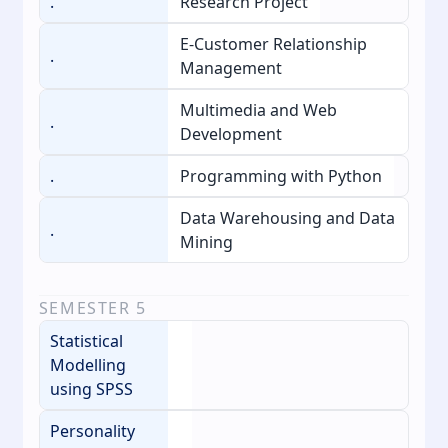
.
Research Project
E-Customer Relationship
.
Management
Multimedia and Web
.
Development
.
Programming with Python
Data Warehousing and Data
.
Mining
SEMESTER
5
Statistical
Modelling
using SPSS
Personality