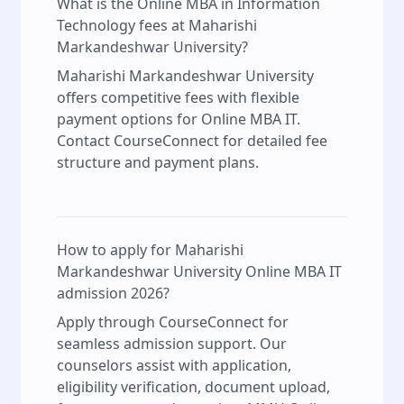
What is the Online MBA in Information
Technology fees at Maharishi
Markandeshwar University?
Maharishi Markandeshwar University
offers competitive fees with flexible
payment options for Online MBA IT.
Contact CourseConnect for detailed fee
structure and payment plans.
How to apply for Maharishi
Markandeshwar University Online MBA IT
admission 2026?
Apply through CourseConnect for
seamless admission support. Our
counselors assist with application,
eligibility verification, document upload,