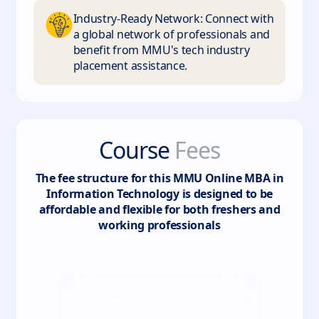
Industry-Ready Network: Connect with
a global network of professionals and
benefit from MMU's tech industry
placement assistance.
Course
Fees
The fee structure for this
MMU Online MBA in
Information Technology
is designed to be
affordable and flexible for both freshers and
working professionals
Total
4
semester