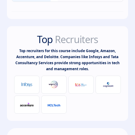
Top
Recruiters
Top recruiters for this course include Google, Amazon,
Accenture, and Deloitte. Companies like Infosys and Tata
Consultancy Services provide strong opportunities in tech
and management roles.