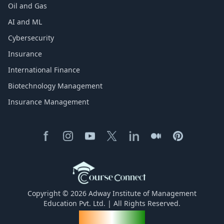
Oil and Gas
AI and ML
Cybersecurity
Insurance
International Finance
Biotechnology Management
Insurance Management
Copyright © 2026 Adway Institute of Management
Education Pvt. Ltd. | All Rights Reserved.
Made for India