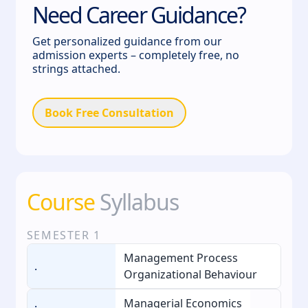
Need Career Guidance?
Get personalized guidance from our
admission experts – completely free, no
strings attached.
Book Free Consultation
Course
Syllabus
SEMESTER
1
Management Process
.
Organizational Behaviour
.
Managerial Economics