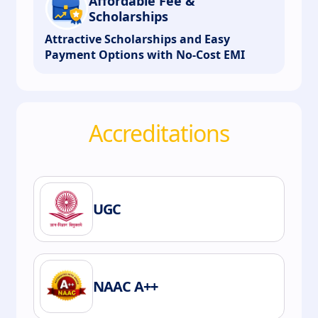
Affordable Fee &
Scholarships
Attractive Scholarships and Easy
Payment Options with No-Cost EMI
Accreditations
UGC
NAAC A++