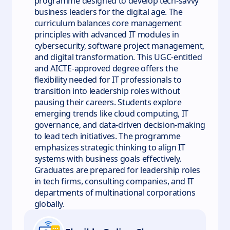
programme designed to develop tech-savvy
business leaders for the digital age. The
curriculum balances core management
principles with advanced IT modules in
cybersecurity, software project management,
and digital transformation. This UGC-entitled
and AICTE-approved degree offers the
flexibility needed for IT professionals to
transition into leadership roles without
pausing their careers. Students explore
emerging trends like cloud computing, IT
governance, and data-driven decision-making
to lead tech initiatives. The programme
emphasizes strategic thinking to align IT
systems with business goals effectively.
Graduates are prepared for leadership roles
in tech firms, consulting companies, and IT
departments of multinational corporations
globally.