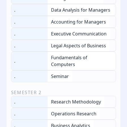
.
Data Analysis for Managers
.
Accounting for Managers
.
Executive Communication
.
Legal Aspects of Business
Fundamentals of
.
Computers
.
Seminar
SEMESTER
2
.
Research Methodology
.
Operations Research
.
Business Analytics