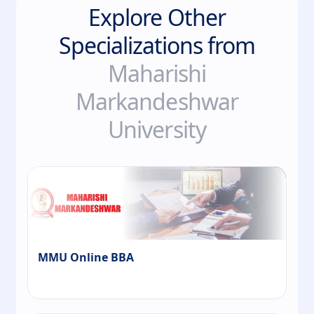
Explore Other
Specializations from
Maharishi
Markandeshwar
University
MMU Online BBA