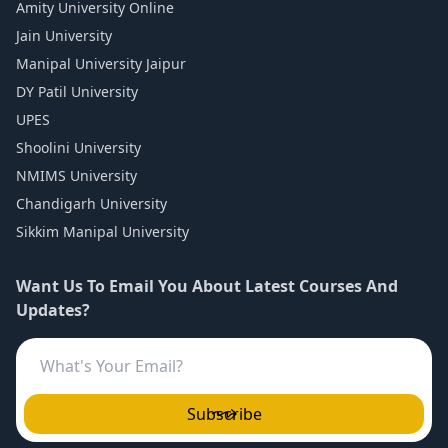
Amity University Online
Jain University
Manipal University Jaipur
DY Patil University
UPES
Shoolini University
NMIMS University
Chandigarh University
Sikkim Manipal University
Want Us To Email You About Latest Courses And
Updates?
Subscribe