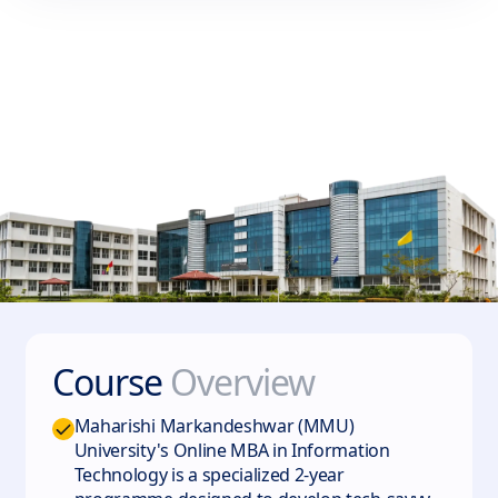
Course
Overview
Maharishi Markandeshwar (MMU)
University's Online MBA in Information
Technology is a specialized 2-year