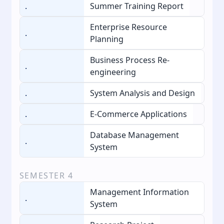
.
Summer Training Report
Enterprise Resource
.
Planning
Business Process Re-
.
engineering
.
System Analysis and Design
.
E-Commerce Applications
Database Management
.
System
SEMESTER
4
Management Information
.
System