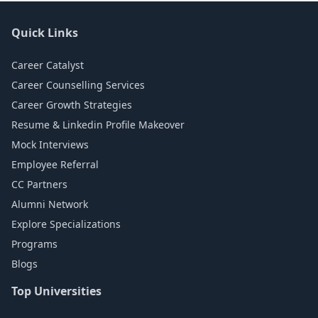
Quick Links
Career Catalyst
Career Counselling Services
Career Growth Strategies
Resume & Linkedin Profile Makeover
Mock Interviews
Employee Referral
CC Partners
Alumni Network
Explore Specializations
Programs
Blogs
Top Universities