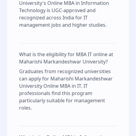
University's Online MBA in Information
Technology is UGC-approved and
recognized across India for IT
management jobs and higher studies.
What is the eligibility for MBA IT online at
Maharishi Markandeshwar University?
Graduates from recognized universities
can apply for Maharishi Markandeshwar
University Online MBA in IT. IT
professionals find this program
particularly suitable for management
roles.