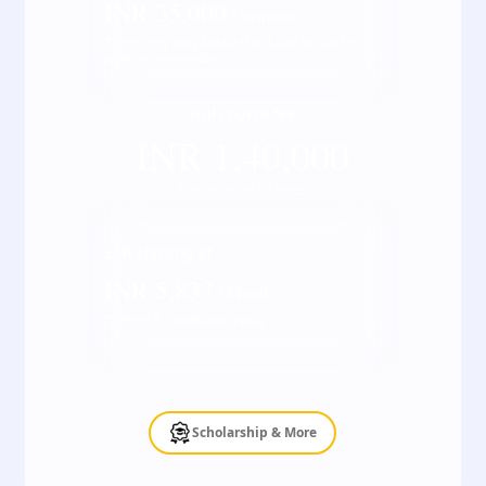
INR
35,000
/ Semester
*Fees may vary kindly check the actual fee
with our counsellor
Full course fee
INR
1,40,000
*Inclusive of all taxes
EMI starting at
INR
5,833
/ Month
*Terms & Conditions apply
Scholarship & More