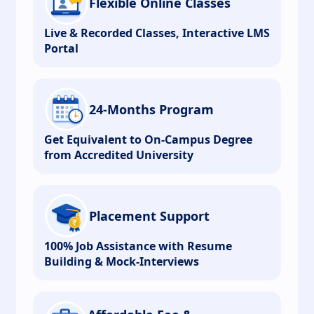
Flexible Online Classes
Live & Recorded Classes, Interactive LMS
Portal
24-Months Program
Get Equivalent to On-Campus Degree
from Accredited University
Placement Support
100% Job Assistance with Resume
Building & Mock-Interviews