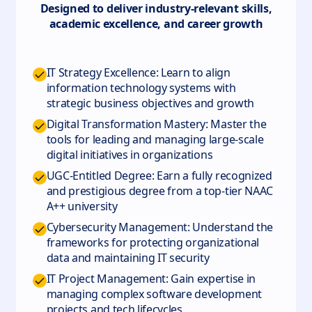
Designed to deliver industry-relevant skills,
academic excellence, and career growth
IT Strategy Excellence: Learn to align
information technology systems with
strategic business objectives and growth
Digital Transformation Mastery: Master the
tools for leading and managing large-scale
digital initiatives in organizations
UGC-Entitled Degree: Earn a fully recognized
and prestigious degree from a top-tier NAAC
A++ university
Cybersecurity Management: Understand the
frameworks for protecting organizational
data and maintaining IT security
IT Project Management: Gain expertise in
managing complex software development
projects and tech lifecycles