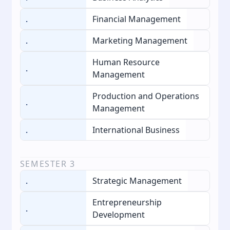
.
Financial Management
.
Marketing Management
Human Resource
.
Management
Production and Operations
.
Management
.
International Business
SEMESTER
3
.
Strategic Management
Entrepreneurship
.
Development