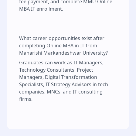
fee payment, and complete MMU Online
MBA IT enrollment.
What career opportunities exist after
completing Online MBA in IT from
Maharishi Markandeshwar University?
Graduates can work as IT Managers,
Technology Consultants, Project
Managers, Digital Transformation
Specialists, IT Strategy Advisors in tech
companies, MNCs, and IT consulting
firms.