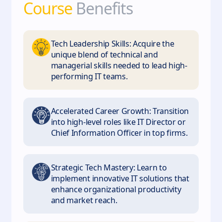
Course
Benefits
Tech Leadership Skills: Acquire the
unique blend of technical and
managerial skills needed to lead high-
performing IT teams.
Accelerated Career Growth: Transition
into high-level roles like IT Director or
Chief Information Officer in top firms.
Strategic Tech Mastery: Learn to
implement innovative IT solutions that
enhance organizational productivity
and market reach.