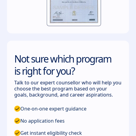
Not sure which program
is right for you?
Talk to our expert counsellor who will help you
choose the best program based on your
goals, background, and career aspirations.
One-on-one expert guidance
No application fees
Get instant eligibility check