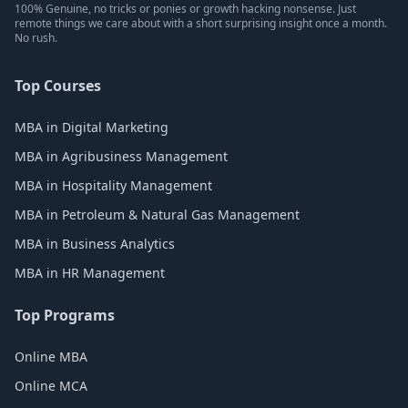
100% Genuine, no tricks or ponies or growth hacking nonsense. Just
remote things we care about with a short surprising insight once a month.
No rush.
Top Courses
MBA in Digital Marketing
MBA in Agribusiness Management
MBA in Hospitality Management
MBA in Petroleum & Natural Gas Management
MBA in Business Analytics
MBA in HR Management
Top Programs
Online MBA
Online MCA