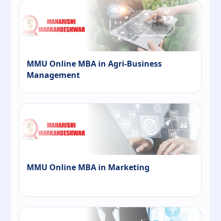
MMU Online MBA in Agri-Business
Management
MMU Online MBA in Marketing