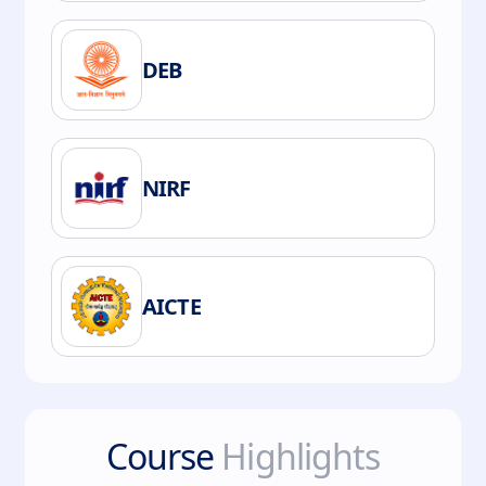
DEB
NIRF
AICTE
Course
Highlights