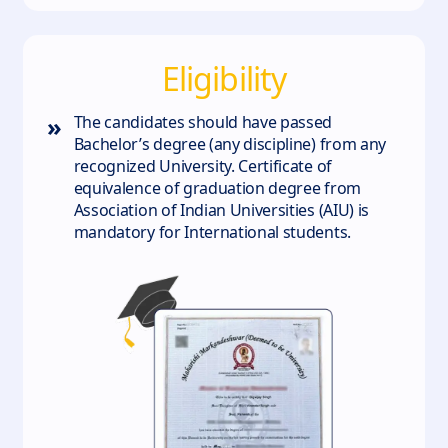
Eligibility
»
The candidates should have passed
Bachelor’s degree (any discipline) from any
recognized University. Certificate of
equivalence of graduation degree from
Association of Indian Universities (AIU) is
mandatory for International students.