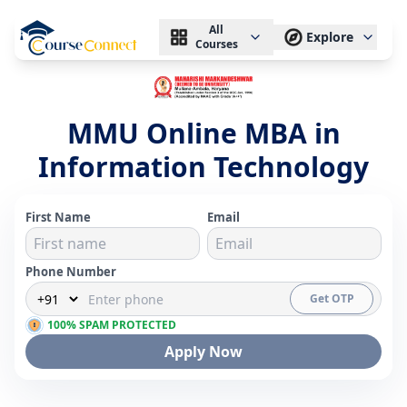
All
Explore
Courses
MMU Online MBA in
Information Technology
First Name
Email
Phone Number
Get OTP
100% SPAM PROTECTED
Apply Now