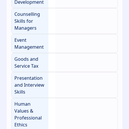
Development
Counselling
Skills for
Managers
Event
Management
Goods and
Service Tax
Presentation
and Interview
Skills
Human
Values &
Professional
Ethics