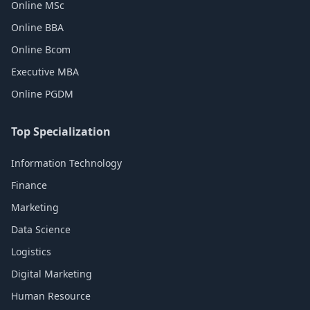
Online MSc
Online BBA
Online Bcom
Executive MBA
Online PGDM
Top Specialization
Information Technology
Finance
Marketing
Data Science
Logistics
Digital Marketing
Human Resource