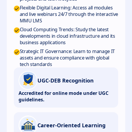
Flexible Digital Learning: Access all modules
and live webinars 24/7 through the interactive
MMU LMS
Cloud Computing Trends: Study the latest
developments in cloud infrastructure and its
business applications
Strategic IT Governance: Learn to manage IT
assets and ensure compliance with global
tech standards
UGC-DEB Recognition
Accredited for online mode under UGC
guidelines.
Career-Oriented Learning