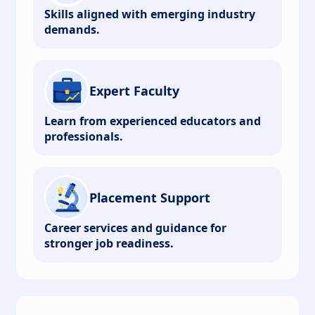
Skills aligned with emerging industry
demands.
Expert Faculty
Learn from experienced educators and
professionals.
Placement Support
Career services and guidance for
stronger job readiness.