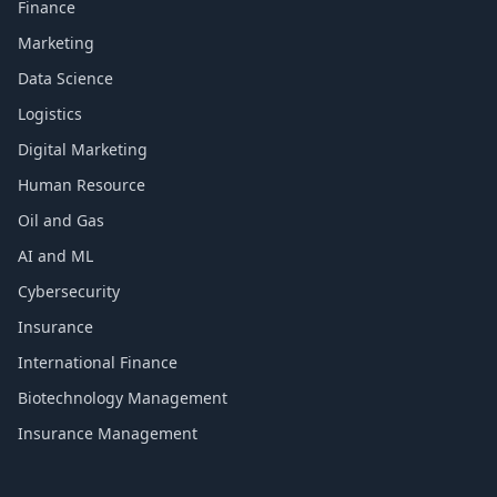
Finance
Marketing
Data Science
Logistics
Digital Marketing
Human Resource
Oil and Gas
AI and ML
Cybersecurity
Insurance
International Finance
Biotechnology Management
Insurance Management