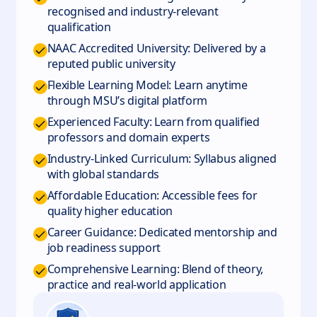
recognised and industry-relevant
qualification
NAAC Accredited University: Delivered by a
reputed public university
Flexible Learning Model: Learn anytime
through MSU’s digital platform
Experienced Faculty: Learn from qualified
professors and domain experts
Industry-Linked Curriculum: Syllabus aligned
with global standards
Affordable Education: Accessible fees for
quality higher education
Career Guidance: Dedicated mentorship and
job readiness support
Comprehensive Learning: Blend of theory,
practice and real-world application