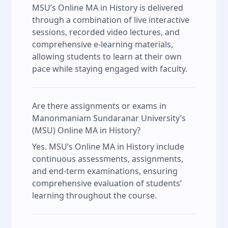
MSU’s Online MA in History is delivered
through a combination of live interactive
sessions, recorded video lectures, and
comprehensive e-learning materials,
allowing students to learn at their own
pace while staying engaged with faculty.
Are there assignments or exams in
Manonmaniam Sundaranar University’s
(MSU) Online MA in History?
Yes. MSU’s Online MA in History include
continuous assessments, assignments,
and end-term examinations, ensuring
comprehensive evaluation of students’
learning throughout the course.