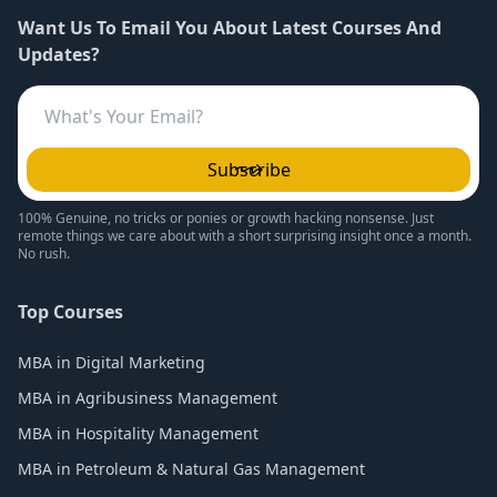
Want Us To Email You About Latest Courses And
Updates?
Subscribe
100% Genuine, no tricks or ponies or growth hacking nonsense. Just
remote things we care about with a short surprising insight once a month.
No rush.
Top Courses
MBA in Digital Marketing
MBA in Agribusiness Management
MBA in Hospitality Management
MBA in Petroleum & Natural Gas Management