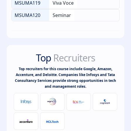
MSUMA119
Viva Voce
MSUMA120
Seminar
Top
Recruiters
Top recruiters for this course include Google, Amazon,
Accenture, and Deloitte. Companies like Infosys and Tata
Consultancy Services provide strong opportunities in tech
and management roles.