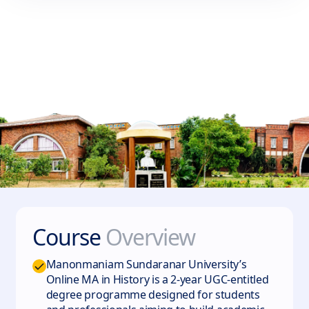
Course
Overview
Manonmaniam Sundaranar University’s
Online MA in History is a 2-year UGC-entitled
degree programme designed for students