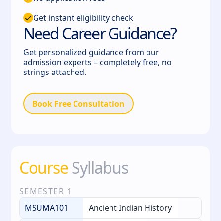
Get instant eligibility check
Need Career Guidance?
Get personalized guidance from our
admission experts – completely free, no
strings attached.
Book Free Consultation
Course
Syllabus
SEMESTER
1
MSUMA101
Ancient Indian History