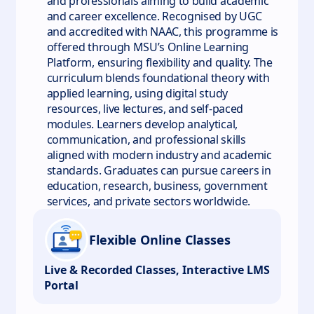
and professionals aiming to build academic
and career excellence. Recognised by UGC
and accredited with NAAC, this programme is
offered through MSU’s Online Learning
Platform, ensuring flexibility and quality. The
curriculum blends foundational theory with
applied learning, using digital study
resources, live lectures, and self-paced
modules. Learners develop analytical,
communication, and professional skills
aligned with modern industry and academic
standards. Graduates can pursue careers in
education, research, business, government
services, and private sectors worldwide.
Flexible Online Classes
Live & Recorded Classes, Interactive LMS
Portal