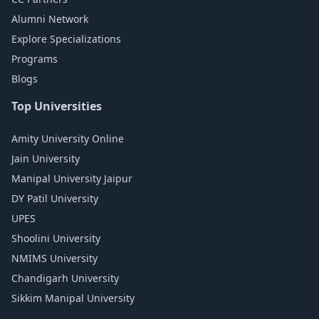
Alumni Network
Explore Specializations
Programs
Blogs
Top Universities
Amity University Online
Jain University
Manipal University Jaipur
DY Patil University
UPES
Shoolini University
NMIMS University
Chandigarh University
Sikkim Manipal University