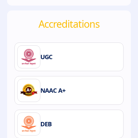
Accreditations
UGC
NAAC A+
DEB