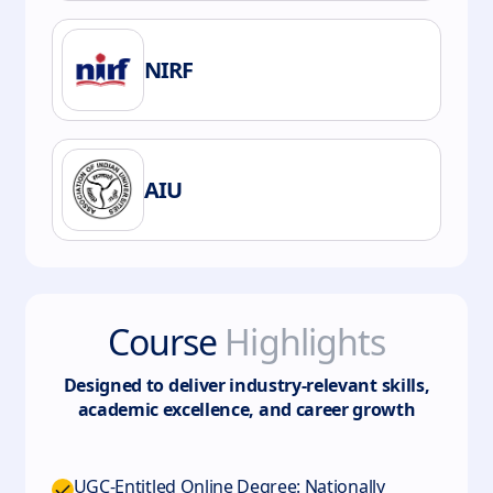
NIRF
AIU
Course
Highlights
Designed to deliver industry-relevant skills,
academic excellence, and career growth
UGC-Entitled Online Degree: Nationally