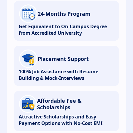
24-Months Program
Get Equivalent to On-Campus Degree
from Accredited University
Placement Support
100% Job Assistance with Resume
Building & Mock-Interviews
Affordable Fee &
Scholarships
Attractive Scholarships and Easy
Payment Options with No-Cost EMI