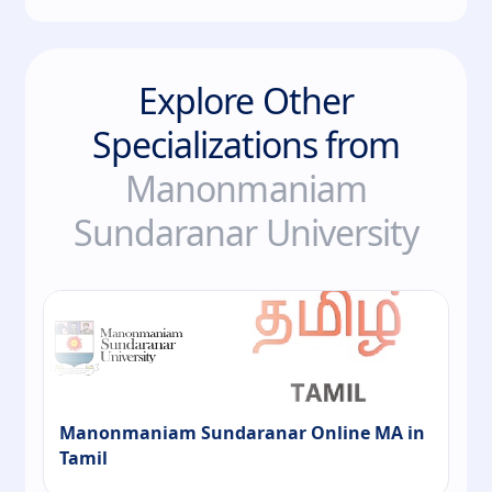
Explore Other
Specializations from
Manonmaniam
Sundaranar University
Manonmaniam Sundaranar Online MA in
Tamil