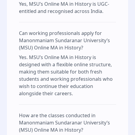
Yes, MSU’s Online MA in History is UGC-
entitled and recognised across India.
Can working professionals apply for
Manonmaniam Sundaranar University’s
(MSU) Online MA in History?
Yes. MSU’s Online MA in History is
designed with a flexible online structure,
making them suitable for both fresh
students and working professionals who
wish to continue their education
alongside their careers.
How are the classes conducted in
Manonmaniam Sundaranar University’s
(MSU) Online MA in History?