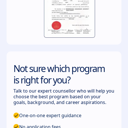
Not sure which program
is right for you?
Talk to our expert counsellor who will help you
choose the best program based on your
goals, background, and career aspirations.
One-on-one expert guidance
No application fees