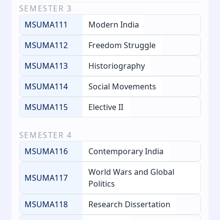
SEMESTER
3
MSUMA111
Modern India
MSUMA112
Freedom Struggle
MSUMA113
Historiography
MSUMA114
Social Movements
MSUMA115
Elective II
SEMESTER
4
MSUMA116
Contemporary India
World Wars and Global
MSUMA117
Politics
MSUMA118
Research Dissertation