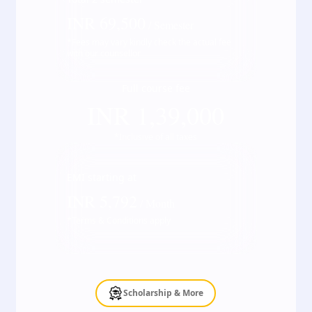
INR
69,500
/ Semester
*Fees may vary kindly check the actual fee
with our counsellor
Full course fee
INR
1,39,000
*Inclusive of all taxes
EMI starting at
INR
5,792
/ Month
*Terms & Conditions apply
Scholarship & More