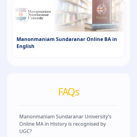
Manonmaniam Sundaranar Online BA in
English
FAQs
Manonmaniam Sundaranar University’s
Online MA in History is recognised by
UGC?