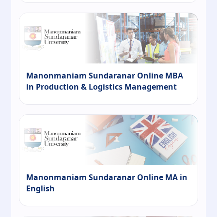
Manonmaniam Sundaranar Online MBA
in Production & Logistics Management
Manonmaniam Sundaranar Online MA in
English