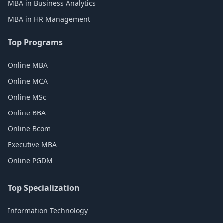
MBA in Business Analytics
MBA in HR Management
Top Programs
Online MBA
Online MCA
Online MSc
Online BBA
Online Bcom
Executive MBA
Online PGDM
Top Specialization
Information Technology