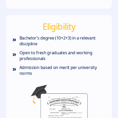
Eligibility
»
Bachelor’s degree (10+2+3) in a relevant
discipline
»
Open to fresh graduates and working
professionals
»
Admission based on merit per university
norms