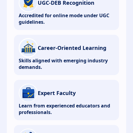
UGC-DEB Recognition
Accredited for online mode under UGC
guidelines.
Career-Oriented Learning
Skills aligned with emerging industry
demands.
Expert Faculty
Learn from experienced educators and
professionals.