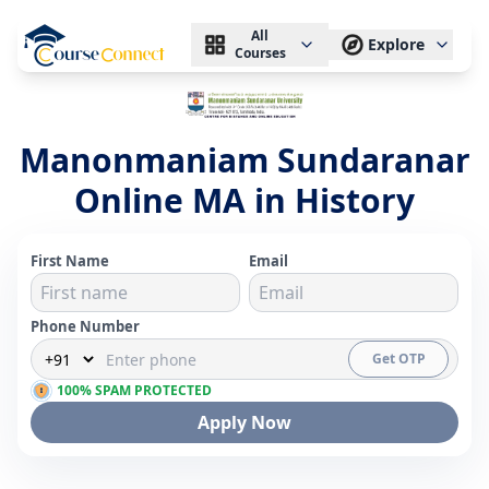
All
Explore
Courses
Manonmaniam Sundaranar
Online MA in History
First Name
Email
Phone Number
Get OTP
100% SPAM PROTECTED
Apply Now