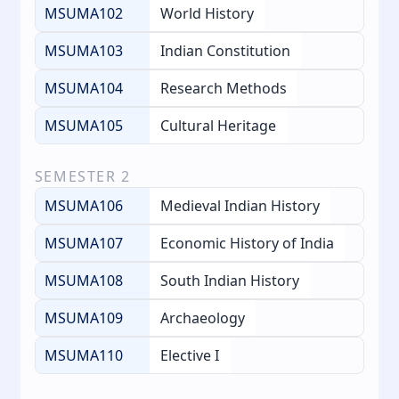
MSUMA102
World History
MSUMA103
Indian Constitution
MSUMA104
Research Methods
MSUMA105
Cultural Heritage
SEMESTER
2
MSUMA106
Medieval Indian History
MSUMA107
Economic History of India
MSUMA108
South Indian History
MSUMA109
Archaeology
MSUMA110
Elective I