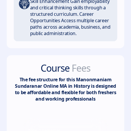
Skill Enhancement Gain employability
and critical thinking skills through a
structured curriculum. Career
Opportunities Access multiple career
paths across academia, business, and
public administration.
Course
Fees
The fee structure for this
Manonmaniam
Sundaranar Online MA in History
is designed
to be affordable and flexible for both freshers
and working professionals
Total
2
semester