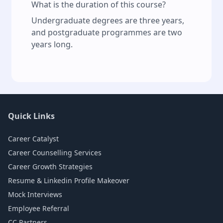
What is the duration of this course?
Undergraduate degrees are three years,
and postgraduate programmes are two
years long.
Quick Links
Career Catalyst
Career Counselling Services
Career Growth Strategies
Resume & Linkedin Profile Makeover
Mock Interviews
Employee Referral
CC Partners