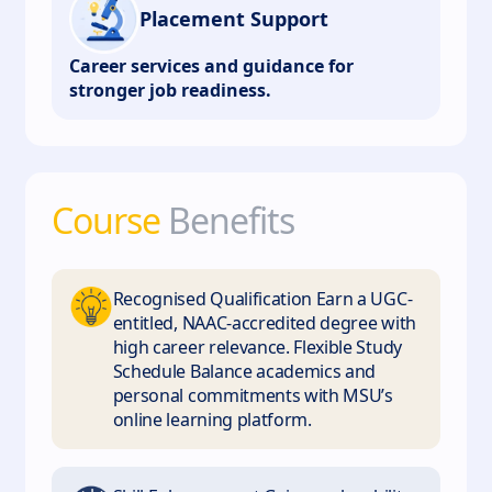
Placement Support
Career services and guidance for
stronger job readiness.
Course
Benefits
Recognised Qualification Earn a UGC-
entitled, NAAC-accredited degree with
high career relevance. Flexible Study
Schedule Balance academics and
personal commitments with MSU’s
online learning platform.