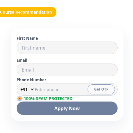
Course Recommendation
First Name
Email
Phone Number
Get OTP
100% SPAM PROTECTED
Apply Now