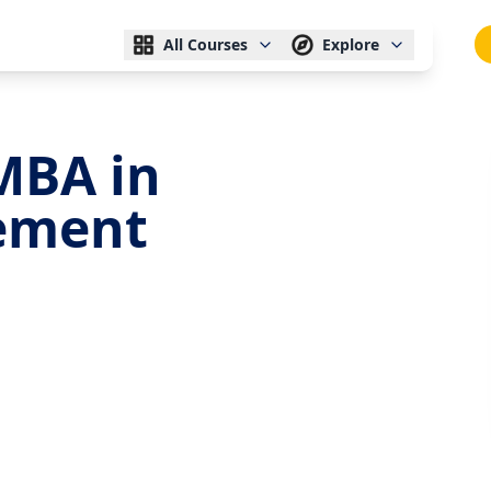
All Courses
Explore
MBA in
ement