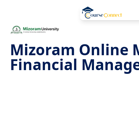
Mizoram Online 
Financial Manag