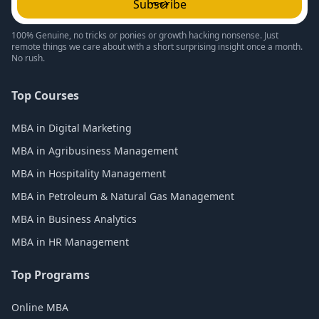
Subscribe
100% Genuine, no tricks or ponies or growth hacking nonsense. Just
remote things we care about with a short surprising insight once a month.
No rush.
Top Courses
MBA in Digital Marketing
MBA in Agribusiness Management
MBA in Hospitality Management
MBA in Petroleum & Natural Gas Management
MBA in Business Analytics
MBA in HR Management
Top Programs
Online MBA