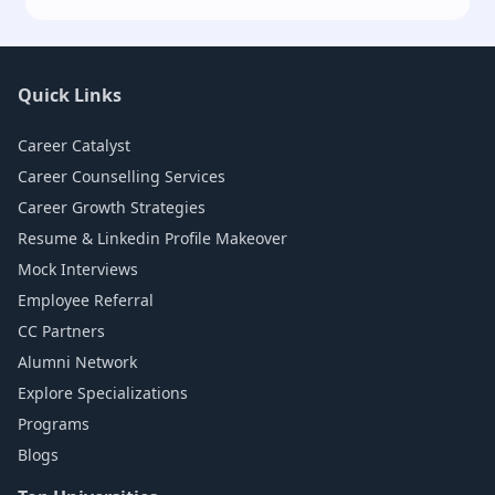
Quick Links
Career Catalyst
Career Counselling Services
Career Growth Strategies
Resume & Linkedin Profile Makeover
Mock Interviews
Employee Referral
CC Partners
Alumni Network
Explore Specializations
Programs
Blogs