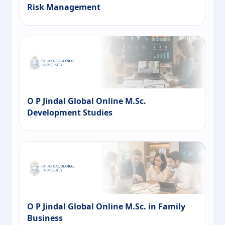
Risk Management
O P Jindal Global Online M.Sc.
Development Studies
O P Jindal Global Online M.Sc. in Family
Business