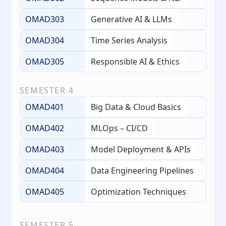
OMAD303
Generative AI & LLMs
OMAD304
Time Series Analysis
OMAD305
Responsible AI & Ethics
SEMESTER
4
OMAD401
Big Data & Cloud Basics
OMAD402
MLOps – CI/CD
OMAD403
Model Deployment & APIs
OMAD404
Data Engineering Pipelines
OMAD405
Optimization Techniques
SEMESTER
5