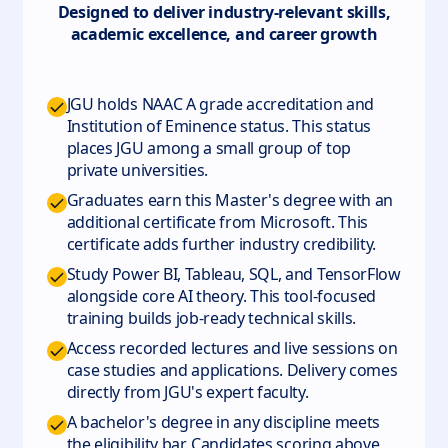
Designed to deliver industry-relevant skills,
academic excellence, and career growth
JGU holds NAAC A grade accreditation and
Institution of Eminence status. This status
places JGU among a small group of top
private universities.
Graduates earn this Master's degree with an
additional certificate from Microsoft. This
certificate adds further industry credibility.
Study Power BI, Tableau, SQL, and TensorFlow
alongside core AI theory. This tool-focused
training builds job-ready technical skills.
Access recorded lectures and live sessions on
case studies and applications. Delivery comes
directly from JGU's expert faculty.
A bachelor's degree in any discipline meets
the eligibility bar. Candidates scoring above