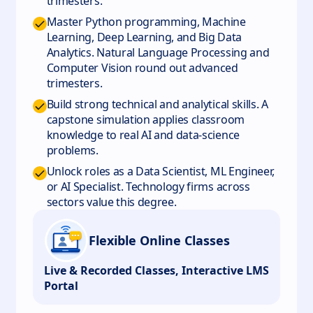
trimesters.
Master Python programming, Machine
Learning, Deep Learning, and Big Data
Analytics. Natural Language Processing and
Computer Vision round out advanced
trimesters.
Build strong technical and analytical skills. A
capstone simulation applies classroom
knowledge to real AI and data-science
problems.
Unlock roles as a Data Scientist, ML Engineer,
or AI Specialist. Technology firms across
sectors value this degree.
Flexible Online Classes
Live & Recorded Classes, Interactive LMS
Portal