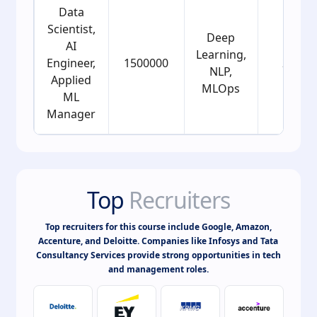
Data
Scientist,
Deep
AI
Learning,
Engineer,
1500000
25
NLP,
Applied
MLOps
ML
Manager
Top
Recruiters
Top recruiters for this course include Google, Amazon,
Accenture, and Deloitte. Companies like Infosys and Tata
Consultancy Services provide strong opportunities in tech
and management roles.