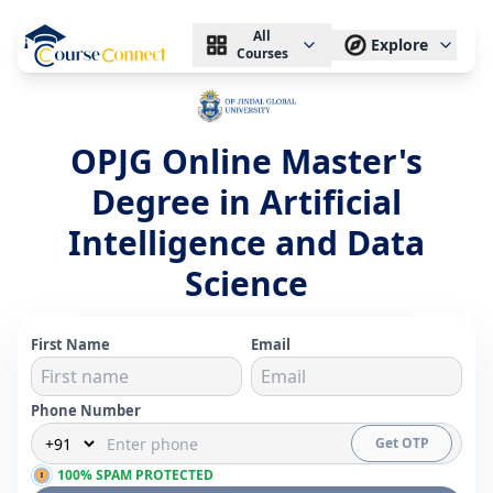
All
Explore
Courses
OPJG Online Master's
Degree in Artificial
Intelligence and Data
Science
First Name
Email
Phone Number
Get OTP
100% SPAM PROTECTED