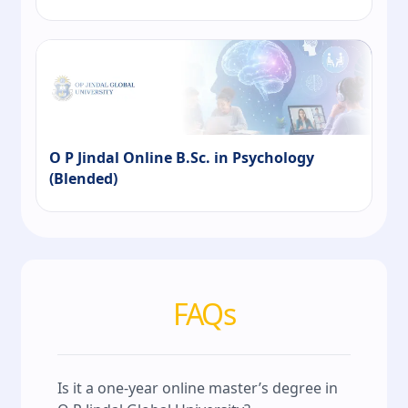
O P Jindal Online B.Sc. in Psychology
(Blended)
FAQs
Is it a one‑year online master’s degree in