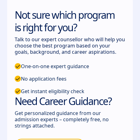
Not sure which program
is right for you?
Talk to our expert counsellor who will help you
choose the best program based on your
goals, background, and career aspirations.
One-on-one expert guidance
No application fees
Get instant eligibility check
Need Career Guidance?
Get personalized guidance from our
admission experts – completely free, no
strings attached.