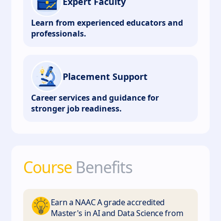
Expert Faculty
Learn from experienced educators and
professionals.
Placement Support
Career services and guidance for
stronger job readiness.
Course
Benefits
Earn a NAAC A grade accredited
Master's in AI and Data Science from