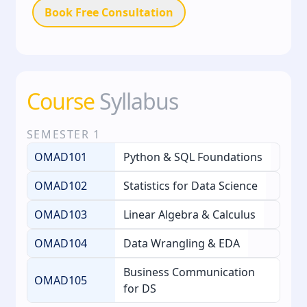
Book Free Consultation
Course
Syllabus
SEMESTER
1
OMAD101
Python & SQL Foundations
OMAD102
Statistics for Data Science
OMAD103
Linear Algebra & Calculus
OMAD104
Data Wrangling & EDA
Business Communication
OMAD105
for DS