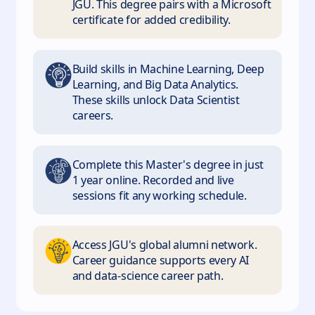
JGU. This degree pairs with a Microsoft
certificate for added credibility.
Build skills in Machine Learning, Deep
Learning, and Big Data Analytics.
These skills unlock Data Scientist
careers.
Complete this Master's degree in just
1 year online. Recorded and live
sessions fit any working schedule.
Access JGU's global alumni network.
Career guidance supports every AI
and data-science career path.