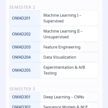
SEMESTER
2
Machine Learning I –
OMAD201
Supervised
Machine Learning II –
OMAD202
Unsupervised
OMAD203
Feature Engineering
OMAD204
Data Visualization
Experimentation & A/B
OMAD205
Testing
SEMESTER
3
OMAD301
Deep Learning – CNNs
OMAD302
Sequence Models & NLP