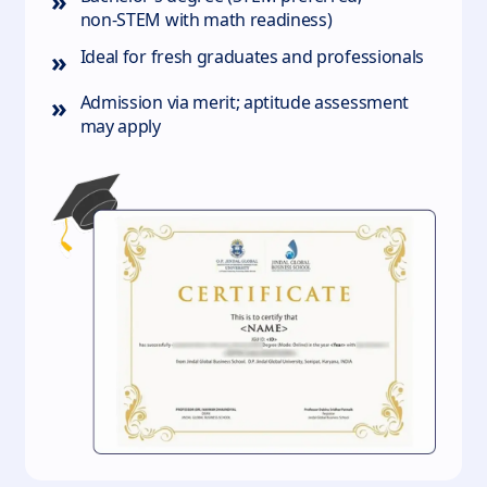
»
non‑STEM with math readiness)
»
Ideal for fresh graduates and professionals
»
Admission via merit; aptitude assessment
may apply