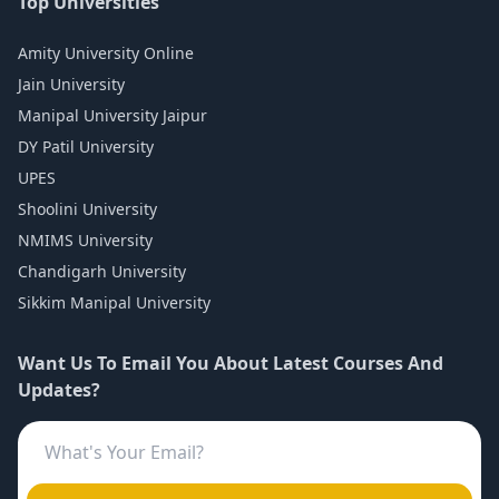
Top Universities
Amity University Online
Jain University
Manipal University Jaipur
DY Patil University
UPES
Shoolini University
NMIMS University
Chandigarh University
Sikkim Manipal University
Want Us To Email You About Latest Courses And
Updates?