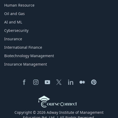
Human Resource
Oil and Gas
AI and ML
Cybersecurity
Insurance
International Finance
Biotechnology Management
Insurance Management
Copyright © 2026 Adway Institute of Management
Education Pvt. Ltd. | All Rights Reserved.