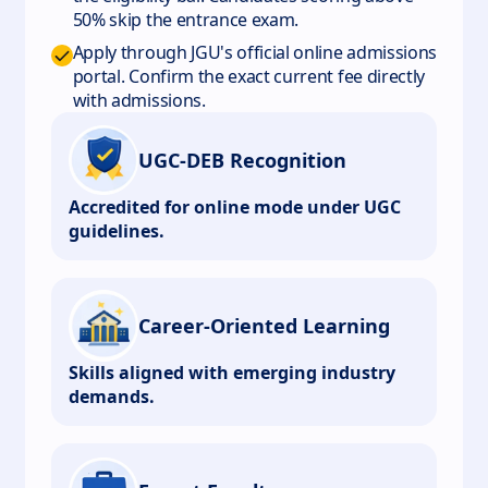
50% skip the entrance exam.
Apply through JGU's official online admissions
portal. Confirm the exact current fee directly
with admissions.
UGC-DEB Recognition
Accredited for online mode under UGC
guidelines.
Career-Oriented Learning
Skills aligned with emerging industry
demands.