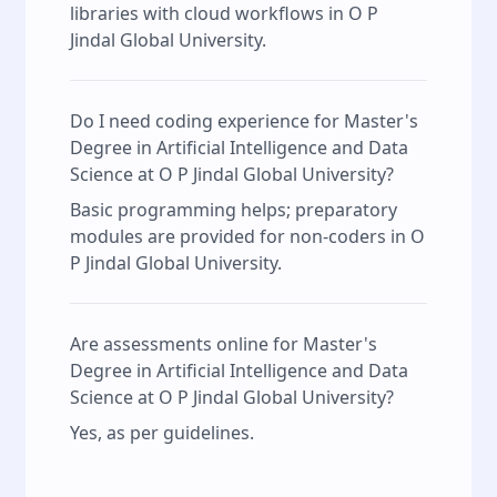
libraries with cloud workflows in O P
Jindal Global University.
Do I need coding experience for Master's
Degree in Artificial Intelligence and Data
Science at O P Jindal Global University?
Basic programming helps; preparatory
modules are provided for non‑coders in O
P Jindal Global University.
Are assessments online for Master's
Degree in Artificial Intelligence and Data
Science at O P Jindal Global University?
Yes, as per guidelines.