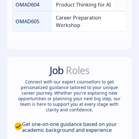
OMAD604
Product Thinking for AI
Career Preparation
OMAD605
Workshop
Job
Roles
Connect with our expert counsellors to get
personalized guidance tailored to your unique
career journey. Whether you're exploring new
opportunities or planning your next big step, our
team is here to support you at every stage with
clarity and confidence.
Get one-on-one guidance based on your
academic background and experience