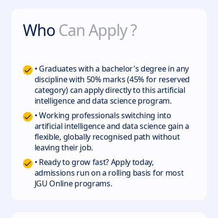
Who
Can Apply ?
• Graduates with a bachelor's degree in any
discipline with 50% marks (45% for reserved
category) can apply directly to this artificial
intelligence and data science program.
• Working professionals switching into
artificial intelligence and data science gain a
flexible, globally recognised path without
leaving their job.
• Ready to grow fast? Apply today,
admissions run on a rolling basis for most
JGU Online programs.