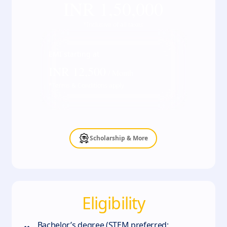
INR
1,50,000
*Inclusive of all taxes
EMI starting at
INR
12,500
/ Month
*Terms & Conditions apply
Scholarship & More
Eligibility
Bachelor’s degree (STEM preferred;