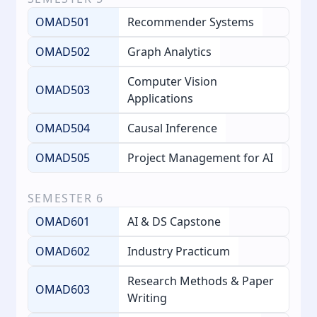
OMAD501
Recommender Systems
OMAD502
Graph Analytics
Computer Vision
OMAD503
Applications
OMAD504
Causal Inference
OMAD505
Project Management for AI
SEMESTER
6
OMAD601
AI & DS Capstone
OMAD602
Industry Practicum
Research Methods & Paper
OMAD603
Writing