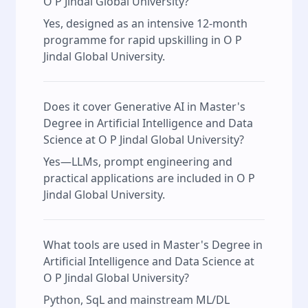
O P Jindal Global University?
Yes, designed as an intensive 12‑month
programme for rapid upskilling in O P
Jindal Global University.
Does it cover Generative AI in Master's
Degree in Artificial Intelligence and Data
Science at O P Jindal Global University?
Yes—LLMs, prompt engineering and
practical applications are included in O P
Jindal Global University.
What tools are used in Master's Degree in
Artificial Intelligence and Data Science at
O P Jindal Global University?
Python, SqL and mainstream ML/DL