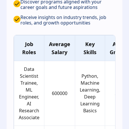
Discover programs aligned with your
career goals and future aspirations
Receive insights on industry trends, job
roles, and growth opportunities
Job
Average
Key
Age
Roles
Salary
Skills
Group
Data
Scientist
Python,
Trainee,
Machine
ML
Learning,
600000
22
Engineer,
Deep
AI
Learning
Research
Basics
Associate