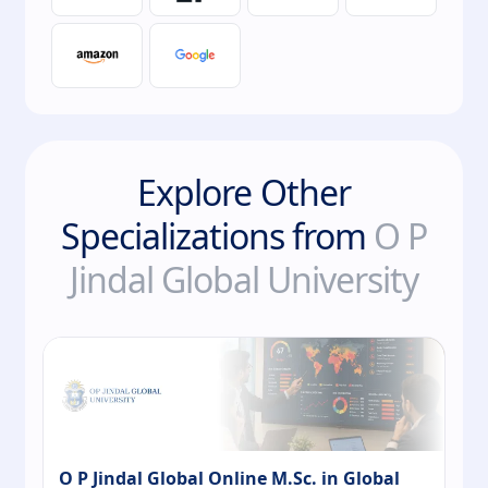
Explore Other
Specializations from
O P
Jindal Global University
O P Jindal Global Online M.Sc. in Global