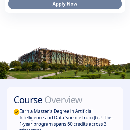
Apply Now
Course
Overview
Earn a Master's Degree in Artificial
Intelligence and Data Science from JGU. This
1-year program spans 60 credits across 3