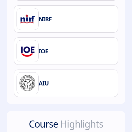
NIRF
IOE
AIU
Course
Highlights