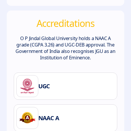
Accreditations
O P Jindal Global University holds a NAAC A
grade (CGPA 3.26) and UGC-DEB approval. The
Government of India also recognises JGU as an
Institution of Eminence.
UGC
NAAC A