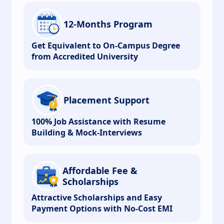
12-Months Program
Get Equivalent to On-Campus Degree
from Accredited University
Placement Support
100% Job Assistance with Resume
Building & Mock-Interviews
Affordable Fee &
Scholarships
Attractive Scholarships and Easy
Payment Options with No-Cost EMI