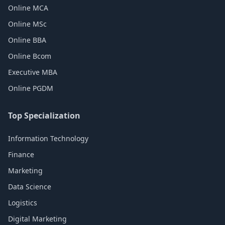
Online MCA
Online MSc
Online BBA
Online Bcom
Executive MBA
Online PGDM
Top Specialization
Information Technology
Finance
Marketing
Data Science
Logistics
Digital Marketing