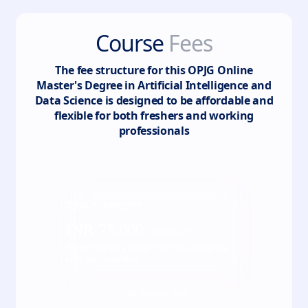
Course
Fees
The fee structure for this
OPJG Online
Master's Degree in Artificial Intelligence and
Data Science
is designed to be affordable and
flexible for both freshers and working
professionals
Total
2
semester
INR
75,000
/ Semester
*Fees may vary kindly check the actual fee
with our counsellor
Full course fee