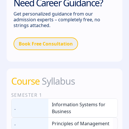
Need Career Guidance?
Get personalized guidance from our
admission experts – completely free, no
strings attached.
Book Free Consultation
Course
Syllabus
SEMESTER
1
Information Systems for
.
Business
.
Principles of Management