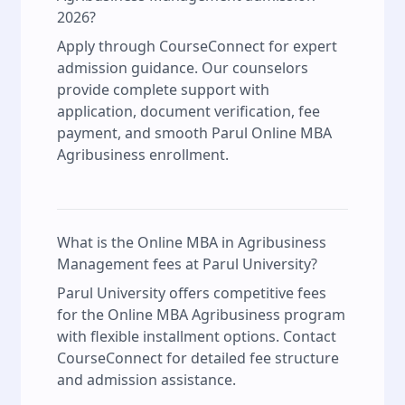
2026?
Apply through CourseConnect for expert
admission guidance. Our counselors
provide complete support with
application, document verification, fee
payment, and smooth Parul Online MBA
Agribusiness enrollment.
What is the Online MBA in Agribusiness
Management fees at Parul University?
Parul University offers competitive fees
for the Online MBA Agribusiness program
with flexible installment options. Contact
CourseConnect for detailed fee structure
and admission assistance.