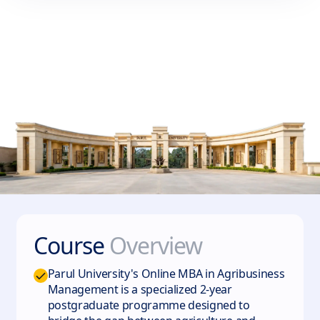
Course
Overview
Parul University's Online MBA in Agribusiness
Management is a specialized 2-year
postgraduate programme designed to