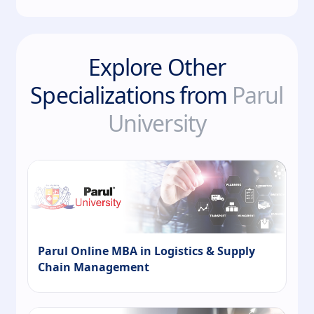
Explore Other
Specializations from
Parul
University
Parul Online MBA in Logistics & Supply
Chain Management