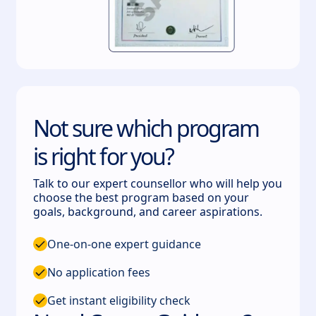
Not sure which program
is right for you?
Talk to our expert counsellor who will help you
choose the best program based on your
goals, background, and career aspirations.
One-on-one expert guidance
No application fees
Get instant eligibility check