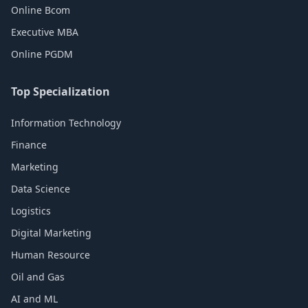
Online Bcom
Executive MBA
Online PGDM
Top Specialization
Information Technology
Finance
Marketing
Data Science
Logistics
Digital Marketing
Human Resource
Oil and Gas
AI and ML