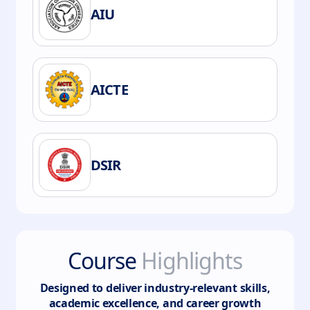
AIU
AICTE
DSIR
Course
Highlights
Designed to deliver industry-relevant skills,
academic excellence, and career growth