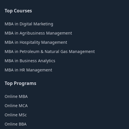
Top Courses
MBA in Digital Marketing
MBA in Agribusiness Management
MBA in Hospitality Management
MBA in Petroleum & Natural Gas Management
MBA in Business Analytics
MBA in HR Management
Top Programs
Online MBA
Online MCA
Online MSc
Online BBA