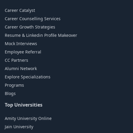
Career Catalyst
Career Counselling Services
Career Growth Strategies
Resume & Linkedin Profile Makeover
Mock Interviews
Employee Referral
CC Partners
Alumni Network
Explore Specializations
Programs
Blogs
Top Universities
Amity University Online
Jain University