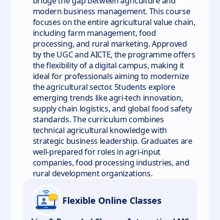
bridge the gap between agriculture and
modern business management. This course
focuses on the entire agricultural value chain,
including farm management, food
processing, and rural marketing. Approved
by the UGC and AICTE, the programme offers
the flexibility of a digital campus, making it
ideal for professionals aiming to modernize
the agricultural sector. Students explore
emerging trends like agri-tech innovation,
supply chain logistics, and global food safety
standards. The curriculum combines
technical agricultural knowledge with
strategic business leadership. Graduates are
well-prepared for roles in agri-input
companies, food processing industries, and
rural development organizations.
Flexible Online Classes