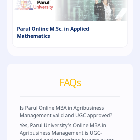
Parul Online M.Sc. in Applied
Mathematics
FAQs
Is Parul Online MBA in Agribusiness
Management valid and UGC approved?
Yes, Parul University's Online MBA in
Agribusiness Management is UGC-