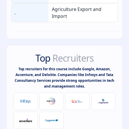
Agriculture Export and
.
Import
Top
Recruiters
Top recruiters for this course include Google, Amazon,
Accenture, and Deloitte. Companies like Infosys and Tata
Consultancy Services provide strong opportunities in tech
and management roles.