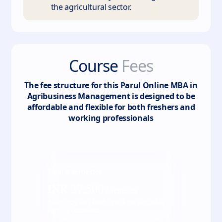
the agricultural sector.
Course
Fees
The fee structure for this
Parul Online MBA in
Agribusiness Management
is designed to be
affordable and flexible for both freshers and
working professionals
Total
4
semester
INR
37,500
/ Semester
*Fees may vary kindly check the actual fee
with our counsellor