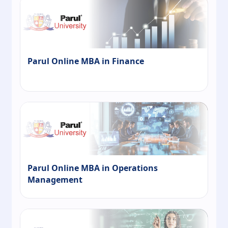
Parul Online MBA in Finance
Parul Online MBA in Operations
Management