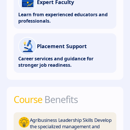
Expert Faculty
Learn from experienced educators and
professionals.
Placement Support
Career services and guidance for
stronger job readiness.
Course
Benefits
Agribusiness Leadership Skills Develop
the specialized management and