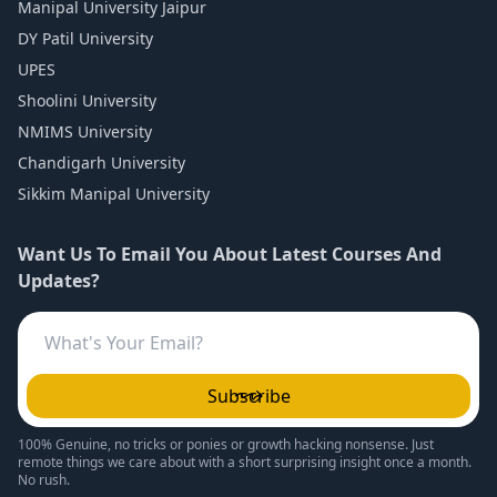
Manipal University Jaipur
DY Patil University
UPES
Shoolini University
NMIMS University
Chandigarh University
Sikkim Manipal University
Want Us To Email You About Latest Courses And
Updates?
Subscribe
100% Genuine, no tricks or ponies or growth hacking nonsense. Just
remote things we care about with a short surprising insight once a month.
No rush.