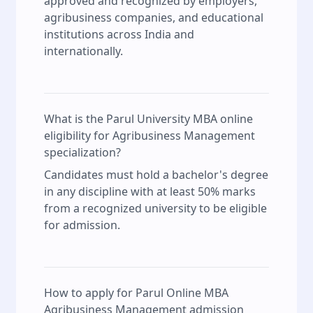
approved and recognized by employers,
agribusiness companies, and educational
institutions across India and
internationally.
What is the Parul University MBA online
eligibility for Agribusiness Management
specialization?
Candidates must hold a bachelor's degree
in any discipline with at least 50% marks
from a recognized university to be eligible
for admission.
How to apply for Parul Online MBA
Agribusiness Management admission