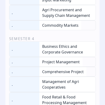
Agri Procurement and
.
Supply Chain Management
.
Commodity Markets
SEMESTER
4
Business Ethics and
.
Corporate Governance
.
Project Management
.
Comprehensive Project
Management of Agri
.
Cooperatives
Food Retail & Food
.
Processing Management