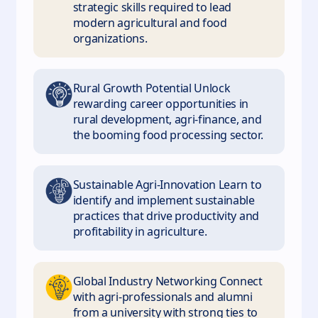
strategic skills required to lead
modern agricultural and food
organizations.
Rural Growth Potential Unlock
rewarding career opportunities in
rural development, agri-finance, and
the booming food processing sector.
Sustainable Agri-Innovation Learn to
identify and implement sustainable
practices that drive productivity and
profitability in agriculture.
Global Industry Networking Connect
with agri-professionals and alumni
from a university with strong ties to