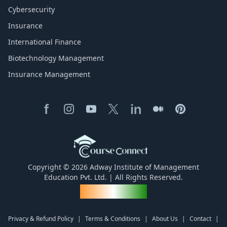
Cybersecurity
Insurance
International Finance
Biotechnology Management
Insurance Management
Copyright © 2026 Adway Institute of Management
Education Pvt. Ltd. | All Rights Reserved.
Made for India
Privacy & Refund Policy
|
Terms & Conditions
|
About Us
|
Contact
|