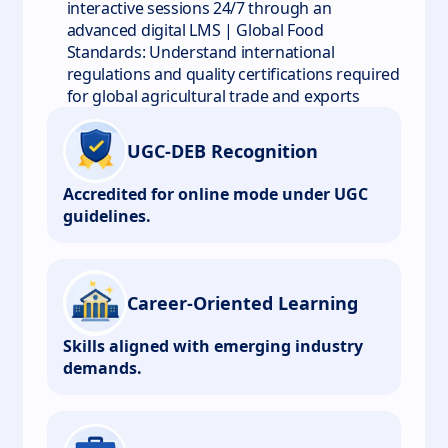
interactive sessions 24/7 through an
advanced digital LMS | Global Food
Standards: Understand international
regulations and quality certifications required
for global agricultural trade and exports
UGC-DEB Recognition
Accredited for online mode under UGC
guidelines.
Career-Oriented Learning
Skills aligned with emerging industry
demands.