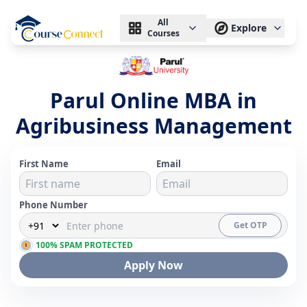
All
Explore
Courses
Parul Online MBA in
Agribusiness Management
First Name
Email
Phone Number
Get OTP
100% SPAM PROTECTED
Apply Now