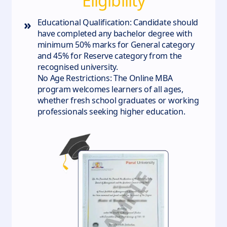
Eligibility
»
Educational Qualification: Candidate should
have completed any bachelor degree with
minimum 50% marks for General category
and 45% for Reserve category from the
recognised university.
No Age Restrictions: The Online MBA
program welcomes learners of all ages,
whether fresh school graduates or working
professionals seeking higher education.