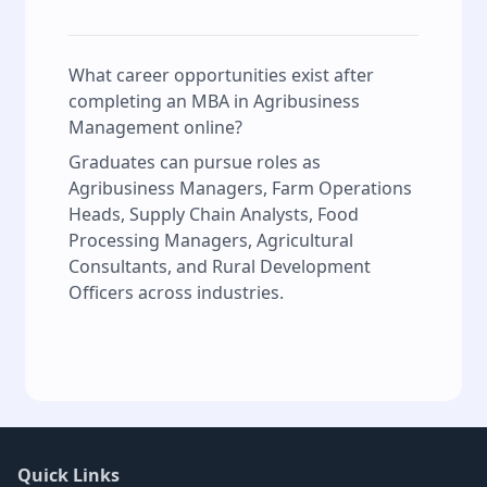
What career opportunities exist after
completing an MBA in Agribusiness
Management online?
Graduates can pursue roles as
Agribusiness Managers, Farm Operations
Heads, Supply Chain Analysts, Food
Processing Managers, Agricultural
Consultants, and Rural Development
Officers across industries.
Quick Links