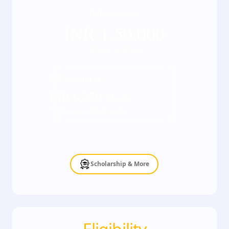
Full course fee
INR
1,50,000
*Inclusive of all taxes
EMI starting at
INR
6,250
/ Month
*Terms & Conditions apply
Scholarship & More