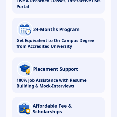
Live & Recorded Classes, Interactive LMS
Portal
24-Months Program
Get Equivalent to On-Campus Degree
from Accredited University
Placement Support
100% Job Assistance with Resume
Building & Mock-Interviews
Affordable Fee &
Scholarships