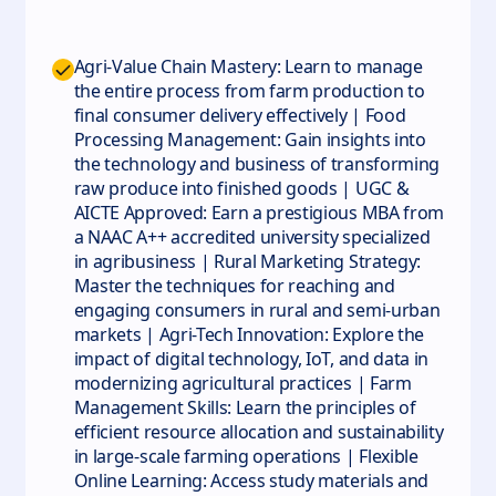
Agri-Value Chain Mastery: Learn to manage
the entire process from farm production to
final consumer delivery effectively | Food
Processing Management: Gain insights into
the technology and business of transforming
raw produce into finished goods | UGC &
AICTE Approved: Earn a prestigious MBA from
a NAAC A++ accredited university specialized
in agribusiness | Rural Marketing Strategy:
Master the techniques for reaching and
engaging consumers in rural and semi-urban
markets | Agri-Tech Innovation: Explore the
impact of digital technology, IoT, and data in
modernizing agricultural practices | Farm
Management Skills: Learn the principles of
efficient resource allocation and sustainability
in large-scale farming operations | Flexible
Online Learning: Access study materials and