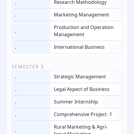
.
Research Methodology
.
Marketing Management
Production and Operation
.
Management
.
International Business
SEMESTER
3
.
Strategic Management
.
Legal Aspect of Business
.
Summer Internship
.
Comprehensive Project -1
Rural Marketing & Agri-
.
Input Marketing