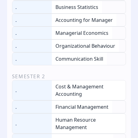
.
Business Statistics
.
Accounting for Manager
.
Managerial Economics
.
Organizational Behaviour
.
Communication Skill
SEMESTER
2
Cost & Management
.
Accounting
.
Financial Management
Human Resource
.
Management