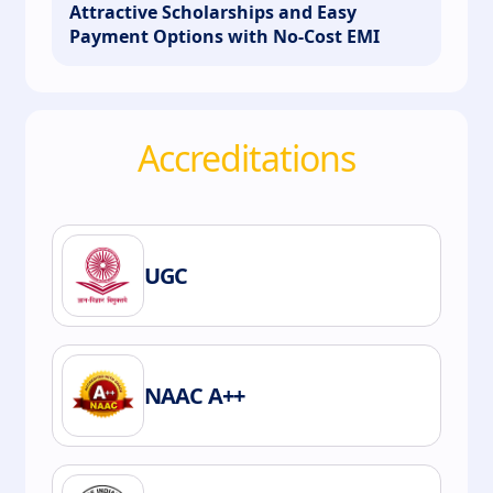
Attractive Scholarships and Easy
Payment Options with No-Cost EMI
Accreditations
UGC
NAAC A++