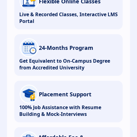
Flexible Online Classes
Live & Recorded Classes, Interactive LMS
Portal
24-Months Program
Get Equivalent to On-Campus Degree
from Accredited University
Placement Support
100% Job Assistance with Resume
Building & Mock-Interviews