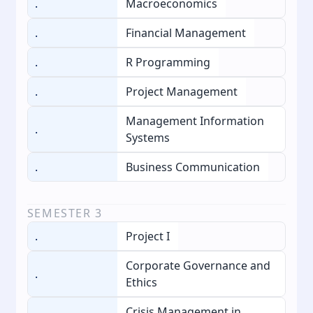
.
Macroeconomics
.
Financial Management
.
R Programming
.
Project Management
Management Information
.
Systems
.
Business Communication
SEMESTER
3
.
Project I
Corporate Governance and
.
Ethics
Crisis Management in