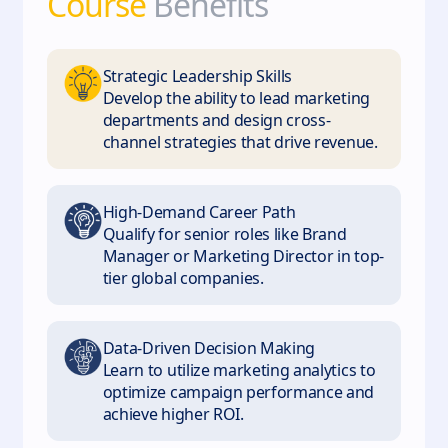
Course
Benefits
Strategic Leadership Skills
Develop the ability to lead marketing
departments and design cross-
channel strategies that drive revenue.
High-Demand Career Path
Qualify for senior roles like Brand
Manager or Marketing Director in top-
tier global companies.
Data-Driven Decision Making
Learn to utilize marketing analytics to
optimize campaign performance and
achieve higher ROI.