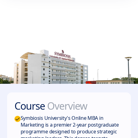
Course
Overview
Symbiosis University's Online MBA in
Marketing is a premier 2-year postgraduate
programme designed to produce strategic