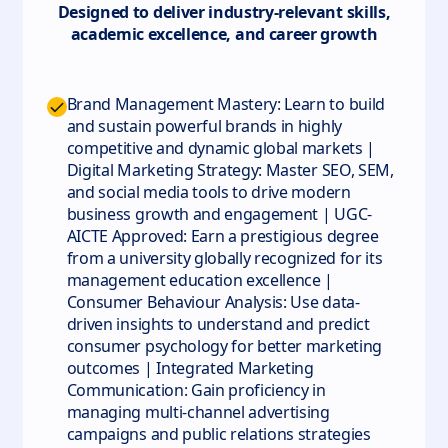
Designed to deliver industry-relevant skills,
academic excellence, and career growth
Brand Management Mastery: Learn to build
and sustain powerful brands in highly
competitive and dynamic global markets |
Digital Marketing Strategy: Master SEO, SEM,
and social media tools to drive modern
business growth and engagement | UGC-
AICTE Approved: Earn a prestigious degree
from a university globally recognized for its
management education excellence |
Consumer Behaviour Analysis: Use data-
driven insights to understand and predict
consumer psychology for better marketing
outcomes | Integrated Marketing
Communication: Gain proficiency in
managing multi-channel advertising
campaigns and public relations strategies