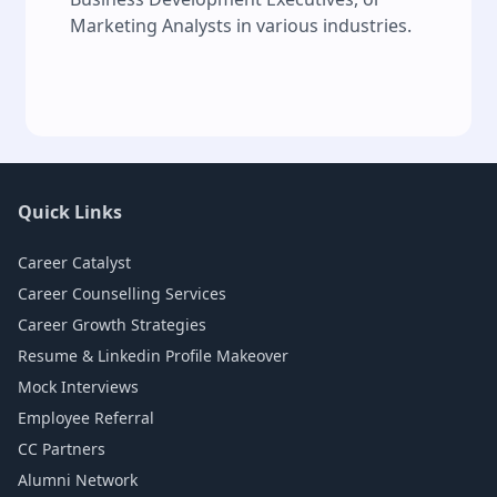
Marketing Analysts in various industries.
Quick Links
Career Catalyst
Career Counselling Services
Career Growth Strategies
Resume & Linkedin Profile Makeover
Mock Interviews
Employee Referral
CC Partners
Alumni Network