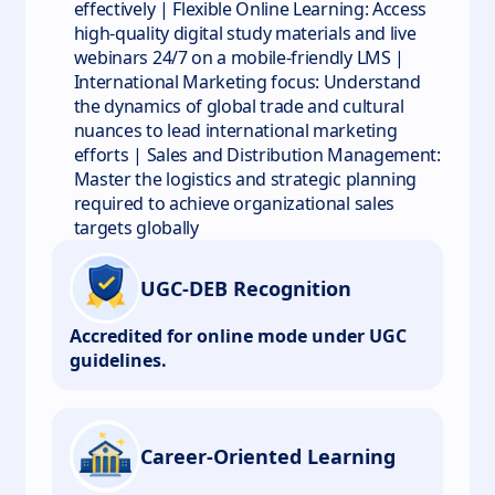
effectively | Flexible Online Learning: Access
high-quality digital study materials and live
webinars 24/7 on a mobile-friendly LMS |
International Marketing focus: Understand
the dynamics of global trade and cultural
nuances to lead international marketing
efforts | Sales and Distribution Management:
Master the logistics and strategic planning
required to achieve organizational sales
targets globally
UGC-DEB Recognition
Accredited for online mode under UGC
guidelines.
Career-Oriented Learning