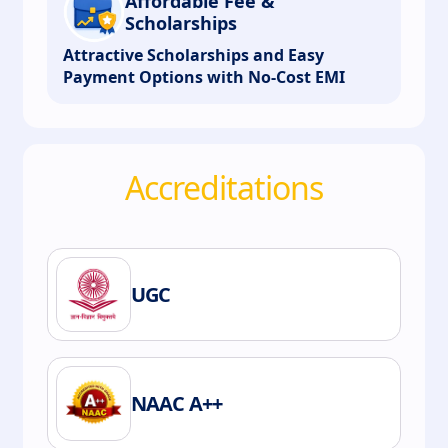
Affordable Fee &
Scholarships
Attractive Scholarships and Easy
Payment Options with No-Cost EMI
Accreditations
UGC
NAAC A++