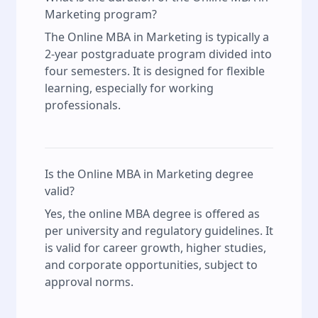
Marketing program?
The Online MBA in Marketing is typically a
2-year postgraduate program divided into
four semesters. It is designed for flexible
learning, especially for working
professionals.
Is the Online MBA in Marketing degree
valid?
Yes, the online MBA degree is offered as
per university and regulatory guidelines. It
is valid for career growth, higher studies,
and corporate opportunities, subject to
approval norms.