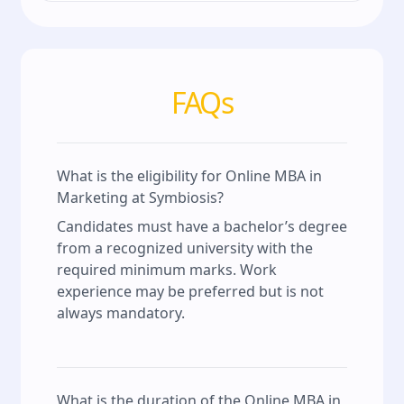
FAQs
What is the eligibility for Online MBA in
Marketing at Symbiosis?
Candidates must have a bachelor’s degree
from a recognized university with the
required minimum marks. Work
experience may be preferred but is not
always mandatory.
What is the duration of the Online MBA in