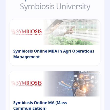
Symbiosis University
Symbiosis Online MBA in Agri Operations
Management
Symbiosis Online MA (Mass
Communication)