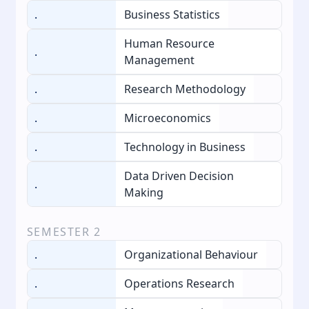
.
Business Statistics
Human Resource
.
Management
.
Research Methodology
.
Microeconomics
.
Technology in Business
Data Driven Decision
.
Making
SEMESTER
2
.
Organizational Behaviour
.
Operations Research