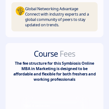
Global Networking Advantage
Connect with industry experts and a
global community of peers to stay
updated on trends.
Course
Fees
The fee structure for this
Symbiosis Online
MBA in Marketing
is designed to be
affordable and flexible for both freshers and
working professionals
Total
4
semester