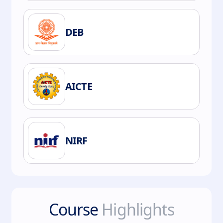
DEB
AICTE
NIRF
Course
Highlights