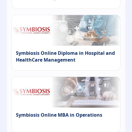
Symbiosis Online Diploma in Hospital and
HealthCare Management
Symbiosis Online MBA in Operations