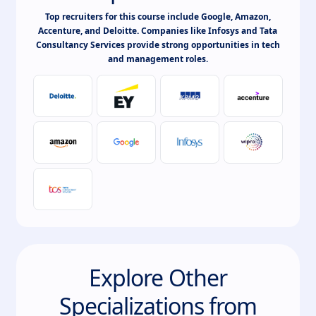
Top recruiters for this course include Google, Amazon,
Accenture, and Deloitte. Companies like Infosys and Tata
Consultancy Services provide strong opportunities in tech
and management roles.
Explore Other
Specializations from