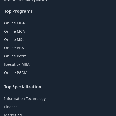
Top Programs
Online MBA
Online MCA
Online MSc
Online BBA
Online Bcom
Executive MBA
Online PGDM
Top Specialization
Information Technology
Finance
Marketing