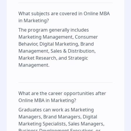
What subjects are covered in Online MBA
in Marketing?
The program generally includes
Marketing Management, Consumer
Behavior, Digital Marketing, Brand
Management, Sales & Distribution,
Market Research, and Strategic
Management.
What are the career opportunities after
Online MBA in Marketing?
Graduates can work as Marketing
Managers, Brand Managers, Digital
Marketing Specialists, Sales Managers,
Business Development Executives, or