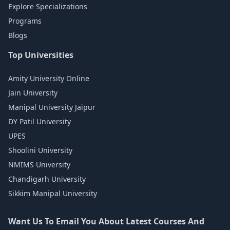
Explore Specializations
Programs
Blogs
Top Universities
Amity University Online
Jain University
Manipal University Jaipur
DY Patil University
UPES
Shoolini University
NMIMS University
Chandigarh University
Sikkim Manipal University
Want Us To Email You About Latest Courses And