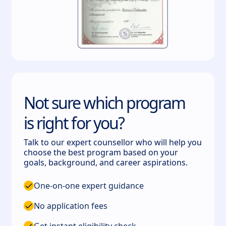
Not sure which program
is right for you?
Talk to our expert counsellor who will help you
choose the best program based on your
goals, background, and career aspirations.
One-on-one expert guidance
No application fees
Get instant eligibility check