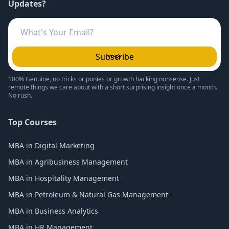
Updates?
Subscribe
100% Genuine, no tricks or ponies or growth hacking nonsense. Just
remote things we care about with a short surprising insight once a month.
No rush.
Top Courses
MBA in Digital Marketing
MBA in Agribusiness Management
MBA in Hospitality Management
MBA in Petroleum & Natural Gas Management
MBA in Business Analytics
MBA in HR Management