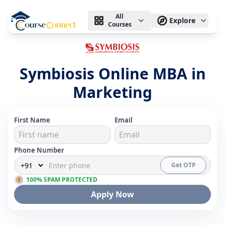
All
Explore
Courses
Symbiosis Online MBA in
Marketing
First Name
Email
Phone Number
Get OTP
100% SPAM PROTECTED
Apply Now