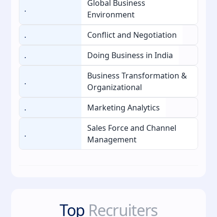
Global Business
.
Environment
.
Conflict and Negotiation
.
Doing Business in India
Business Transformation &
.
Organizational
.
Marketing Analytics
Sales Force and Channel
.
Management
Top
Recruiters