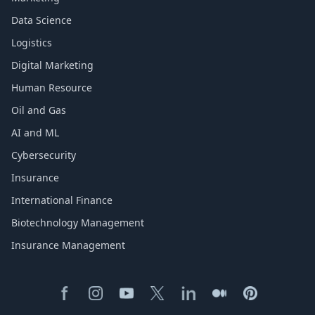
Data Science
Logistics
Digital Marketing
Human Resource
Oil and Gas
AI and ML
Cybersecurity
Insurance
International Finance
Biotechnology Management
Insurance Management