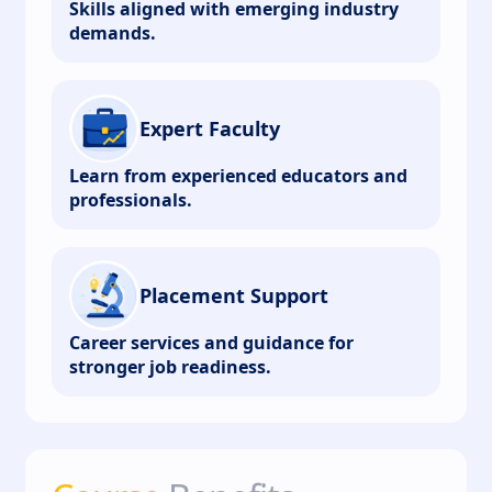
Skills aligned with emerging industry
demands.
Expert Faculty
Learn from experienced educators and
professionals.
Placement Support
Career services and guidance for
stronger job readiness.