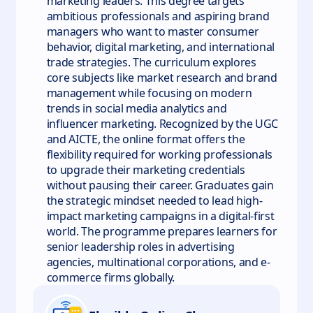
marketing leaders. This degree targets
ambitious professionals and aspiring brand
managers who want to master consumer
behavior, digital marketing, and international
trade strategies. The curriculum explores
core subjects like market research and brand
management while focusing on modern
trends in social media analytics and
influencer marketing. Recognized by the UGC
and AICTE, the online format offers the
flexibility required for working professionals
to upgrade their marketing credentials
without pausing their career. Graduates gain
the strategic mindset needed to lead high-
impact marketing campaigns in a digital-first
world. The programme prepares learners for
senior leadership roles in advertising
agencies, multinational corporations, and e-
commerce firms globally.