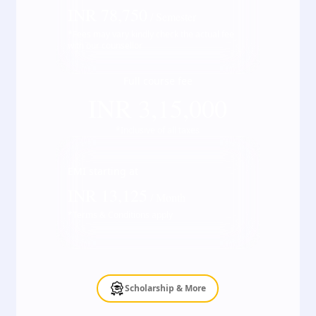
INR
78,750
/ Semester
*Fees may vary kindly check the actual fee
with our counsellor
Full course fee
INR
3,15,000
*Inclusive of all taxes
EMI starting at
INR
13,125
/ Month
*Terms & Conditions apply
Scholarship & More