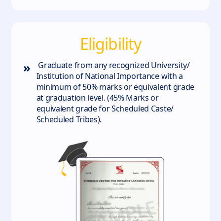
Eligibility
»
Graduate from any recognized University/
Institution of National Importance with a
minimum of 50% marks or equivalent grade
at graduation level. (45% Marks or
equivalent grade for Scheduled Caste/
Scheduled Tribes).