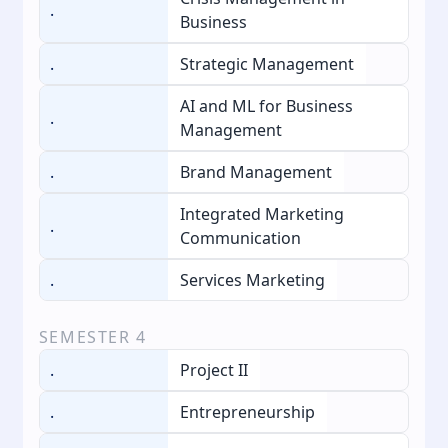
.
Business
.
Strategic Management
AI and ML for Business
.
Management
.
Brand Management
Integrated Marketing
.
Communication
.
Services Marketing
SEMESTER
4
.
Project II
.
Entrepreneurship