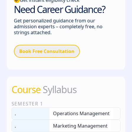
Need Career Guidance?
Get personalized guidance from our
admission experts – completely free, no
strings attached.
Book Free Consultation
Course
Syllabus
SEMESTER
1
.
Operations Management
.
Marketing Management