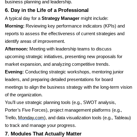
business planning and leadership.
6. Day in the Life of a Professional
A typical day for a
Strategy Manager
might include:
Morning:
Reviewing key performance indicators (KPIs) and
reports to assess the effectiveness of current strategies and
identify areas of improvement.
Afternoon:
Meeting with leadership teams to discuss
upcoming strategic initiatives, presenting new proposals for
market expansion, and analyzing competitive trends.
Evening:
Conducting strategic workshops, mentoring junior
leaders, and preparing detailed presentations for board
meetings to align the business strategy with the long-term vision
of the organization.
You’ll use strategic planning tools (e.g., SWOT analysis,
Porter’s Five Forces), project management platforms (e.g.,
Trello,
Monday.com
), and data visualization tools (e.g., Tableau)
to track and manage your progress.
7. Modules That Actually Matter