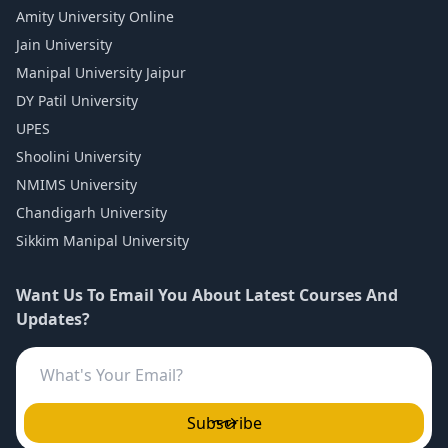
Amity University Online
Jain University
Manipal University Jaipur
DY Patil University
UPES
Shoolini University
NMIMS University
Chandigarh University
Sikkim Manipal University
Want Us To Email You About Latest Courses And
Updates?
Subscribe