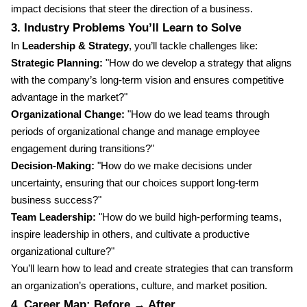
impact decisions that steer the direction of a business.
3. Industry Problems You’ll Learn to Solve
In
Leadership & Strategy
, you’ll tackle challenges like:
Strategic Planning:
"How do we develop a strategy that aligns
with the company’s long-term vision and ensures competitive
advantage in the market?"
Organizational Change:
"How do we lead teams through
periods of organizational change and manage employee
engagement during transitions?"
Decision-Making:
"How do we make decisions under
uncertainty, ensuring that our choices support long-term
business success?"
Team Leadership:
"How do we build high-performing teams,
inspire leadership in others, and cultivate a productive
organizational culture?"
You’ll learn how to lead and create strategies that can transform
an organization’s operations, culture, and market position.
4. Career Map: Before → After