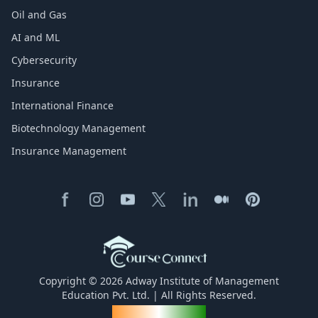
Oil and Gas
AI and ML
Cybersecurity
Insurance
International Finance
Biotechnology Management
Insurance Management
Copyright © 2026 Adway Institute of Management
Education Pvt. Ltd. | All Rights Reserved.
Made for India