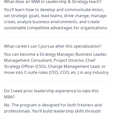
What does an MBA in Leadership & Strategy teach?
You’ll learn how to develop and communicate vision,
set strategic goals, lead teams, drive change, manage
crises, analyze business environments, and create
sustainable competitive advantages for organizations.
What careers can I pursue after this specialization?
You can become a Strategy Manager, Business Leader,
Management Consultant, Project Director, Chief
Strategy Officer (CSO), Change Management Lead, or
move into C-suite roles (CEO, COO, etc.) in any industry.
Do I need prior leadership experience to take this
MBA?
No. The program is designed for both freshers and
professionals. You’ll build leadership skills through