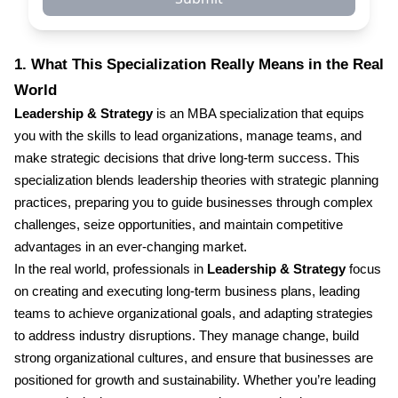
1. What This Specialization Really Means in the Real
World
Leadership & Strategy
is an MBA specialization that equips
you with the skills to lead organizations, manage teams, and
make strategic decisions that drive long-term success. This
specialization blends leadership theories with strategic planning
practices, preparing you to guide businesses through complex
challenges, seize opportunities, and maintain competitive
advantages in an ever-changing market.
In the real world, professionals in
Leadership & Strategy
focus
on creating and executing long-term business plans, leading
teams to achieve organizational goals, and adapting strategies
to address industry disruptions. They manage change, build
strong organizational cultures, and ensure that businesses are
positioned for growth and sustainability. Whether you’re leading