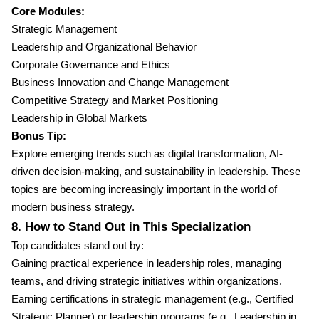
Core Modules:
Strategic Management
Leadership and Organizational Behavior
Corporate Governance and Ethics
Business Innovation and Change Management
Competitive Strategy and Market Positioning
Leadership in Global Markets
Bonus Tip:
Explore emerging trends such as digital transformation, AI-
driven decision-making, and sustainability in leadership. These
topics are becoming increasingly important in the world of
modern business strategy.
8. How to Stand Out in This Specialization
Top candidates stand out by:
Gaining practical experience in leadership roles, managing
teams, and driving strategic initiatives within organizations.
Earning certifications in strategic management (e.g., Certified
Strategic Planner) or leadership programs (e.g., Leadership in