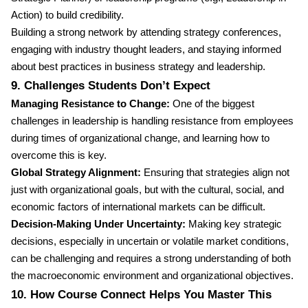
Action) to build credibility.
Building a strong network by attending strategy conferences,
engaging with industry thought leaders, and staying informed
about best practices in business strategy and leadership.
9. Challenges Students Don’t Expect
Managing Resistance to Change:
One of the biggest
challenges in leadership is handling resistance from employees
during times of organizational change, and learning how to
overcome this is key.
Global Strategy Alignment:
Ensuring that strategies align not
just with organizational goals, but with the cultural, social, and
economic factors of international markets can be difficult.
Decision-Making Under Uncertainty:
Making key strategic
decisions, especially in uncertain or volatile market conditions,
can be challenging and requires a strong understanding of both
the macroeconomic environment and organizational objectives.
10. How Course Connect Helps You Master This