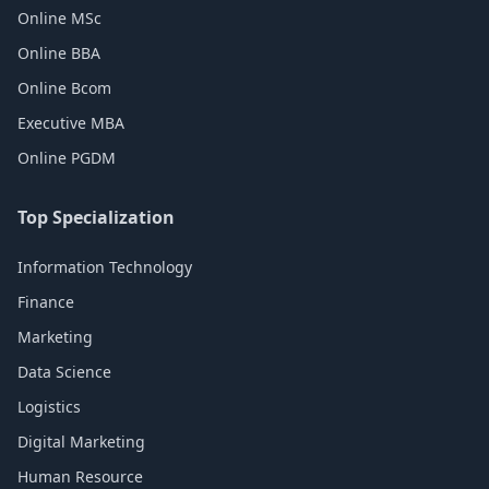
Online MSc
Online BBA
Online Bcom
Executive MBA
Online PGDM
Top Specialization
Information Technology
Finance
Marketing
Data Science
Logistics
Digital Marketing
Human Resource