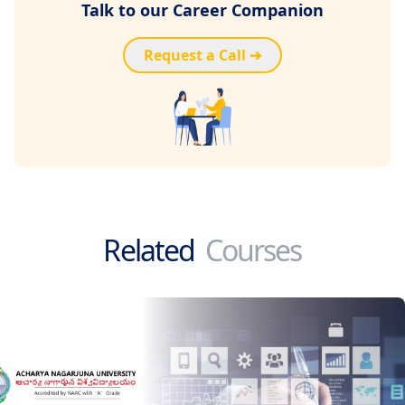
Talk to our Career Companion
Request a Call ➔
Related
Courses