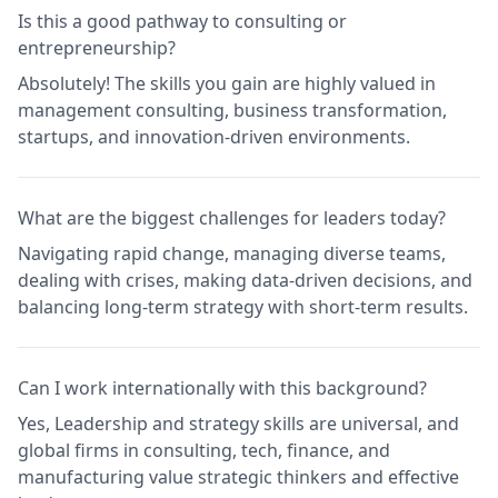
Is this a good pathway to consulting or
entrepreneurship?
Absolutely! The skills you gain are highly valued in
management consulting, business transformation,
startups, and innovation-driven environments.
What are the biggest challenges for leaders today?
Navigating rapid change, managing diverse teams,
dealing with crises, making data-driven decisions, and
balancing long-term strategy with short-term results.
Can I work internationally with this background?
Yes, Leadership and strategy skills are universal, and
global firms in consulting, tech, finance, and
manufacturing value strategic thinkers and effective