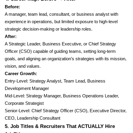
Before:
A manager, team lead, consultant, or business analyst with
experience in operations, but limited exposure to high-level
strategic decision-making or leadership roles.
After:
A Strategic Leader, Business Executive, or Chief Strategy
Officer (CSO) capable of guiding teams, setting long-term
goals, and aligning an organization’s strategies with its mission,
vision, and values.
Career Growth:
Entry-Level: Strategy Analyst, Team Lead, Business
Development Manager
Mid-Level: Strategy Manager, Business Operations Leader,
Corporate Strategist
Senior-Level: Chief Strategy Officer (CSO), Executive Director,
CEO, Leadership Consultant
5. Job Titles & Recruiters That ACTUALLY Hire