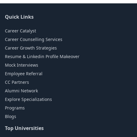
Quick Links
Career Catalyst
Career Counselling Services
Career Growth Strategies
Resume & Linkedin Profile Makeover
Mock Interviews
Employee Referral
CC Partners
Alumni Network
Explore Specializations
Programs
Blogs
Top Universities