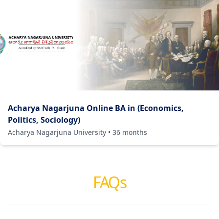
Acharya Nagarjuna Online BA in (Economics,
Politics, Sociology)
Acharya Nagarjuna University
•
36
months
FAQs