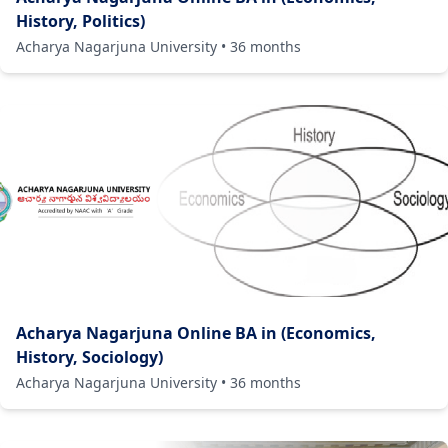
History, Politics)
Acharya Nagarjuna University
•
36
months
Acharya Nagarjuna Online BA in (Economics,
History, Sociology)
Acharya Nagarjuna University
•
36
months