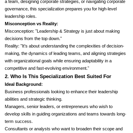
a team, designing corporate strategies, or navigating corporate
governance, this specialization prepares you for high-level
leadership roles.
Misconception vs Reality:
Misconception: "Leadership & Strategy is just about making
decisions from the top down."
Reality: "It’s about understanding the complexities of decision-
making, the dynamics of leading teams, and aligning strategies
with organizational goals while ensuring adaptability in a
competitive and fast-evolving environment."
2. Who Is This Specialization Best Suited For
Ideal Background:
Business professionals looking to enhance their leadership
abilities and strategic thinking.
Managers, senior leaders, or entrepreneurs who wish to
develop skills in guiding organizations and teams towards long-
term success.
Consultants or analysts who want to broaden their scope and