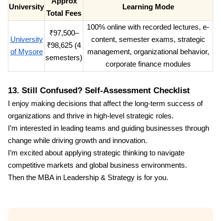
Approx
University
Learning Mode
Total Fees
100% online with recorded lectures, e-
₹97,500–
University
content, semester exams, strategic
₹98,625 (4
of Mysore
management, organizational behavior,
semesters)
corporate finance modules
13. Still Confused? Self-Assessment Checklist
I enjoy making decisions that affect the long-term success of
organizations and thrive in high-level strategic roles.
I’m interested in leading teams and guiding businesses through
change while driving growth and innovation.
I’m excited about applying strategic thinking to navigate
competitive markets and global business environments.
Then the MBA in Leadership & Strategy is for you.