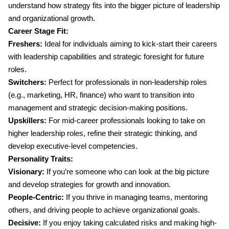
understand how strategy fits into the bigger picture of leadership
and organizational growth.
Career Stage Fit:
Freshers:
Ideal for individuals aiming to kick-start their careers
with leadership capabilities and strategic foresight for future
roles.
Switchers:
Perfect for professionals in non-leadership roles
(e.g., marketing, HR, finance) who want to transition into
management and strategic decision-making positions.
Upskillers:
For mid-career professionals looking to take on
higher leadership roles, refine their strategic thinking, and
develop executive-level competencies.
Personality Traits:
Visionary:
If you’re someone who can look at the big picture
and develop strategies for growth and innovation.
People-Centric:
If you thrive in managing teams, mentoring
others, and driving people to achieve organizational goals.
Decisive:
If you enjoy taking calculated risks and making high-