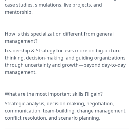
case studies, simulations, live projects, and
mentorship.
How is this specialization different from general
management?
Leadership & Strategy focuses more on big-picture
thinking, decision-making, and guiding organizations
through uncertainty and growth—beyond day-to-day
management.
What are the most important skills I’ll gain?
Strategic analysis, decision-making, negotiation,
communication, team-building, change management,
conflict resolution, and scenario planning.