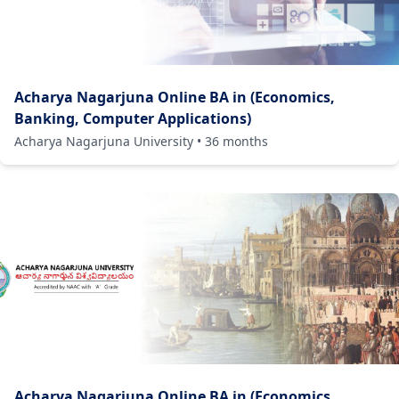
Acharya Nagarjuna Online BA in (Economics,
Banking, Computer Applications)
Acharya Nagarjuna University
•
36
months
Acharya Nagarjuna Online BA in (Economics,