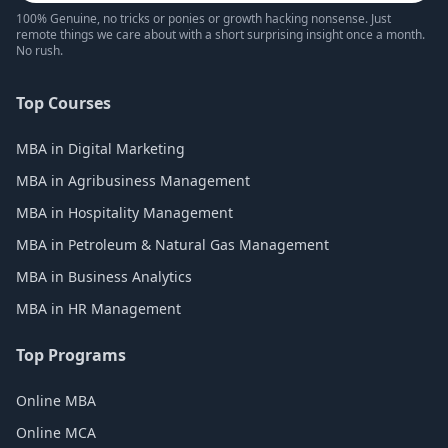
100% Genuine, no tricks or ponies or growth hacking nonsense. Just
remote things we care about with a short surprising insight once a month.
No rush.
Top Courses
MBA in Digital Marketing
MBA in Agribusiness Management
MBA in Hospitality Management
MBA in Petroleum & Natural Gas Management
MBA in Business Analytics
MBA in HR Management
Top Programs
Online MBA
Online MCA