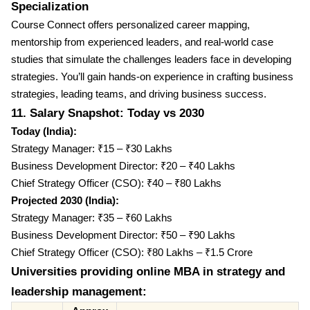
Specialization
Course Connect offers personalized career mapping,
mentorship from experienced leaders, and real-world case
studies that simulate the challenges leaders face in developing
strategies. You’ll gain hands-on experience in crafting business
strategies, leading teams, and driving business success.
11. Salary Snapshot: Today vs 2030
Today (India):
Strategy Manager: ₹15 – ₹30 Lakhs
Business Development Director: ₹20 – ₹40 Lakhs
Chief Strategy Officer (CSO): ₹40 – ₹80 Lakhs
Projected 2030 (India):
Strategy Manager: ₹35 – ₹60 Lakhs
Business Development Director: ₹50 – ₹90 Lakhs
Chief Strategy Officer (CSO): ₹80 Lakhs – ₹1.5 Crore
Universities providing online MBA in strategy and
leadership management: