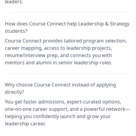
leaders.
How does Course Connect help Leadership & Strategy
students?
Course Connect provides tailored program selection,
career mapping, access to leadership projects,
resume/interview prep, and connects you with
mentors and alumni in senior leadership roles.
Why choose Course Connect instead of applying
directly?
You get faster admissions, expert-curated options,
one-on-one career support, and a powerful network—
helping you confidently launch and grow your
leadership career.