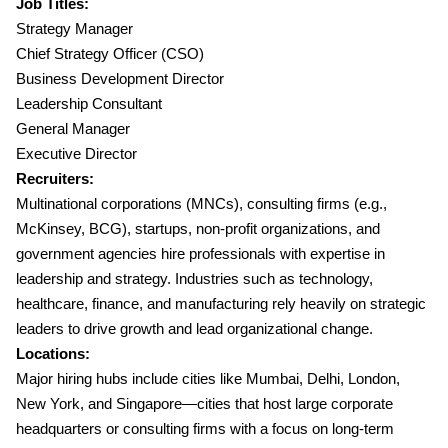
Job Titles:
Strategy Manager
Chief Strategy Officer (CSO)
Business Development Director
Leadership Consultant
General Manager
Executive Director
Recruiters:
Multinational corporations (MNCs), consulting firms (e.g.,
McKinsey, BCG), startups, non-profit organizations, and
government agencies hire professionals with expertise in
leadership and strategy. Industries such as technology,
healthcare, finance, and manufacturing rely heavily on strategic
leaders to drive growth and lead organizational change.
Locations:
Major hiring hubs include cities like Mumbai, Delhi, London,
New York, and Singapore—cities that host large corporate
headquarters or consulting firms with a focus on long-term