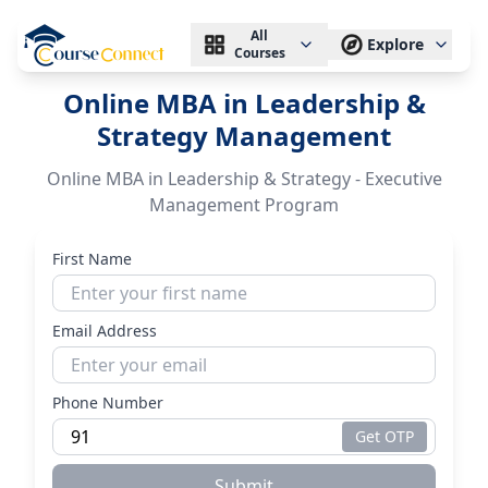
All
Explore
Courses
Online MBA in Leadership &
Strategy Management
Online MBA in Leadership & Strategy - Executive
Management Program
First Name
Email Address
Phone Number
Get OTP
Submit