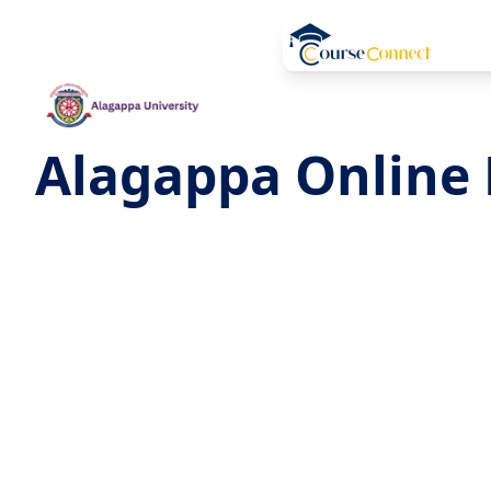
Alagappa Online 