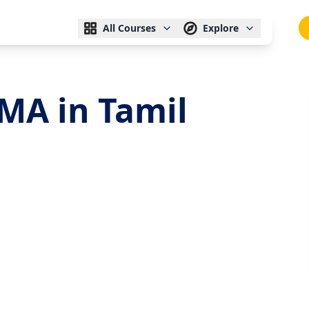
All Courses
Explore
MA in Tamil