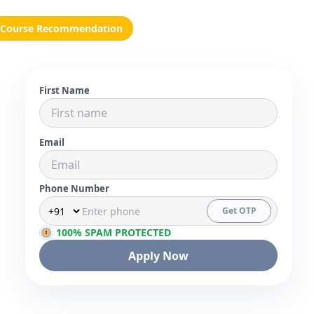
Course Recommendation
First Name
Email
Phone Number
Get OTP
100% SPAM PROTECTED
Apply Now