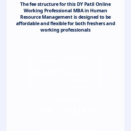
The fee structure for this
DY Patil Online
Working Professional MBA in Human
Resource Management
is designed to be
affordable and flexible for both freshers and
working professionals
Total
4
semester
INR
40,000
/ Semester
*Fees may vary kindly check the actual fee
with our counsellor
Full course fee
INR
1,60,000
*Inclusive of all taxes