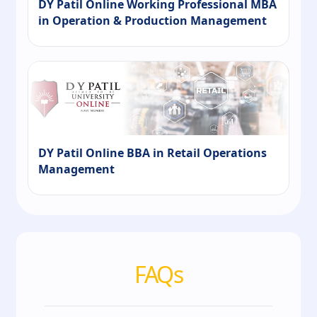
DY Patil Online Working Professional MBA
in Operation & Production Management
DY Patil Online BBA in Retail Operations
Management
FAQs