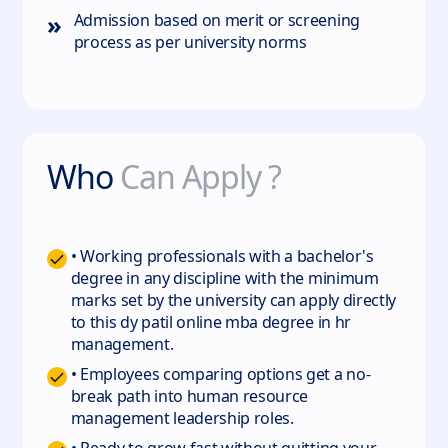
»
Admission based on merit or screening
process as per university norms
Who
Can Apply ?
• Working professionals with a bachelor's
degree in any discipline with the minimum
marks set by the university can apply directly
to this dy patil online mba degree in hr
management.
• Employees comparing options get a no-
break path into human resource
management leadership roles.