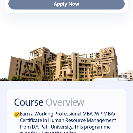
Apply Now
Course
Overview
Earn a Working Professional MBA (WP MBA)
Certificate in Human Resource Management
from D.Y. Patil University. This programme