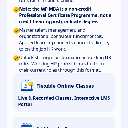
runs for 11 months online.
Note: the WP MBA is a non-credit
Professional Certificate Programme, not a
credit-bearing postgraduate degree.
Master talent management and
organizational-behaviour fundamentals.
Applied learning connects concepts directly
to on-the-job HR work.
Unlock stronger performance in existing HR
roles. Working HR professionals build on
their current roles through this format.
Flexible Online Classes
Live & Recorded Classes, Interactive LMS
Portal