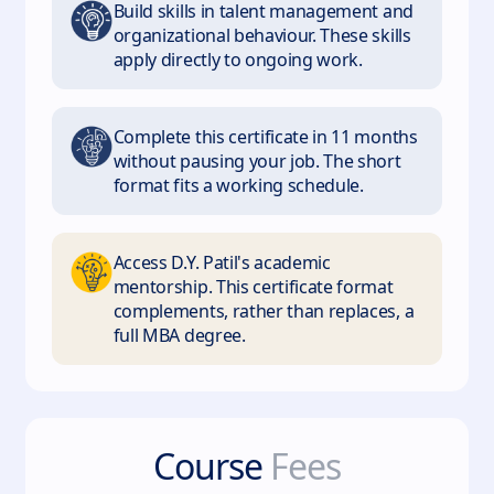
Build skills in talent management and
organizational behaviour. These skills
apply directly to ongoing work.
Complete this certificate in 11 months
without pausing your job. The short
format fits a working schedule.
Access D.Y. Patil's academic
mentorship. This certificate format
complements, rather than replaces, a
full MBA degree.
Course
Fees