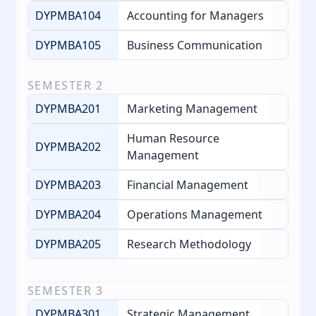
DYPMBA104
Accounting for Managers
DYPMBA105
Business Communication
SEMESTER
2
DYPMBA201
Marketing Management
Human Resource
DYPMBA202
Management
DYPMBA203
Financial Management
DYPMBA204
Operations Management
DYPMBA205
Research Methodology
SEMESTER
3
DYPMBA301
Strategic Management