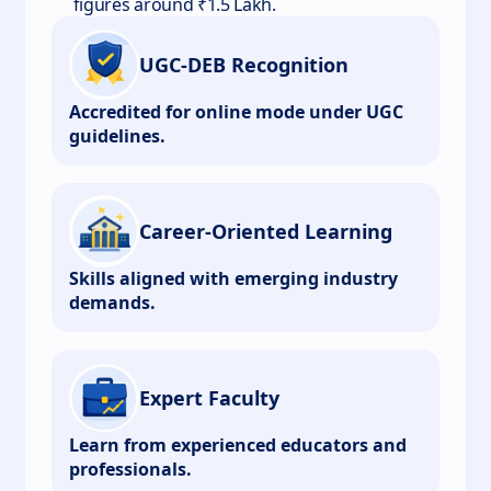
figures around ₹1.5 Lakh.
UGC-DEB Recognition
Accredited for online mode under UGC
guidelines.
Career-Oriented Learning
Skills aligned with emerging industry
demands.
Expert Faculty
Learn from experienced educators and
professionals.