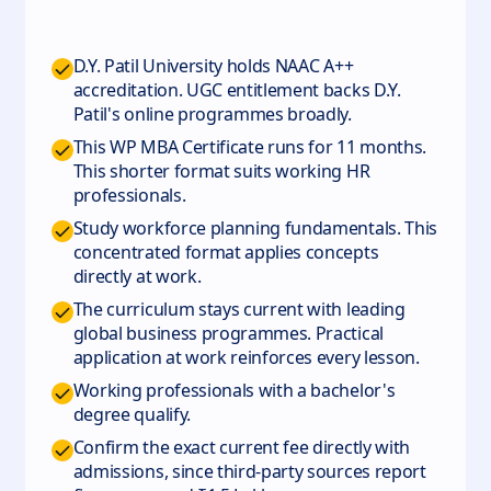
D.Y. Patil University holds NAAC A++
accreditation. UGC entitlement backs D.Y.
Patil's online programmes broadly.
This WP MBA Certificate runs for 11 months.
This shorter format suits working HR
professionals.
Study workforce planning fundamentals. This
concentrated format applies concepts
directly at work.
The curriculum stays current with leading
global business programmes. Practical
application at work reinforces every lesson.
Working professionals with a bachelor's
degree qualify.
Confirm the exact current fee directly with
admissions, since third-party sources report