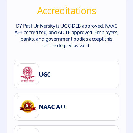
Accreditations
DY Patil University is UGC-DEB approved, NAAC
A++ accredited, and AICTE approved. Employers,
banks, and government bodies accept this
online degree as valid.
UGC
NAAC A++