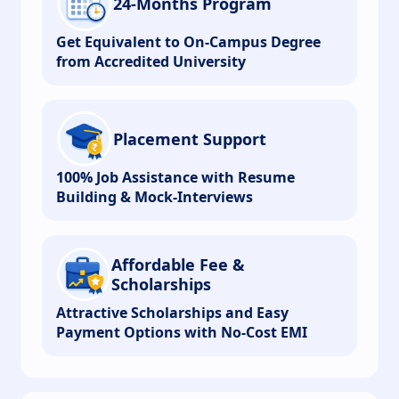
24-Months Program
Get Equivalent to On-Campus Degree
from Accredited University
Placement Support
100% Job Assistance with Resume
Building & Mock-Interviews
Affordable Fee &
Scholarships
Attractive Scholarships and Easy
Payment Options with No-Cost EMI