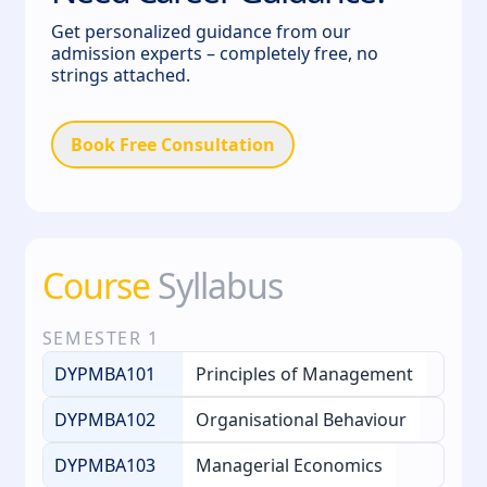
Get personalized guidance from our
admission experts – completely free, no
strings attached.
Book Free Consultation
Course
Syllabus
SEMESTER
1
DYPMBA101
Principles of Management
DYPMBA102
Organisational Behaviour
DYPMBA103
Managerial Economics