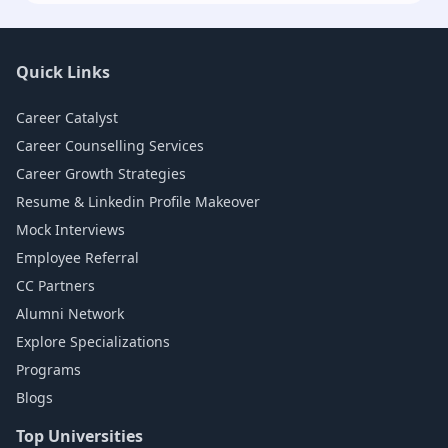
Quick Links
Career Catalyst
Career Counselling Services
Career Growth Strategies
Resume & Linkedin Profile Makeover
Mock Interviews
Employee Referral
CC Partners
Alumni Network
Explore Specializations
Programs
Blogs
Top Universities