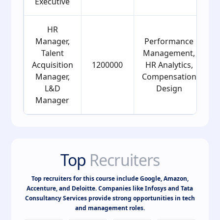
Executive
HR
Manager,
Performance
Talent
Management,
Acquisition
1200000
HR Analytics,
Manager,
Compensation
L&D
Design
Manager
Top
Recruiters
Top recruiters for this course include Google, Amazon,
Accenture, and Deloitte. Companies like Infosys and Tata
Consultancy Services provide strong opportunities in tech
and management roles.