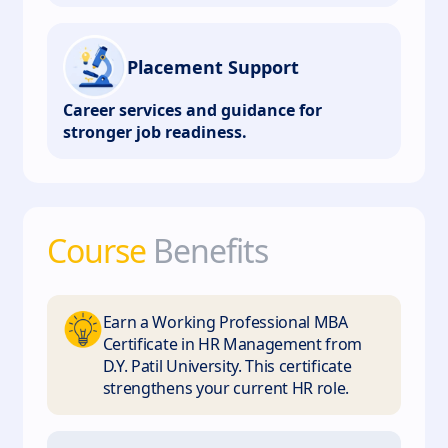
Placement Support
Career services and guidance for
stronger job readiness.
Course
Benefits
Earn a Working Professional MBA
Certificate in HR Management from
D.Y. Patil University. This certificate
strengthens your current HR role.