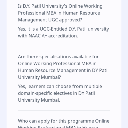
Is D.Y. Patil University's Online Working
Professional MBA in Human Resource
Management UGC approved?
Yes, it is a UGC-Entitled D.Y. Patil university
with NAAC A+ accreditation.
Are there specialisations available for
Online Working Professional MBA in
Human Resource Management in DY Patil
University Mumbai?
Yes, learners can choose from multiple
domain-specific electives in DY Patil
University Mumbai.
Who can apply for this programme Online
Working Professional MBA in Human