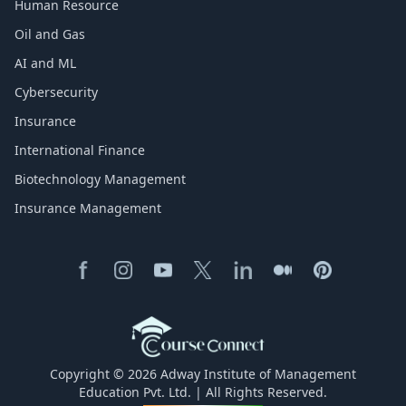
Human Resource
Oil and Gas
AI and ML
Cybersecurity
Insurance
International Finance
Biotechnology Management
Insurance Management
Copyright © 2026 Adway Institute of Management
Education Pvt. Ltd. | All Rights Reserved.