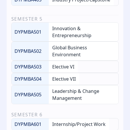
SEMESTER
5
Innovation &
DYPMBA501
Entrepreneurship
Global Business
DYPMBA502
Environment
DYPMBA503
Elective VI
DYPMBA504
Elective VII
Leadership & Change
DYPMBA505
Management
SEMESTER
6
DYPMBA601
Internship/Project Work