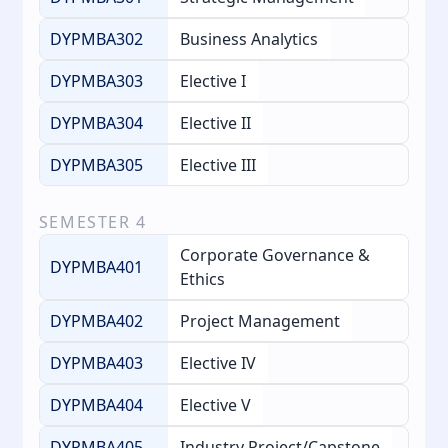
DYPMBA302
Business Analytics
DYPMBA303
Elective I
DYPMBA304
Elective II
DYPMBA305
Elective III
SEMESTER
4
Corporate Governance &
DYPMBA401
Ethics
DYPMBA402
Project Management
DYPMBA403
Elective IV
DYPMBA404
Elective V
DYPMBA405
Industry Project/Capstone