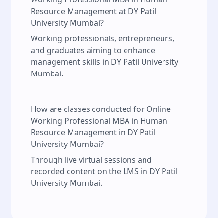
Resource Management at DY Patil
University Mumbai?
Working professionals, entrepreneurs,
and graduates aiming to enhance
management skills in DY Patil University
Mumbai.
How are classes conducted for Online
Working Professional MBA in Human
Resource Management in DY Patil
University Mumbai?
Through live virtual sessions and
recorded content on the LMS in DY Patil
University Mumbai.