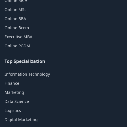
Online MCA
Online MSc
Online BBA
Online Bcom
Executive MBA
Online PGDM
Top Specialization
Information Technology
Finance
Marketing
Data Science
Logistics
Digital Marketing