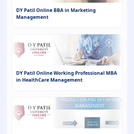
DY Patil Online BBA in Marketing
Management
DY Patil Online Working Professional MBA
in HealthCare Management