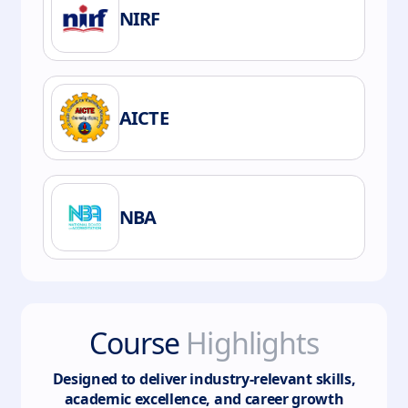
NIRF
AICTE
NBA
Course
Highlights
Designed to deliver industry-relevant skills,
academic excellence, and career growth