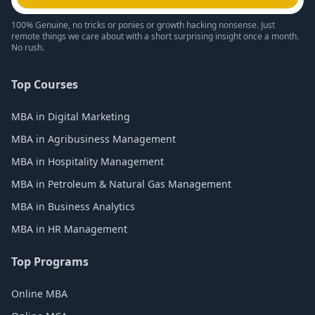
100% Genuine, no tricks or ponies or growth hacking nonsense. Just
remote things we care about with a short surprising insight once a month.
No rush.
Top Courses
MBA in Digital Marketing
MBA in Agribusiness Management
MBA in Hospitality Management
MBA in Petroleum & Natural Gas Management
MBA in Business Analytics
MBA in HR Management
Top Programs
Online MBA