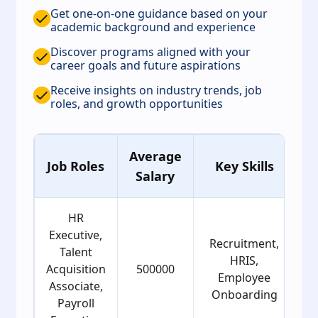
Get one-on-one guidance based on your
academic background and experience
Discover programs aligned with your
career goals and future aspirations
Receive insights on industry trends, job
roles, and growth opportunities
Average
Job Roles
Key Skills
Salary
G
HR
Executive,
Recruitment,
Talent
HRIS,
Acquisition
500000
Employee
Associate,
Onboarding
Payroll