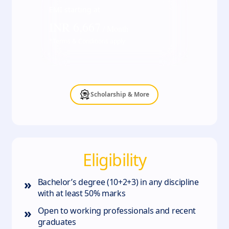
EMI starting at
INR
6,667
/ Month
*Terms & Conditions apply
Scholarship & More
Eligibility
»
Bachelor’s degree (10+2+3) in any discipline
with at least 50% marks
»
Open to working professionals and recent
graduates