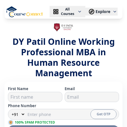
All
Explore
Courses
DY Patil Online Working
Professional MBA in
Human Resource
Management
First Name
Email
Phone Number
Get OTP
100% SPAM PROTECTED