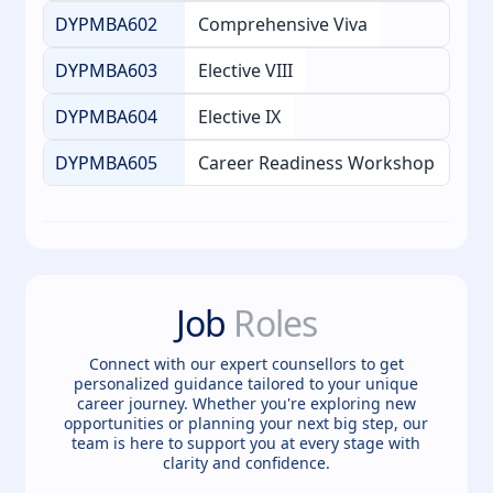
DYPMBA602
Comprehensive Viva
DYPMBA603
Elective VIII
DYPMBA604
Elective IX
DYPMBA605
Career Readiness Workshop
Job
Roles
Connect with our expert counsellors to get
personalized guidance tailored to your unique
career journey. Whether you're exploring new
opportunities or planning your next big step, our
team is here to support you at every stage with
clarity and confidence.