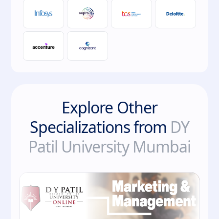
Explore Other
Specializations from
DY
Patil University Mumbai