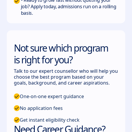
• Ready to grow fast without quitting your
job? Apply today, admissions run on a rolling
basis.
Not sure which program
is right for you?
Talk to our expert counsellor who will help you
choose the best program based on your
goals, background, and career aspirations.
One-on-one expert guidance
No application fees
Get instant eligibility check
Need Career Guidance?