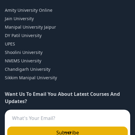
Amity University Online
Jain University
Manipal University Jaipur
DY Patil University
UPES
Shoolini University
NMIMS University
Chandigarh University
Sikkim Manipal University
Want Us To Email You About Latest Courses And
Updates?
Subscribe