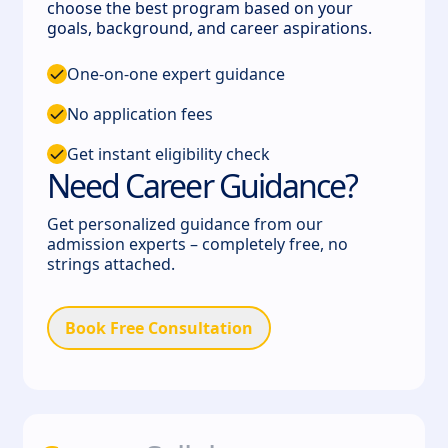
choose the best program based on your
goals, background, and career aspirations.
One-on-one expert guidance
No application fees
Get instant eligibility check
Need Career Guidance?
Get personalized guidance from our
admission experts – completely free, no
strings attached.
Book Free Consultation