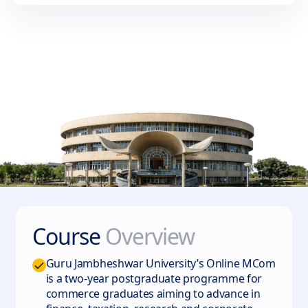
Course
Overview
Guru Jambheshwar University’s Online MCom
is a two‑year postgraduate programme for
commerce graduates aiming to advance in