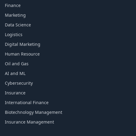
Finance
Marketing
Data Science
Logistics
Digital Marketing
Human Resource
Oil and Gas
AI and ML
Cybersecurity
Insurance
International Finance
Biotechnology Management
Insurance Management