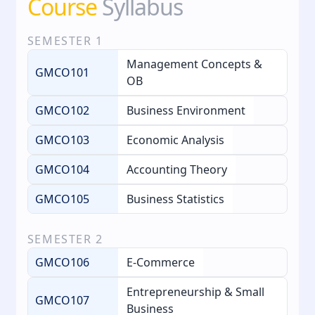
Course
Syllabus
SEMESTER
1
Management Concepts &
GMCO101
OB
GMCO102
Business Environment
GMCO103
Economic Analysis
GMCO104
Accounting Theory
GMCO105
Business Statistics
SEMESTER
2
GMCO106
E‑Commerce
Entrepreneurship & Small
GMCO107
Business