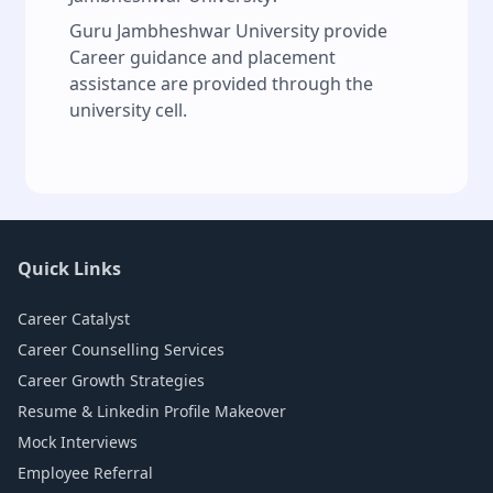
Guru Jambheshwar University provide
Career guidance and placement
assistance are provided through the
university cell.
Quick Links
Career Catalyst
Career Counselling Services
Career Growth Strategies
Resume & Linkedin Profile Makeover
Mock Interviews
Employee Referral