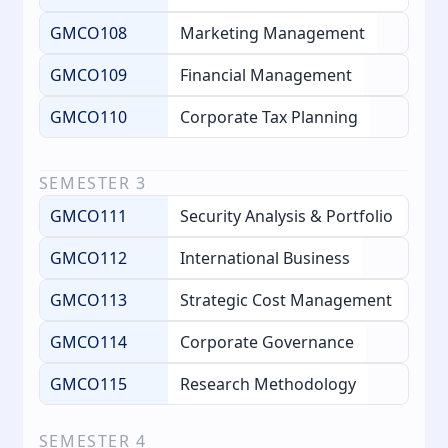
GMCO108
Marketing Management
GMCO109
Financial Management
GMCO110
Corporate Tax Planning
SEMESTER
3
GMCO111
Security Analysis & Portfolio
GMCO112
International Business
GMCO113
Strategic Cost Management
GMCO114
Corporate Governance
GMCO115
Research Methodology
SEMESTER
4