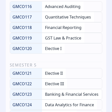
GMCO116
Advanced Auditing
GMCO117
Quantitative Techniques
GMCO118
Financial Reporting
GMCO119
GST Law & Practice
GMCO120
Elective I
SEMESTER
5
GMCO121
Elective II
GMCO122
Elective III
GMCO123
Banking & Financial Services
GMCO124
Data Analytics for Finance