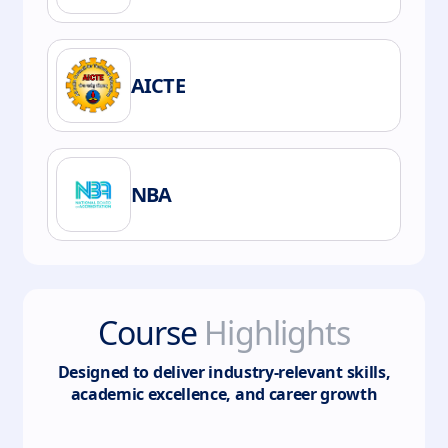
AICTE
NBA
Course
Highlights
Designed to deliver industry-relevant skills,
academic excellence, and career growth