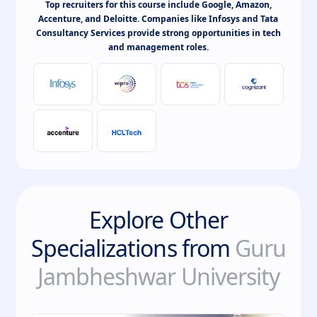
Top recruiters for this course include Google, Amazon,
Accenture, and Deloitte. Companies like Infosys and Tata
Consultancy Services provide strong opportunities in tech
and management roles.
Explore Other
Specializations from
Guru
Jambheshwar University