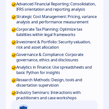
Advanced Financial Reporting: Consolidation,
IFRS orientation and reporting analysis
Strategic Cost Management: Pricing, variance
analysis and performance measurement
Corporate Tax Planning: Optimize tax
liabilities within legal frameworks
Investment & Portfolio: Security valuation,
risk and asset allocation
Governance & Compliance: Corporate
governance, ethics and disclosures
Analytics in Finance: Use spreadsheets and
basic Python for insights
Research Methods: Design, tools and
dissertation supervision
Industry Seminars: Interactions with
practitioners and case workshops