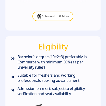
Scholarship & More
Eligibility
»
Bachelor’s degree (10+2+3) preferably in
Commerce with minimum 50% (as per
university rules)
»
Suitable for freshers and working
professionals seeking advancement
»
Admission on merit subject to eligibility
verification and seat availability