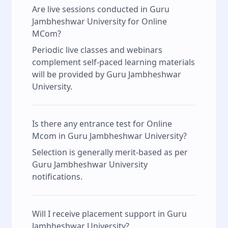
Are live sessions conducted in Guru
Jambheshwar University for Online
MCom?
Periodic live classes and webinars
complement self‑paced learning materials
will be provided by Guru Jambheshwar
University.
Is there any entrance test for Online
Mcom in Guru Jambheshwar University?
Selection is generally merit‑based as per
Guru Jambheshwar University
notifications.
Will I receive placement support in Guru
Jambheshwar University?