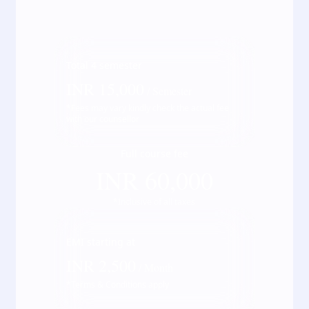
Total
4
semester
INR
15,000
/ Semester
*Fees may vary kindly check the actual fee
with our counsellor
Full course fee
INR
60,000
*Inclusive of all taxes
EMI starting at
INR
2,500
/ Month
*Terms & Conditions apply