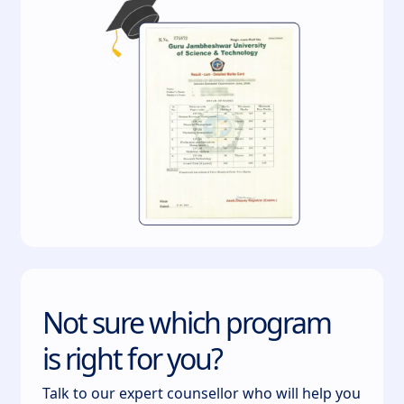
Not sure which program
is right for you?
Talk to our expert counsellor who will help you