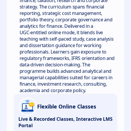
finance, taxation, research and corporate
strategy. The curriculum spans financial
reporting, strategic cost management,
portfolio theory, corporate governance and
analytics for finance. Delivered in a
UGC‑entitled online mode, it blends live
teaching with self‑paced study, case analysis
and dissertation guidance for working
professionals. Learners gain exposure to
regulatory frameworks, IFRS orientation and
data‑driven decision‑making. The
programme builds advanced analytical and
managerial capabilities suited for careers in
finance, investment research, consulting,
academia and corporate policy.
Flexible Online Classes
Live & Recorded Classes, Interactive LMS
Portal