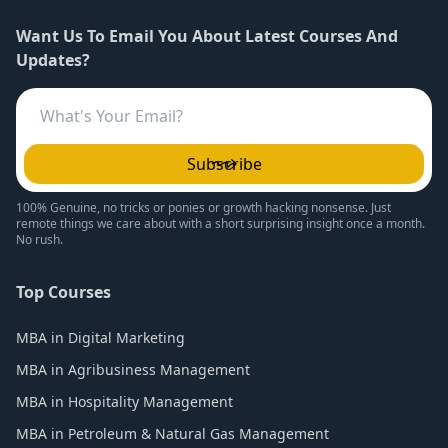
Want Us To Email You About Latest Courses And
Updates?
Subscribe
100% Genuine, no tricks or ponies or growth hacking nonsense. Just
remote things we care about with a short surprising insight once a month.
No rush.
Top Courses
MBA in Digital Marketing
MBA in Agribusiness Management
MBA in Hospitality Management
MBA in Petroleum & Natural Gas Management