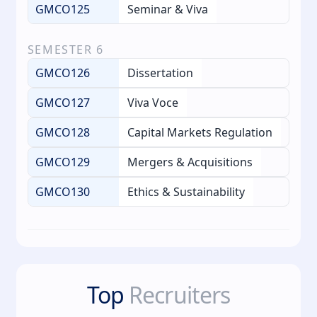
GMCO125
Seminar & Viva
SEMESTER
6
GMCO126
Dissertation
GMCO127
Viva Voce
GMCO128
Capital Markets Regulation
GMCO129
Mergers & Acquisitions
GMCO130
Ethics & Sustainability
Top
Recruiters