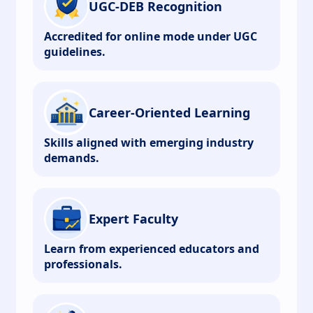
UGC-DEB Recognition
Accredited for online mode under UGC
guidelines.
Career-Oriented Learning
Skills aligned with emerging industry
demands.
Expert Faculty
Learn from experienced educators and
professionals.