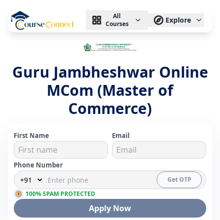
All
Explore
Courses
Guru Jambheshwar Online
MCom (Master of
Commerce)
First Name
Email
Phone Number
Get OTP
100% SPAM PROTECTED
Apply Now