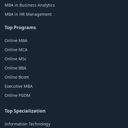
MBA in Business Analytics
MBA in HR Management
Top Programs
Online MBA
Online MCA
Online MSc
Online BBA
Online Bcom
Executive MBA
Online PGDM
Top Specialization
Information Technology