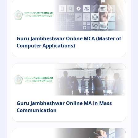
Guru Jambheshwar Online MCA (Master of
Computer Applications)
Guru Jambheshwar Online MA in Mass
Communication