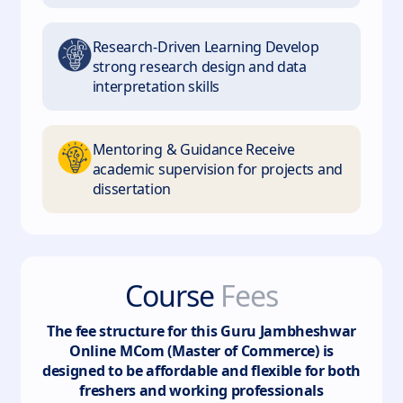
Research‑Driven Learning Develop
strong research design and data
interpretation skills
Mentoring & Guidance Receive
academic supervision for projects and
dissertation
Course
Fees
The fee structure for this
Guru Jambheshwar
Online MCom (Master of Commerce)
is
designed to be affordable and flexible for both
freshers and working professionals