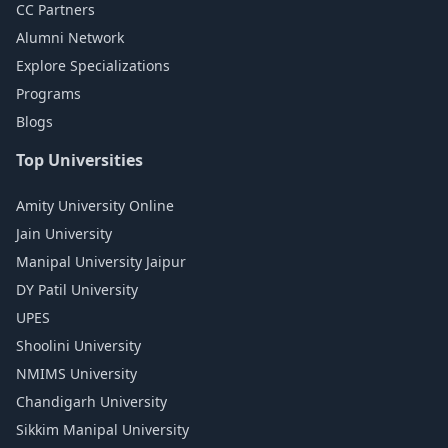
CC Partners
Alumni Network
Explore Specializations
Programs
Blogs
Top Universities
Amity University Online
Jain University
Manipal University Jaipur
DY Patil University
UPES
Shoolini University
NMIMS University
Chandigarh University
Sikkim Manipal University