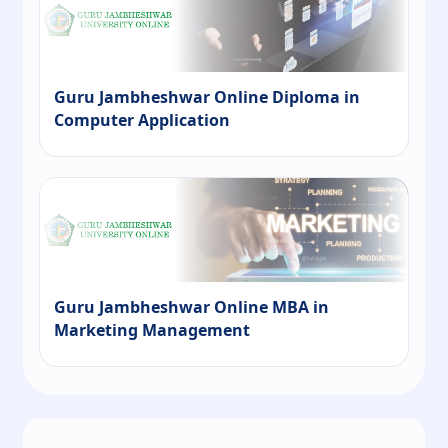
Guru Jambheshwar Online Diploma in
Computer Application
Guru Jambheshwar Online MBA in
Marketing Management