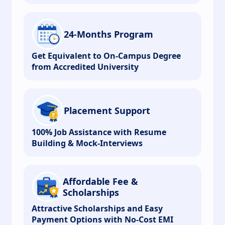
24-Months Program
Get Equivalent to On-Campus Degree
from Accredited University
Placement Support
100% Job Assistance with Resume
Building & Mock-Interviews
Affordable Fee &
Scholarships
Attractive Scholarships and Easy
Payment Options with No-Cost EMI