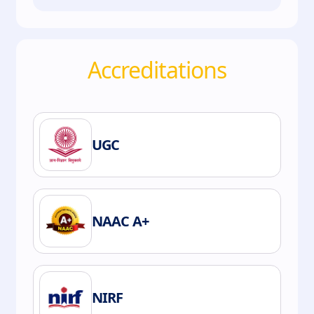
Accreditations
UGC
NAAC A+
NIRF