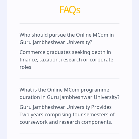
FAQs
Who should pursue the Online MCom in
Guru Jambheshwar University?
Commerce graduates seeking depth in
finance, taxation, research or corporate
roles.
What is the Online MCom programme
duration in Guru Jambheshwar University?
Guru Jambheshwar University Provides
Two years comprising four semesters of
coursework and research components.