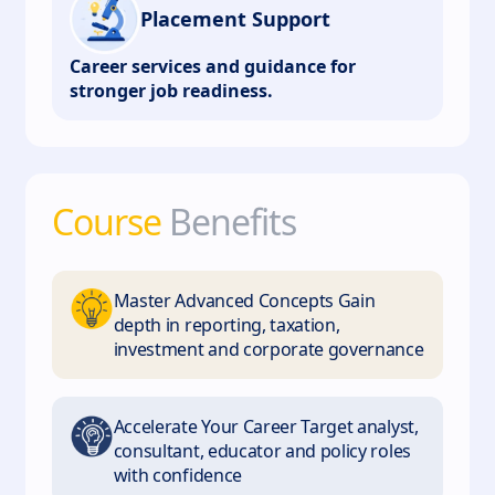
Placement Support
Career services and guidance for
stronger job readiness.
Course
Benefits
Master Advanced Concepts Gain
depth in reporting, taxation,
investment and corporate governance
Accelerate Your Career Target analyst,
consultant, educator and policy roles
with confidence