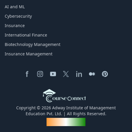
AI and ML
Cybersecurity
Insurance
International Finance
Biotechnology Management
Insurance Management
Copyright © 2026 Adway Institute of Management
Education Pvt. Ltd. | All Rights Reserved.
Made for India