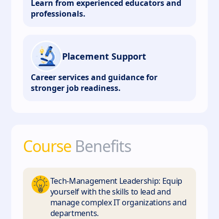
Learn from experienced educators and
professionals.
Placement Support
Career services and guidance for
stronger job readiness.
Course
Benefits
Tech-Management Leadership: Equip
yourself with the skills to lead and
manage complex IT organizations and
departments.