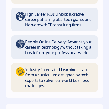
High Career ROI: Unlock lucrative
career paths in global tech giants and
high-growth IT consulting firms.
Flexible Online Delivery: Advance your
career in technology without taking a
break from your professional work.
Industry-Integrated Learning: Learn
from a curriculum designed by tech
experts to solve real-world business
challenges.