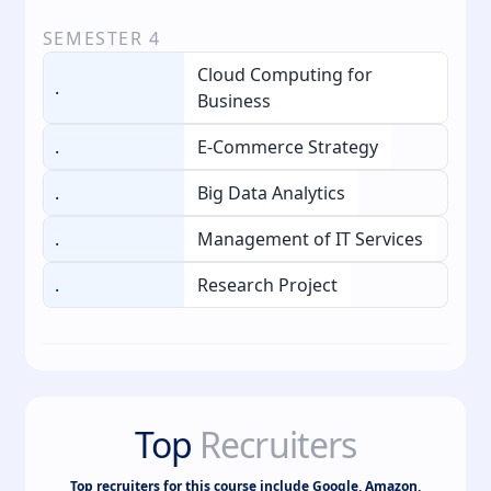
SEMESTER
4
Cloud Computing for
.
Business
.
E-Commerce Strategy
.
Big Data Analytics
.
Management of IT Services
.
Research Project
Top
Recruiters
Top recruiters for this course include Google, Amazon,