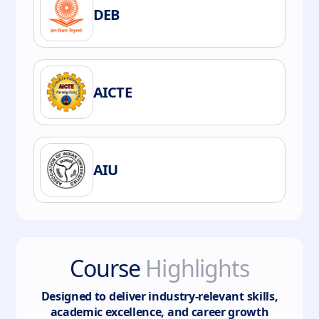
DEB
AICTE
AIU
Course
Highlights
Designed to deliver industry-relevant skills,
academic excellence, and career growth