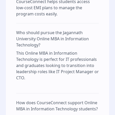
CourseConnect helps students access
low-cost EMI plans to manage the
program costs easily.
Who should pursue the Jagannath
University Online MBA in Information
Technology?
This Online MBA in Information
Technology is perfect for IT professionals
and graduates looking to transition into
leadership roles like IT Project Manager or
CTO.
How does CourseConnect support Online
MBA in Information Technology students?