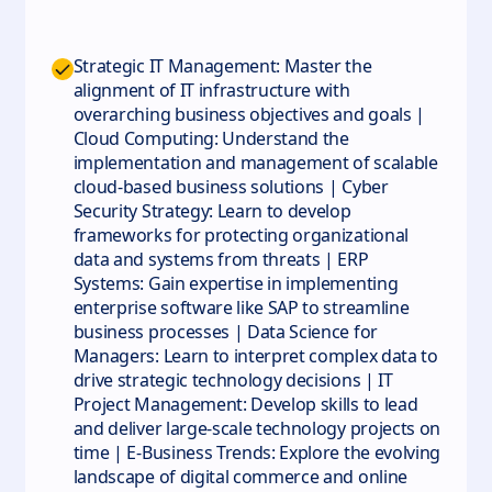
Strategic IT Management: Master the
alignment of IT infrastructure with
overarching business objectives and goals |
Cloud Computing: Understand the
implementation and management of scalable
cloud-based business solutions | Cyber
Security Strategy: Learn to develop
frameworks for protecting organizational
data and systems from threats | ERP
Systems: Gain expertise in implementing
enterprise software like SAP to streamline
business processes | Data Science for
Managers: Learn to interpret complex data to
drive strategic technology decisions | IT
Project Management: Develop skills to lead
and deliver large-scale technology projects on
time | E-Business Trends: Explore the evolving
landscape of digital commerce and online