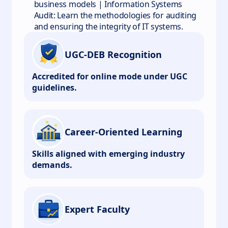
business models | Information Systems
Audit: Learn the methodologies for auditing
and ensuring the integrity of IT systems.
UGC-DEB Recognition
Accredited for online mode under UGC
guidelines.
Career-Oriented Learning
Skills aligned with emerging industry
demands.
Expert Faculty