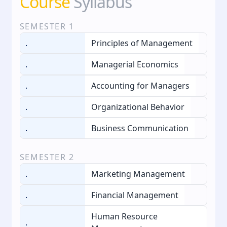
Course
Syllabus
SEMESTER
1
.
Principles of Management
.
Managerial Economics
.
Accounting for Managers
.
Organizational Behavior
.
Business Communication
SEMESTER
2
.
Marketing Management
.
Financial Management
Human Resource
.