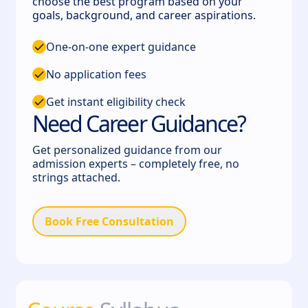
choose the best program based on your
goals, background, and career aspirations.
One-on-one expert guidance
No application fees
Get instant eligibility check
Need Career Guidance?
Get personalized guidance from our
admission experts – completely free, no
strings attached.
Book Free Consultation