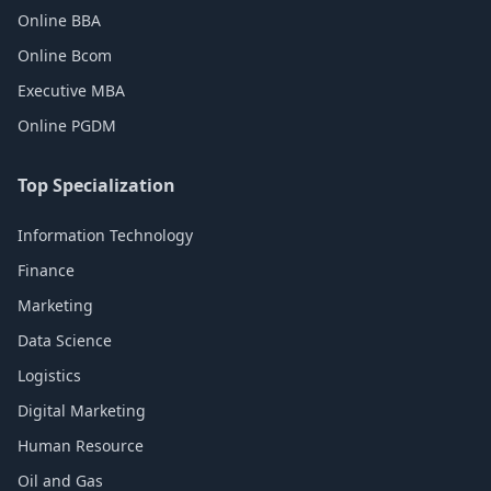
Online BBA
Online Bcom
Executive MBA
Online PGDM
Top Specialization
Information Technology
Finance
Marketing
Data Science
Logistics
Digital Marketing
Human Resource
Oil and Gas