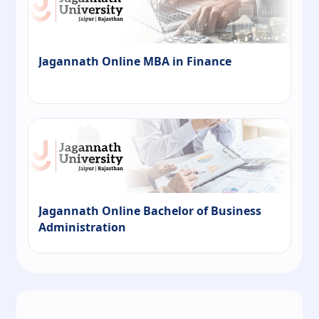
Jagannath Online MBA in Finance
Jagannath Online Bachelor of Business
Administration