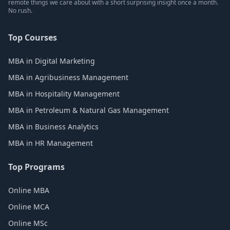
remote things we care about with a short surprising insight once a month.
No rush.
Top Courses
MBA in Digital Marketing
MBA in Agribusiness Management
MBA in Hospitality Management
MBA in Petroleum & Natural Gas Management
MBA in Business Analytics
MBA in HR Management
Top Programs
Online MBA
Online MCA
Online MSc