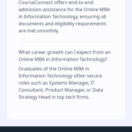
CourseConnect offers end-to-end
admission assistance for the Online MBA
in Information Technology, ensuring all
documents and eligibility requirements
are met smoothly.
What career growth can I expect from an
Online MBA in Information Technology?
Graduates of the Online MBA in
Information Technology often secure
roles such as Systems Manager, IT
Consultant, Product Manager, or Data
Strategy Head in top tech firms.