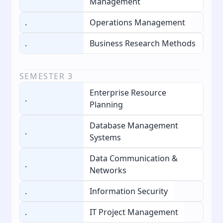
Management
.
Operations Management
.
Business Research Methods
SEMESTER
3
Enterprise Resource
.
Planning
Database Management
.
Systems
Data Communication &
.
Networks
.
Information Security
.
IT Project Management