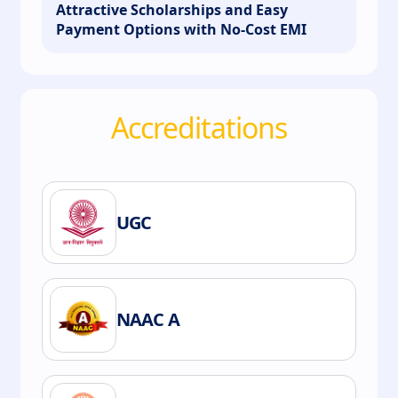
Attractive Scholarships and Easy
Payment Options with No-Cost EMI
Accreditations
UGC
NAAC A