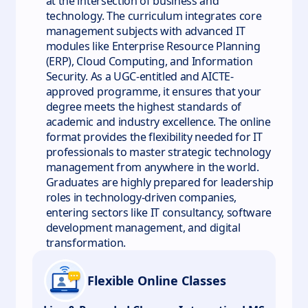
at the intersection of business and
technology. The curriculum integrates core
management subjects with advanced IT
modules like Enterprise Resource Planning
(ERP), Cloud Computing, and Information
Security. As a UGC-entitled and AICTE-
approved programme, it ensures that your
degree meets the highest standards of
academic and industry excellence. The online
format provides the flexibility needed for IT
professionals to master strategic technology
management from anywhere in the world.
Graduates are highly prepared for leadership
roles in technology-driven companies,
entering sectors like IT consultancy, software
development management, and digital
transformation.
Flexible Online Classes