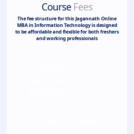
Course
Fees
The fee structure for this
Jagannath Online
MBA in Information Technology
is designed
to be affordable and flexible for both freshers
and working professionals
Total
4
semester
INR
42,500
/ Semester
*Fees may vary kindly check the actual fee
with our counsellor
Full course fee
INR
1,70,000
*Inclusive of all taxes