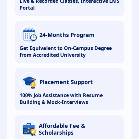
Live & Recorded Classes, Interactive LMS
Portal
24-Months Program
Get Equivalent to On-Campus Degree
from Accredited University
Placement Support
100% Job Assistance with Resume
Building & Mock-Interviews
Affordable Fee &
Scholarships