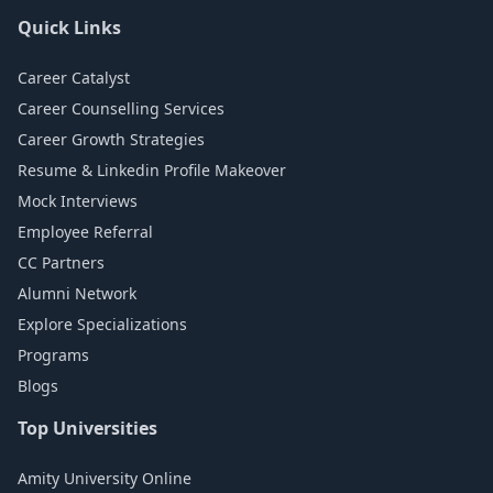
Quick Links
Career Catalyst
Career Counselling Services
Career Growth Strategies
Resume & Linkedin Profile Makeover
Mock Interviews
Employee Referral
CC Partners
Alumni Network
Explore Specializations
Programs
Blogs
Top Universities
Amity University Online