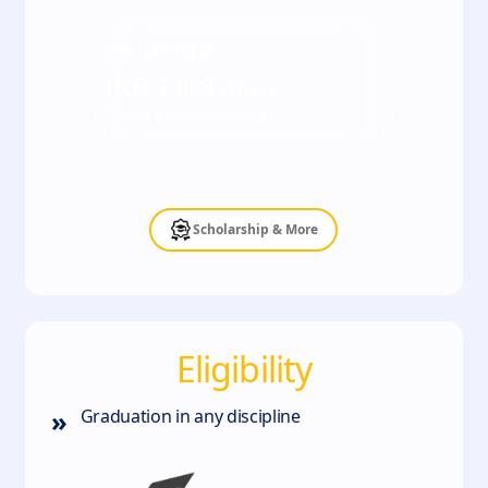
EMI starting at
INR
7,083
/ Month
*Terms & Conditions apply
Scholarship & More
Eligibility
»
Graduation in any discipline