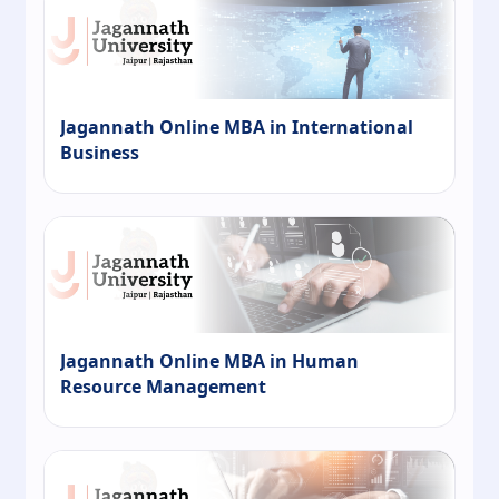
Jagannath Online MBA in International
Business
Jagannath Online MBA in Human
Resource Management