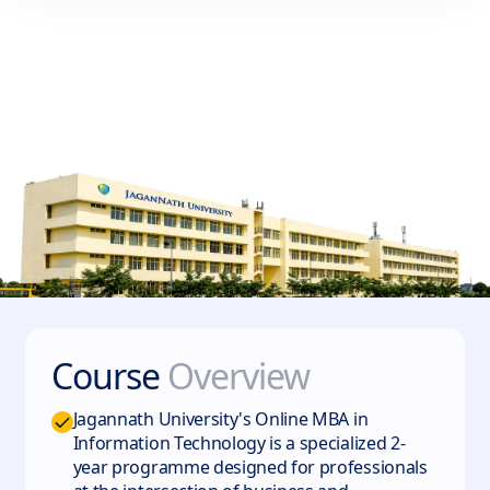
Course
Overview
Jagannath University's Online MBA in
Information Technology is a specialized 2-
year programme designed for professionals