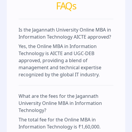
FAQs
Is the Jagannath University Online MBA in
Information Technology AICTE approved?
Yes, the Online MBA in Information
Technology is AICTE and UGC-DEB
approved, providing a blend of
management and technical expertise
recognized by the global IT industry.
What are the fees for the Jagannath
University Online MBA in Information
Technology?
The total fee for the Online MBA in
Information Technology is ₹1,60,000.