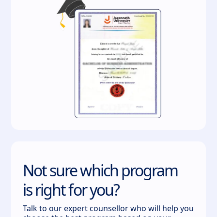
Not sure which program
is right for you?
Talk to our expert counsellor who will help you