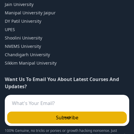
Jain University
Manipal University Jaipur
DY Patil University
UPES
Shoolini University
NMIMS University
Chandigarh University
Sikkim Manipal University
Want Us To Email You About Latest Courses And
Updates?
Subscribe
100% Genuine, no tricks or ponies or growth hacking nonsense. Just