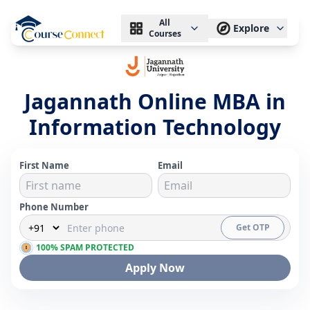
All
Explore
Courses
Jagannath Online MBA in
Information Technology
First Name
Email
Phone Number
Get OTP
100% SPAM PROTECTED
Apply Now