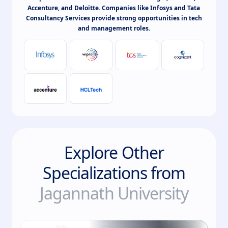
Accenture, and Deloitte. Companies like Infosys and Tata
Consultancy Services provide strong opportunities in tech
and management roles.
Explore Other
Specializations from
Jagannath University