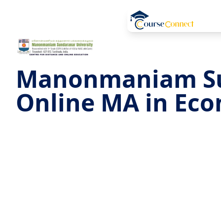
Manonmaniam S
Online MA in Ec