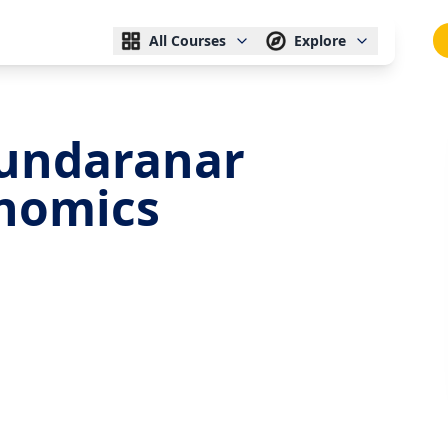
All Courses
Explore
undaranar
onomics