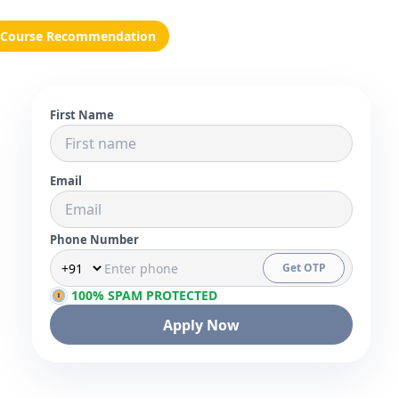
Course Recommendation
First Name
Email
Phone Number
Get OTP
100% SPAM PROTECTED
Apply Now